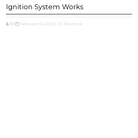
Ignition System Works
ffjbg
February 04, 2023
,Electrical