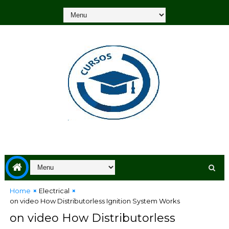
Home
Electrical
on video How Distributorless Ignition System Works
on video How Distributorless