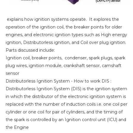
explains how ignition systems operate. It explores the
operation of the ignition coil, the breaker points for older
engines, and electronic ignition types such as High energy
ignition, Distributorless ignition, and Coil over plug ignition.
Parts discussed include:
Ignition coil, breaker points, condenser, spark plugs, spark
plug wires, ignition module, crankshaft sensor, camshaft
sensor
Distributorless Ignition System - How to work DIS :
Distributorless Ignition System (DIS) is the ignition system
in which the distributor of the electronic ignition system is
replaced with the number of induction coils i.e. one coil per
cylinder or one coil for pair of cylinders, and the timing of
the spark is controlled by an Ignition control unit (ICU) and
the Engine