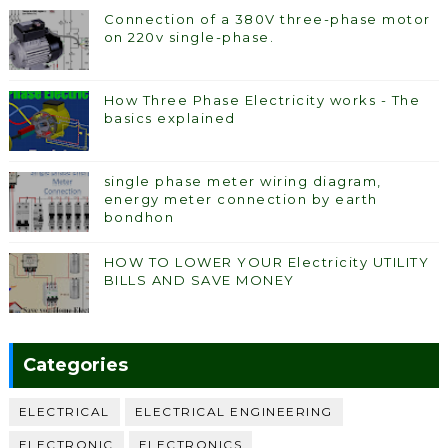
Connection of a 380V three-phase motor
on 220v single-phase.
How Three Phase Electricity works - The
basics explained
single phase meter wiring diagram,
energy meter connection by earth
bondhon
HOW TO LOWER YOUR Electricity UTILITY
BILLS AND SAVE MONEY
Categories
ELECTRICAL
ELECTRICAL ENGINEERING
ELECTRONIC
ELECTRONICS