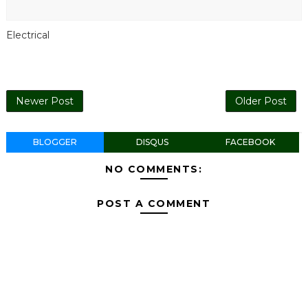
Electrical
Newer Post
Older Post
BLOGGER
DISQUS
FACEBOOK
NO COMMENTS:
POST A COMMENT