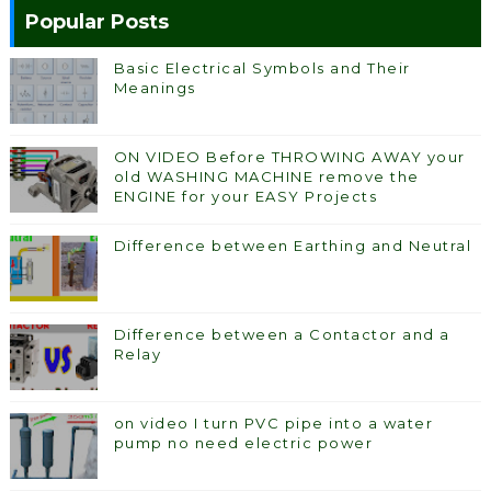
Popular Posts
Basic Electrical Symbols and Their
Meanings
ON VIDEO Before THROWING AWAY your
old WASHING MACHINE remove the
ENGINE for your EASY Projects
Difference between Earthing and Neutral
Difference between a Contactor and a
Relay
on video I turn PVC pipe into a water
pump no need electric power