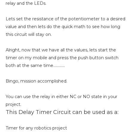
relay and the LEDs.
Lets set the resistance of the potentiometer to a desired
value and then lets do the quick math to see how long
this circuit will stay on.
Alright, now that we have all the values, lets start the
timer on my mobile and press the push button switch
both at the same time.............
Bingo, mission accomplished.
You can use the relay in either NC or NO state in your
project.
This Delay Timer Circuit can be used as a:
Timer for any robotics project