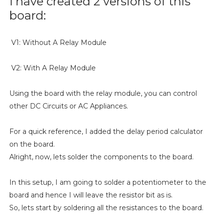
I have created 2 versions of this
board:
V1: Without A Relay Module
V2: With A Relay Module
Using the board with the relay module, you can control
other DC Circuits or AC Appliances.
For a quick reference, I added the delay period calculator
on the board.
Alright, now, lets solder the components to the board.
In this setup, I am going to solder a potentiometer to the
board and hence I will leave the resistor bit as is.
So, lets start by soldering all the resistances to the board.