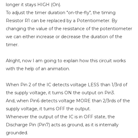
longer it stays HIGH (On).
To adjust the timer duration "on-the-fly", the timing
Resistor R1 can be replaced by a Potentiometer. By
changing the value of the resistance of the potentiometer
we can either increase or decrease the duration of the
timer.
Alright, now I am going to explain how this circuit works
with the help of an animation.
When Pin 2 of the IC detects voltage LESS than 1/3rd of
the supply voltage, it turns ON the output on Pin3.
And, when Pin6 detects voltage MORE than 2/3rds of the
supply voltage, it turns OFF the output.
Whenever the output of the IC is in OFF state, the
Discharge Pin (Pin7) acts as ground, as it is internally
grounded.