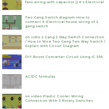
fans wiring with capacitor || It's Electrical
Two Gang Switch diagram-How to
connect it-Electrical house wiring of 2
gang switch
on vidio 2 Gang 2 Way Switch Connection
/ How to Wire Two Gang Two Way Switch /
Explain with Circuit Diagram
DIY Boost Converter Circuit Using IC 555
AC/DC formulas
on video Plastic Cooler Wiring
Connection With 3 Rotary Switches