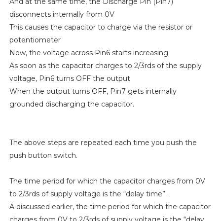
And at the same time, the Discharge Pin (Pin7)
disconnects internally from 0V
This causes the capacitor to charge via the resistor or
potentiometer
Now, the voltage across Pin6 starts increasing
As soon as the capacitor charges to 2/3rds of the supply
voltage, Pin6 turns OFF the output
When the output turns OFF, Pin7 gets internally
grounded discharging the capacitor.
The above steps are repeated each time you push the
push button switch.
The time period for which the capacitor charges from 0V
to 2/3rds of supply voltage is the “delay time”.
A discussed earlier, the time period for which the capacitor
charges from 0V to 2/3rds of supply voltage is the “delay