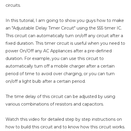
circuits.
In this tutorial, I am going to show you guys how to make
an "Adjustable Delay Timer Circuit" using the 555 timer IC.
This circuit can automatically turn on/off any circuit after a
fixed duration. This timer circuit is useful when you need to
power On/Off any AC Appliances after a pre-defined
duration. For example, you can use this circuit to
automatically turn off a mobile charger after a certain
period of time to avoid over charging, or you can turn
on/off a light bulb after a certain period.
The time delay of this circuit can be adjusted by using
various combinations of resistors and capacitors.
Watch this video for detailed step by step instructions on
how to build this circuit and to know how this circuit works.