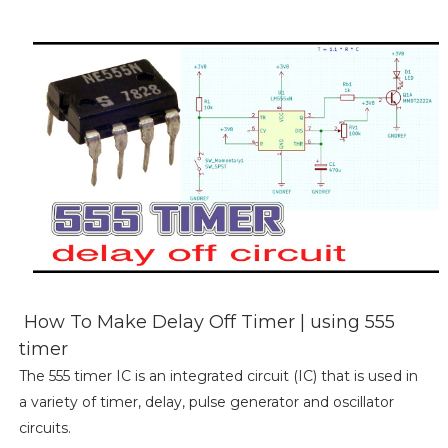
How To Make Delay Off Timer | using 555
timer
The 555 timer IC is an integrated circuit (IC) that is used in
a variety of timer, delay, pulse generator and oscillator
circuits.