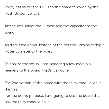
Then, lets solder the LEDs to the board followed by the
Push Button Switch.
After t, lets solder the IC base and the capacitor to the
board.
As discussed earlier, instead of the resistor I am soldering a
Potentiometer to the board.
To finalize the setup, I am soldering a few male pin
headers to the board, that's it all done.
The 2nd version of the board with the relay module looks
like this.
For the demo purpose, I am going to use the board that
has the relay module on it.