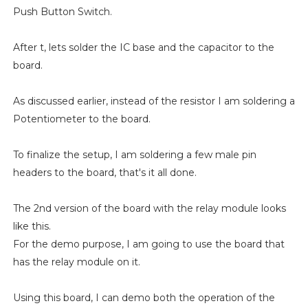
Push Button Switch.
After t, lets solder the IC base and the capacitor to the
board.
As discussed earlier, instead of the resistor I am soldering a
Potentiometer to the board.
To finalize the setup, I am soldering a few male pin
headers to the board, that's it all done.
The 2nd version of the board with the relay module looks
like this.
For the demo purpose, I am going to use the board that
has the relay module on it.
Using this board, I can demo both the operation of the