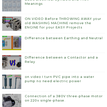
Meanings
ON VIDEO Before THROWING AWAY your
old WASHING MACHINE remove the
ENGINE for your EASY Projects
Difference between Earthing and Neutral
Difference between a Contactor and a
Relay
on video I turn PVC pipe into a water
pump no need electric power
Connection of a 380V three-phase motor
on 220v single-phase.