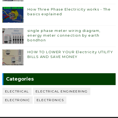
How Three Phase Electricity works - The
basics explained
single phase meter wiring diagram,
energy meter connection by earth
bondhon
HOW TO LOWER YOUR Electricity UTILITY
BILLS AND SAVE MONEY
Categories
ELECTRICAL
ELECTRICAL ENGINEERING
ELECTRONIC
ELECTRONICS