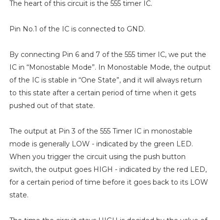
The heart of this circuit is the 555 timer IC.
Pin No.1 of the IC is connected to GND.
By connecting Pin 6 and 7 of the 555 timer IC, we put the
IC in “Monostable Mode”. In Monostable Mode, the output
of the IC is stable in “One State”, and it will always return
to this state after a certain period of time when it gets
pushed out of that state.
The output at Pin 3 of the 555 Timer IC in monostable
mode is generally LOW - indicated by the green LED.
When you trigger the circuit using the push button
switch, the output goes HIGH - indicated by the red LED,
for a certain period of time before it goes back to its LOW
state.