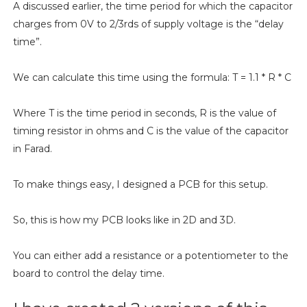
A discussed earlier, the time period for which the capacitor
charges from 0V to 2/3rds of supply voltage is the “delay
time”.
We can calculate this time using the formula: T = 1.1 * R * C
Where T is the time period in seconds, R is the value of
timing resistor in ohms and C is the value of the capacitor
in Farad.
To make things easy, I designed a PCB for this setup.
So, this is how my PCB looks like in 2D and 3D.
You can either add a resistance or a potentiometer to the
board to control the delay time.