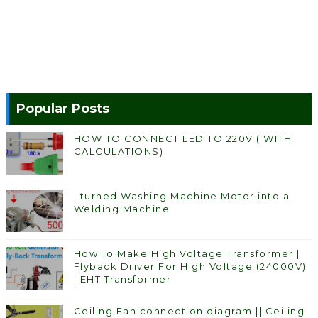
Popular Posts
HOW TO CONNECT LED TO 220V ( WITH
CALCULATIONS)
I turned Washing Machine Motor into a
Welding Machine
How To Make High Voltage Transformer |
Flyback Driver For High Voltage (24000V)
| EHT Transformer
Ceiling Fan connection diagram || Ceiling