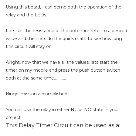
Using this board, I can demo both the operation of the
relay and the LEDs.
Lets set the resistance of the potentiometer to a desired
value and then lets do the quick math to see how long
this circuit will stay on.
Alright, now that we have all the values, lets start the
timer on my mobile and press the push button switch
both at the same time.............
Bingo, mission accomplished.
You can use the relay in either NC or NO state in your
project.
This Delay Timer Circuit can be used as a: