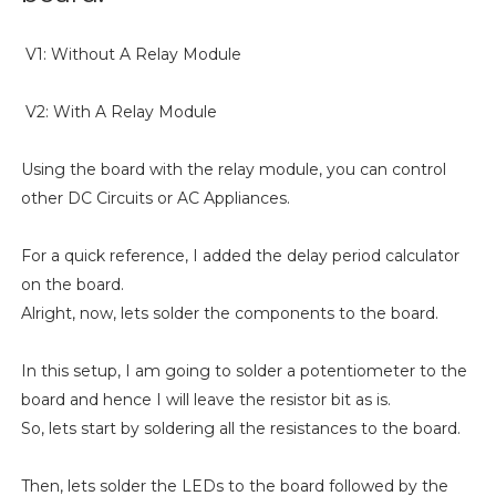
V1: Without A Relay Module
V2: With A Relay Module
Using the board with the relay module, you can control
other DC Circuits or AC Appliances.
For a quick reference, I added the delay period calculator
on the board.
Alright, now, lets solder the components to the board.
In this setup, I am going to solder a potentiometer to the
board and hence I will leave the resistor bit as is.
So, lets start by soldering all the resistances to the board.
Then, lets solder the LEDs to the board followed by the