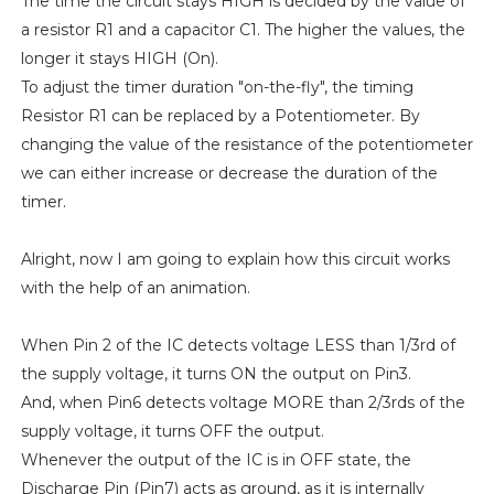
The time the circuit stays HIGH is decided by the value of
a resistor R1 and a capacitor C1. The higher the values, the
longer it stays HIGH (On).
To adjust the timer duration "on-the-fly", the timing
Resistor R1 can be replaced by a Potentiometer. By
changing the value of the resistance of the potentiometer
we can either increase or decrease the duration of the
timer.
Alright, now I am going to explain how this circuit works
with the help of an animation.
When Pin 2 of the IC detects voltage LESS than 1/3rd of
the supply voltage, it turns ON the output on Pin3.
And, when Pin6 detects voltage MORE than 2/3rds of the
supply voltage, it turns OFF the output.
Whenever the output of the IC is in OFF state, the
Discharge Pin (Pin7) acts as ground, as it is internally