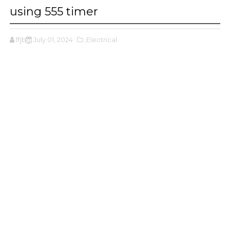
using 555 timer
ffjbg
July 01, 2024
,Electrical