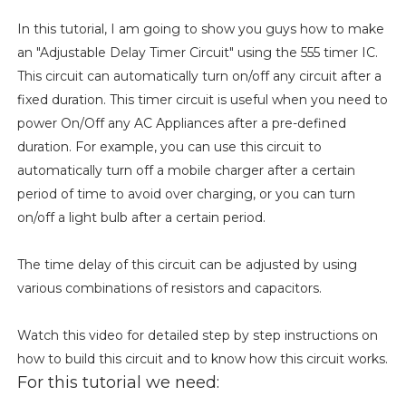
In this tutorial, I am going to show you guys how to make
an "Adjustable Delay Timer Circuit" using the 555 timer IC.
This circuit can automatically turn on/off any circuit after a
fixed duration. This timer circuit is useful when you need to
power On/Off any AC Appliances after a pre-defined
duration. For example, you can use this circuit to
automatically turn off a mobile charger after a certain
period of time to avoid over charging, or you can turn
on/off a light bulb after a certain period.
The time delay of this circuit can be adjusted by using
various combinations of resistors and capacitors.
Watch this video for detailed step by step instructions on
how to build this circuit and to know how this circuit works.
For this tutorial we need: