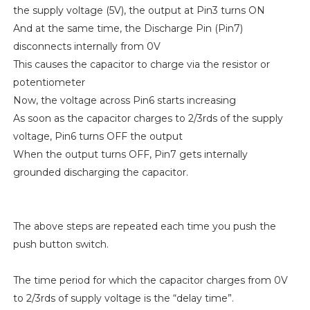
the supply voltage (5V), the output at Pin3 turns ON
And at the same time, the Discharge Pin (Pin7)
disconnects internally from 0V
This causes the capacitor to charge via the resistor or
potentiometer
Now, the voltage across Pin6 starts increasing
As soon as the capacitor charges to 2/3rds of the supply
voltage, Pin6 turns OFF the output
When the output turns OFF, Pin7 gets internally
grounded discharging the capacitor.
The above steps are repeated each time you push the
push button switch.
The time period for which the capacitor charges from 0V
to 2/3rds of supply voltage is the “delay time”.