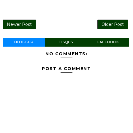
Newer Post
Older Post
BLOGGER
DISQUS
FACEBOOK
NO COMMENTS:
POST A COMMENT