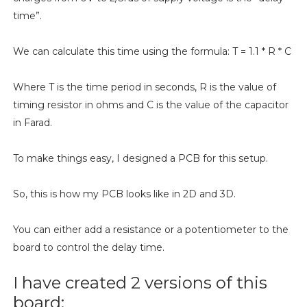
time”.
We can calculate this time using the formula: T = 1.1 * R * C
Where T is the time period in seconds, R is the value of
timing resistor in ohms and C is the value of the capacitor
in Farad.
To make things easy, I designed a PCB for this setup.
So, this is how my PCB looks like in 2D and 3D.
You can either add a resistance or a potentiometer to the
board to control the delay time.
I have created 2 versions of this
board: