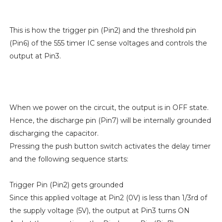
This is how the trigger pin (Pin2) and the threshold pin
(Pin6) of the 555 timer IC sense voltages and controls the
output at Pin3.
When we power on the circuit, the output is in OFF state.
Hence, the discharge pin (Pin7) will be internally grounded
discharging the capacitor.
Pressing the push button switch activates the delay timer
and the following sequence starts:
Trigger Pin (Pin2) gets grounded
Since this applied voltage at Pin2 (0V) is less than 1/3rd of
the supply voltage (5V), the output at Pin3 turns ON