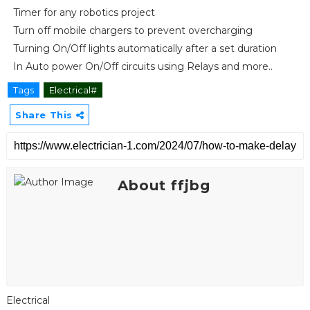
Timer for any robotics project
Turn off mobile chargers to prevent overcharging
Turning On/Off lights automatically after a set duration
In Auto power On/Off circuits using Relays and more..
Tags
Electrical#
Share This
About ffjbg
Electrical