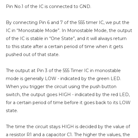
Pin No.1 of the IC is connected to GND.
By connecting Pin 6 and 7 of the 555 timer IC, we put the
IC in “Monostable Mode”. In Monostable Mode, the output
of the IC is stable in “One State”, and it will always return
to this state after a certain period of time when it gets
pushed out of that state.
The output at Pin 3 of the 555 Timer IC in monostable
mode is generally LOW - indicated by the green LED.
When you trigger the circuit using the push button
switch, the output goes HIGH - indicated by the red LED,
for a certain period of time before it goes back to its LOW
state.
The time the circuit stays HIGH is decided by the value of
a resistor R1 and a capacitor C1. The higher the values, the