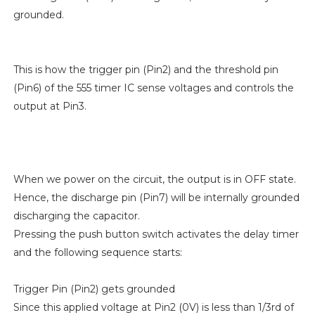
grounded.
This is how the trigger pin (Pin2) and the threshold pin
(Pin6) of the 555 timer IC sense voltages and controls the
output at Pin3.
When we power on the circuit, the output is in OFF state.
Hence, the discharge pin (Pin7) will be internally grounded
discharging the capacitor.
Pressing the push button switch activates the delay timer
and the following sequence starts:
Trigger Pin (Pin2) gets grounded
Since this applied voltage at Pin2 (0V) is less than 1/3rd of