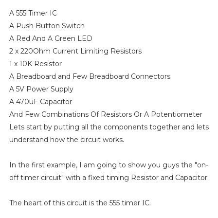
A 555 Timer IC
A Push Button Switch
A Red And A Green LED
2 x 220Ohm Current Limiting Resistors
1 x 10K Resistor
A Breadboard and Few Breadboard Connectors
A 5V Power Supply
A 470uF Capacitor
And Few Combinations Of Resistors Or A Potentiometer
Lets start by putting all the components together and lets
understand how the circuit works.
In the first example, I am going to show you guys the "on-
off timer circuit" with a fixed timing Resistor and Capacitor.
The heart of this circuit is the 555 timer IC.