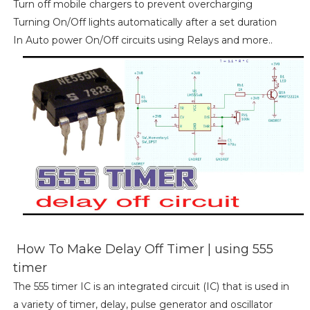
Turn off mobile chargers to prevent overcharging
Turning On/Off lights automatically after a set duration
In Auto power On/Off circuits using Relays and more..
How To Make Delay Off Timer | using 555
timer
The 555 timer IC is an integrated circuit (IC) that is used in
a variety of timer, delay, pulse generator and oscillator