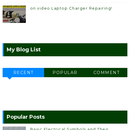
on video Laptop Charger Repairing!
My Blog List
RECENT
POPULAR
COMMENT
Popular Posts
Basic Electrical Symbols and Their