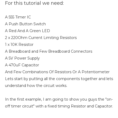
For this tutorial we need:
A 555 Timer IC
A Push Button Switch
A Red And A Green LED
2 x 220Ohm Current Limiting Resistors
1 x 10K Resistor
A Breadboard and Few Breadboard Connectors
A 5V Power Supply
A 470uF Capacitor
And Few Combinations Of Resistors Or A Potentiometer
Lets start by putting all the components together and lets
understand how the circuit works.
In the first example, I am going to show you guys the "on-
off timer circuit" with a fixed timing Resistor and Capacitor.