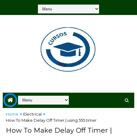
Home
Electrical
How To Make Delay Off Timer | using 555 timer
How To Make Delay Off Timer |