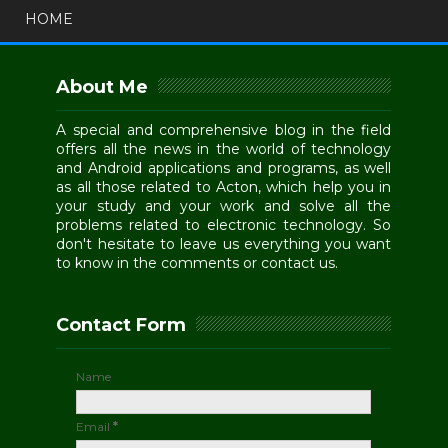
HOME
About Me
A special and comprehensive blog in the field
offers all the news in the world of technology
and Android applications and programs, as well
as all those related to Acton, which help you in
your study and your work and solve all the
problems related to electronic technology. So
don't hesitate to leave us everything you want
to know in the comments or contact us.
Contact Form
Name
Email
*