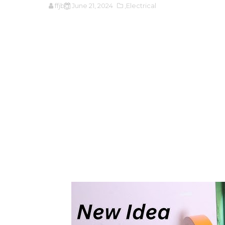
ffjbg
June 21, 2024
,Electrical