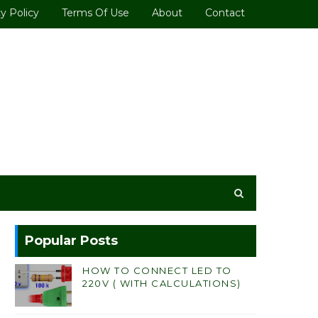
y Policy
Terms Of Use
About
Contact
Popular Posts
HOW TO CONNECT LED TO
220V ( WITH CALCULATIONS)