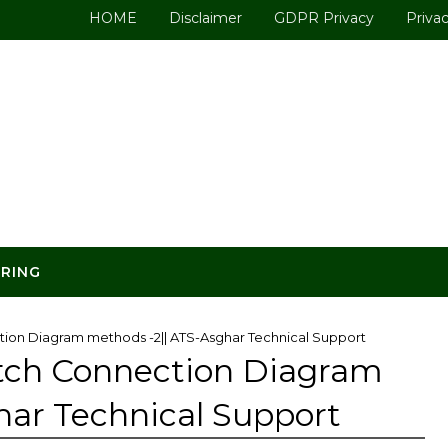
HOME
Disclaimer
GDPR Privacy
Privac
ERING
ion Diagram methods -2|| ATS-Asghar Technical Support
tch Connection Diagram
har Technical Support