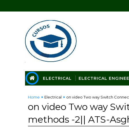
ELECTRICAL
ELECTRICAL ENGINE
Home
Electrical
on video Two way Switch Connect
on video Two way Swi
methods -2|| ATS-Asg