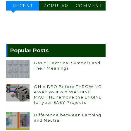
RECENT
POPULAR
COMMENT
Popular Posts
Basic Electrical Symbols and
Their Meanings
ON VIDEO Before THROWING
AWAY your old WASHING
MACHINE remove the ENGINE
for your EASY Projects
Difference between Earthing
and Neutral