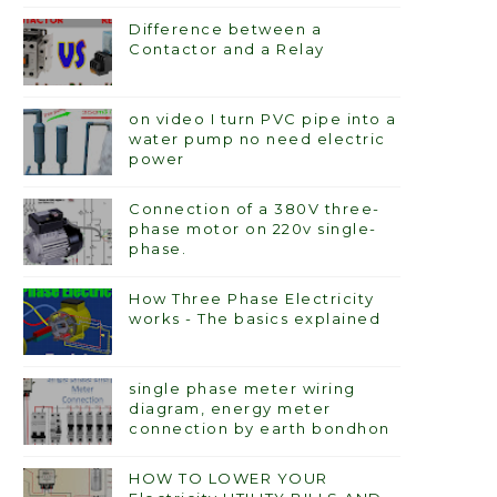
Difference between a
Contactor and a Relay
on video I turn PVC pipe into a
water pump no need electric
power
Connection of a 380V three-
phase motor on 220v single-
phase.
How Three Phase Electricity
works - The basics explained
single phase meter wiring
diagram, energy meter
connection by earth bondhon
HOW TO LOWER YOUR