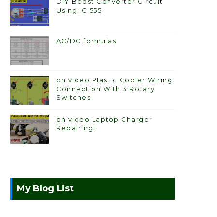
DIY Boost Converter Circuit
Using IC 555
AC/DC formulas
on video Plastic Cooler Wiring
Connection With 3 Rotary
Switches
on video Laptop Charger
Repairing!
My Blog List