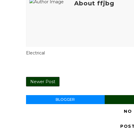
About ffjbg
Electrical
Newer Post
BLOGGER
NO
POS