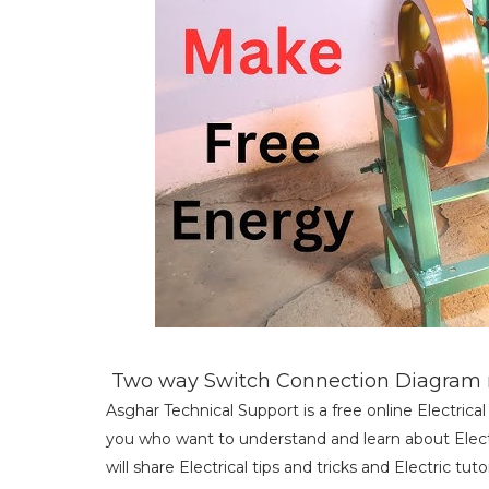
Two way Switch Connection Diagram m
Asghar Technical Support is a free online Electric
you who want to understand and learn about Electri
will share Electrical tips and tricks and Electric tu