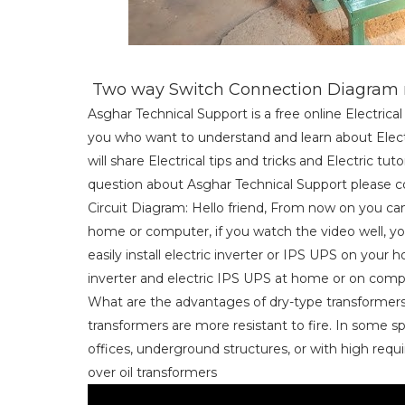
Two way Switch Connection Diagram m
Asghar Technical Support is a free online Electric
you who want to understand and learn about Electri
will share Electrical tips and tricks and Electric tu
question about Asghar Technical Support please co
Circuit Diagram: Hello friend, From now on you can 
home or computer, if you watch the video well, you 
easily install electric inverter or IPS UPS on your
inverter and electric IPS UPS at home or on comp
What are the advantages of dry-type transformers 
transformers are more resistant to fire. In some s
offices, underground structures, or with high requi
over oil transformers