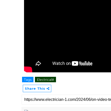
Tags
Electrical#
Share This