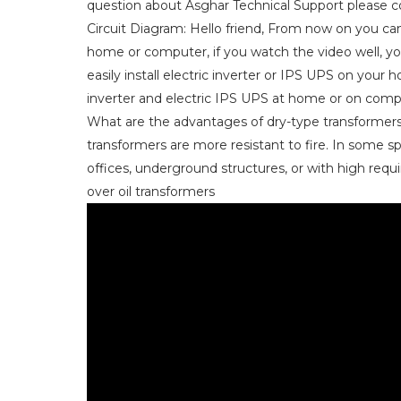
question about Asghar Technical Support please co
Circuit Diagram: Hello friend, From now on you can 
home or computer, if you watch the video well, you 
easily install electric inverter or IPS UPS on your
inverter and electric IPS UPS at home or on comp
What are the advantages of dry-type transformers 
transformers are more resistant to fire. In some s
offices, underground structures, or with high requi
over oil transformers