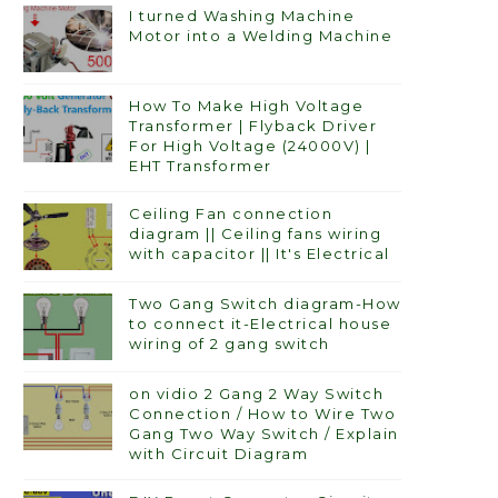
I turned Washing Machine
Motor into a Welding Machine
How To Make High Voltage
Transformer | Flyback Driver
For High Voltage (24000V) |
EHT Transformer
Ceiling Fan connection
diagram || Ceiling fans wiring
with capacitor || It's Electrical
Two Gang Switch diagram-How
to connect it-Electrical house
wiring of 2 gang switch
on vidio 2 Gang 2 Way Switch
Connection / How to Wire Two
Gang Two Way Switch / Explain
with Circuit Diagram