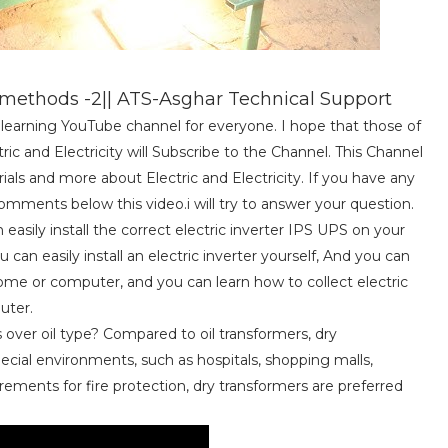
ethods -2|| ATS-Asghar Technical Support
al learning YouTube channel for everyone. I hope that those of
c and Electricity will Subscribe to the Channel. This Channel
torials and more about Electric and Electricity. If you have any
mments below this video.i will try to answer your question.
easily install the correct electric inverter IPS UPS on your
can easily install an electric inverter yourself, And you can
 home or computer, and you can learn how to collect electric
uter.
over oil type? Compared to oil transformers, dry
pecial environments, such as hospitals, shopping malls,
rements for fire protection, dry transformers are preferred