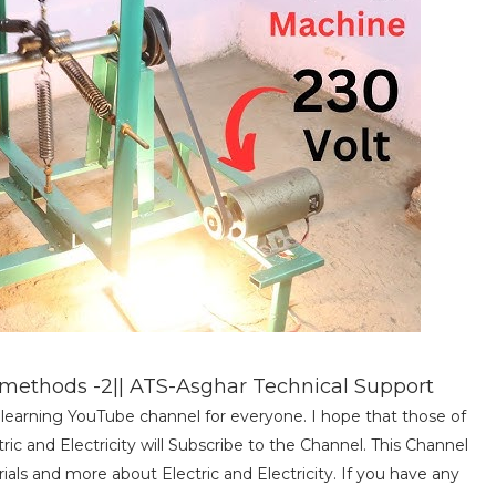
ethods -2|| ATS-Asghar Technical Support
al learning YouTube channel for everyone. I hope that those of
c and Electricity will Subscribe to the Channel. This Channel
torials and more about Electric and Electricity. If you have any