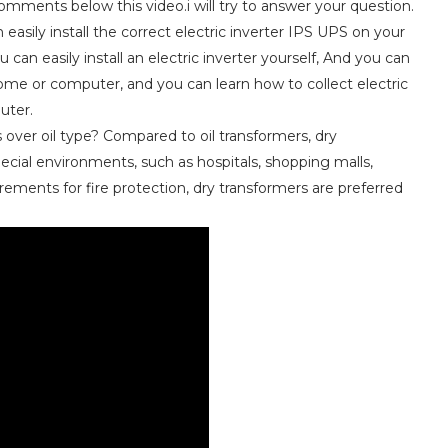
mments below this video.i will try to answer your question.
easily install the correct electric inverter IPS UPS on your
can easily install an electric inverter yourself, And you can
 home or computer, and you can learn how to collect electric
uter.
over oil type? Compared to oil transformers, dry
pecial environments, such as hospitals, shopping malls,
rements for fire protection, dry transformers are preferred