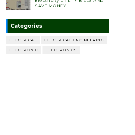
Electricity UTILITY BILLS AND
SAVE MONEY
Categories
ELECTRICAL
ELECTRICAL ENGINEERING
ELECTRONIC
ELECTRONICS