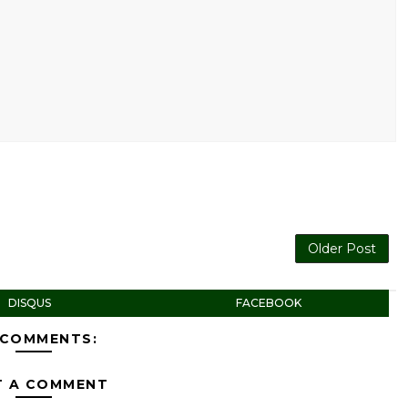
Older Post
DISQUS
FACEBOOK
 COMMENTS:
T A COMMENT