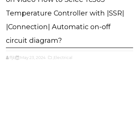
Temperature Controller with |SSR|
|Connection| Automatic on-off
circuit diagram?
ffjbg
May 23, 2024
,Electrical