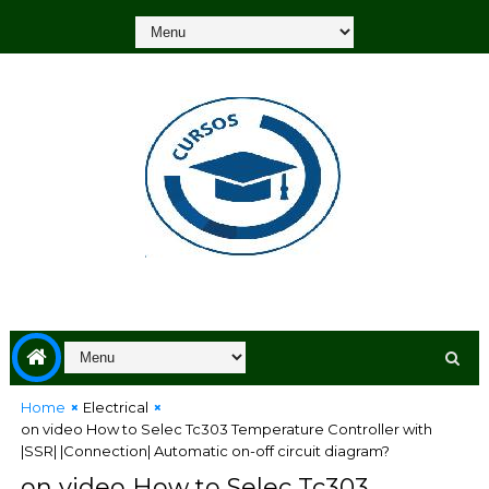
Home
Electrical
on video How to Selec Tc303 Temperature Controller with
|SSR| |Connection| Automatic on-off circuit diagram?
on video How to Selec Tc303