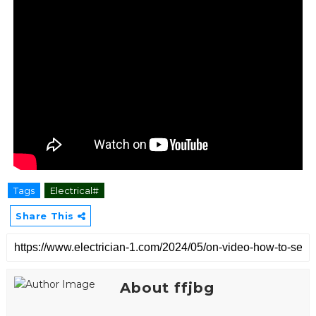
Tags
Electrical#
Share This
About ffjbg