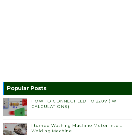
Popular Posts
HOW TO CONNECT LED TO 220V ( WITH
CALCULATIONS)
I turned Washing Machine Motor into a
Welding Machine