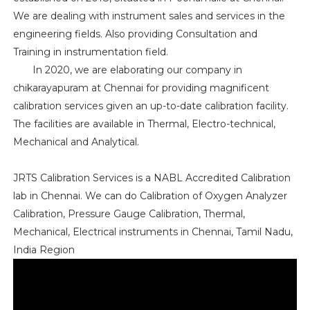
We are dealing with instrument sales and services in the
engineering fields. Also providing Consultation and
Training in instrumentation field.
In 2020, we are elaborating our company in
chikarayapuram at Chennai for providing magnificent
calibration services given an up-to-date calibration facility.
The facilities are available in Thermal, Electro-technical,
Mechanical and Analytical.
JRTS Calibration Services is a NABL Accredited Calibration
lab in Chennai. We can do Calibration of Oxygen Analyzer
Calibration, Pressure Gauge Calibration, Thermal,
Mechanical, Electrical instruments in Chennai, Tamil Nadu,
India Region