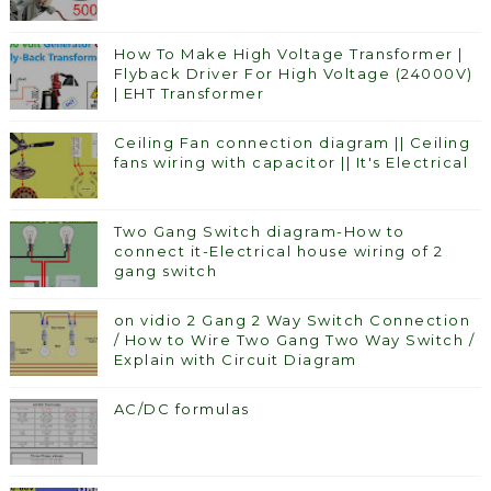
How To Make High Voltage Transformer |
Flyback Driver For High Voltage (24000V)
| EHT Transformer
Ceiling Fan connection diagram || Ceiling
fans wiring with capacitor || It's Electrical
Two Gang Switch diagram-How to
connect it-Electrical house wiring of 2
gang switch
on vidio 2 Gang 2 Way Switch Connection
/ How to Wire Two Gang Two Way Switch /
Explain with Circuit Diagram
AC/DC formulas