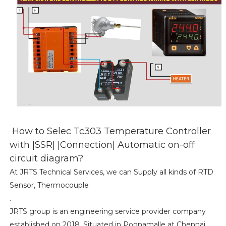
How to Selec Tc303 Temperature Controller
with |SSR| |Connection| Automatic on-off
circuit diagram?
At JRTS Technical Services, we can Supply all kinds of RTD
Sensor, Thermocouple
.
JRTS group is an engineering service provider company
established on 2018, Situated in Poonamalle at Chennai.