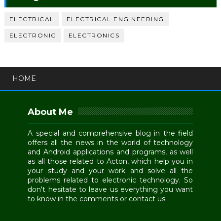
ELECTRICAL
ELECTRICAL ENGINEERING
ELECTRONIC
ELECTRONICS
HOME
About Me
A special and comprehensive blog in the field
offers all the news in the world of technology
and Android applications and programs, as well
as all those related to Acton, which help you in
your study and your work and solve all the
problems related to electronic technology. So
don't hesitate to leave us everything you want
to know in the comments or contact us.