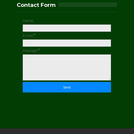
Contact Form
Name
Email
*
Message
*