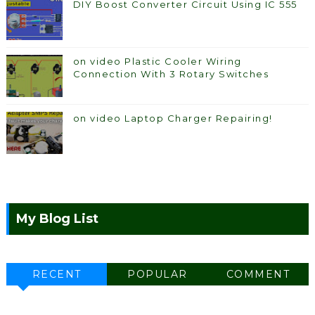
DIY Boost Converter Circuit Using IC 555
on video Plastic Cooler Wiring
Connection With 3 Rotary Switches
on video Laptop Charger Repairing!
My Blog List
RECENT
POPULAR
COMMENT