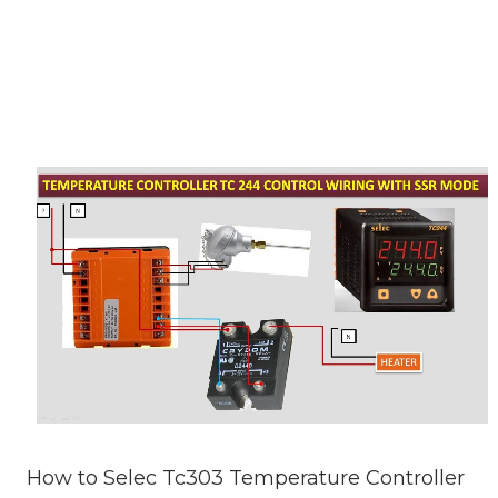
How to Selec Tc303 Temperature Controller