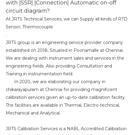
with |SSR| |Connection| Automatic on-off
circuit diagram?
At JRTS Technical Services, we can Supply all kinds of RTD
Sensor, Thermocouple
.
JRTS group is an engineering service provider company
established on 2018, Situated in Poonamalle at Chennai.
We are dealing with instrument sales and services in the
engineering fields. Also providing Consultation and
Training in instrumentation field.
In 2020, we are elaborating our company in
chikarayapuram at Chennai for providing magnificent
calibration services given an up-to-date calibration facility.
The facilities are available in Thermal, Electro-technical,
Mechanical and Analytical.
JRTS Calibration Services is a NABL Accredited Calibration