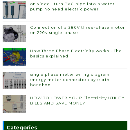
on video I turn PVC pipe into a water
pump no need electric power
Connection of a 380V three-phase motor
on 220v single-phase.
How Three Phase Electricity works - The
basics explained
single phase meter wiring diagram,
energy meter connection by earth
bondhon
HOW TO LOWER YOUR Electricity UTILITY
BILLS AND SAVE MONEY
Categories