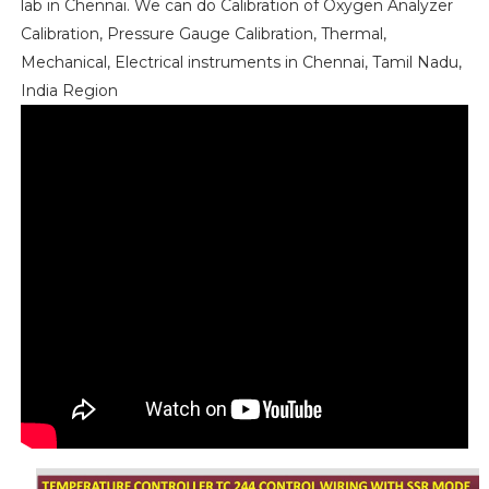
lab in Chennai. We can do Calibration of Oxygen Analyzer
Calibration, Pressure Gauge Calibration, Thermal,
Mechanical, Electrical instruments in Chennai, Tamil Nadu,
India Region