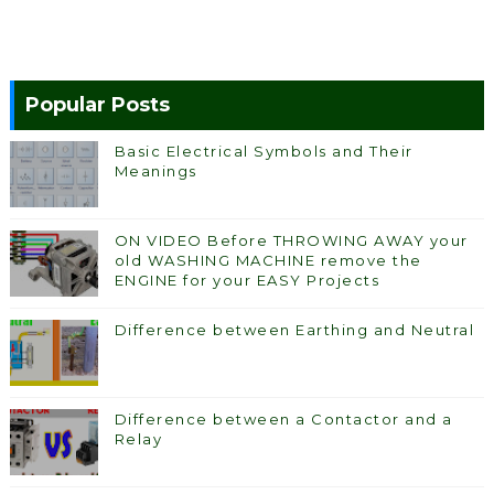
Popular Posts
Basic Electrical Symbols and Their
Meanings
ON VIDEO Before THROWING AWAY your
old WASHING MACHINE remove the
ENGINE for your EASY Projects
Difference between Earthing and Neutral
Difference between a Contactor and a
Relay