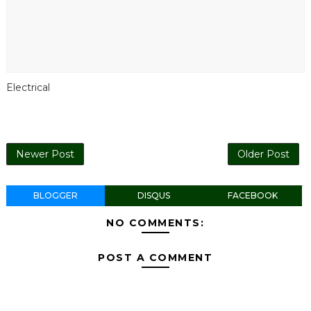
Electrical
Newer Post
Older Post
BLOGGER
DISQUS
FACEBOOK
NO COMMENTS:
POST A COMMENT