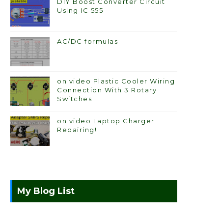
DIY Boost Converter Circuit
Using IC 555
AC/DC formulas
on video Plastic Cooler Wiring
Connection With 3 Rotary
Switches
on video Laptop Charger
Repairing!
My Blog List