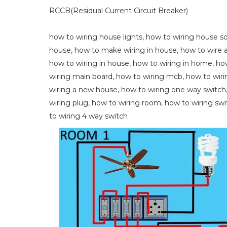
RCCB(Residual Current Circuit Breaker)
how to wiring house lights, how to wiring house s
house, how to make wiring in house, how to wire a
how to wiring in house, how to wiring in home, how
wiring main board, how to wiring mcb, how to wiri
wiring a new house, how to wiring one way switch, 
wiring plug, how to wiring room, how to wiring swi
to wiring 4 way switch