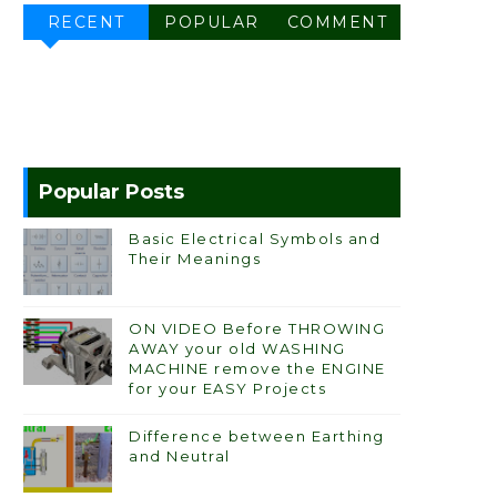
RECENT
POPULAR
COMMENT
Popular Posts
Basic Electrical Symbols and
Their Meanings
ON VIDEO Before THROWING
AWAY your old WASHING
MACHINE remove the ENGINE
for your EASY Projects
Difference between Earthing
and Neutral