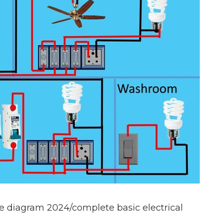
e diagram 2024/complete basic electrical