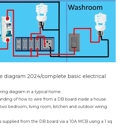
e diagram 2024/complete basic electrical
wiring diagram in a typical home.
tanding of how to wire from a DB board inside a house.
two bedroom, living room, kitchen and outdoor wiring.
is supplied from the DB board via a 10A MCB using a 1 sq