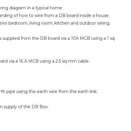
wiring diagram in a typical home.
tanding of how to wire from a DB board inside a house.
two bedroom, living room, kitchen and outdoor wiring.
is supplied from the DB board via a 10A MCB using a 1 sq
rd via a 16 A MCB using a 2.5 sq mm cable.
th pipe using the earth wire from the earth link.
in supply of the DB Box.