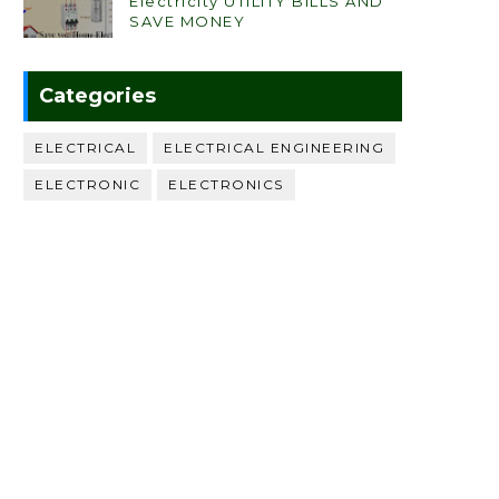
Electricity UTILITY BILLS AND
SAVE MONEY
Categories
ELECTRICAL
ELECTRICAL ENGINEERING
ELECTRONIC
ELECTRONICS