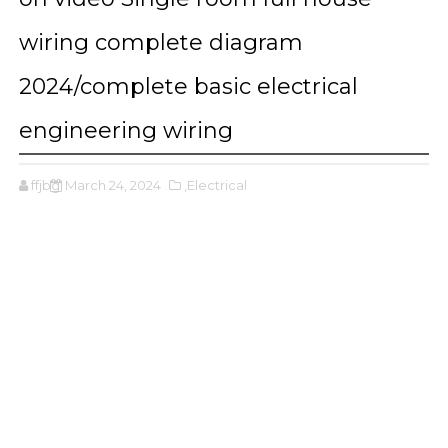
wiring complete diagram
2024/complete basic electrical
engineering wiring
ffjbg
March 24, 2024
,Electrical