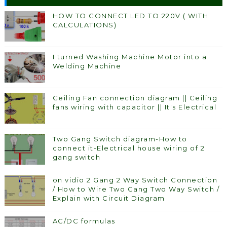
HOW TO CONNECT LED TO 220V ( WITH
CALCULATIONS)
I turned Washing Machine Motor into a
Welding Machine
Ceiling Fan connection diagram || Ceiling
fans wiring with capacitor || It's Electrical
Two Gang Switch diagram-How to
connect it-Electrical house wiring of 2
gang switch
on vidio 2 Gang 2 Way Switch Connection
/ How to Wire Two Gang Two Way Switch /
Explain with Circuit Diagram
AC/DC formulas