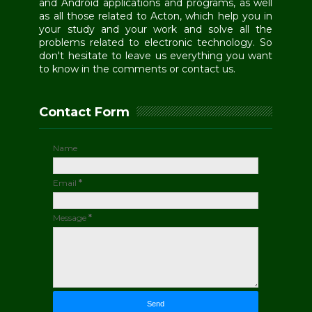
and Android applications and programs, as well
as all those related to Acton, which help you in
your study and your work and solve all the
problems related to electronic technology. So
don't hesitate to leave us everything you want
to know in the comments or contact us.
Contact Form
Name
Email
*
Message
*