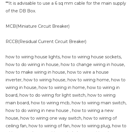
**It is advisable to use a 6 sq mm cable for the main supply
of the DB Box.
MCB(Miniature Circuit Breaker)
RCCB(Residual Current Circuit Breaker)
how to wiring house lights, how to wiring house sockets,
how to do wiring in house, how to change wiring in house,
how to make wiring in house, how to wire a house
inverter, how to wiring house, how to wiring home, how to
wiring in house, how to wiring in home, how to wiring in
board, how to do wiring for light switch, how to wiring
main board, how to wiring mcb, how to wiring main switch,
how to do wiring in new house , how to wiring a new
house, how to wiring one way switch, how to wiring of
ceiling fan, how to wiring of fan, how to wiring plug, how to