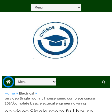
Home
Electrical
on video Single room full house wiring complete diagram
2024/complete basic electrical engineering wiring
on video Single room full house