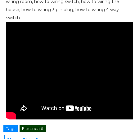
wiring room, how to wiring switch, how to wiring the
house, how to wiring 3 pin plug, how to wiring 4 way
switch
Tags
Electrical#