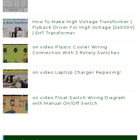
How To Make High Voltage Transformer |
Flyback Driver For High Voltage (24000V)
| EHT Transformer
on video Plastic Cooler Wiring
Connection With 3 Rotary Switches
on video Laptop Charger Repairing!
on video Float Switch Wiring Diagram
with Manual On/Off Switch