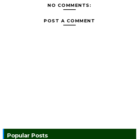
NO COMMENTS:
POST A COMMENT
Popular Posts