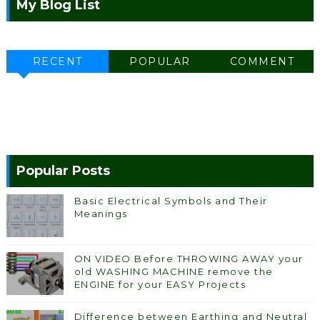
My Blog List
RECENT
POPULAR
COMMENT
Popular Posts
Basic Electrical Symbols and Their
Meanings
ON VIDEO Before THROWING AWAY your
old WASHING MACHINE remove the
ENGINE for your EASY Projects
Difference between Earthing and Neutral