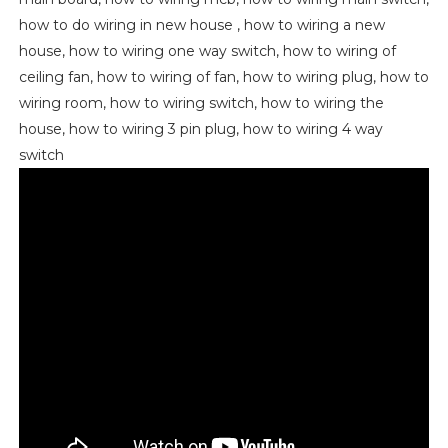
how to do wiring in new house , how to wiring a new
house, how to wiring one way switch, how to wiring of
ceiling fan, how to wiring of fan, how to wiring plug, how to
wiring room, how to wiring switch, how to wiring the
house, how to wiring 3 pin plug, how to wiring 4 way
switch