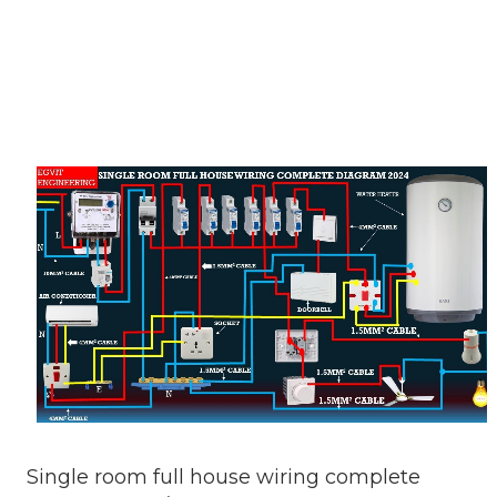
Single room full house wiring complete