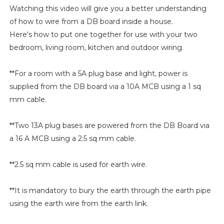
Watching this video will give you a better understanding
of how to wire from a DB board inside a house.
Here's how to put one together for use with your two
bedroom, living room, kitchen and outdoor wiring.
**For a room with a 5A plug base and light, power is
supplied from the DB board via a 10A MCB using a 1 sq
mm cable.
**Two 13A plug bases are powered from the DB Board via
a 16 A MCB using a 2.5 sq mm cable.
**2.5 sq mm cable is used for earth wire.
**It is mandatory to bury the earth through the earth pipe
using the earth wire from the earth link.