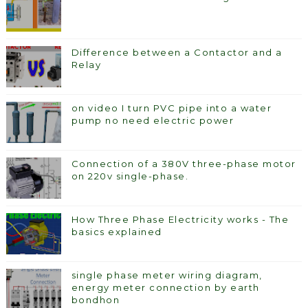
Difference between a Contactor and a
Relay
on video I turn PVC pipe into a water
pump no need electric power
Connection of a 380V three-phase motor
on 220v single-phase.
How Three Phase Electricity works - The
basics explained
single phase meter wiring diagram,
energy meter connection by earth
bondhon