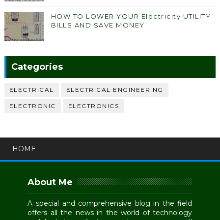
HOW TO LOWER YOUR Electricity UTILITY
BILLS AND SAVE MONEY
Categories
ELECTRICAL
ELECTRICAL ENGINEERING
ELECTRONIC
ELECTRONICS
HOME
About Me
A special and comprehensive blog in the field
offers all the news in the world of technology