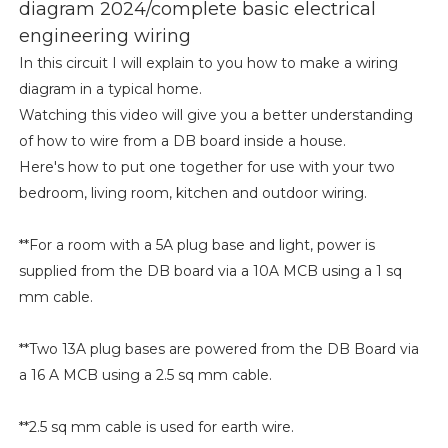
diagram 2024/complete basic electrical
engineering wiring
In this circuit I will explain to you how to make a wiring
diagram in a typical home.
Watching this video will give you a better understanding
of how to wire from a DB board inside a house.
Here's how to put one together for use with your two
bedroom, living room, kitchen and outdoor wiring.
**For a room with a 5A plug base and light, power is
supplied from the DB board via a 10A MCB using a 1 sq
mm cable.
**Two 13A plug bases are powered from the DB Board via
a 16 A MCB using a 2.5 sq mm cable.
**2.5 sq mm cable is used for earth wire.