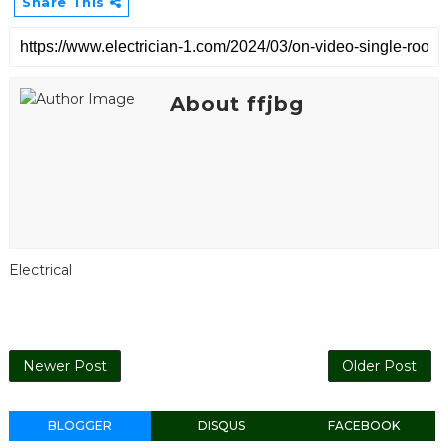
Share This
About ffjbg
Electrical
Newer Post
Older Post
BLOGGER
DISQUS
FACEBOOK