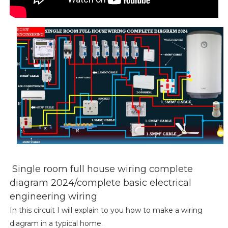
Single room full house wiring complete
diagram 2024/complete basic electrical
engineering wiring
In this circuit I will explain to you how to make a wiring
diagram in a typical home.