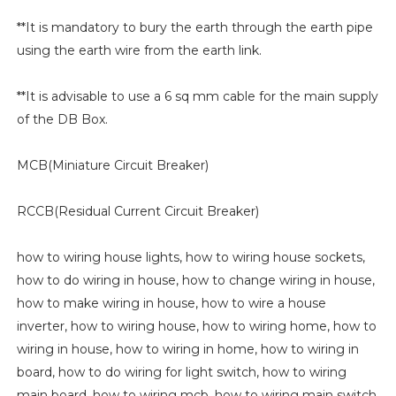
**It is mandatory to bury the earth through the earth pipe
using the earth wire from the earth link.
**It is advisable to use a 6 sq mm cable for the main supply
of the DB Box.
MCB(Miniature Circuit Breaker)
RCCB(Residual Current Circuit Breaker)
how to wiring house lights, how to wiring house sockets,
how to do wiring in house, how to change wiring in house,
how to make wiring in house, how to wire a house
inverter, how to wiring house, how to wiring home, how to
wiring in house, how to wiring in home, how to wiring in
board, how to do wiring for light switch, how to wiring
main board, how to wiring mcb, how to wiring main switch,