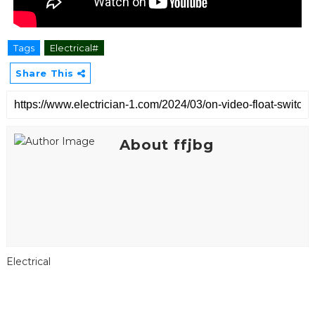
Tags
Electrical#
Share This
About ffjbg
Electrical