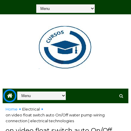
Home
Electrical
on video float switch auto On/Off water pump wiring
connection | electrical technologies
on video float switch auto On/Off