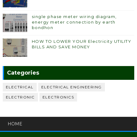
single phase meter wiring diagram,
energy meter connection by earth
bondhon
HOW TO LOWER YOUR Electricity UTILITY
BILLS AND SAVE MONEY
Categories
ELECTRICAL
ELECTRICAL ENGINEERING
ELECTRONIC
ELECTRONICS
HOME