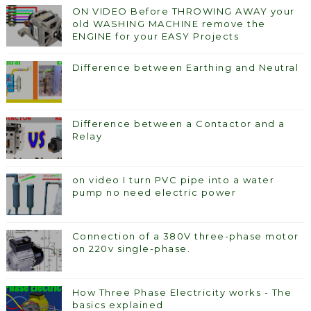
ON VIDEO Before THROWING AWAY your
old WASHING MACHINE remove the
ENGINE for your EASY Projects
Difference between Earthing and Neutral
Difference between a Contactor and a
Relay
on video I turn PVC pipe into a water
pump no need electric power
Connection of a 380V three-phase motor
on 220v single-phase.
How Three Phase Electricity works - The
basics explained