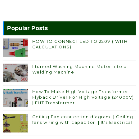
Popular Posts
HOW TO CONNECT LED TO 220V ( WITH
CALCULATIONS)
I turned Washing Machine Motor into a
Welding Machine
How To Make High Voltage Transformer |
Flyback Driver For High Voltage (24000V)
| EHT Transformer
Ceiling Fan connection diagram || Ceiling
fans wiring with capacitor || It's Electrical