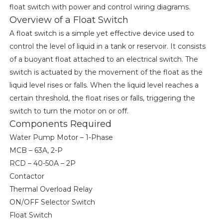
float switch with power and control wiring diagrams.
Overview of a Float Switch
A float switch is a simple yet effective device used to
control the level of liquid in a tank or reservoir. It consists
of a buoyant float attached to an electrical switch. The
switch is actuated by the movement of the float as the
liquid level rises or falls. When the liquid level reaches a
certain threshold, the float rises or falls, triggering the
switch to turn the motor on or off.
Components Required
Water Pump Motor – 1-Phase
MCB – 63A, 2-P
RCD – 40-50A – 2P
Contactor
Thermal Overload Relay
ON/OFF Selector Switch
Float Switch