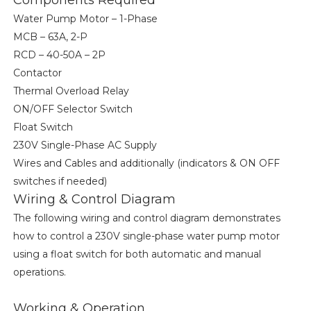
Components Required
Water Pump Motor – 1-Phase
MCB – 63A, 2-P
RCD – 40-50A – 2P
Contactor
Thermal Overload Relay
ON/OFF Selector Switch
Float Switch
230V Single-Phase AC Supply
Wires and Cables and additionally (indicators & ON OFF
switches if needed)
Wiring & Control Diagram
The following wiring and control diagram demonstrates
how to control a 230V single-phase water pump motor
using a float switch for both automatic and manual
operations.
Working & Operation