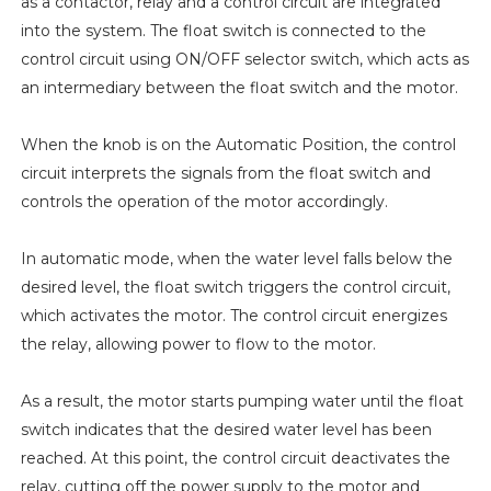
as a contactor, relay and a control circuit are integrated
into the system. The float switch is connected to the
control circuit using ON/OFF selector switch, which acts as
an intermediary between the float switch and the motor.
When the knob is on the Automatic Position, the control
circuit interprets the signals from the float switch and
controls the operation of the motor accordingly.
In automatic mode, when the water level falls below the
desired level, the float switch triggers the control circuit,
which activates the motor. The control circuit energizes
the relay, allowing power to flow to the motor.
As a result, the motor starts pumping water until the float
switch indicates that the desired water level has been
reached. At this point, the control circuit deactivates the
relay, cutting off the power supply to the motor and