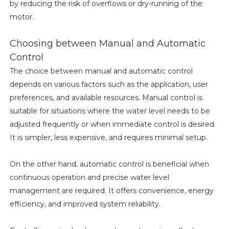
by reducing the risk of overflows or dry-running of the
motor.
Choosing between Manual and Automatic
Control
The choice between manual and automatic control
depends on various factors such as the application, user
preferences, and available resources. Manual control is
suitable for situations where the water level needs to be
adjusted frequently or when immediate control is desired.
It is simpler, less expensive, and requires minimal setup.
On the other hand, automatic control is beneficial when
continuous operation and precise water level
management are required. It offers convenience, energy
efficiency, and improved system reliability.