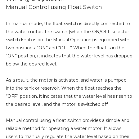
Manual Control using Float Switch
In manual mode, the float switch is directly connected to
the water motor. The switch (when the ON/OFF selector
switch knob is on the Manual Operation) is equipped with
two positions: “ON” and “OFF.” When the float is in the
“ON” position, it indicates that the water level has dropped
below the desired level.
As a result, the motor is activated, and water is pumped
into the tank or reservoir. When the float reaches the
“OFF” position, it indicates that the water level has risen to
the desired level, and the motor is switched off.
Manual control using a float switch provides a simple and
reliable method for operating a water motor. It allows
users to manually regulate the water level based on their