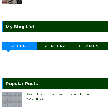
My Blog List
RECENT
POPULAR
COMMENT
Popular Posts
Basic Electrical Symbols and Their
Meanings