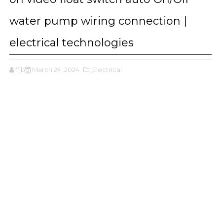
water pump wiring connection |
electrical technologies
ffjbg
March 24, 2024
,Electrical