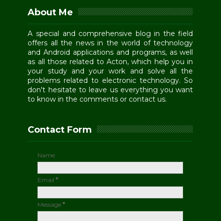
About Me
A special and comprehensive blog in the field
offers all the news in the world of technology
and Android applications and programs, as well
as all those related to Acton, which help you in
your study and your work and solve all the
problems related to electronic technology. So
don't hesitate to leave us everything you want
to know in the comments or contact us.
Contact Form
Name
Email
*
Message
*