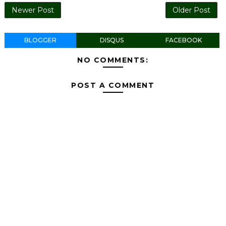
Newer Post
Older Post
BLOGGER
DISQUS
FACEBOOK
NO COMMENTS:
POST A COMMENT