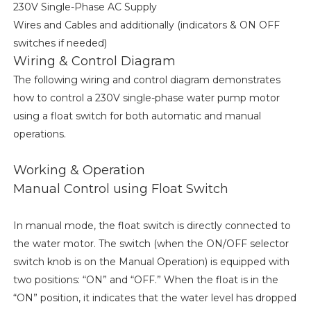
230V Single-Phase AC Supply
Wires and Cables and additionally (indicators & ON OFF
switches if needed)
Wiring & Control Diagram
The following wiring and control diagram demonstrates
how to control a 230V single-phase water pump motor
using a float switch for both automatic and manual
operations.
Working & Operation
Manual Control using Float Switch
In manual mode, the float switch is directly connected to
the water motor. The switch (when the ON/OFF selector
switch knob is on the Manual Operation) is equipped with
two positions: “ON” and “OFF.” When the float is in the
“ON” position, it indicates that the water level has dropped