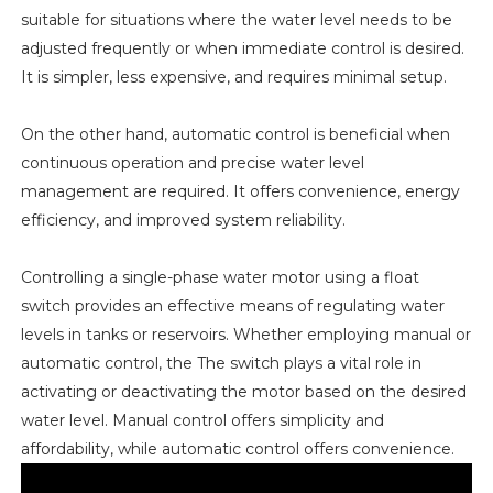
suitable for situations where the water level needs to be
adjusted frequently or when immediate control is desired.
It is simpler, less expensive, and requires minimal setup.
On the other hand, automatic control is beneficial when
continuous operation and precise water level
management are required. It offers convenience, energy
efficiency, and improved system reliability.
Controlling a single-phase water motor using a float
switch provides an effective means of regulating water
levels in tanks or reservoirs. Whether employing manual or
automatic control, the The switch plays a vital role in
activating or deactivating the motor based on the desired
water level. Manual control offers simplicity and
affordability, while automatic control offers convenience.