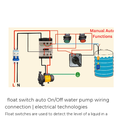
float switch auto On/Off water pump wiring
connection | electrical technologies
Float switches are used to detect the level of a liquid in a