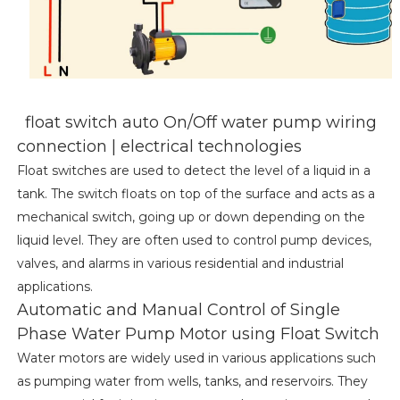
float switch auto On/Off water pump wiring
connection | electrical technologies
Float switches are used to detect the level of a liquid in a
tank. The switch floats on top of the surface and acts as a
mechanical switch, going up or down depending on the
liquid level. They are often used to control pump devices,
valves, and alarms in various residential and industrial
applications.
Automatic and Manual Control of Single
Phase Water Pump Motor using Float Switch
Water motors are widely used in various applications such
as pumping water from wells, tanks, and reservoirs. They