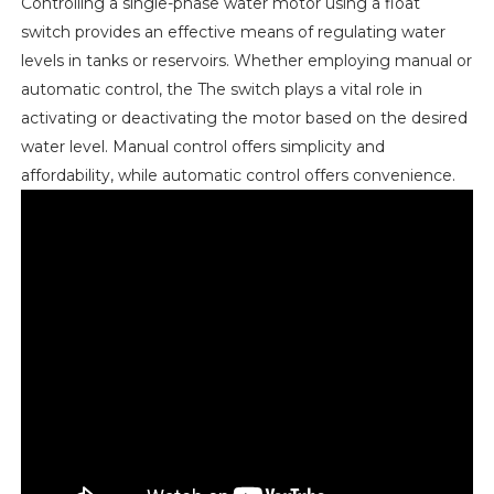
Controlling a single-phase water motor using a float
switch provides an effective means of regulating water
levels in tanks or reservoirs. Whether employing manual or
automatic control, the The switch plays a vital role in
activating or deactivating the motor based on the desired
water level. Manual control offers simplicity and
affordability, while automatic control offers convenience.