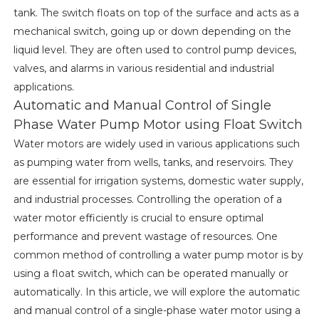
tank. The switch floats on top of the surface and acts as a
mechanical switch, going up or down depending on the
liquid level. They are often used to control pump devices,
valves, and alarms in various residential and industrial
applications.
Automatic and Manual Control of Single
Phase Water Pump Motor using Float Switch
Water motors are widely used in various applications such
as pumping water from wells, tanks, and reservoirs. They
are essential for irrigation systems, domestic water supply,
and industrial processes. Controlling the operation of a
water motor efficiently is crucial to ensure optimal
performance and prevent wastage of resources. One
common method of controlling a water pump motor is by
using a float switch, which can be operated manually or
automatically. In this article, we will explore the automatic
and manual control of a single-phase water motor using a