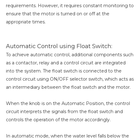
requirements. However, it requires constant monitoring to
ensure that the motor is turned on or off at the
appropriate times.
Automatic Control using Float Switch:
To achieve automatic control, additional components such
as a contactor, relay and a control circuit are integrated
into the system. The float switch is connected to the
control circuit using ON/OFF selector switch, which acts as
an intermediary between the float switch and the motor.
When the knob is on the Automatic Position, the control
circuit interprets the signals from the float switch and
controls the operation of the motor accordingly.
In automatic mode, when the water level falls below the