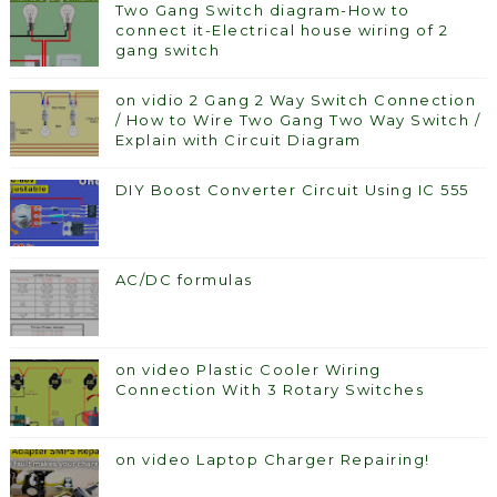
Two Gang Switch diagram-How to
connect it-Electrical house wiring of 2
gang switch
on vidio 2 Gang 2 Way Switch Connection
/ How to Wire Two Gang Two Way Switch /
Explain with Circuit Diagram
DIY Boost Converter Circuit Using IC 555
AC/DC formulas
on video Plastic Cooler Wiring
Connection With 3 Rotary Switches
on video Laptop Charger Repairing!