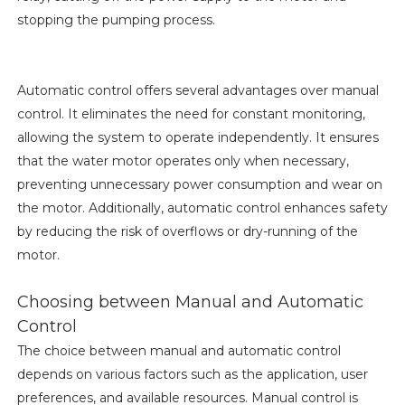
stopping the pumping process.
Automatic control offers several advantages over manual
control. It eliminates the need for constant monitoring,
allowing the system to operate independently. It ensures
that the water motor operates only when necessary,
preventing unnecessary power consumption and wear on
the motor. Additionally, automatic control enhances safety
by reducing the risk of overflows or dry-running of the
motor.
Choosing between Manual and Automatic
Control
The choice between manual and automatic control
depends on various factors such as the application, user
preferences, and available resources. Manual control is