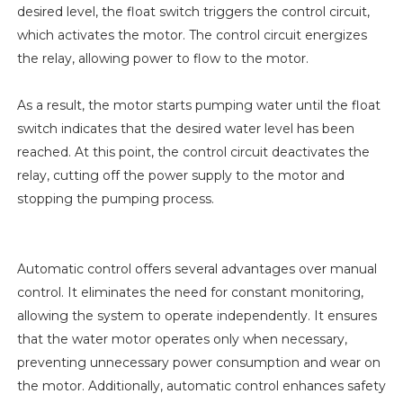
desired level, the float switch triggers the control circuit,
which activates the motor. The control circuit energizes
the relay, allowing power to flow to the motor.
As a result, the motor starts pumping water until the float
switch indicates that the desired water level has been
reached. At this point, the control circuit deactivates the
relay, cutting off the power supply to the motor and
stopping the pumping process.
Automatic control offers several advantages over manual
control. It eliminates the need for constant monitoring,
allowing the system to operate independently. It ensures
that the water motor operates only when necessary,
preventing unnecessary power consumption and wear on
the motor. Additionally, automatic control enhances safety