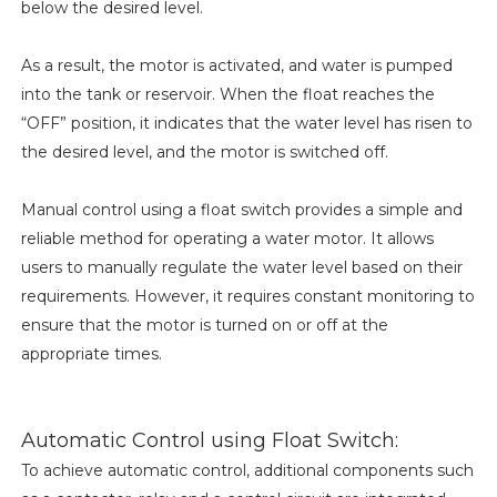
below the desired level.
As a result, the motor is activated, and water is pumped
into the tank or reservoir. When the float reaches the
“OFF” position, it indicates that the water level has risen to
the desired level, and the motor is switched off.
Manual control using a float switch provides a simple and
reliable method for operating a water motor. It allows
users to manually regulate the water level based on their
requirements. However, it requires constant monitoring to
ensure that the motor is turned on or off at the
appropriate times.
Automatic Control using Float Switch:
To achieve automatic control, additional components such