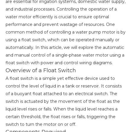
are essential for irrigation systems, domestic water supply,
and industrial processes. Controlling the operation of a
water motor efficiently is crucial to ensure optimal
performance and prevent wastage of resources. One
common method of controlling a water pump motor is by
using a float switch, which can be operated manually or
automatically. In this article, we will explore the automatic
and manual control of a single-phase water motor using a
float switch with power and control wiring diagrams.
Overview of a Float Switch
A float switch is a simple yet effective device used to
control the level of liquid in a tank or reservoir. It consists
of a buoyant float attached to an electrical switch. The
switch is actuated by the movement of the float as the
liquid level rises or falls. When the liquid level reaches a
certain threshold, the float rises or falls, triggering the
switch to turn the motor on or off.