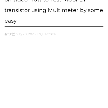
transistor using Multimeter by some
easy
ffjbg
May 20, 2023
,Electrical