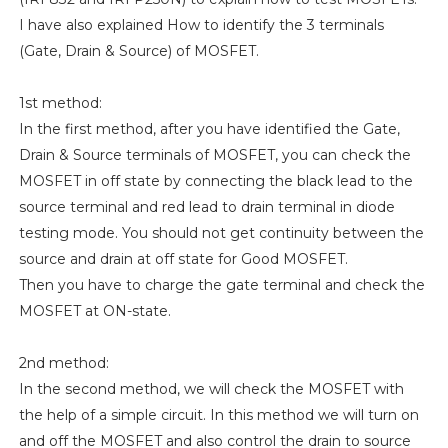
I have also explained How to identify the 3 terminals
(Gate, Drain & Source) of MOSFET.
1st method:
In the first method, after you have identified the Gate,
Drain & Source terminals of MOSFET, you can check the
MOSFET in off state by connecting the black lead to the
source terminal and red lead to drain terminal in diode
testing mode. You should not get continuity between the
source and drain at off state for Good MOSFET.
Then you have to charge the gate terminal and check the
MOSFET at ON-state.
2nd method:
In the second method, we will check the MOSFET with
the help of a simple circuit. In this method we will turn on
and off the MOSFET and also control the drain to source