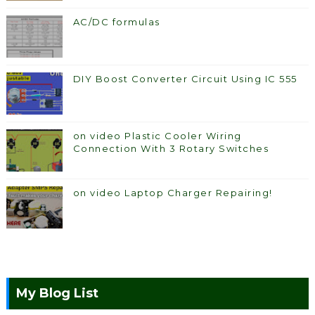
AC/DC formulas
DIY Boost Converter Circuit Using IC 555
on video Plastic Cooler Wiring
Connection With 3 Rotary Switches
on video Laptop Charger Repairing!
My Blog List