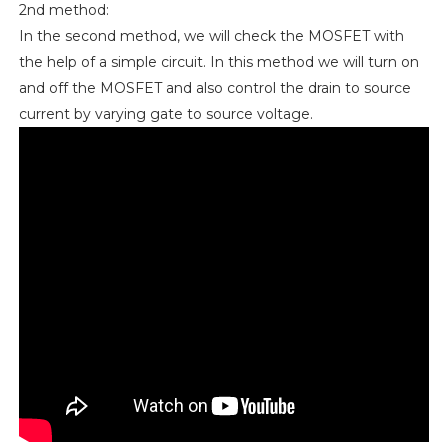
2nd method:
In the second method, we will check the MOSFET with
the help of a simple circuit. In this method we will turn on
and off the MOSFET and also control the drain to source
current by varying gate to source voltage.