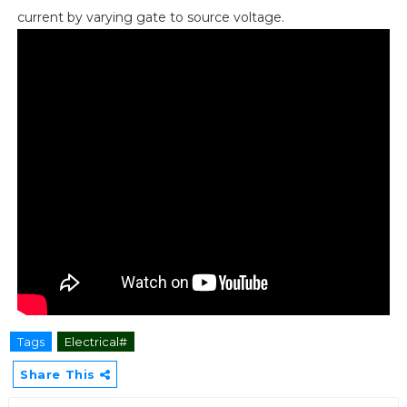
current by varying gate to source voltage.
Tags
Electrical#
Share This