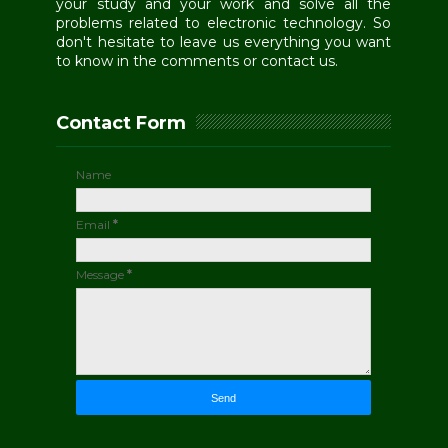
your study and your work and solve all the
problems related to electronic technology. So
don't hesitate to leave us everything you want
to know in the comments or contact us.
Contact Form
Name
Email
*
Message
*