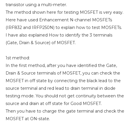
transistor using a multi-meter.
The method shown here for testing MOSFET is very easy.
Here have used Enhancement N-channel MOSFETs
(IRF832 and IRFP250N) to explain how to test MOSFETs.
I have also explained How to identify the 3 terminals
(Gate, Drain & Source) of MOSFET.
1st method:
In the first method, after you have identified the Gate,
Drain & Source terminals of MOSFET, you can check the
MOSFET in off state by connecting the black lead to the
source terminal and red lead to drain terminal in diode
testing mode. You should not get continuity between the
source and drain at off state for Good MOSFET.
Then you have to charge the gate terminal and check the
MOSFET at ON-state.