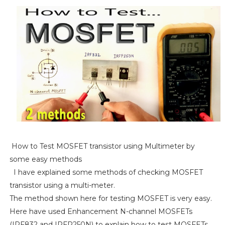
How to Test MOSFET transistor using Multimeter by
some easy methods
I have explained some methods of checking MOSFET
transistor using a multi-meter.
The method shown here for testing MOSFET is very easy.
Here have used Enhancement N-channel MOSFETs
(IRF832 and IRFP250N) to explain how to test MOSFETs.