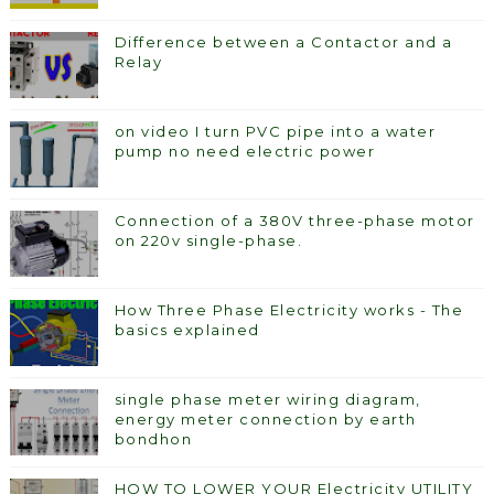
Difference between a Contactor and a
Relay
on video I turn PVC pipe into a water
pump no need electric power
Connection of a 380V three-phase motor
on 220v single-phase.
How Three Phase Electricity works - The
basics explained
single phase meter wiring diagram,
energy meter connection by earth
bondhon
HOW TO LOWER YOUR Electricity UTILITY