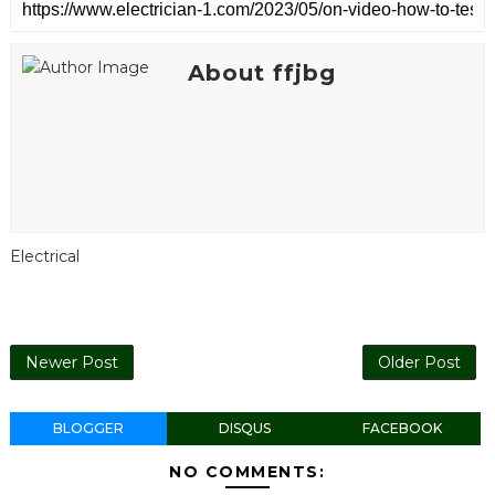
About ffjbg
Electrical
Newer Post
Older Post
BLOGGER
DISQUS
FACEBOOK
NO COMMENTS: