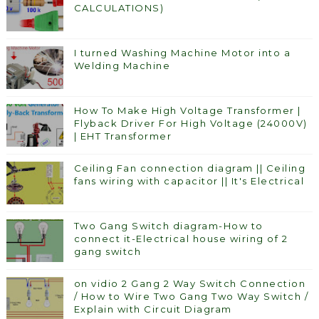
CALCULATIONS)
I turned Washing Machine Motor into a
Welding Machine
How To Make High Voltage Transformer |
Flyback Driver For High Voltage (24000V)
| EHT Transformer
Ceiling Fan connection diagram || Ceiling
fans wiring with capacitor || It's Electrical
Two Gang Switch diagram-How to
connect it-Electrical house wiring of 2
gang switch
on vidio 2 Gang 2 Way Switch Connection
/ How to Wire Two Gang Two Way Switch /
Explain with Circuit Diagram