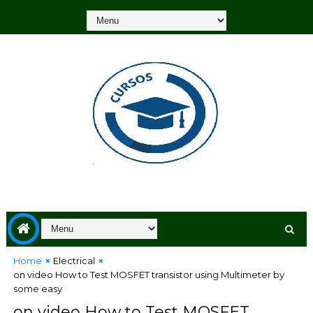
Home
Electrical
on video How to Test MOSFET transistor using Multimeter by
some easy
on video How to Test MOSFET