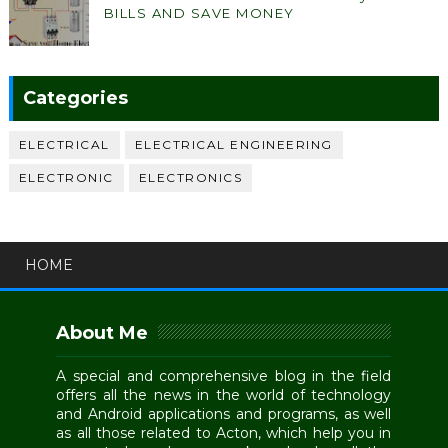
BILLS AND SAVE MONEY
Categories
ELECTRICAL
ELECTRICAL ENGINEERING
ELECTRONIC
ELECTRONICS
HOME
About Me
A special and comprehensive blog in the field
offers all the news in the world of technology
and Android applications and programs, as well
as all those related to Acton, which help you in