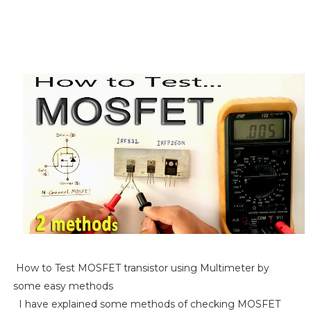
How to Test MOSFET transistor using Multimeter by
some easy methods
I have explained some methods of checking MOSFET