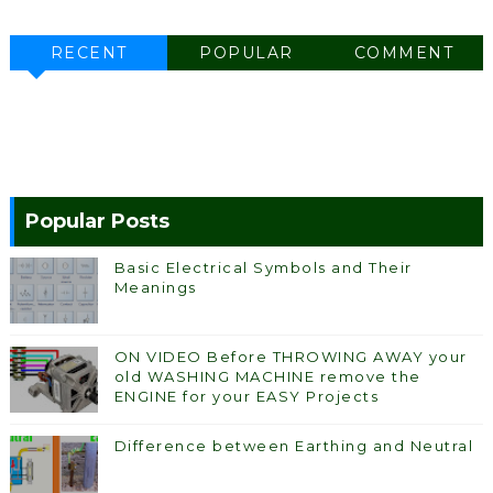
RECENT
POPULAR
COMMENT
Popular Posts
Basic Electrical Symbols and Their
Meanings
ON VIDEO Before THROWING AWAY your
old WASHING MACHINE remove the
ENGINE for your EASY Projects
Difference between Earthing and Neutral