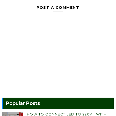
POST A COMMENT
Popular Posts
HOW TO CONNECT LED TO 220V ( WITH