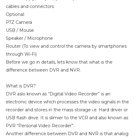
cables and connectors
Optional:
PTZ Camera
USB / Mouse
Speaker / Microphone
Router (To view and control the camera by smartphones
through Wi-Fi)
Before we go in details, lets know that what is the
difference between DVR and NVR.
What is DVR?
DVR aslo known as “Digital Video Recorder” is an
electronic device which processes the video signals in the
recorder and stores in the mass storage i.e. Hard driver or
USB flash drive. It is slimier to the VCR and also known as
PVR “Personal Video Recorder”.
Another difference between DVR and NVR is that analog