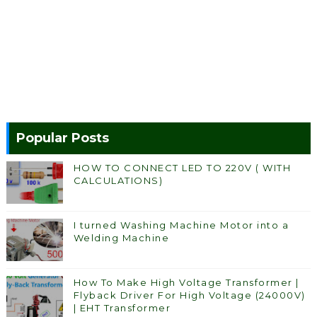
Popular Posts
HOW TO CONNECT LED TO 220V ( WITH
CALCULATIONS)
I turned Washing Machine Motor into a
Welding Machine
How To Make High Voltage Transformer |
Flyback Driver For High Voltage (24000V)
| EHT Transformer