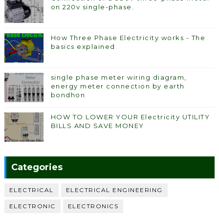
on 220v single-phase.
How Three Phase Electricity works - The
basics explained
single phase meter wiring diagram,
energy meter connection by earth
bondhon
HOW TO LOWER YOUR Electricity UTILITY
BILLS AND SAVE MONEY
Categories
ELECTRICAL
ELECTRICAL ENGINEERING
ELECTRONIC
ELECTRONICS