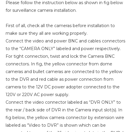
Please follow the instruction below as shown in fig below
for surveillance camera installation.
First of all, check all the cameras before installation to
make sure they all are working properly.
Connect the video and power BNC and cables connectors
to the “CAMERA ONLY” labeled and power respectively.
For tight connection, twist and lock the Camera BNC
connectors. In fig, the yellow connector from dome
cameras and bullet cameras are connected to the yellow
to the DVR and red cable as power connection from
camera to the 12V DC power adopter connected to the
120V or 220V AC power supply.
Connect the video connector labeled as “DVR ONLY” to
the rear / back side of DVR in the Camera input slot(s). In
fig below, the yellow camera connector by extension wire
labeled as “Video to DVR” is shown which can be