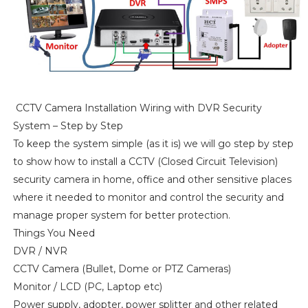
CCTV Camera Installation Wiring with DVR Security
System – Step by Step
To keep the system simple (as it is) we will go step by step
to show how to install a CCTV (Closed Circuit Television)
security camera in home, office and other sensitive places
where it needed to monitor and control the security and
manage proper system for better protection.
Things You Need
DVR / NVR
CCTV Camera (Bullet, Dome or PTZ Cameras)
Monitor / LCD (PC, Laptop etc)
Power supply, adopter, power splitter and other related