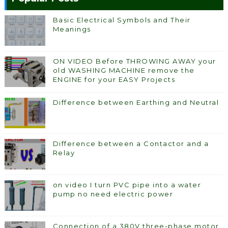
Basic Electrical Symbols and Their
Meanings
ON VIDEO Before THROWING AWAY your
old WASHING MACHINE remove the
ENGINE for your EASY Projects
Difference between Earthing and Neutral
Difference between a Contactor and a
Relay
on video I turn PVC pipe into a water
pump no need electric power
Connection of a 380V three-phase motor