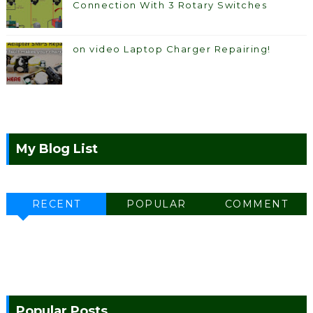
Connection With 3 Rotary Switches
on video Laptop Charger Repairing!
My Blog List
RECENT
POPULAR
COMMENT
Popular Posts