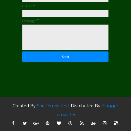
Email
*
Message
*
Created By
SoraTemplates
| Distributed By
Blogger
Templates