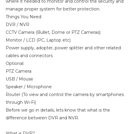
where it needed to monitor and control the security and
manage proper system for better protection.
Things You Need
DVR / NVR
CCTV Camera (Bullet, Dome or PTZ Cameras)
Monitor / LCD (PC, Laptop etc)
Power supply, adopter, power splitter and other related
cables and connectors
Optional:
PTZ Camera
USB / Mouse
Speaker / Microphone
Router (To view and control the camera by smartphones
through Wi-Fi)
Before we go in details, lets know that what is the
difference between DVR and NVR.
What is DVR?