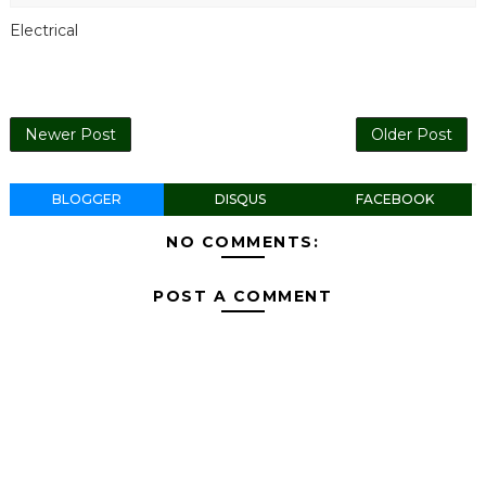
Electrical
Newer Post
Older Post
BLOGGER
DISQUS
FACEBOOK
NO COMMENTS:
POST A COMMENT