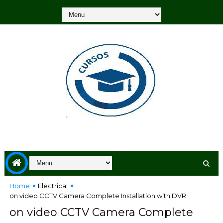
Home
Electrical
on video CCTV Camera Complete Installation with DVR
on video CCTV Camera Complete