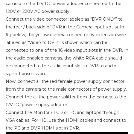
camera to the 12V DC power adopter connected to the
120V or 220V AC power supply.
Connect the video connector labeled as “DVR ONLY” to
the rear / back side of DVR in the Camera input slot(s). In
fig below, the yellow camera connector by extension wire
labeled as “Video to DVR” is shown which can be
connected to one of the 16 video input slots in the DVR. In
the audio enabled cameras, the white RCA cable should
be connected to the audio input slot in DVR to audio
signal transmission.
Now, connect all the red female power supply connector
from the camera to the male connectors of power supply.
Connect the all the power splitter from the camera to the
12V DC power supply adopter.
Connect the Monitor / LCD or PC and laptops through
VGA cables. For HD, use the HDMI cables and connect to
the PC and DVR HDMI slot in DVR.