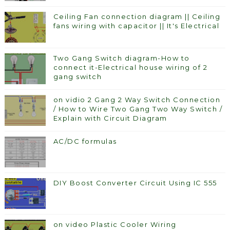
Ceiling Fan connection diagram || Ceiling
fans wiring with capacitor || It's Electrical
Two Gang Switch diagram-How to
connect it-Electrical house wiring of 2
gang switch
on vidio 2 Gang 2 Way Switch Connection
/ How to Wire Two Gang Two Way Switch /
Explain with Circuit Diagram
AC/DC formulas
DIY Boost Converter Circuit Using IC 555
on video Plastic Cooler Wiring