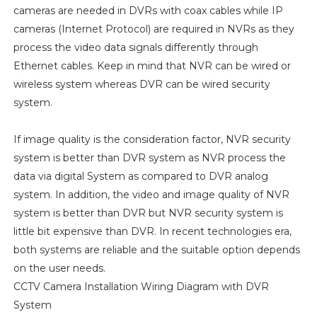
cameras are needed in DVRs with coax cables while IP
cameras (Internet Protocol) are required in NVRs as they
process the video data signals differently through
Ethernet cables. Keep in mind that NVR can be wired or
wireless system whereas DVR can be wired security
system.
If image quality is the consideration factor, NVR security
system is better than DVR system as NVR process the
data via digital System as compared to DVR analog
system. In addition, the video and image quality of NVR
system is better than DVR but NVR security system is
little bit expensive than DVR. In recent technologies era,
both systems are reliable and the suitable option depends
on the user needs.
CCTV Camera Installation Wiring Diagram with DVR
System