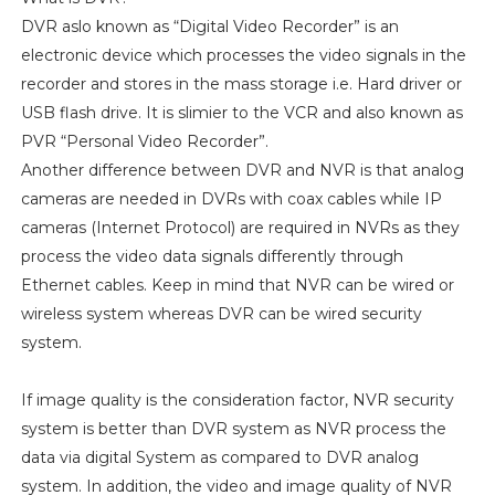
DVR aslo known as “Digital Video Recorder” is an
electronic device which processes the video signals in the
recorder and stores in the mass storage i.e. Hard driver or
USB flash drive. It is slimier to the VCR and also known as
PVR “Personal Video Recorder”.
Another difference between DVR and NVR is that analog
cameras are needed in DVRs with coax cables while IP
cameras (Internet Protocol) are required in NVRs as they
process the video data signals differently through
Ethernet cables. Keep in mind that NVR can be wired or
wireless system whereas DVR can be wired security
system.
If image quality is the consideration factor, NVR security
system is better than DVR system as NVR process the
data via digital System as compared to DVR analog
system. In addition, the video and image quality of NVR