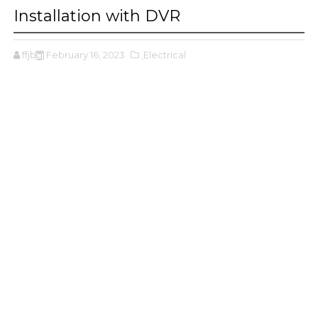
Installation with DVR
ffjbg
February 16, 2023
,Electrical