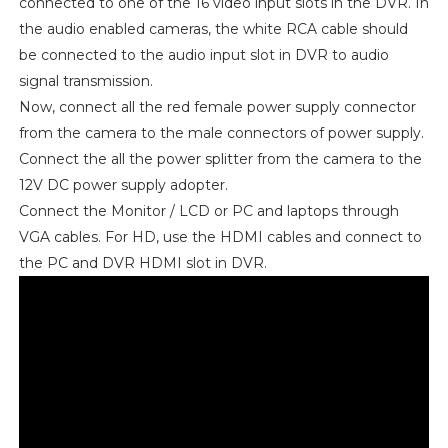
connected to one of the 16 video input slots in the DVR. In
the audio enabled cameras, the white RCA cable should
be connected to the audio input slot in DVR to audio
signal transmission.
Now, connect all the red female power supply connector
from the camera to the male connectors of power supply.
Connect the all the power splitter from the camera to the
12V DC power supply adopter.
Connect the Monitor / LCD or PC and laptops through
VGA cables. For HD, use the HDMI cables and connect to
the PC and DVR HDMI slot in DVR.