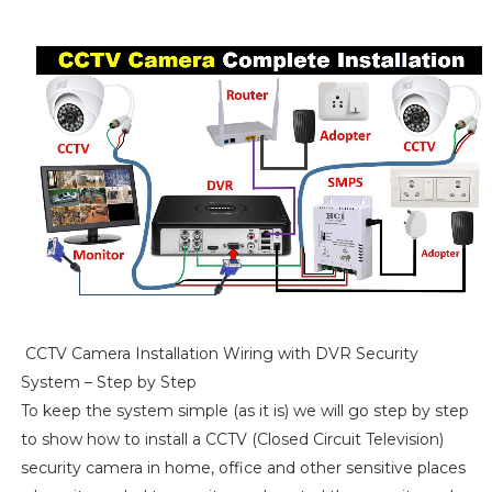
CCTV Camera Installation Wiring with DVR Security
System – Step by Step
To keep the system simple (as it is) we will go step by step
to show how to install a CCTV (Closed Circuit Television)
security camera in home, office and other sensitive places