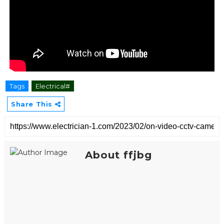
Tags
Electrical#
Share This
About ffjbg