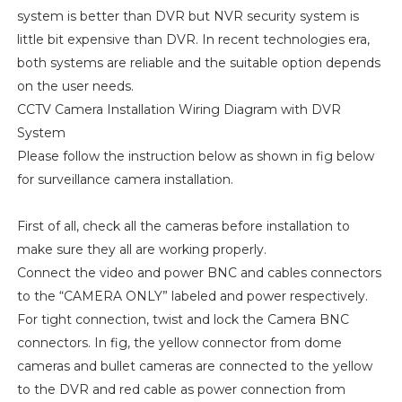
system is better than DVR but NVR security system is
little bit expensive than DVR. In recent technologies era,
both systems are reliable and the suitable option depends
on the user needs.
CCTV Camera Installation Wiring Diagram with DVR
System
Please follow the instruction below as shown in fig below
for surveillance camera installation.
First of all, check all the cameras before installation to
make sure they all are working properly.
Connect the video and power BNC and cables connectors
to the “CAMERA ONLY” labeled and power respectively.
For tight connection, twist and lock the Camera BNC
connectors. In fig, the yellow connector from dome
cameras and bullet cameras are connected to the yellow
to the DVR and red cable as power connection from