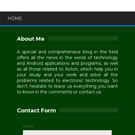
HOME
About Me
A special and comprehensive blog in the field
offers all the news in the world of technology
and Android applications and programs, as well
as all those related to Acton, which help you in
your study and your work and solve all the
problems related to electronic technology. So
don't hesitate to leave us everything you want
to know in the comments or contact us.
Contact Form
Name