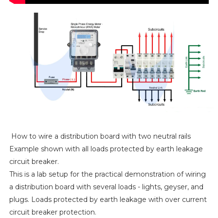
How to wire a distribution board with two neutral rails
Example shown with all loads protected by earth leakage
circuit breaker.
This is a lab setup for the practical demonstration of wiring
a distribution board with several loads - lights, geyser, and
plugs. Loads protected by earth leakage with over current
circuit breaker protection.