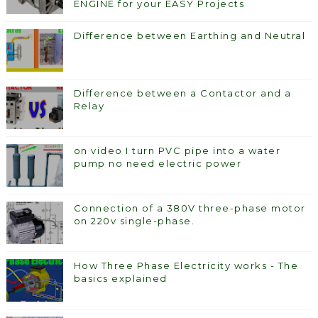
ENGINE for your EASY Projects
Difference between Earthing and Neutral
Difference between a Contactor and a
Relay
on video I turn PVC pipe into a water
pump no need electric power
Connection of a 380V three-phase motor
on 220v single-phase.
How Three Phase Electricity works - The
basics explained