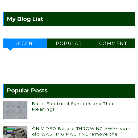
My Blog List
RECENT
POPULAR
COMMENT
Popular Posts
Basic Electrical Symbols and Their
Meanings
ON VIDEO Before THROWING AWAY your
old WASHING MACHINE remove the