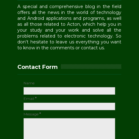
A special and comprehensive blog in the field
offers all the news in the world of technology
and Android applications and programs, as well
as all those related to Acton, which help you in
your study and your work and solve all the
problems related to electronic technology. So
don't hesitate to leave us everything you want
to know in the comments or contact us.
Contact Form
Name
Email
*
Message
*