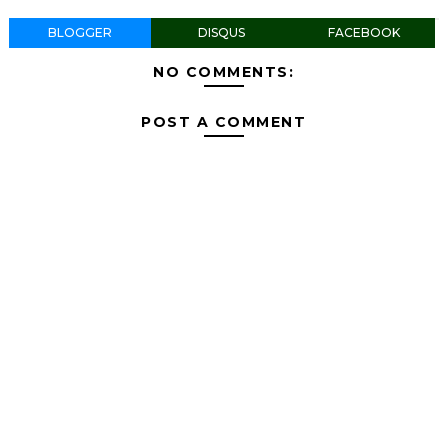
BLOGGER
DISQUS
FACEBOOK
NO COMMENTS:
POST A COMMENT