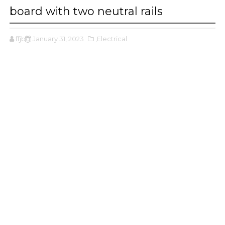
board with two neutral rails
ffjbg
January 31, 2023
,Electrical