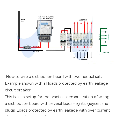
How to wire a distribution board with two neutral rails
Example shown with all loads protected by earth leakage
circuit breaker.
This is a lab setup for the practical demonstration of wiring
a distribution board with several loads - lights, geyser, and
plugs. Loads protected by earth leakage with over current