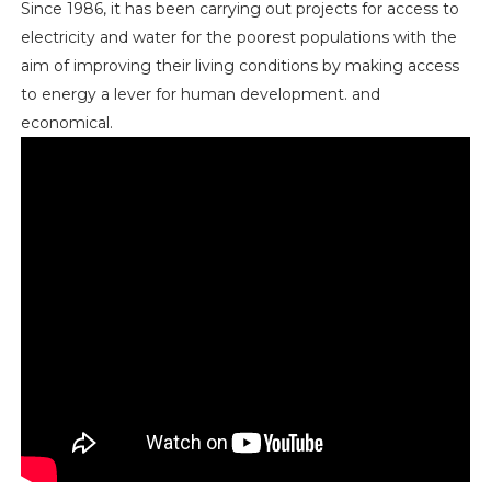
Since 1986, it has been carrying out projects for access to
electricity and water for the poorest populations with the
aim of improving their living conditions by making access
to energy a lever for human development. and
economical.