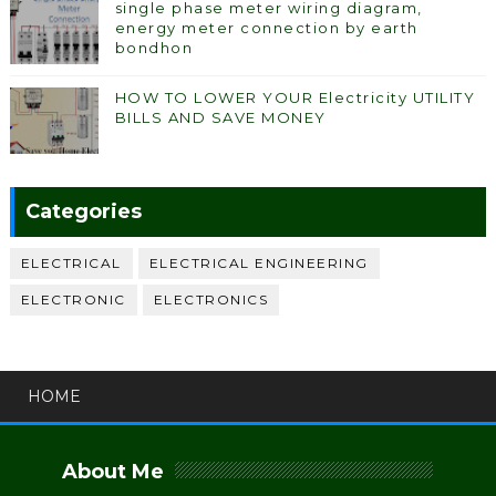
single phase meter wiring diagram,
energy meter connection by earth
bondhon
HOW TO LOWER YOUR Electricity UTILITY
BILLS AND SAVE MONEY
Categories
ELECTRICAL
ELECTRICAL ENGINEERING
ELECTRONIC
ELECTRONICS
HOME
About Me