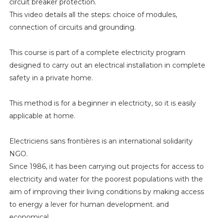
circuit breaker protection.
This video details all the steps: choice of modules,
connection of circuits and grounding.
This course is part of a complete electricity program
designed to carry out an electrical installation in complete
safety in a private home.
This method is for a beginner in electricity, so it is easily
applicable at home.
Electriciens sans frontières is an international solidarity
NGO.
Since 1986, it has been carrying out projects for access to
electricity and water for the poorest populations with the
aim of improving their living conditions by making access
to energy a lever for human development. and
economical