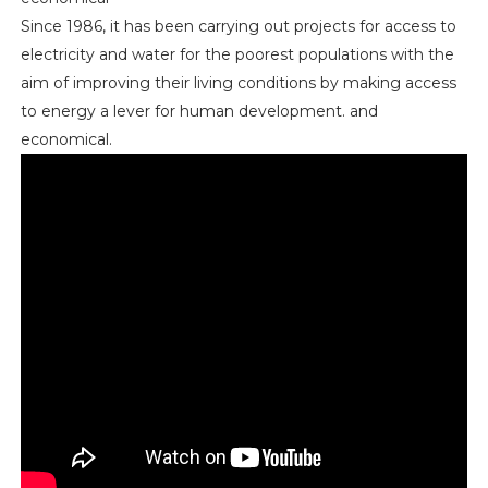
Since 1986, it has been carrying out projects for access to
electricity and water for the poorest populations with the
aim of improving their living conditions by making access
to energy a lever for human development. and
economical.