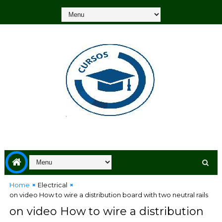
Home
Electrical
on video How to wire a distribution board with two neutral rails
on video How to wire a distribution