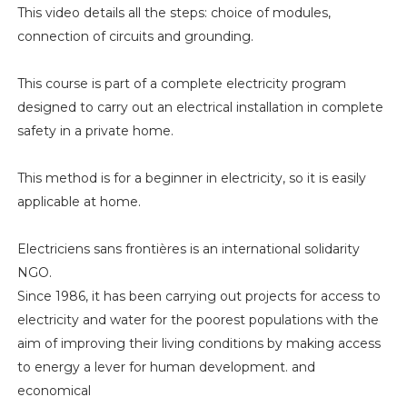
This video details all the steps: choice of modules,
connection of circuits and grounding.
This course is part of a complete electricity program
designed to carry out an electrical installation in complete
safety in a private home.
This method is for a beginner in electricity, so it is easily
applicable at home.
Electriciens sans frontières is an international solidarity
NGO.
Since 1986, it has been carrying out projects for access to
electricity and water for the poorest populations with the
aim of improving their living conditions by making access
to energy a lever for human development. and
economical