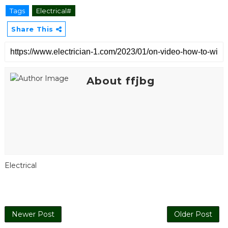
Tags
Electrical#
Share This
About ffjbg
Electrical
Newer Post
Older Post