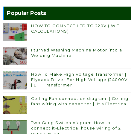
Popular Posts
HOW TO CONNECT LED TO 220V ( WITH
CALCULATIONS)
I turned Washing Machine Motor into a
Welding Machine
How To Make High Voltage Transformer |
Flyback Driver For High Voltage (24000V)
| EHT Transformer
Ceiling Fan connection diagram || Ceiling
fans wiring with capacitor || It's Electrical
Two Gang Switch diagram-How to
connect it-Electrical house wiring of 2
gang switch