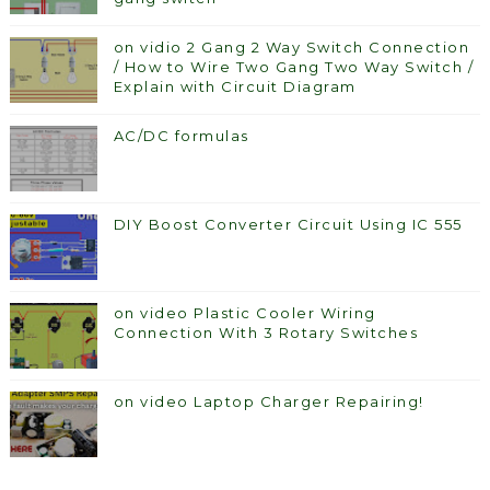
on vidio 2 Gang 2 Way Switch Connection
/ How to Wire Two Gang Two Way Switch /
Explain with Circuit Diagram
AC/DC formulas
DIY Boost Converter Circuit Using IC 555
on video Plastic Cooler Wiring
Connection With 3 Rotary Switches
on video Laptop Charger Repairing!