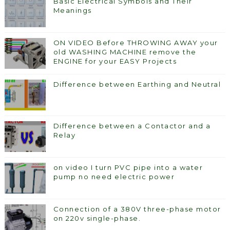
Basic Electrical Symbols and Their
Meanings
ON VIDEO Before THROWING AWAY your
old WASHING MACHINE remove the
ENGINE for your EASY Projects
Difference between Earthing and Neutral
Difference between a Contactor and a
Relay
on video I turn PVC pipe into a water
pump no need electric power
Connection of a 380V three-phase motor
on 220v single-phase.