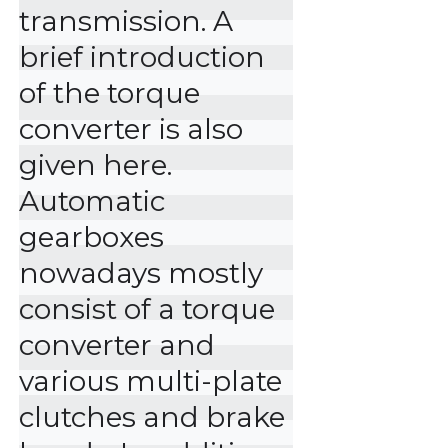
transmission. A 
brief introduction 
of the torque 
converter is also 
given here.

Automatic 
gearboxes 
nowadays mostly 
consist of a torque 
converter and 
various multi-plate 
clutches and brake 