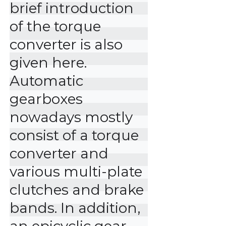
brief introduction 
of the torque 
converter is also 
given here.

Automatic 
gearboxes 
nowadays mostly 
consist of a torque 
converter and 
various multi-plate 
clutches and brake 
bands. In addition, 