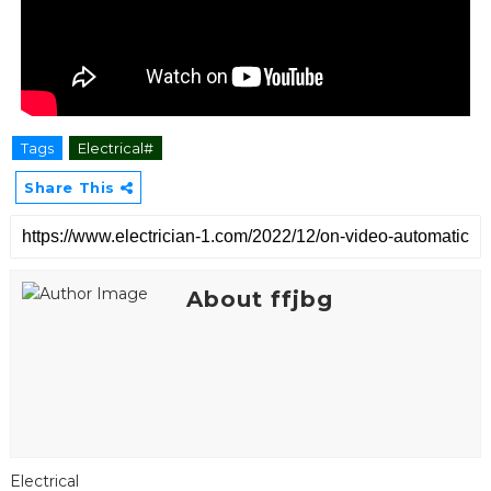
Tags
Electrical#
Share This
About ffjbg
Electrical