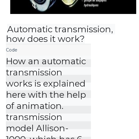
Automatic transmission, 
how does it work?
How an automatic 
transmission 
works is explained 
here with the help 
of animation. 
transmission 
model Allison-