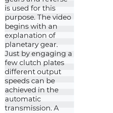
is used for this 
purpose. The video 
begins with an 
explanation of 
planetary gear. 
Just by engaging a 
few clutch plates 
different output 
speeds can be 
achieved in the 
automatic 
transmission. A 