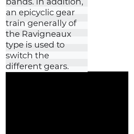
bands. In addition, 
an epicyclic gear 
train generally of 
the Ravigneaux 
type is used to 
switch the 
different gears.