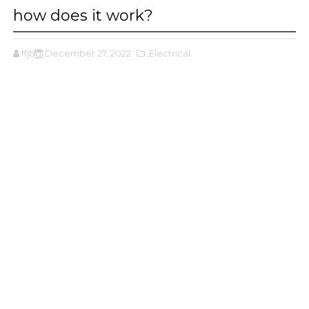
how does it work?
ffjbg
December 27, 2022
,Electrical