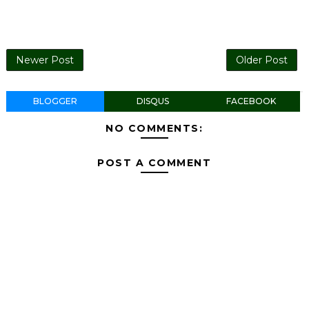
Newer Post
Older Post
BLOGGER
DISQUS
FACEBOOK
NO COMMENTS:
POST A COMMENT