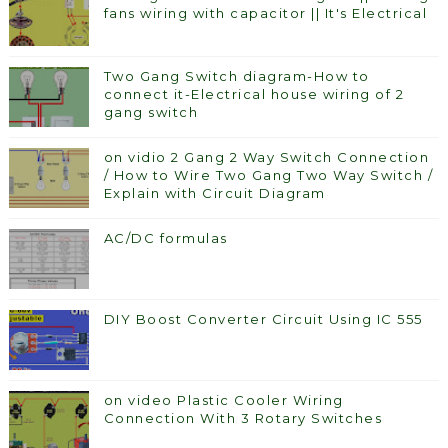
fans wiring with capacitor || It's Electrical
Two Gang Switch diagram-How to
connect it-Electrical house wiring of 2
gang switch
on vidio 2 Gang 2 Way Switch Connection
/ How to Wire Two Gang Two Way Switch /
Explain with Circuit Diagram
AC/DC formulas
DIY Boost Converter Circuit Using IC 555
on video Plastic Cooler Wiring
Connection With 3 Rotary Switches