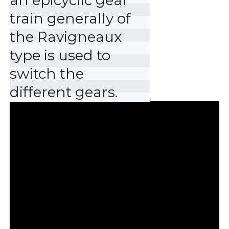
an epicyclic gear 
train generally of 
the Ravigneaux 
type is used to 
switch the 
different gears.