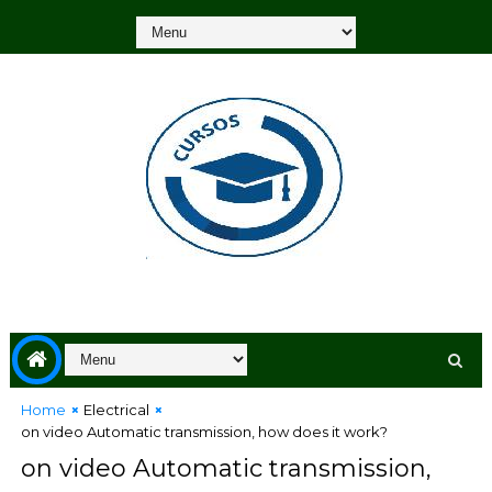
Home
Electrical
on video Automatic transmission, how does it work?
on video Automatic transmission,