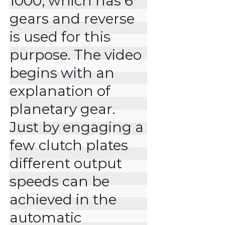
1000, which has 6 
gears and reverse 
is used for this 
purpose. The video 
begins with an 
explanation of 
planetary gear. 
Just by engaging a 
few clutch plates 
different output 
speeds can be 
achieved in the 
automatic 