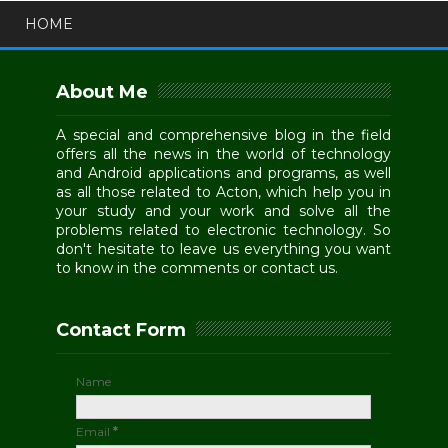
HOME
About Me
A special and comprehensive blog in the field
offers all the news in the world of technology
and Android applications and programs, as well
as all those related to Acton, which help you in
your study and your work and solve all the
problems related to electronic technology. So
don't hesitate to leave us everything you want
to know in the comments or contact us.
Contact Form
Name
Email
*