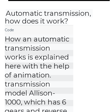
Automatic transmission, 
how does it work?
How an automatic 
transmission 
works is explained 
here with the help 
of animation. 
transmission 
model Allison-
1000, which has 6 
gears and reverse 