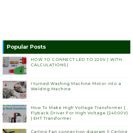
Popular Posts
HOW TO CONNECT LED TO 220V ( WITH
CALCULATIONS)
I turned Washing Machine Motor into a
Welding Machine
How To Make High Voltage Transformer |
Flyback Driver For High Voltage (24000V)
| EHT Transformer
Ceiling Fan connection diagram || Ceiling