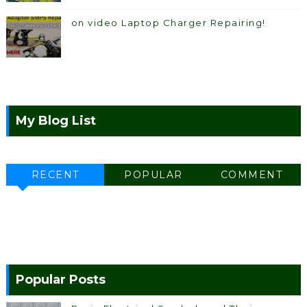
on video Laptop Charger Repairing!
My Blog List
RECENT
POPULAR
COMMENT
Popular Posts