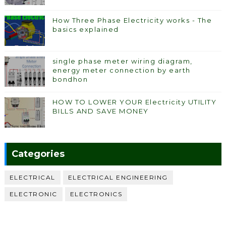
How Three Phase Electricity works - The
basics explained
single phase meter wiring diagram,
energy meter connection by earth
bondhon
HOW TO LOWER YOUR Electricity UTILITY
BILLS AND SAVE MONEY
Categories
ELECTRICAL
ELECTRICAL ENGINEERING
ELECTRONIC
ELECTRONICS