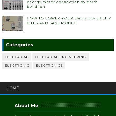
energy meter connection by earth
bondhon
HOW TO LOWER YOUR Electricity UTILITY
BILLS AND SAVE MONEY
Categories
ELECTRICAL
ELECTRICAL ENGINEERING
ELECTRONIC
ELECTRONICS
HOME
About Me