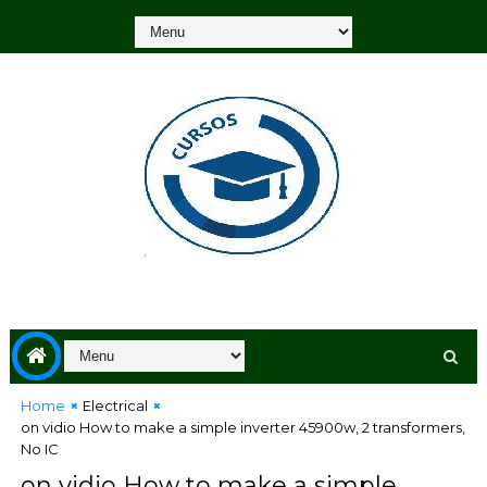
Home
Electrical
on vidio How to make a simple inverter 45900w, 2 transformers,
No IC
on vidio How to make a simple