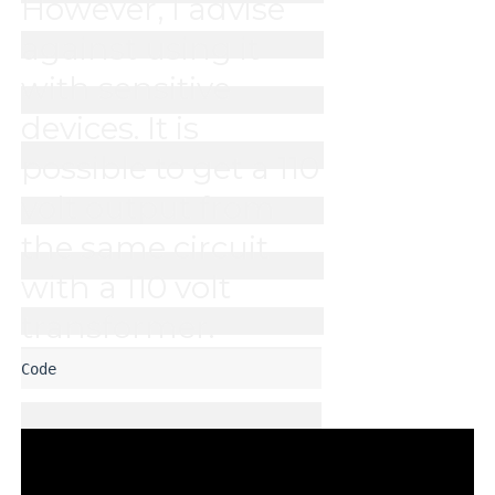
However, I advise 
against using it 
with sensitive 
devices. It is 
possible to get a 110 
volt output from 
the same circuit 
with a 110 volt 
transformer. 