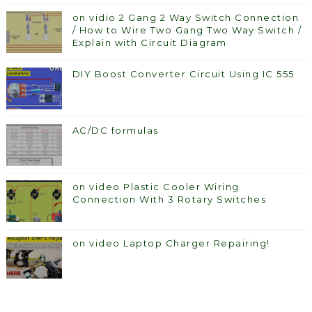
on vidio 2 Gang 2 Way Switch Connection
/ How to Wire Two Gang Two Way Switch /
Explain with Circuit Diagram
DIY Boost Converter Circuit Using IC 555
AC/DC formulas
on video Plastic Cooler Wiring
Connection With 3 Rotary Switches
on video Laptop Charger Repairing!