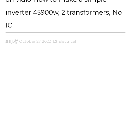
inverter 45900w, 2 transformers, No
IC
ffjbg
October 27, 2022
,Electrical