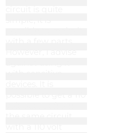
circuit is quite 
simple, it is 
possible to make it 
with a few parts. 
However, I advise 
against using it 
with sensitive 
devices. It is 
possible to get a 110 
volt output from 
the same circuit 
with a 110 volt 