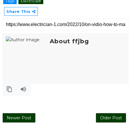
Tags
Electrical#
Share This
About ffjbg
Electrical
Newer Post
Older Post