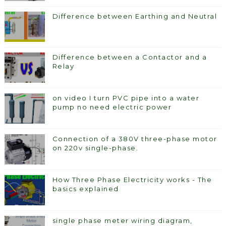
Difference between Earthing and Neutral
Difference between a Contactor and a
Relay
on video I turn PVC pipe into a water
pump no need electric power
Connection of a 380V three-phase motor
on 220v single-phase.
How Three Phase Electricity works - The
basics explained
single phase meter wiring diagram,