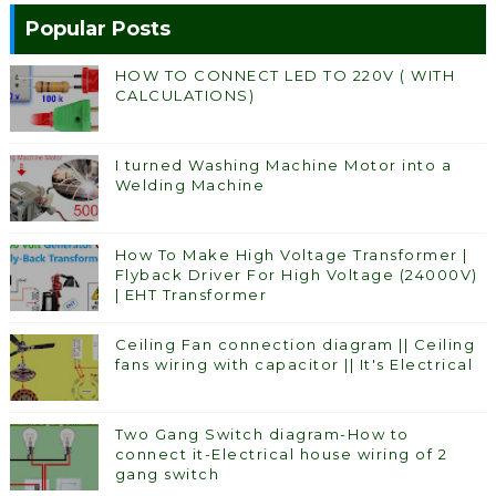
Popular Posts
HOW TO CONNECT LED TO 220V ( WITH
CALCULATIONS)
I turned Washing Machine Motor into a
Welding Machine
How To Make High Voltage Transformer |
Flyback Driver For High Voltage (24000V)
| EHT Transformer
Ceiling Fan connection diagram || Ceiling
fans wiring with capacitor || It's Electrical
Two Gang Switch diagram-How to
connect it-Electrical house wiring of 2
gang switch