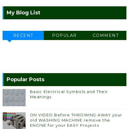
My Blog List
RECENT
POPULAR
COMMENT
Popular Posts
Basic Electrical Symbols and Their
Meanings
ON VIDEO Before THROWING AWAY your
old WASHING MACHINE remove the
ENGINE for your EASY Projects