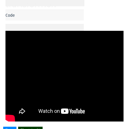
transformer. 