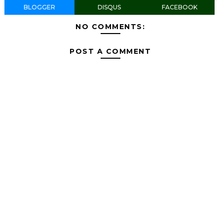
BLOGGER
DISQUS
FACEBOOK
NO COMMENTS:
POST A COMMENT