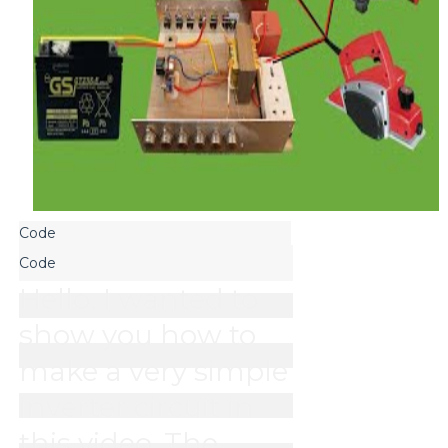
Hello, I wanted to 
show you how to 
make a very simple 
inverter circuit in 
this video. The 