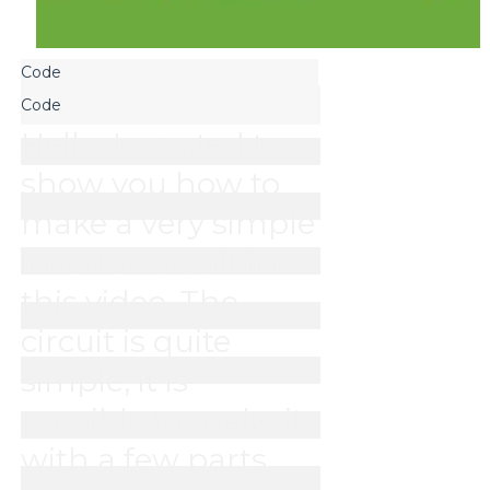
Hello, I wanted to 
show you how to 
make a very simple 
inverter circuit in 
this video. The 
circuit is quite 
simple, it is 
possible to make it 
with a few parts. 