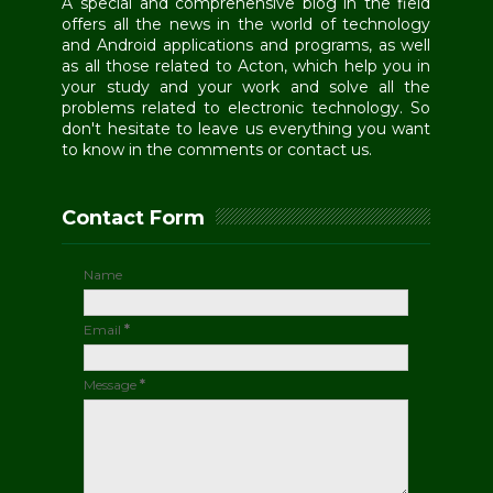
A special and comprehensive blog in the field
offers all the news in the world of technology
and Android applications and programs, as well
as all those related to Acton, which help you in
your study and your work and solve all the
problems related to electronic technology. So
don't hesitate to leave us everything you want
to know in the comments or contact us.
Contact Form
Name
Email
*
Message
*