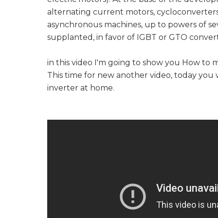
alternating current motors, cycloconverters
asynchronous machines, up to powers of seve
supplanted, in favor of IGBT or GTO convert
in this video I'm going to show you How to 
This time for new another video, today you 
inverter at home.