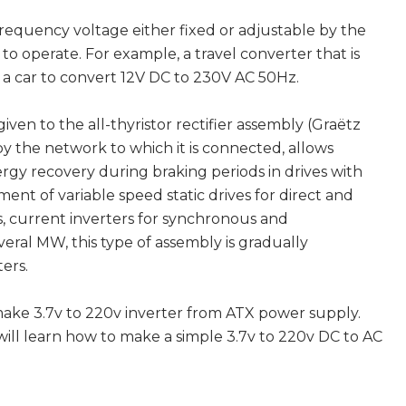
requency voltage either fixed or adjustable by the
to operate. For example, a travel converter that is
f a car to convert 12V DC to 230V AC 50Hz.
ven to the all-thyristor rectifier assembly (Graëtz
 by the network to which it is connected, allows
ergy recovery during braking periods in drives with
ent of variable speed static drives for direct and
, current inverters for synchronous and
ral MW, this type of assembly is gradually
ers.
make 3.7v to 220v inverter from ATX power supply.
will learn how to make a simple 3.7v to 220v DC to AC