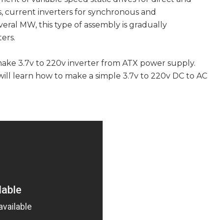
, current inverters for synchronous and
ral MW, this type of assembly is gradually
ers.
make 3.7v to 220v inverter from ATX power supply.
will learn how to make a simple 3.7v to 220v DC to AC