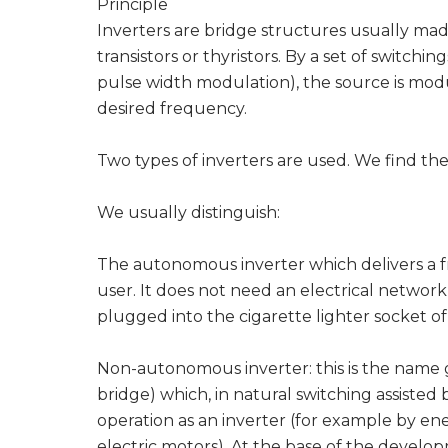
Principle
Inverters are bridge structures usually mad
transistors or thyristors. By a set of switch
pulse width modulation), the source is modul
desired frequency.
Two types of inverters are used. We find the
We usually distinguish:
The autonomous inverter which delivers a f
user. It does not need an electrical network 
plugged into the cigarette lighter socket o
Non-autonomous inverter: this is the name gi
bridge) which, in natural switching assisted
operation as an inverter (for example by en
electric motors). At the base of the developm