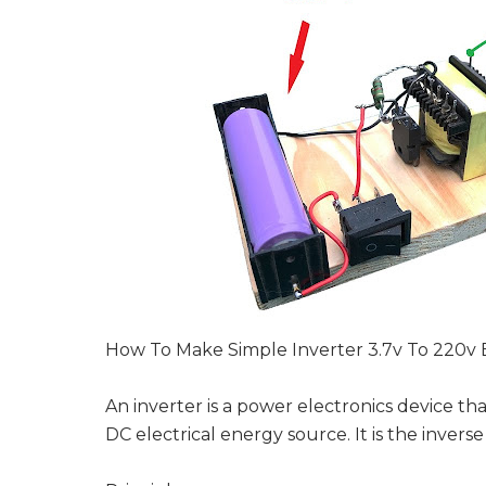
How To Make Simple Inverter 3.7v To 220v 
An inverter is a power electronics device th
DC electrical energy source. It is the inverse 