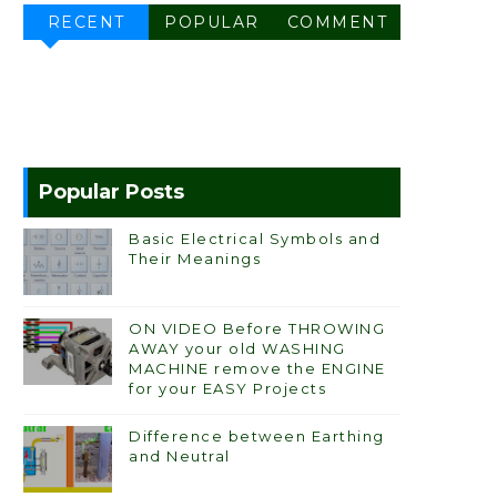
RECENT
POPULAR
COMMENT
Popular Posts
Basic Electrical Symbols and
Their Meanings
ON VIDEO Before THROWING
AWAY your old WASHING
MACHINE remove the ENGINE
for your EASY Projects
Difference between Earthing
and Neutral