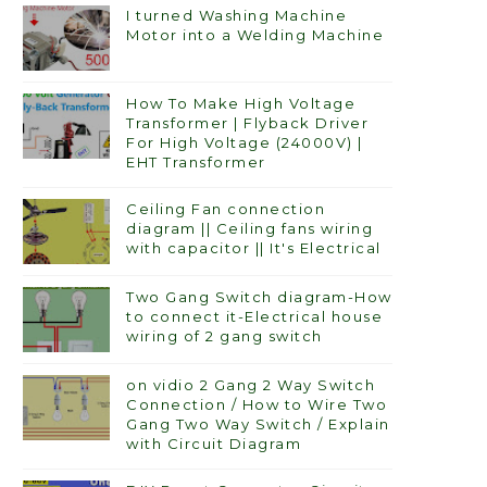
I turned Washing Machine
Motor into a Welding Machine
How To Make High Voltage
Transformer | Flyback Driver
For High Voltage (24000V) |
EHT Transformer
Ceiling Fan connection
diagram || Ceiling fans wiring
with capacitor || It's Electrical
Two Gang Switch diagram-How
to connect it-Electrical house
wiring of 2 gang switch
on vidio 2 Gang 2 Way Switch
Connection / How to Wire Two
Gang Two Way Switch / Explain
with Circuit Diagram