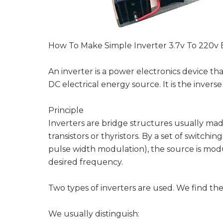
How To Make Simple Inverter 3.7v To 220v 
An inverter is a power electronics device th
DC electrical energy source. It is the inverse 
Principle
Inverters are bridge structures usually mad
transistors or thyristors. By a set of switch
pulse width modulation), the source is modul
desired frequency.
Two types of inverters are used. We find the
We usually distinguish: