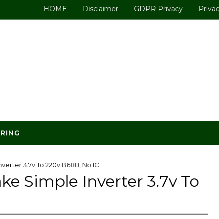
HOME
Disclaimer
GDPR Privacy
Privac
ERING
erter 3.7v To 220v B688, No IC
 Simple Inverter 3.7v To