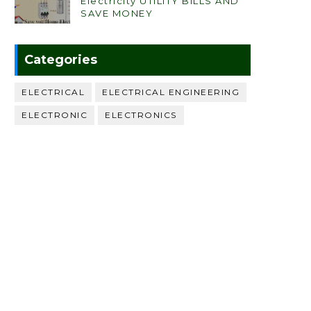
Electricity UTILITY BILLS AND
SAVE MONEY
Categories
ELECTRICAL
ELECTRICAL ENGINEERING
ELECTRONIC
ELECTRONICS