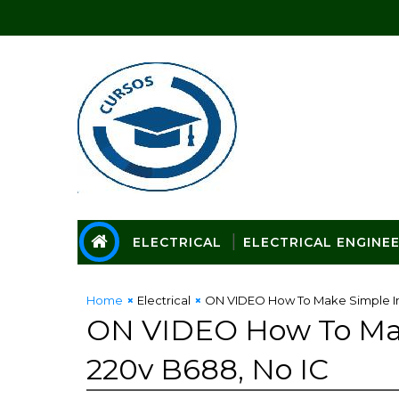
ELECTRICAL
ELECTRICAL ENGINE
Home
Electrical
ON VIDEO How To Make Simple Inv
ON VIDEO How To Make
220v B688, No IC