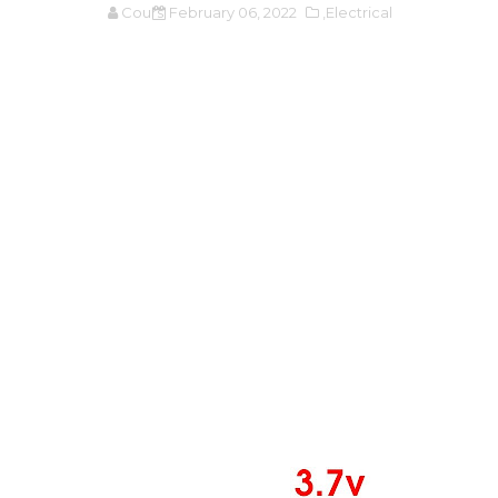
Cours
February 06, 2022
,Electrical