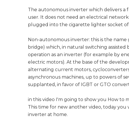
The autonomous inverter which delivers a f
user. It does not need an electrical network 
plugged into the cigarette lighter socket o
Non-autonomous inverter: this is the name gi
bridge) which, in natural switching assisted
operation as an inverter (for example by en
electric motors). At the base of the developm
alternating current motors, cycloconverters
asynchronous machines, up to powers of seve
supplanted, in favor of IGBT or GTO convert
in this video I'm going to show you How to 
This time for new another video, today you 
inverter at home.