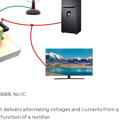
B688, No IC
at delivers alternating voltages and currents from a
function of a rectifier.