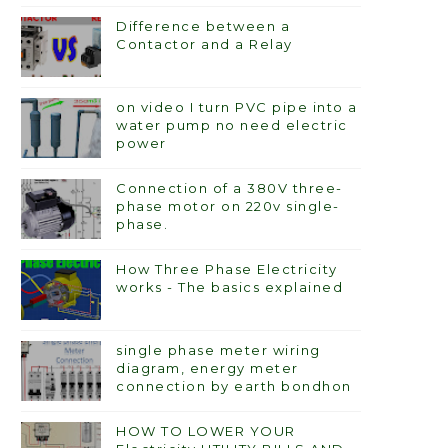
Difference between a
Contactor and a Relay
on video I turn PVC pipe into a
water pump no need electric
power
Connection of a 380V three-
phase motor on 220v single-
phase.
How Three Phase Electricity
works - The basics explained
single phase meter wiring
diagram, energy meter
connection by earth bondhon
HOW TO LOWER YOUR