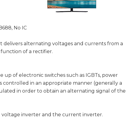
B688, No IC
at delivers alternating voltages and currents from a
function of a rectifier.
e up of electronic switches such as IGBTs, power
ings controlled in an appropriate manner (generally a
ated in order to obtain an alternating signal of the
 voltage inverter and the current inverter.