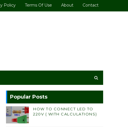
y Policy
Terms Of Use
About
Contact
Popular Posts
HOW TO CONNECT LED TO
220V ( WITH CALCULATIONS)