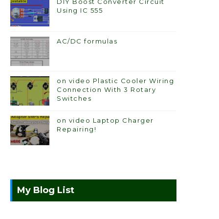
DIY Boost Converter Circuit
Using IC 555
AC/DC formulas
on video Plastic Cooler Wiring
Connection With 3 Rotary
Switches
on video Laptop Charger
Repairing!
My Blog List