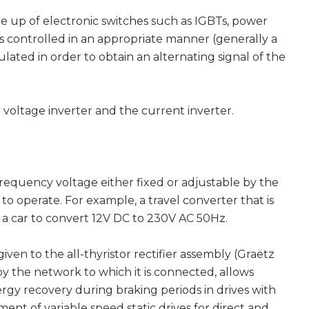
e up of electronic switches such as IGBTs, power
ings controlled in an appropriate manner (generally a
ated in order to obtain an alternating signal of the
 voltage inverter and the current inverter.
requency voltage either fixed or adjustable by the
to operate. For example, a travel converter that is
f a car to convert 12V DC to 230V AC 50Hz.
ven to the all-thyristor rectifier assembly (Graëtz
 by the network to which it is connected, allows
ergy recovery during braking periods in drives with
ent of variable speed static drives for direct and