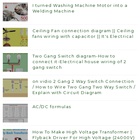
I turned Washing Machine Motor into a
Welding Machine
Ceiling Fan connection diagram || Ceiling
fans wiring with capacitor || It's Electrical
Two Gang Switch diagram-How to
connect it-Electrical house wiring of 2
gang switch
on vidio 2 Gang 2 Way Switch Connection
/ How to Wire Two Gang Two Way Switch /
Explain with Circuit Diagram
AC/DC formulas
How To Make High Voltage Transformer |
Flyback Driver For High Voltage (24000V)