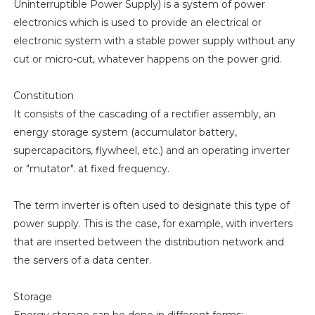
Uninterruptible Power Supply) is a system of power
electronics which is used to provide an electrical or
electronic system with a stable power supply without any
cut or micro-cut, whatever happens on the power grid.
Constitution
It consists of the cascading of a rectifier assembly, an
energy storage system (accumulator battery,
supercapacitors, flywheel, etc.) and an operating inverter
or "mutator". at fixed frequency.
The term inverter is often used to designate this type of
power supply. This is the case, for example, with inverters
that are inserted between the distribution network and
the servers of a data center.
Storage