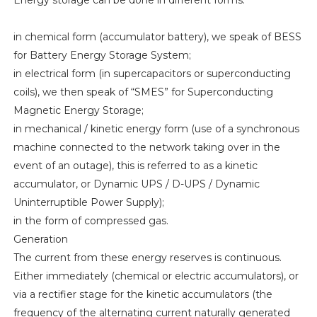
Energy storage can be done in different forms:
in chemical form (accumulator battery), we speak of BESS
for Battery Energy Storage System;
in electrical form (in supercapacitors or superconducting
coils), we then speak of “SMES” for Superconducting
Magnetic Energy Storage;
in mechanical / kinetic energy form (use of a synchronous
machine connected to the network taking over in the
event of an outage), this is referred to as a kinetic
accumulator, or Dynamic UPS / D-UPS / Dynamic
Uninterruptible Power Supply);
in the form of compressed gas.
Generation
The current from these energy reserves is continuous.
Either immediately (chemical or electric accumulators), or
via a rectifier stage for the kinetic accumulators (the
frequency of the alternating current naturally generated