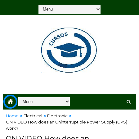
Home
Electrical
Electronic
ON VIDEO How does an Uninterruptible Power Supply (UPS)
work?
ON VIDEO How does an