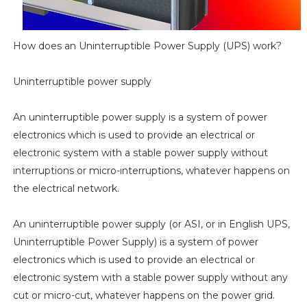
How does an Uninterruptible Power Supply (UPS) work?
Uninterruptible power supply
An uninterruptible power supply is a system of power
electronics which is used to provide an electrical or
electronic system with a stable power supply without
interruptions or micro-interruptions, whatever happens on
the electrical network.
An uninterruptible power supply (or ASI, or in English UPS,
Uninterruptible Power Supply) is a system of power
electronics which is used to provide an electrical or
electronic system with a stable power supply without any
cut or micro-cut, whatever happens on the power grid.