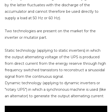
by the latter fluctuates with the discharge of the
accumulator and cannot therefore be used directly to
supply a load at 50 Hz or 60 Hz).
Two technologies are present on the market for the
inverter or mutator part.
Static technology (applying to static inverters) in which
the output alternating voltage of the UPS is produced
from direct current from the energy reserve through high
frequency switched transistors to reconstruct a sinusoidal
signal from the continuous signal.
Dynamic technology (applying to dynamic inverters or
"rotary UPS") in which a synchronous machine is used (like
an alternator) to generate the output alternating current