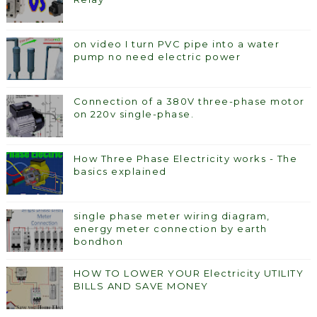
on video I turn PVC pipe into a water
pump no need electric power
Connection of a 380V three-phase motor
on 220v single-phase.
How Three Phase Electricity works - The
basics explained
single phase meter wiring diagram,
energy meter connection by earth
bondhon
HOW TO LOWER YOUR Electricity UTILITY
BILLS AND SAVE MONEY