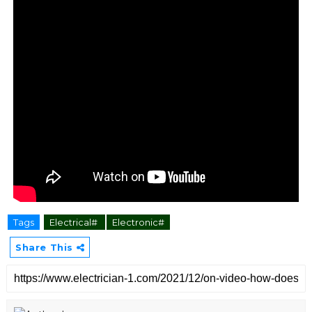
Tags
Electrical#
Electronic#
Share This