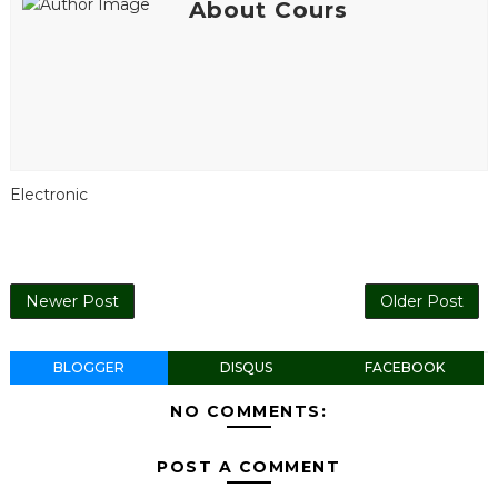
About Cours
Electronic
Newer Post
Older Post
BLOGGER
DISQUS
FACEBOOK
NO COMMENTS:
POST A COMMENT