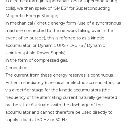
in electrical form (in supercapacitors or superconducting
coils), we then speak of “SMES” for Superconducting
Magnetic Energy Storage;
in mechanical / kinetic energy form (use of a synchronous
machine connected to the network taking over in the
event of an outage), this is referred to as a kinetic
accumulator, or Dynamic UPS / D-UPS / Dynamic
Uninterruptible Power Supply);
in the form of compressed gas.
Generation
The current from these energy reserves is continuous.
Either immediately (chemical or electric accumulators), or
via a rectifier stage for the kinetic accumulators (the
frequency of the alternating current naturally generated
by the latter fluctuates with the discharge of the
accumulator and cannot therefore be used directly to
supply a load at 50 Hz or 60 Hz).