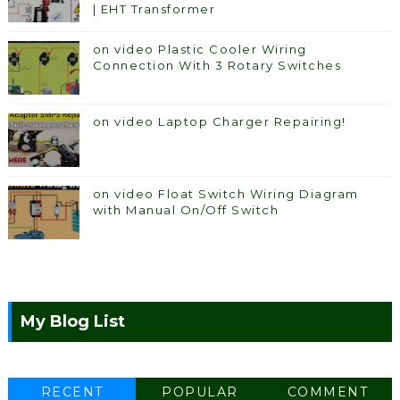
| EHT Transformer
on video Plastic Cooler Wiring
Connection With 3 Rotary Switches
on video Laptop Charger Repairing!
on video Float Switch Wiring Diagram
with Manual On/Off Switch
My Blog List
RECENT
POPULAR
COMMENT