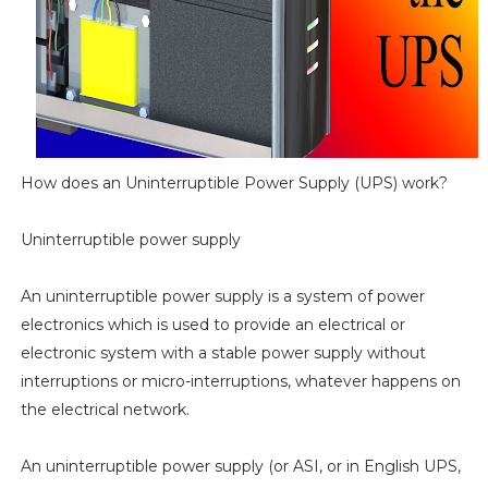
How does an Uninterruptible Power Supply (UPS) work?
Uninterruptible power supply
An uninterruptible power supply is a system of power
electronics which is used to provide an electrical or
electronic system with a stable power supply without
interruptions or micro-interruptions, whatever happens on
the electrical network.
An uninterruptible power supply (or ASI, or in English UPS,