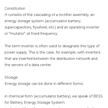
Constitution
It consists of the cascading of a rectifier assembly, an
energy storage system (accumulator battery,
supercapacitors, flywheel, etc.) and an operating inverter
or "mutator". at fixed frequency.
The term inverter is often used to designate this type of
power supply. This is the case, for example, with inverters
that are inserted between the distribution network and
the servers of a data center.
Storage
Energy storage can be done in different forms:
in chemical form (accumulator battery), we speak of BESS
for Battery Energy Storage System;