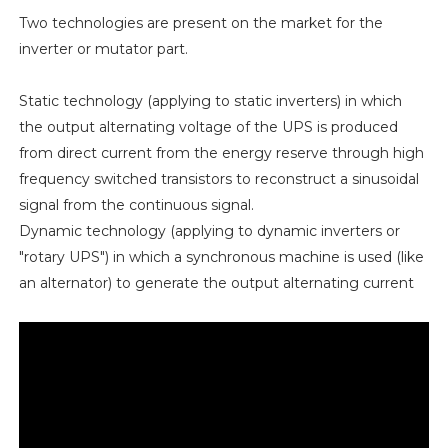
Two technologies are present on the market for the
inverter or mutator part.
Static technology (applying to static inverters) in which
the output alternating voltage of the UPS is produced
from direct current from the energy reserve through high
frequency switched transistors to reconstruct a sinusoidal
signal from the continuous signal.
Dynamic technology (applying to dynamic inverters or
"rotary UPS") in which a synchronous machine is used (like
an alternator) to generate the output alternating current