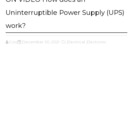
Uninterruptible Power Supply (UPS)
work?
Cours
December 30, 2021
,Electrical
,Electronic