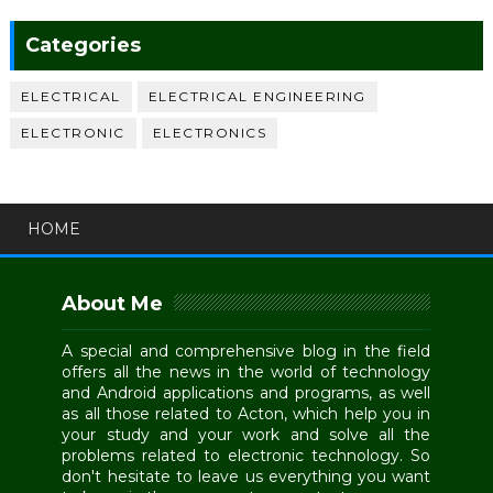
Categories
ELECTRICAL
ELECTRICAL ENGINEERING
ELECTRONIC
ELECTRONICS
HOME
About Me
A special and comprehensive blog in the field
offers all the news in the world of technology
and Android applications and programs, as well
as all those related to Acton, which help you in
your study and your work and solve all the
problems related to electronic technology. So
don't hesitate to leave us everything you want