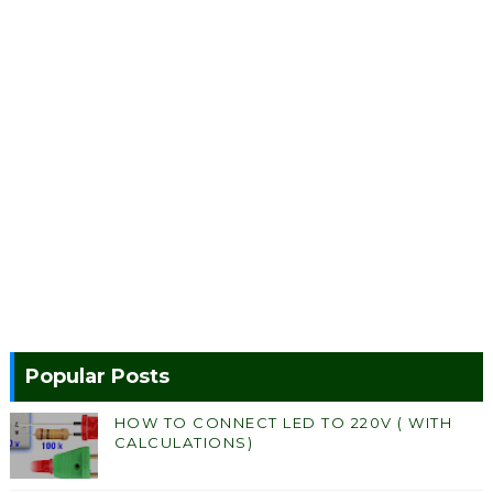
Popular Posts
HOW TO CONNECT LED TO 220V ( WITH
CALCULATIONS)