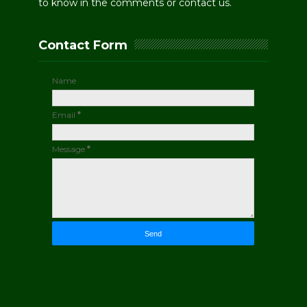
to know in the comments or contact us.
Contact Form
Name
Email
*
Message
*