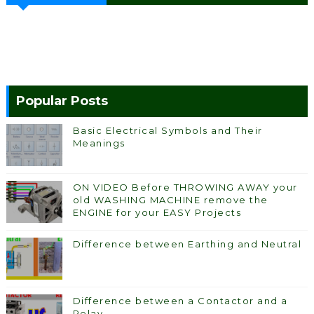
Popular Posts
Basic Electrical Symbols and Their
Meanings
ON VIDEO Before THROWING AWAY your
old WASHING MACHINE remove the
ENGINE for your EASY Projects
Difference between Earthing and Neutral
Difference between a Contactor and a
Relay