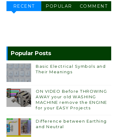
RECENT
POPULAR
COMMENT
Popular Posts
Basic Electrical Symbols and
Their Meanings
ON VIDEO Before THROWING
AWAY your old WASHING
MACHINE remove the ENGINE
for your EASY Projects
Difference between Earthing
and Neutral