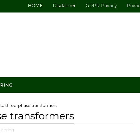
HOME
Disclaimer
GDPR Privacy
Privac
ERING
elta three-phase transformers
se transformers
ineering