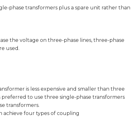
ingle-phase transformers plus a spare unit rather than
e the voltage on three-phase lines, three-phase
re used.
former is less expensive and smaller than three
is preferred to use three single-phase transformers
se transformers.
chieve four types of coupling