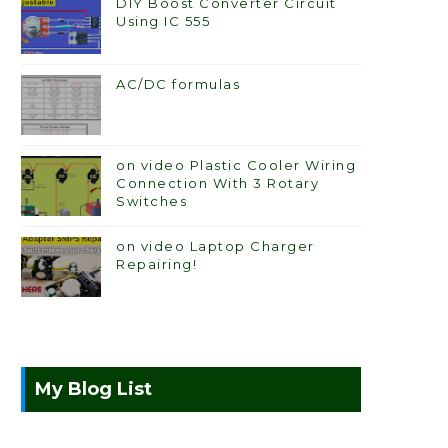
DIY Boost Converter Circuit
Using IC 555
AC/DC formulas
on video Plastic Cooler Wiring
Connection With 3 Rotary
Switches
on video Laptop Charger
Repairing!
My Blog List