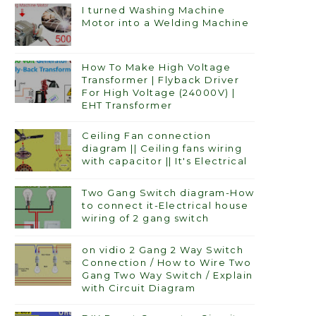
I turned Washing Machine
Motor into a Welding Machine
How To Make High Voltage
Transformer | Flyback Driver
For High Voltage (24000V) |
EHT Transformer
Ceiling Fan connection
diagram || Ceiling fans wiring
with capacitor || It's Electrical
Two Gang Switch diagram-How
to connect it-Electrical house
wiring of 2 gang switch
on vidio 2 Gang 2 Way Switch
Connection / How to Wire Two
Gang Two Way Switch / Explain
with Circuit Diagram