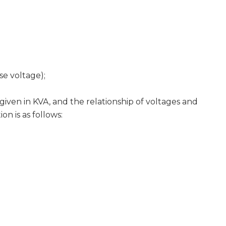
se voltage);
n in KVA, and the relationship of voltages and
on is as follows: