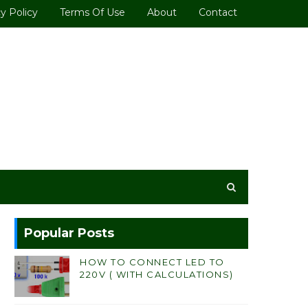
y Policy
Terms Of Use
About
Contact
Popular Posts
HOW TO CONNECT LED TO
220V ( WITH CALCULATIONS)