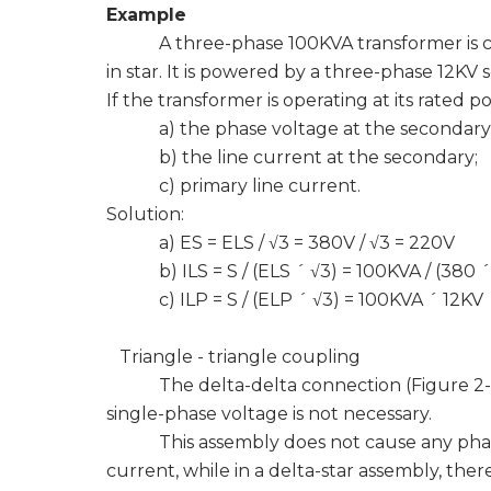
Example
A three-phase 100KVA transformer is con
in star. It is powered by a three-phase 12KV 
If the transformer is operating at its rated 
a) the phase voltage at the secondary
b) the line current at the secondary;
c) primary line current.
Solution:
a) ES = ELS / √3 = 380V / √3 = 220V
b) ILS = S / (ELS ´ √3) = 100KVA / (380 ´ 
c) ILP = S / (ELP ´ √3) = 100KVA ´ ​​12KV 
Triangle - triangle coupling
The delta-delta connection (Figure 2-7) is
single-phase voltage is not necessary.
This assembly does not cause any phase 
current, while in a delta-star assembly, ther