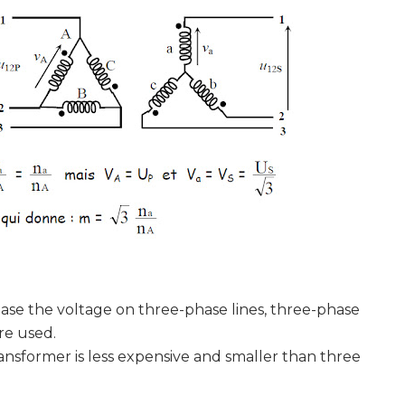
e the voltage on three-phase lines, three-phase
re used.
former is less expensive and smaller than three