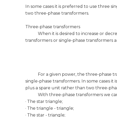
In some cases it is preferred to use three s
two three-phase transformers.
Three-phase transformers
When it is desired to increase or decreas
transformers or single-phase transformers a
For a given power, the three-phase trans
single-phase transformers. In some cases it 
plus a spare unit rather than two three-pha
With three-phase transformers we can a
· The star triangle;
· The triangle - triangle;
· The star - triangle;