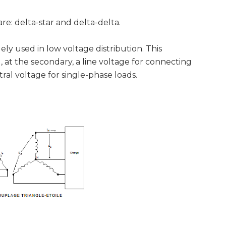
 delta-star and delta-delta.
y used in low voltage distribution. This
 at the secondary, a line voltage for connecting
ral voltage for single-phase loads.