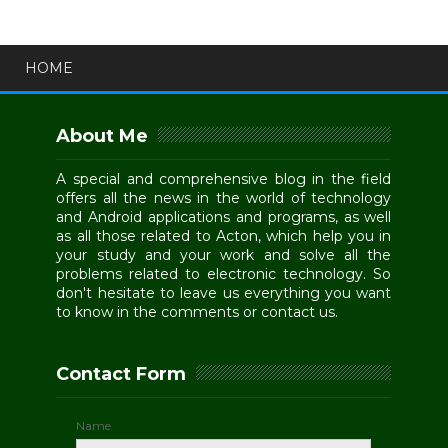
HOME
About Me
A special and comprehensive blog in the field
offers all the news in the world of technology
and Android applications and programs, as well
as all those related to Acton, which help you in
your study and your work and solve all the
problems related to electronic technology. So
don't hesitate to leave us everything you want
to know in the comments or contact us.
Contact Form
Name