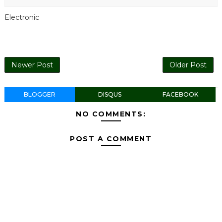
Electronic
Newer Post
Older Post
BLOGGER
DISQUS
FACEBOOK
NO COMMENTS:
POST A COMMENT