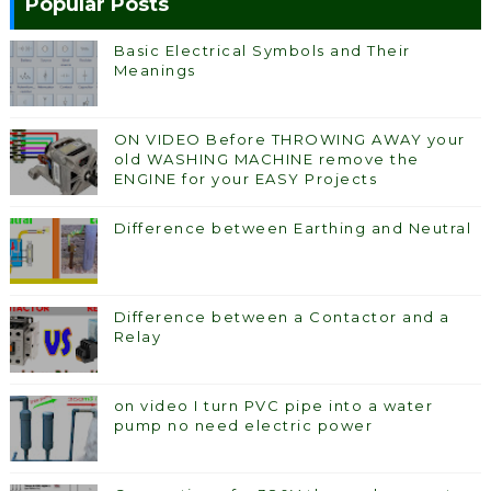
Popular Posts
Basic Electrical Symbols and Their
Meanings
ON VIDEO Before THROWING AWAY your
old WASHING MACHINE remove the
ENGINE for your EASY Projects
Difference between Earthing and Neutral
Difference between a Contactor and a
Relay
on video I turn PVC pipe into a water
pump no need electric power