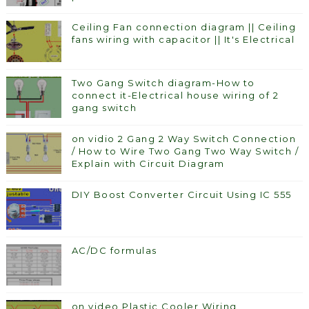
Ceiling Fan connection diagram || Ceiling
fans wiring with capacitor || It's Electrical
Two Gang Switch diagram-How to
connect it-Electrical house wiring of 2
gang switch
on vidio 2 Gang 2 Way Switch Connection
/ How to Wire Two Gang Two Way Switch /
Explain with Circuit Diagram
DIY Boost Converter Circuit Using IC 555
AC/DC formulas
on video Plastic Cooler Wiring