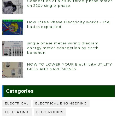
Connection of a 380V three-phase motor
on 220v single-phase.
How Three Phase Electricity works - The
basics explained
single phase meter wiring diagram,
energy meter connection by earth
bondhon
HOW TO LOWER YOUR Electricity UTILITY
BILLS AND SAVE MONEY
Categories
ELECTRICAL
ELECTRICAL ENGINEERING
ELECTRONIC
ELECTRONICS