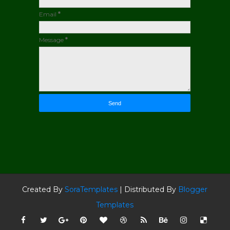
Email
*
Message
*
Created By
SoraTemplates
| Distributed By
Blogger
Templates