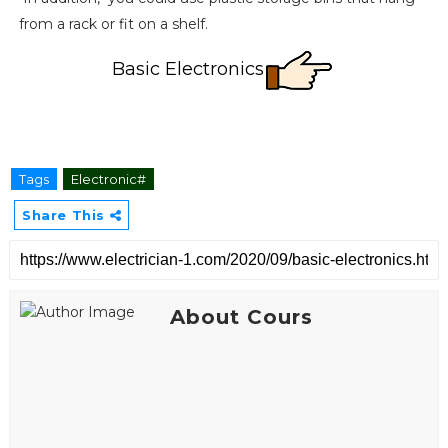
from a rack or fit on a shelf.
Basic Electronics
Tags
Electronic#
Share This
About Cours