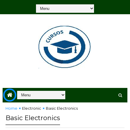
Home
Electronic
Basic Electronics
Basic Electronics