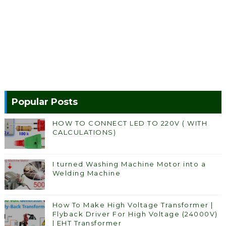
Popular Posts
HOW TO CONNECT LED TO 220V ( WITH
CALCULATIONS)
I turned Washing Machine Motor into a
Welding Machine
How To Make High Voltage Transformer |
Flyback Driver For High Voltage (24000V)
| EHT Transformer