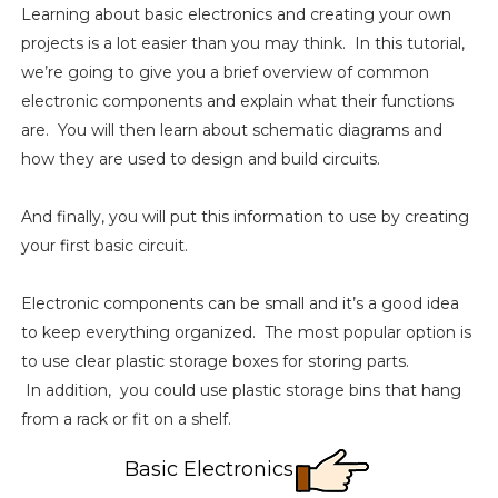
Learning about basic electronics and creating your own
projects is a lot easier than you may think. In this tutorial,
we’re going to give you a brief overview of common
electronic components and explain what their functions
are. You will then learn about schematic diagrams and
how they are used to design and build circuits.
And finally, you will put this information to use by creating
your first basic circuit.
Electronic components can be small and it’s a good idea
to keep everything organized. The most popular option is
to use clear plastic storage boxes for storing parts.
In addition, you could use plastic storage bins that hang
from a rack or fit on a shelf.
Basic Electronics