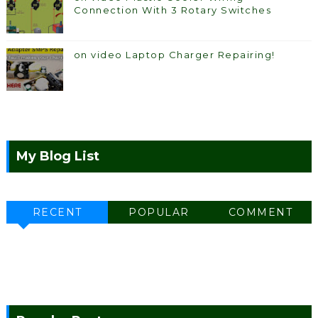
Connection With 3 Rotary Switches
on video Laptop Charger Repairing!
My Blog List
RECENT
POPULAR
COMMENT