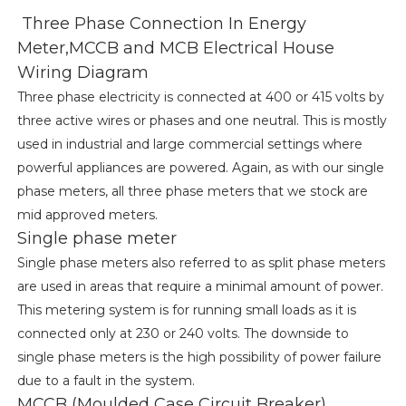
Three Phase Connection In Energy
Meter,MCCB and MCB Electrical House
Wiring Diagram
Three phase electricity is connected at 400 or 415 volts by
three active wires or phases and one neutral. This is mostly
used in industrial and large commercial settings where
powerful appliances are powered. Again, as with our single
phase meters, all three phase meters that we stock are
mid approved meters.
Single phase meter
Single phase meters also referred to as split phase meters
are used in areas that require a minimal amount of power.
This metering system is for running small loads as it is
connected only at 230 or 240 volts. The downside to
single phase meters is the high possibility of power failure
due to a fault in the system.
MCCB (Moulded Case Circuit Breaker)