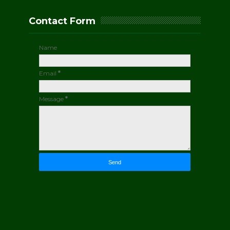
Contact Form
Name
Email
*
Message
*