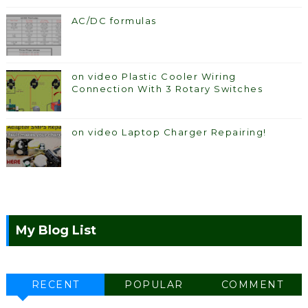
AC/DC formulas
on video Plastic Cooler Wiring
Connection With 3 Rotary Switches
on video Laptop Charger Repairing!
My Blog List
RECENT
POPULAR
COMMENT