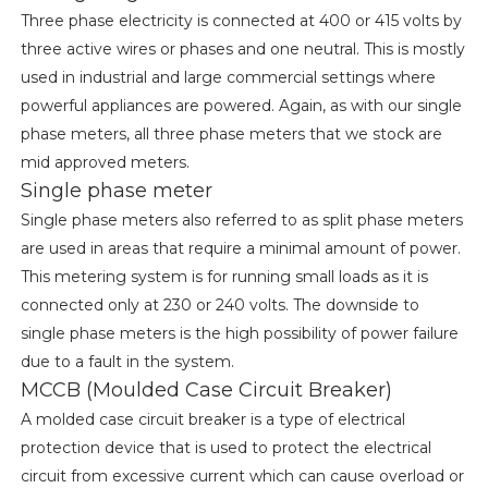
Three phase electricity is connected at 400 or 415 volts by
three active wires or phases and one neutral. This is mostly
used in industrial and large commercial settings where
powerful appliances are powered. Again, as with our single
phase meters, all three phase meters that we stock are
mid approved meters.
Single phase meter
Single phase meters also referred to as split phase meters
are used in areas that require a minimal amount of power.
This metering system is for running small loads as it is
connected only at 230 or 240 volts. The downside to
single phase meters is the high possibility of power failure
due to a fault in the system.
MCCB (Moulded Case Circuit Breaker)
A molded case circuit breaker is a type of electrical
protection device that is used to protect the electrical
circuit from excessive current which can cause overload or