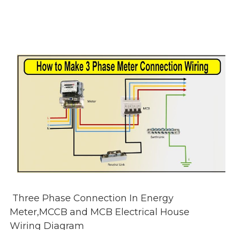
Three Phase Connection In Energy
Meter,MCCB and MCB Electrical House
Wiring Diagram