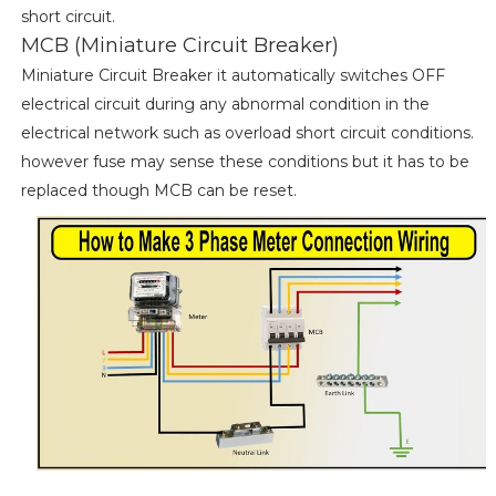
short circuit.
MCB (Miniature Circuit Breaker)
Miniature Circuit Breaker it automatically switches OFF
electrical circuit during any abnormal condition in the
electrical network such as overload short circuit conditions.
however fuse may sense these conditions but it has to be
replaced though MCB can be reset.