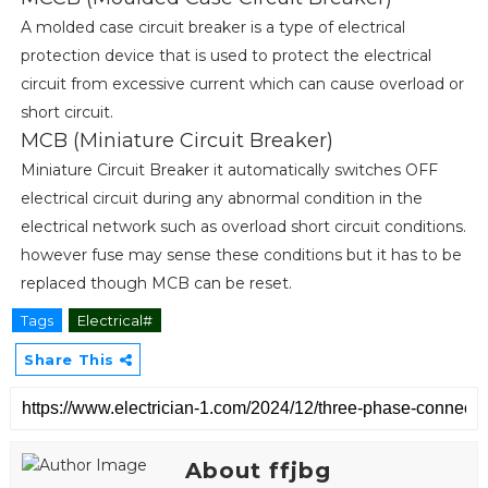
A molded case circuit breaker is a type of electrical
protection device that is used to protect the electrical
circuit from excessive current which can cause overload or
short circuit.
MCB (Miniature Circuit Breaker)
Miniature Circuit Breaker it automatically switches OFF
electrical circuit during any abnormal condition in the
electrical network such as overload short circuit conditions.
however fuse may sense these conditions but it has to be
replaced though MCB can be reset.
Tags
Electrical#
Share This
About ffjbg