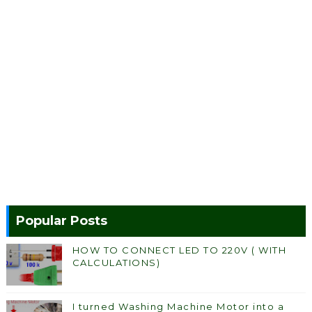
Popular Posts
HOW TO CONNECT LED TO 220V ( WITH
CALCULATIONS)
I turned Washing Machine Motor into a