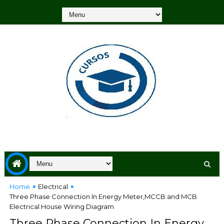
Home
Electrical
Three Phase Connection In Energy Meter,MCCB and MCB
Electrical House Wiring Diagram
Three Phase Connection In Energy