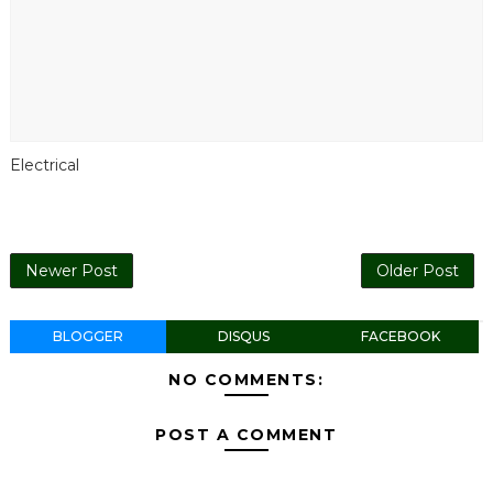
Electrical
Newer Post
Older Post
BLOGGER
DISQUS
FACEBOOK
NO COMMENTS:
POST A COMMENT