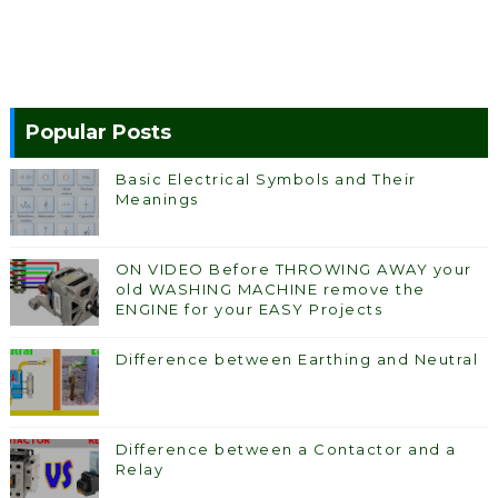
Popular Posts
Basic Electrical Symbols and Their
Meanings
ON VIDEO Before THROWING AWAY your
old WASHING MACHINE remove the
ENGINE for your EASY Projects
Difference between Earthing and Neutral
Difference between a Contactor and a
Relay