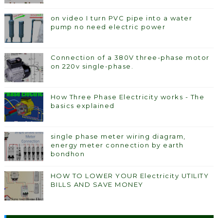
on video I turn PVC pipe into a water
pump no need electric power
Connection of a 380V three-phase motor
on 220v single-phase.
How Three Phase Electricity works - The
basics explained
single phase meter wiring diagram,
energy meter connection by earth
bondhon
HOW TO LOWER YOUR Electricity UTILITY
BILLS AND SAVE MONEY