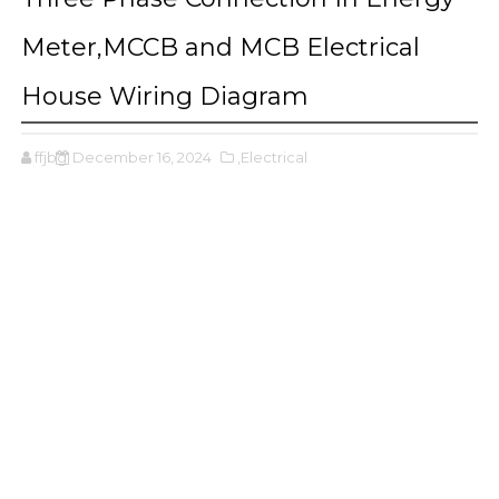
Meter,MCCB and MCB Electrical
House Wiring Diagram
ffjbg
December 16, 2024
,Electrical