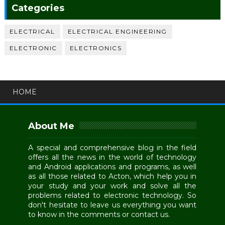
Categories
ELECTRICAL
ELECTRICAL ENGINEERING
ELECTRONIC
ELECTRONICS
HOME
About Me
A special and comprehensive blog in the field
offers all the news in the world of technology
and Android applications and programs, as well
as all those related to Acton, which help you in
your study and your work and solve all the
problems related to electronic technology. So
don't hesitate to leave us everything you want
to know in the comments or contact us.