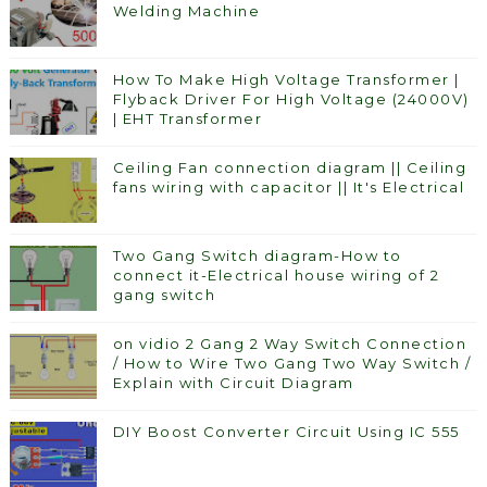
Welding Machine
How To Make High Voltage Transformer |
Flyback Driver For High Voltage (24000V)
| EHT Transformer
Ceiling Fan connection diagram || Ceiling
fans wiring with capacitor || It's Electrical
Two Gang Switch diagram-How to
connect it-Electrical house wiring of 2
gang switch
on vidio 2 Gang 2 Way Switch Connection
/ How to Wire Two Gang Two Way Switch /
Explain with Circuit Diagram
DIY Boost Converter Circuit Using IC 555