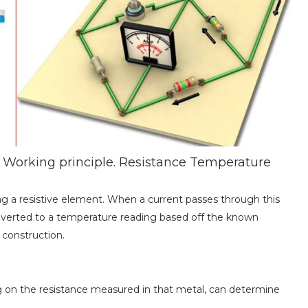
Working principle. Resistance Temperature
g a resistive element. When a current passes through this
verted to a temperature reading based off the known
 construction.
g on the resistance measured in that metal, can determine