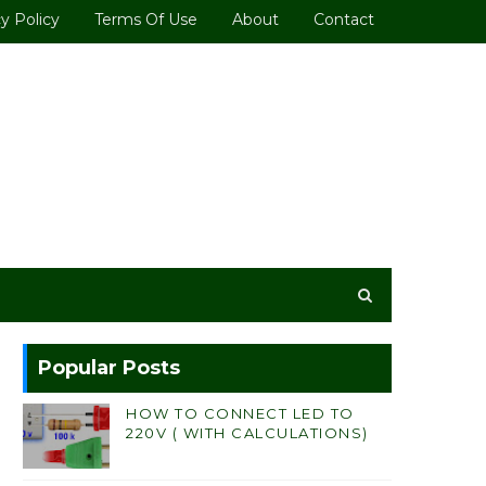
y Policy
Terms Of Use
About
Contact
Popular Posts
HOW TO CONNECT LED TO
220V ( WITH CALCULATIONS)