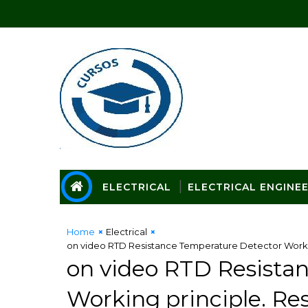
ELECTRICAL
ELECTRICAL ENGINE
Home
Electrical
on video RTD Resistance Temperature Detector Worki
on video RTD Resista
Working principle. R