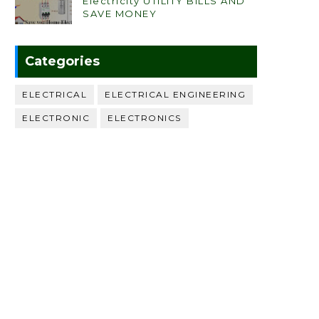
Electricity UTILITY BILLS AND
SAVE MONEY
Categories
ELECTRICAL
ELECTRICAL ENGINEERING
ELECTRONIC
ELECTRONICS