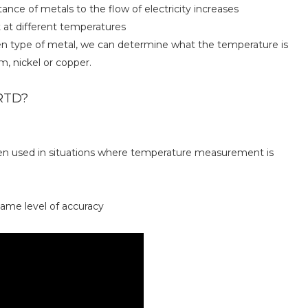
ance of metals to the flow of electricity increases
 at different temperatures
ven type of metal, we can determine what the temperature is
 nickel or copper.
 RTD?
ften used in situations where temperature measurement is
same level of accuracy