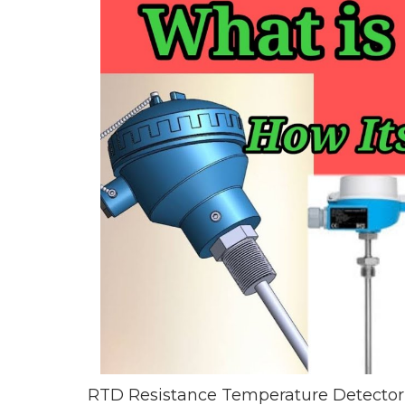
RTD Resistance Temperature Detector 