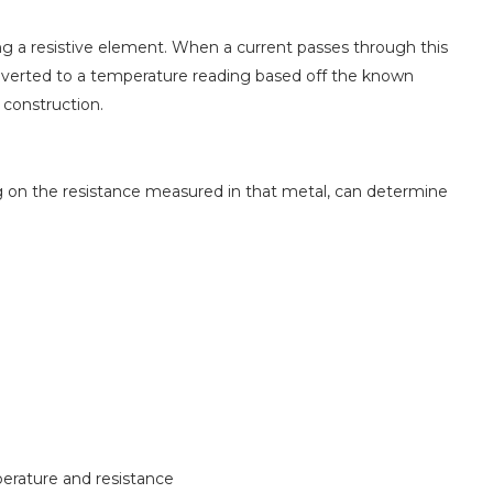
g a resistive element. When a current passes through this
verted to a temperature reading based off the known
 construction.
g on the resistance measured in that metal, can determine
perature and resistance