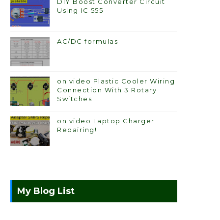
DIY Boost Converter Circuit
Using IC 555
AC/DC formulas
on video Plastic Cooler Wiring
Connection With 3 Rotary
Switches
on video Laptop Charger
Repairing!
My Blog List