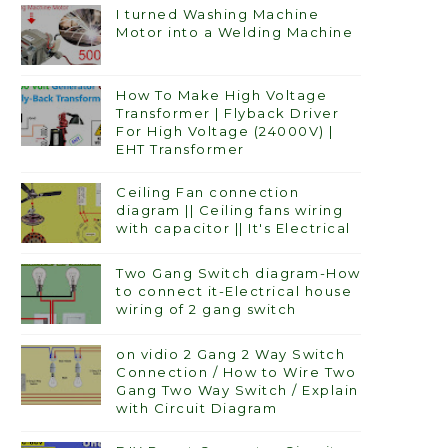
I turned Washing Machine
Motor into a Welding Machine
How To Make High Voltage
Transformer | Flyback Driver
For High Voltage (24000V) |
EHT Transformer
Ceiling Fan connection
diagram || Ceiling fans wiring
with capacitor || It's Electrical
Two Gang Switch diagram-How
to connect it-Electrical house
wiring of 2 gang switch
on vidio 2 Gang 2 Way Switch
Connection / How to Wire Two
Gang Two Way Switch / Explain
with Circuit Diagram