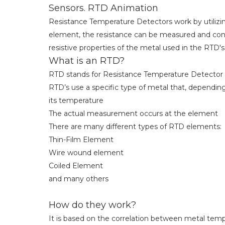
Sensors. RTD Animation
Resistance Temperature Detectors work by utilizin
element, the resistance can be measured and con
resistive properties of the metal used in the RTD's
What is an RTD?
RTD stands for Resistance Temperature Detector
RTD’s use a specific type of metal that, dependin
its temperature
The actual measurement occurs at the element
There are many different types of RTD elements:
Thin-Film Element
Wire wound element
Coiled Element
and many others
How do they work?
It is based on the correlation between metal tem