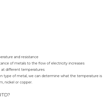
perature and resistance
ance of metals to the flow of electricity increases
 at different temperatures
ven type of metal, we can determine what the temperature is
 nickel or copper.
 RTD?