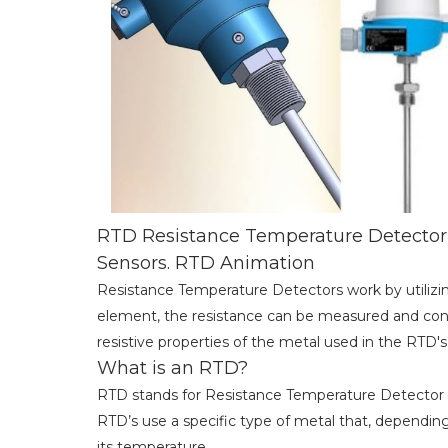
RTD Resistance Temperature Detector 
Sensors. RTD Animation
Resistance Temperature Detectors work by utilizin
element, the resistance can be measured and con
resistive properties of the metal used in the RTD's
What is an RTD?
RTD stands for Resistance Temperature Detector
RTD’s use a specific type of metal that, dependin
its temperature