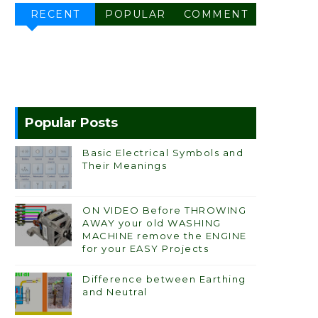
RECENT
POPULAR
COMMENT
Popular Posts
Basic Electrical Symbols and
Their Meanings
ON VIDEO Before THROWING
AWAY your old WASHING
MACHINE remove the ENGINE
for your EASY Projects
Difference between Earthing
and Neutral