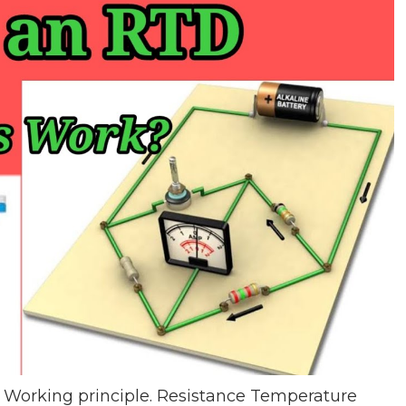
Working principle. Resistance Temperature