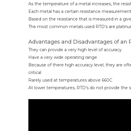
As the temperature of a metal increases, the resist
Each metal has a certain resistance measurement
Based on the resistance that is measured in a gi
The most common metals used RTD’s are platinum,
Advantages and Disadvantages of an
They can provide a very high level of accuracy
Have a very wide operating range
Because of there high accuracy level, they are o
critical
Rarely used at temperatures above 660C
At lower temperatures, RTD’s do not provide the 