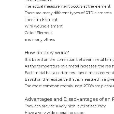
The actual measurement occurs at the element
There are many different types of RTD elements:
Thin-Film Element
Wire wound element
Coiled Element
and many others
How do they work?
It is based on the correlation between metal tem
As the temperature of a metal increases, the resist
Each metal has a certain resistance measurement
Based on the resistance that is measured in a gi
The most common metals used RTD’s are platinum,
Advantages and Disadvantages of an
They can provide a very high level of accuracy
Have a very wide operating range