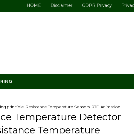
HOME
Disclaimer
GDPR Privacy
Privac
ERING
ng principle. Resistance Temperature Sensors. RTD Animation
nce Temperature Detector
esistance Temperature