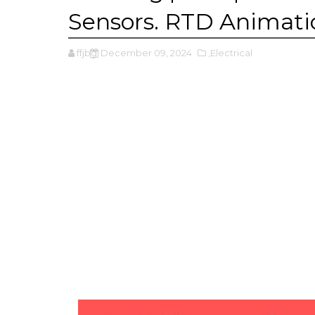
Sensors. RTD Animati
ffjbg
December 09, 2024
,Electrical