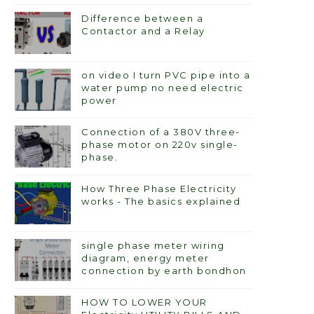
Difference between a
Contactor and a Relay
on video I turn PVC pipe into a
water pump no need electric
power
Connection of a 380V three-
phase motor on 220v single-
phase.
How Three Phase Electricity
works - The basics explained
single phase meter wiring
diagram, energy meter
connection by earth bondhon
HOW TO LOWER YOUR