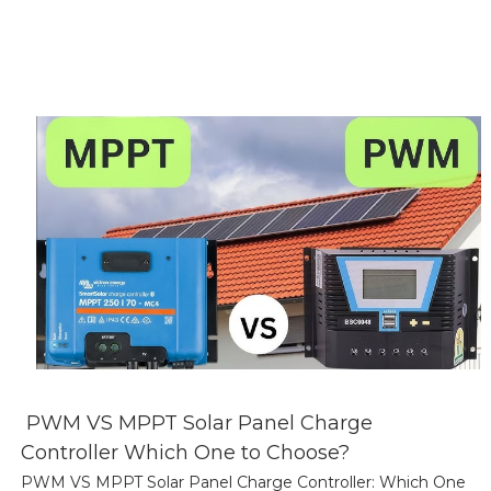
PWM VS MPPT Solar Panel Charge
Controller Which One to Choose?
PWM VS MPPT Solar Panel Charge Controller: Which One