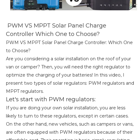
PWM VS MPPT Solar Panel Charge
Controller Which One to Choose?
PWM VS MPPT Solar Panel Charge Controller: Which One
to Choose?
Are you considering a solar installation on the roof of your
van or camper? Then, you will need the right regulator to
optimize the charging of your batteries! In this video, I
present two types of solar regulators: PWM regulators and
MPPT regulators.
Let's start with PWM regulators:
If you are doing your own solar installation, you are less
likely to turn to these regulators, except in certain cases.
On the other hand, new vehicles, such as campers or vans,
are often equipped with PWM regulators because of their