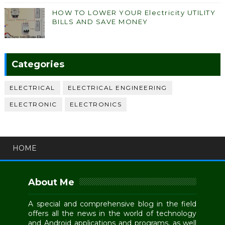
HOW TO LOWER YOUR Electricity UTILITY
BILLS AND SAVE MONEY
Categories
ELECTRICAL
ELECTRICAL ENGINEERING
ELECTRONIC
ELECTRONICS
HOME
About Me
A special and comprehensive blog in the field
offers all the news in the world of technology
and Android applications and programs, as well