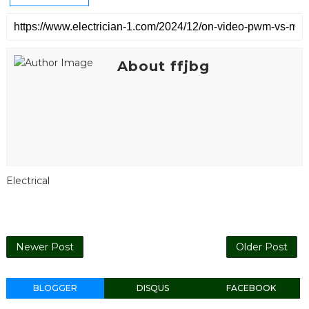
About ffjbg
Electrical
Newer Post
Older Post
BLOGGER
DISQUS
FACEBOOK