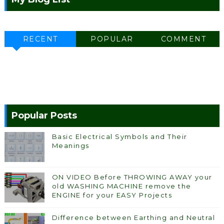
RECENT
POPULAR
COMMENT
Popular Posts
Basic Electrical Symbols and Their
Meanings
ON VIDEO Before THROWING AWAY your
old WASHING MACHINE remove the
ENGINE for your EASY Projects
Difference between Earthing and Neutral