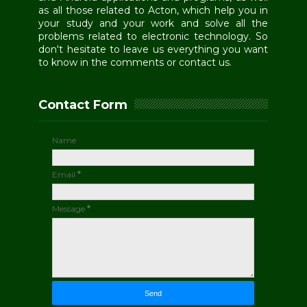
as all those related to Acton, which help you in
your study and your work and solve all the
problems related to electronic technology. So
don't hesitate to leave us everything you want
to know in the comments or contact us.
Contact Form
Name
Email
*
Message
*