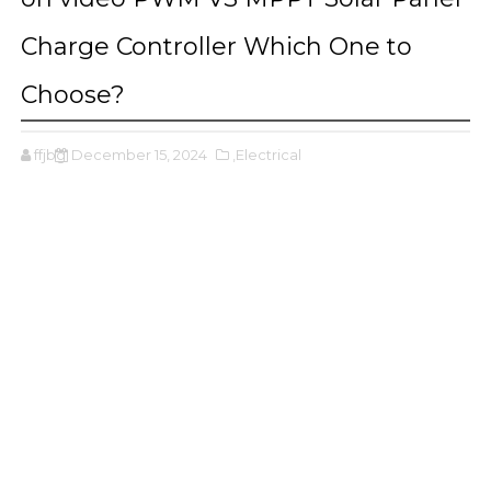
Charge Controller Which One to
Choose?
ffjbg
December 15, 2024
,Electrical