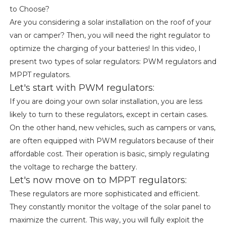
to Choose?
Are you considering a solar installation on the roof of your
van or camper? Then, you will need the right regulator to
optimize the charging of your batteries! In this video, I
present two types of solar regulators: PWM regulators and
MPPT regulators.
Let's start with PWM regulators:
If you are doing your own solar installation, you are less
likely to turn to these regulators, except in certain cases.
On the other hand, new vehicles, such as campers or vans,
are often equipped with PWM regulators because of their
affordable cost. Their operation is basic, simply regulating
the voltage to recharge the battery.
Let's now move on to MPPT regulators:
These regulators are more sophisticated and efficient.
They constantly monitor the voltage of the solar panel to
maximize the current. This way, you will fully exploit the