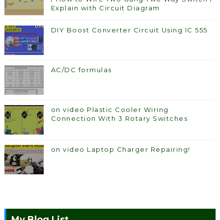
Explain with Circuit Diagram
DIY Boost Converter Circuit Using IC 555
AC/DC formulas
on video Plastic Cooler Wiring
Connection With 3 Rotary Switches
on video Laptop Charger Repairing!
My Blog List