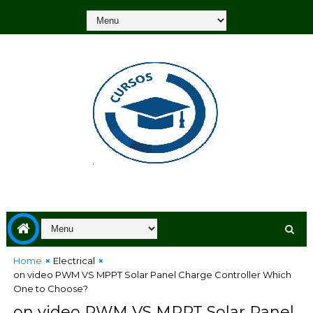
Home
Electrical
on video PWM VS MPPT Solar Panel Charge Controller Which
One to Choose?
on video PWM VS MPPT Solar Panel