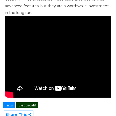
advanced features, but they are a worthwhile investment
in the long run.
Tags
Electrical#
Share This