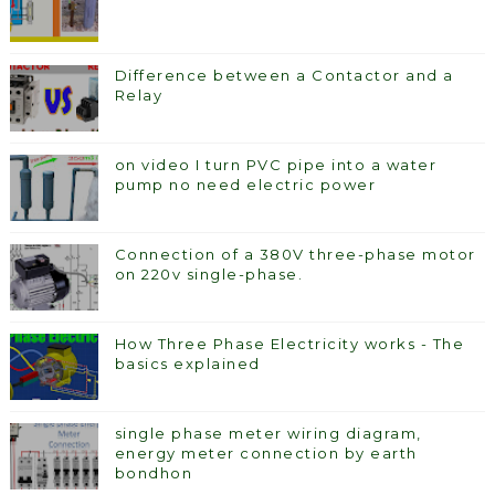
Difference between a Contactor and a
Relay
on video I turn PVC pipe into a water
pump no need electric power
Connection of a 380V three-phase motor
on 220v single-phase.
How Three Phase Electricity works - The
basics explained
single phase meter wiring diagram,
energy meter connection by earth
bondhon