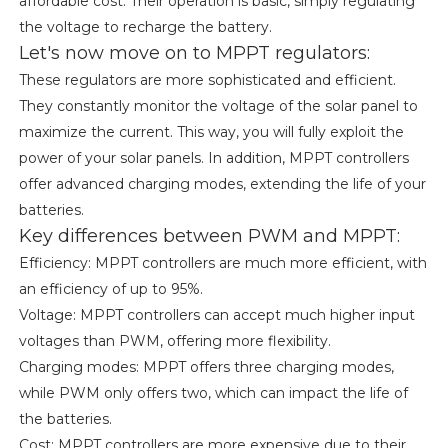
affordable cost. Their operation is basic, simply regulating
the voltage to recharge the battery.
Let's now move on to MPPT regulators:
These regulators are more sophisticated and efficient.
They constantly monitor the voltage of the solar panel to
maximize the current. This way, you will fully exploit the
power of your solar panels. In addition, MPPT controllers
offer advanced charging modes, extending the life of your
batteries.
Key differences between PWM and MPPT:
Efficiency: MPPT controllers are much more efficient, with
an efficiency of up to 95%.
Voltage: MPPT controllers can accept much higher input
voltages than PWM, offering more flexibility.
Charging modes: MPPT offers three charging modes,
while PWM only offers two, which can impact the life of
the batteries.
Cost: MPPT controllers are more expensive due to their