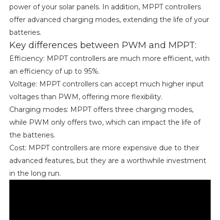
power of your solar panels. In addition, MPPT controllers
offer advanced charging modes, extending the life of your
batteries.
Key differences between PWM and MPPT:
Efficiency: MPPT controllers are much more efficient, with
an efficiency of up to 95%.
Voltage: MPPT controllers can accept much higher input
voltages than PWM, offering more flexibility.
Charging modes: MPPT offers three charging modes,
while PWM only offers two, which can impact the life of
the batteries.
Cost: MPPT controllers are more expensive due to their
advanced features, but they are a worthwhile investment
in the long run.