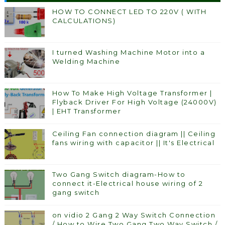
HOW TO CONNECT LED TO 220V ( WITH
CALCULATIONS)
I turned Washing Machine Motor into a
Welding Machine
How To Make High Voltage Transformer |
Flyback Driver For High Voltage (24000V)
| EHT Transformer
Ceiling Fan connection diagram || Ceiling
fans wiring with capacitor || It's Electrical
Two Gang Switch diagram-How to
connect it-Electrical house wiring of 2
gang switch
on vidio 2 Gang 2 Way Switch Connection
/ How to Wire Two Gang Two Way Switch /