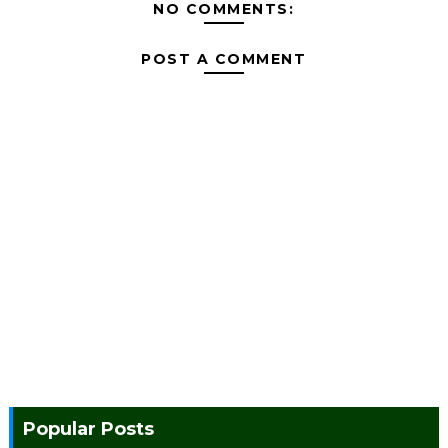
NO COMMENTS:
POST A COMMENT
Popular Posts