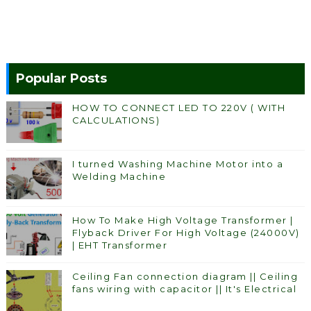
Popular Posts
HOW TO CONNECT LED TO 220V ( WITH
CALCULATIONS)
I turned Washing Machine Motor into a
Welding Machine
How To Make High Voltage Transformer |
Flyback Driver For High Voltage (24000V)
| EHT Transformer
Ceiling Fan connection diagram || Ceiling
fans wiring with capacitor || It's Electrical