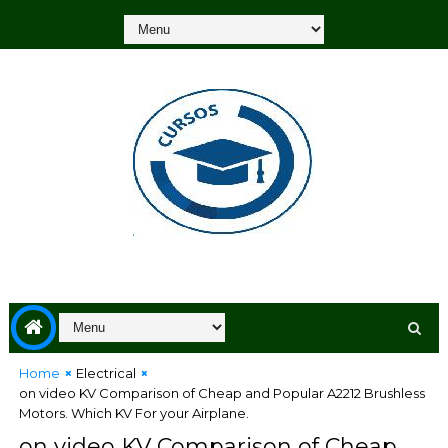
Home
Electrical
on video KV Comparison of Cheap and Popular A2212 Brushless
Motors. Which KV For your Airplane.
on video KV Comparison of Cheap