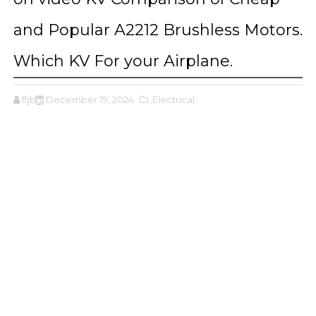
and Popular A2212 Brushless Motors.
Which KV For your Airplane.
ffjbg
December 19, 2024
,Electrical