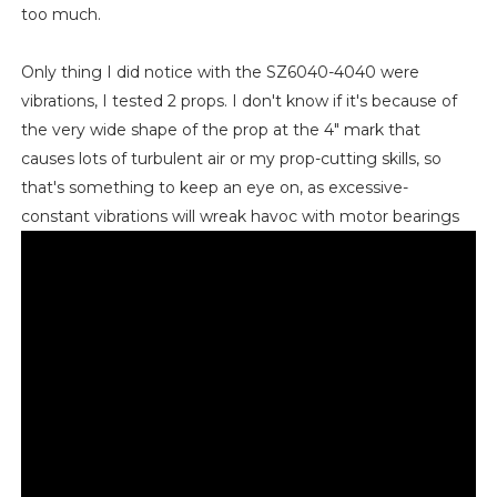
too much.
Only thing I did notice with the SZ6040-4040 were
vibrations, I tested 2 props. I don't know if it's because of
the very wide shape of the prop at the 4" mark that
causes lots of turbulent air or my prop-cutting skills, so
that's something to keep an eye on, as excessive-
constant vibrations will wreak havoc with motor bearings