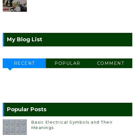
My Blog List
RECENT
POPULAR
COMMENT
Popular Posts
Basic Electrical Symbols and Their
Meanings