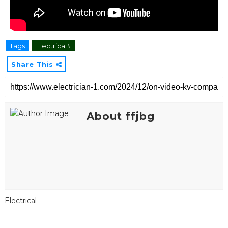
Tags
Electrical#
Share This
About ffjbg
Electrical