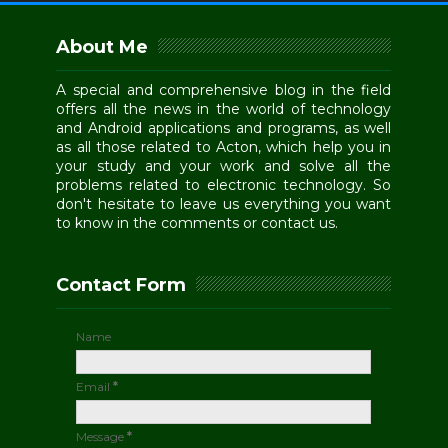
About Me
A special and comprehensive blog in the field
offers all the news in the world of technology
and Android applications and programs, as well
as all those related to Acton, which help you in
your study and your work and solve all the
problems related to electronic technology. So
don't hesitate to leave us everything you want
to know in the comments or contact us.
Contact Form
Name
Email
*
Message
*