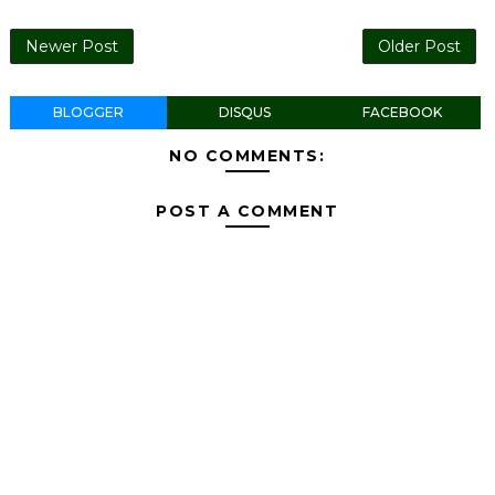
Newer Post
Older Post
BLOGGER
DISQUS
FACEBOOK
NO COMMENTS:
POST A COMMENT