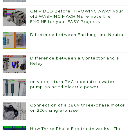
ON VIDEO Before THROWING AWAY your
old WASHING MACHINE remove the
ENGINE for your EASY Projects
Difference between Earthing and Neutral
Difference between a Contactor and a
Relay
on video I turn PVC pipe into a water
pump no need electric power
Connection of a 380V three-phase motor
on 220v single-phase.
How Three Phase Electricity works - The