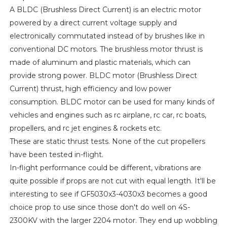
A BLDC (Brushless Direct Current) is an electric motor
powered by a direct current voltage supply and
electronically commutated instead of by brushes like in
conventional DC motors. The brushless motor thrust is
made of aluminum and plastic materials, which can
provide strong power. BLDC motor (Brushless Direct
Current) thrust, high efficiency and low power
consumption. BLDC motor can be used for many kinds of
vehicles and engines such as rc airplane, rc car, rc boats,
propellers, and rc jet engines & rockets etc.
These are static thrust tests. None of the cut propellers
have been tested in-flight.
In-flight performance could be different, vibrations are
quite possible if props are not cut with equal length. It'll be
interesting to see if GF5030x3-4030x3 becomes a good
choice prop to use since those don't do well on 4S-
2300KV with the larger 2204 motor. They end up wobbling