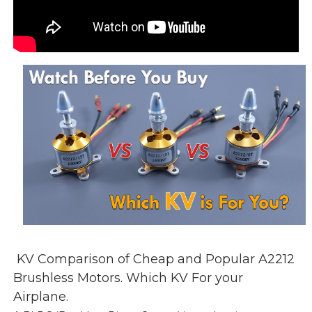
KV Comparison of Cheap and Popular A2212
Brushless Motors. Which KV For your
Airplane.