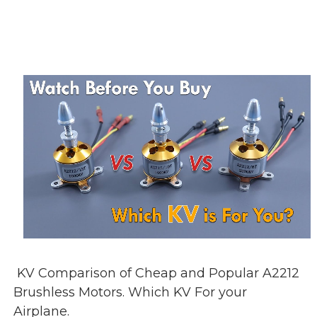
KV Comparison of Cheap and Popular A2212
Brushless Motors. Which KV For your
Airplane.