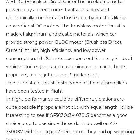
A BLDC (Brushless Direct Current) is an electric motor
powered by a direct current voltage supply and
electronically commutated instead of by brushes like in
conventional DC motors. The brushless motor thrust is
made of aluminum and plastic materials, which can
provide strong power. BLDC motor (Brushless Direct
Current) thrust, high efficiency and low power
consumption. BLDC motor can be used for many kinds of
vehicles and engines such as rc airplane, rc car, rc boats,
propellers, and rc jet engines & rockets etc.
These are static thrust tests. None of the cut propellers
have been tested in-flight.
In-flight performance could be different, vibrations are
quite possible if props are not cut with equal length. It'll be
interesting to see if GF5030x3-4030x3 becomes a good
choice prop to use since those don't do well on 4S-
2300KV with the larger 2204 motor. They end up wobbling
too much.