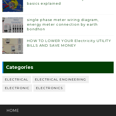
basics explained
single phase meter wiring diagram,
energy meter connection by earth
bondhon
HOW TO LOWER YOUR Electricity UTILITY
BILLS AND SAVE MONEY
Categories
ELECTRICAL
ELECTRICAL ENGINEERING
ELECTRONIC
ELECTRONICS
HOME