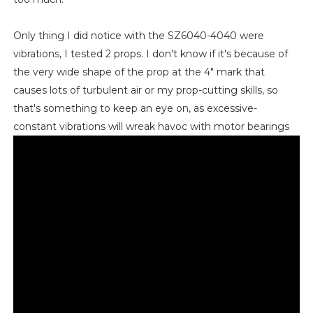
Only thing I did notice with the SZ6040-4040 were
vibrations, I tested 2 props. I don't know if it's because of
the very wide shape of the prop at the 4" mark that
causes lots of turbulent air or my prop-cutting skills, so
that's something to keep an eye on, as excessive-
constant vibrations will wreak havoc with motor bearings