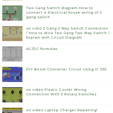
Two Gang Switch diagram-How to
connect it-Electrical house wiring of 2
gang switch
on vidio 2 Gang 2 Way Switch Connection
/ How to Wire Two Gang Two Way Switch /
Explain with Circuit Diagram
AC/DC formulas
DIY Boost Converter Circuit Using IC 555
on video Plastic Cooler Wiring
Connection With 3 Rotary Switches
on video Laptop Charger Repairing!