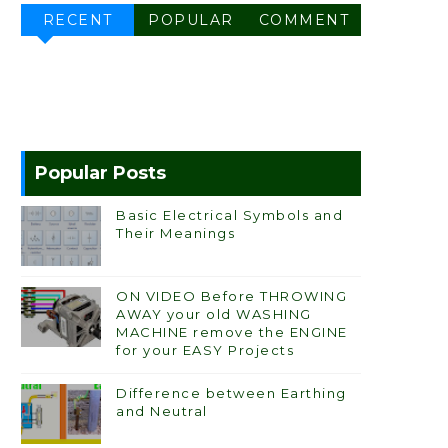
RECENT
POPULAR
COMMENT
Popular Posts
Basic Electrical Symbols and
Their Meanings
ON VIDEO Before THROWING
AWAY your old WASHING
MACHINE remove the ENGINE
for your EASY Projects
Difference between Earthing
and Neutral