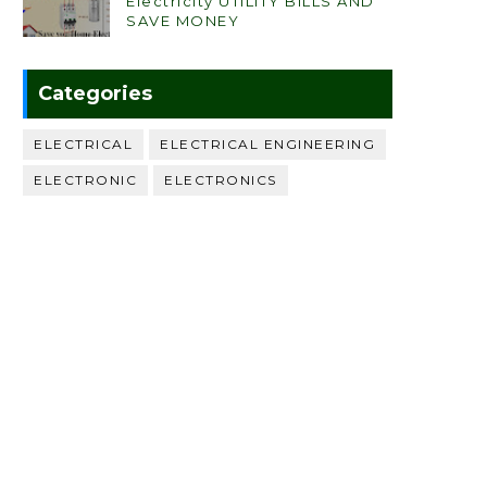
Electricity UTILITY BILLS AND
SAVE MONEY
Categories
ELECTRICAL
ELECTRICAL ENGINEERING
ELECTRONIC
ELECTRONICS