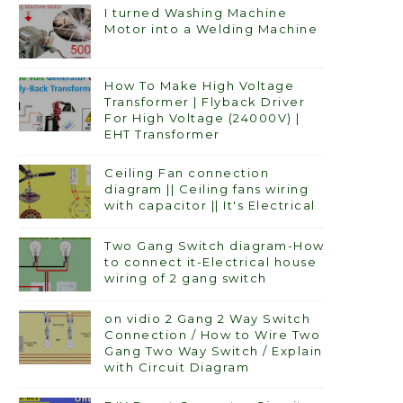
I turned Washing Machine
Motor into a Welding Machine
How To Make High Voltage
Transformer | Flyback Driver
For High Voltage (24000V) |
EHT Transformer
Ceiling Fan connection
diagram || Ceiling fans wiring
with capacitor || It's Electrical
Two Gang Switch diagram-How
to connect it-Electrical house
wiring of 2 gang switch
on vidio 2 Gang 2 Way Switch
Connection / How to Wire Two
Gang Two Way Switch / Explain
with Circuit Diagram