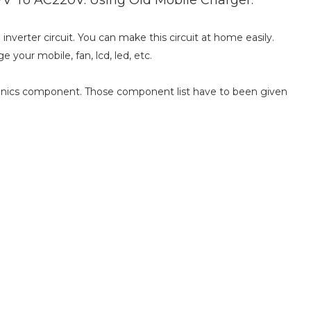
nverter circuit. You can make this circuit at home easily.
e your mobile, fan, lcd, led, etc.
ronics component. Those component list have to been given