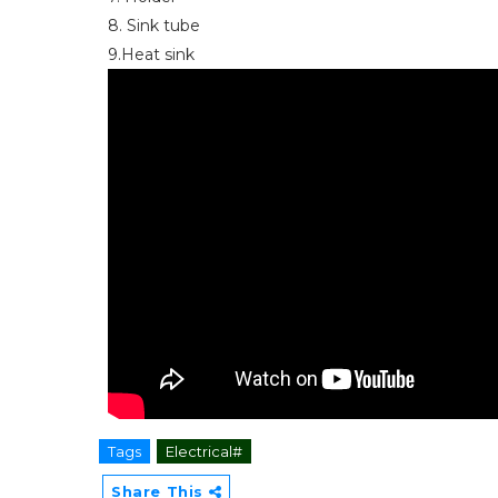
8. Sink tube
9.Heat sink
Tags
Electrical#
Share This