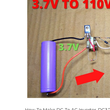
How To Make DC To AC Inverter. DC3.7