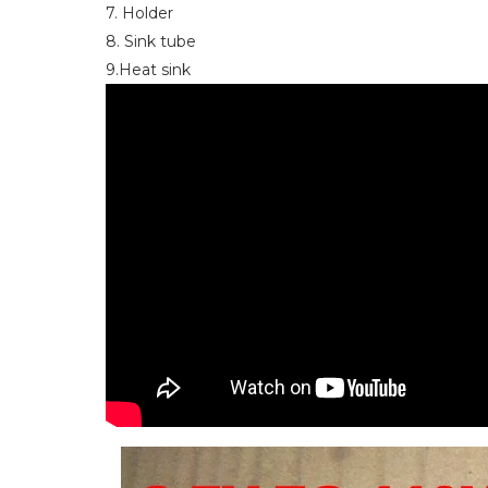
7. Holder
8. Sink tube
9.Heat sink