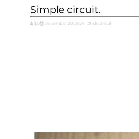
Simple circuit.
ffjbg
December 20, 2024
,Electrical