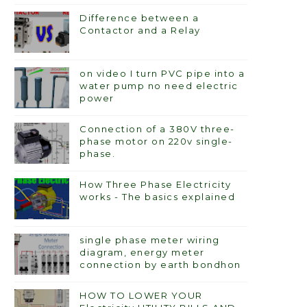
Difference between a
Contactor and a Relay
on video I turn PVC pipe into a
water pump no need electric
power
Connection of a 380V three-
phase motor on 220v single-
phase.
How Three Phase Electricity
works - The basics explained
single phase meter wiring
diagram, energy meter
connection by earth bondhon
HOW TO LOWER YOUR