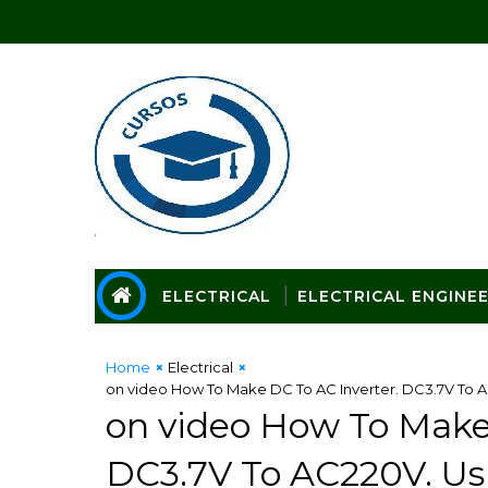
ELECTRICAL
ELECTRICAL ENGINE
Home
Electrical
on video How To Make DC To AC Inverter. DC3.7V To AC
on video How To Make
DC3.7V To AC220V. Us