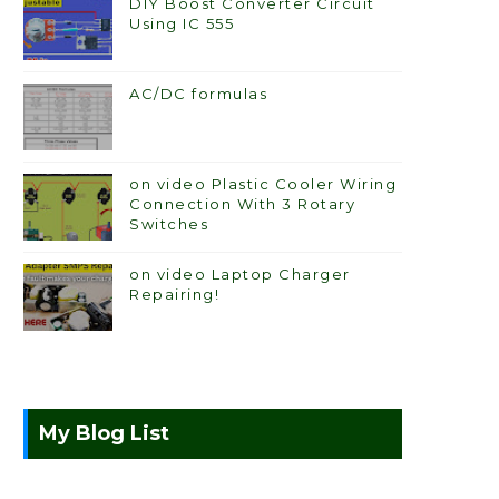
DIY Boost Converter Circuit
Using IC 555
AC/DC formulas
on video Plastic Cooler Wiring
Connection With 3 Rotary
Switches
on video Laptop Charger
Repairing!
My Blog List