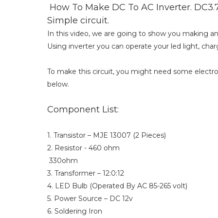
How To Make DC To AC Inverter. DC3.7
Simple circuit.
In this video, we are going to show you making an i
Using inverter you can operate your led light, charg
To make this circuit, you might need some elect
below.
Component List:
1. Transistor – MJE 13007 (2 Pieces)
2. Resistor - 460 ohm
330ohm
3. Transformer – 12:0:12
4. LED Bulb (Operated By AC 85-265 volt)
5. Power Source – DC 12v
6. Soldering Iron