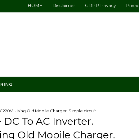
HOME
Disclaimer
GDPR Privacy
Privac
ERING
220V. Using Old Mobile Charger. Simple circuit.
 DC To AC Inverter.
ing Old Mobile Charger.