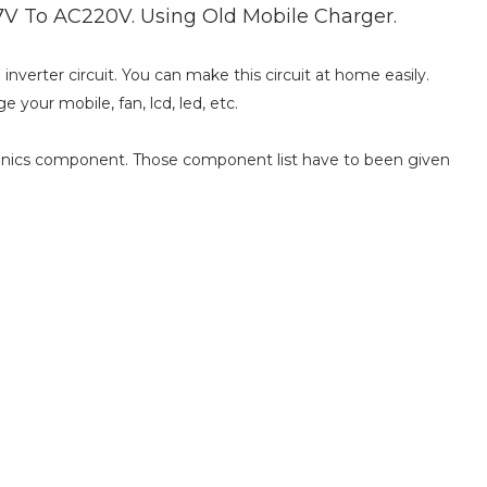
V To AC220V. Using Old Mobile Charger.
nverter circuit. You can make this circuit at home easily.
e your mobile, fan, lcd, led, etc.
ronics component. Those component list have to been given