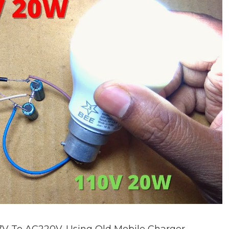
V To AC220V. Using Old Mobile Charger.