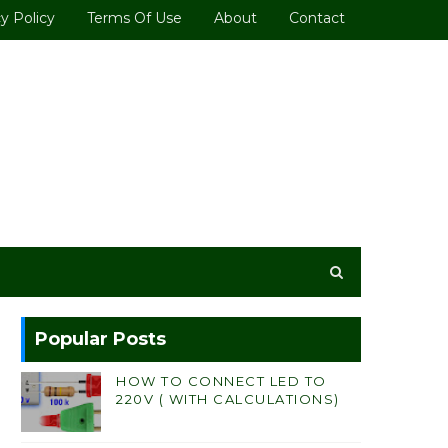
y Policy
Terms Of Use
About
Contact
Popular Posts
HOW TO CONNECT LED TO
220V ( WITH CALCULATIONS)