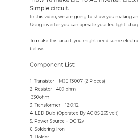
Simple circuit.
In this video, we are going to show you making an i
Using inverter you can operate your led light, charg
To make this circuit, you might need some elect
below.
Component List:
1. Transistor – MJE 13007 (2 Pieces)
2. Resistor - 460 ohm
330ohm
3. Transformer – 12:0:12
4. LED Bulb (Operated By AC 85-265 volt)
5. Power Source – DC 12v
6. Soldering Iron
7. Holder