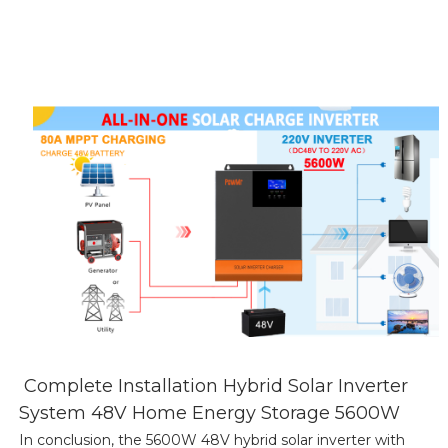
Complete Installation Hybrid Solar Inverter
System 48V Home Energy Storage 5600W
In conclusion, the 5600W 48V hybrid solar inverter with