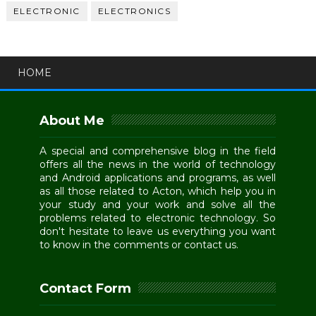
ELECTRONIC
ELECTRONICS
HOME
About Me
A special and comprehensive blog in the field
offers all the news in the world of technology
and Android applications and programs, as well
as all those related to Acton, which help you in
your study and your work and solve all the
problems related to electronic technology. So
don't hesitate to leave us everything you want
to know in the comments or contact us.
Contact Form