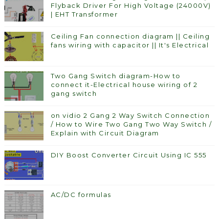
Flyback Driver For High Voltage (24000V)
| EHT Transformer
Ceiling Fan connection diagram || Ceiling
fans wiring with capacitor || It's Electrical
Two Gang Switch diagram-How to
connect it-Electrical house wiring of 2
gang switch
on vidio 2 Gang 2 Way Switch Connection
/ How to Wire Two Gang Two Way Switch /
Explain with Circuit Diagram
DIY Boost Converter Circuit Using IC 555
AC/DC formulas