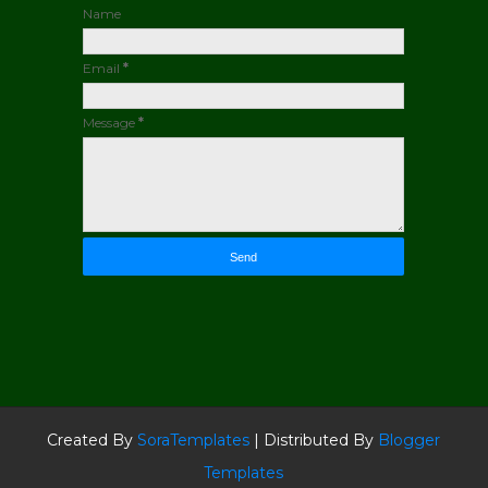
Name
Email
*
Message
*
Created By
SoraTemplates
| Distributed By
Blogger
Templates