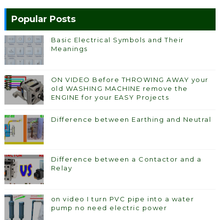
Popular Posts
Basic Electrical Symbols and Their
Meanings
ON VIDEO Before THROWING AWAY your
old WASHING MACHINE remove the
ENGINE for your EASY Projects
Difference between Earthing and Neutral
Difference between a Contactor and a
Relay
on video I turn PVC pipe into a water
pump no need electric power