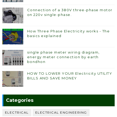
Connection of a 380V three-phase motor
on 220v single-phase.
How Three Phase Electricity works - The
basics explained
single phase meter wiring diagram,
energy meter connection by earth
bondhon
HOW TO LOWER YOUR Electricity UTILITY
BILLS AND SAVE MONEY
Categories
ELECTRICAL
ELECTRICAL ENGINEERING