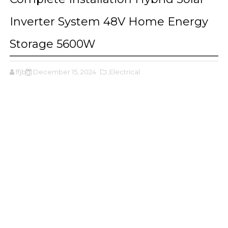
Inverter System 48V Home Energy
Storage 5600W
ffjbg
December 15, 2024
,Electrical