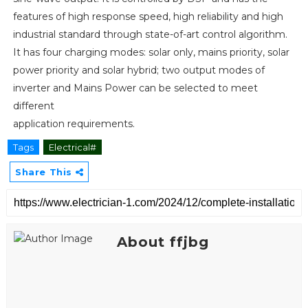
features of high response speed, high reliability and high
industrial standard through state-of-art control algorithm.
It has four charging modes: solar only, mains priority, solar
power priority and solar hybrid; two output modes of
inverter and Mains Power can be selected to meet
different
application requirements.
Tags
Electrical#
Share This
About ffjbg