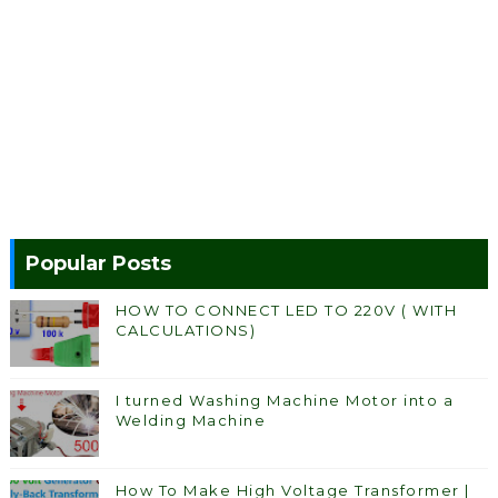
Popular Posts
HOW TO CONNECT LED TO 220V ( WITH
CALCULATIONS)
I turned Washing Machine Motor into a
Welding Machine
How To Make High Voltage Transformer |