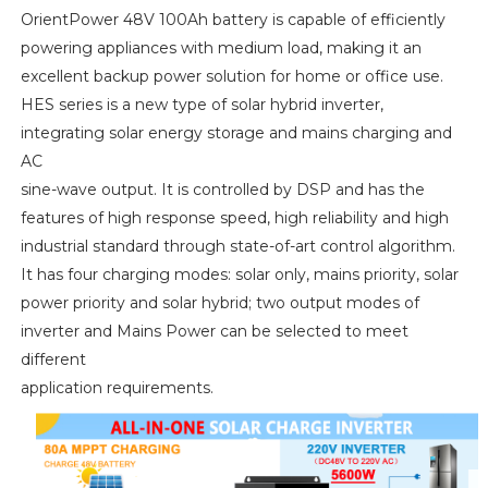
OrientPower 48V 100Ah battery is capable of efficiently
powering appliances with medium load, making it an
excellent backup power solution for home or office use.
HES series is a new type of solar hybrid inverter,
integrating solar energy storage and mains charging and
AC
sine-wave output. It is controlled by DSP and has the
features of high response speed, high reliability and high
industrial standard through state-of-art control algorithm.
It has four charging modes: solar only, mains priority, solar
power priority and solar hybrid; two output modes of
inverter and Mains Power can be selected to meet
different
application requirements.