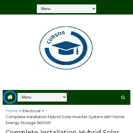
Home
Electrical
Complete Installation Hybrid Solar Inverter System 48V Home
Energy Storage 5600W
Complete Installation Hybrid Solar