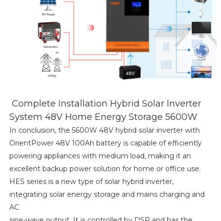
Complete Installation Hybrid Solar Inverter
System 48V Home Energy Storage 5600W
In conclusion, the 5600W 48V hybrid solar inverter with
OrientPower 48V 100Ah battery is capable of efficiently
powering appliances with medium load, making it an
excellent backup power solution for home or office use.
HES series is a new type of solar hybrid inverter,
integrating solar energy storage and mains charging and
AC
sine-wave output. It is controlled by DSP and has the