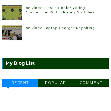
on video Plastic Cooler Wiring
Connection With 3 Rotary Switches
on video Laptop Charger Repairing!
My Blog List
RECENT
POPULAR
COMMENT