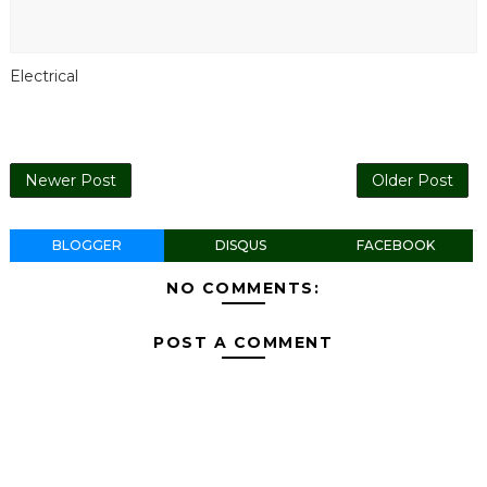
Electrical
Newer Post
Older Post
BLOGGER
DISQUS
FACEBOOK
NO COMMENTS:
POST A COMMENT