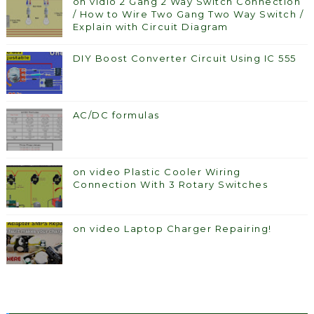
on vidio 2 Gang 2 Way Switch Connection
/ How to Wire Two Gang Two Way Switch /
Explain with Circuit Diagram
DIY Boost Converter Circuit Using IC 555
AC/DC formulas
on video Plastic Cooler Wiring
Connection With 3 Rotary Switches
on video Laptop Charger Repairing!