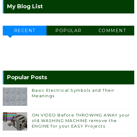
My Blog List
RECENT
POPULAR
COMMENT
Popular Posts
Basic Electrical Symbols and Their
Meanings
ON VIDEO Before THROWING AWAY your
old WASHING MACHINE remove the
ENGINE for your EASY Projects