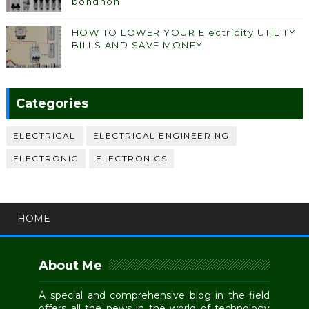
bondhon
HOW TO LOWER YOUR Electricity UTILITY
BILLS AND SAVE MONEY
Categories
ELECTRICAL
ELECTRICAL ENGINEERING
ELECTRONIC
ELECTRONICS
HOME
About Me
A special and comprehensive blog in the field
offers all the news in the world of technology