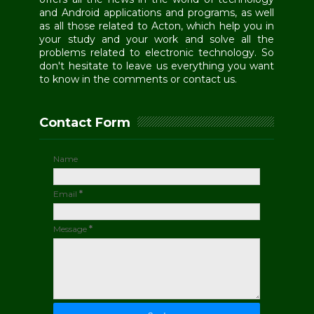
and Android applications and programs, as well
as all those related to Acton, which help you in
your study and your work and solve all the
problems related to electronic technology. So
don't hesitate to leave us everything you want
to know in the comments or contact us.
Contact Form
Name
Email
*
Message
*