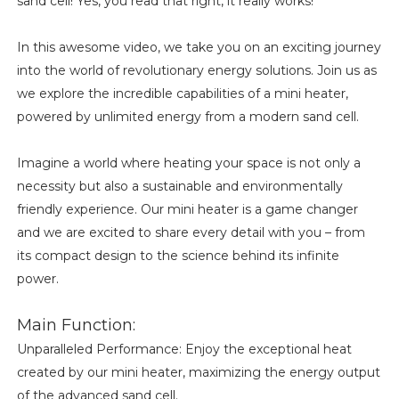
sand cell! Yes, you read that right, it really works!
In this awesome video, we take you on an exciting journey
into the world of revolutionary energy solutions. Join us as
we explore the incredible capabilities of a mini heater,
powered by unlimited energy from a modern sand cell.
Imagine a world where heating your space is not only a
necessity but also a sustainable and environmentally
friendly experience. Our mini heater is a game changer
and we are excited to share every detail with you – from
its compact design to the science behind its infinite
power.
Main Function:
Unparalleled Performance: Enjoy the exceptional heat
created by our mini heater, maximizing the energy output
of the advanced sand cell.