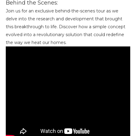
Behind the Scenes:
Join us for an exclusive behind-the-scenes tour as we
delve into the research and development that brought
this breakthrough to life. Discover how a simple concept
evolved into a revolutionary solution that could redefine
the way we heat our homes.