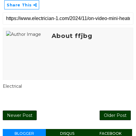
Share This
About ffjbg
Electrical
Newer Post
Older Post
BLOGGER
DISQUS
FACEBOOK