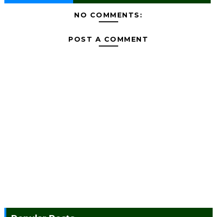
NO COMMENTS:
POST A COMMENT