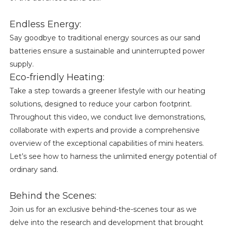
Endless Energy:
Say goodbye to traditional energy sources as our sand
batteries ensure a sustainable and uninterrupted power
supply.
Eco-friendly Heating:
Take a step towards a greener lifestyle with our heating
solutions, designed to reduce your carbon footprint.
Throughout this video, we conduct live demonstrations,
collaborate with experts and provide a comprehensive
overview of the exceptional capabilities of mini heaters.
Let’s see how to harness the unlimited energy potential of
ordinary sand.
Behind the Scenes:
Join us for an exclusive behind-the-scenes tour as we
delve into the research and development that brought