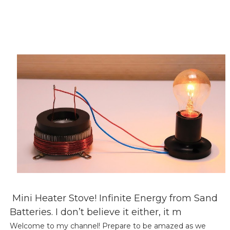
Mini Heater Stove! Infinite Energy from Sand
Batteries. I don’t believe it either, it m
Welcome to my channel! Prepare to be amazed as we