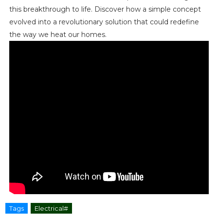
this breakthrough to life. Discover how a simple concept
evolved into a revolutionary solution that could redefine
the way we heat our homes.
Tags
Electrical#