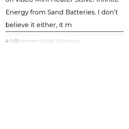
Energy from Sand Batteries. I don’t
believe it either, it m
ffjbg
November 01, 2024
,Electrical