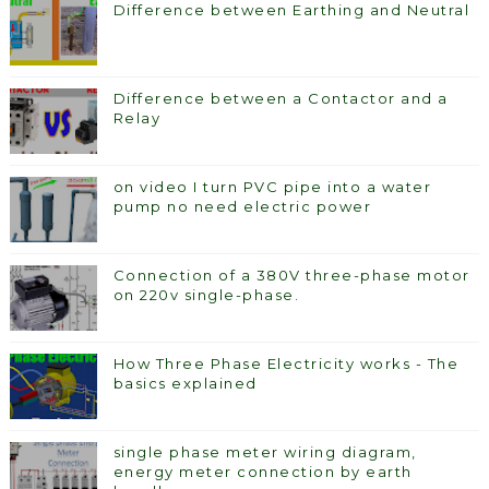
Difference between Earthing and Neutral
Difference between a Contactor and a
Relay
on video I turn PVC pipe into a water
pump no need electric power
Connection of a 380V three-phase motor
on 220v single-phase.
How Three Phase Electricity works - The
basics explained
single phase meter wiring diagram,
energy meter connection by earth