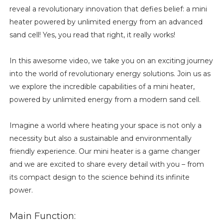
reveal a revolutionary innovation that defies belief: a mini
heater powered by unlimited energy from an advanced
sand cell! Yes, you read that right, it really works!
In this awesome video, we take you on an exciting journey
into the world of revolutionary energy solutions. Join us as
we explore the incredible capabilities of a mini heater,
powered by unlimited energy from a modern sand cell.
Imagine a world where heating your space is not only a
necessity but also a sustainable and environmentally
friendly experience. Our mini heater is a game changer
and we are excited to share every detail with you – from
its compact design to the science behind its infinite
power.
Main Function: