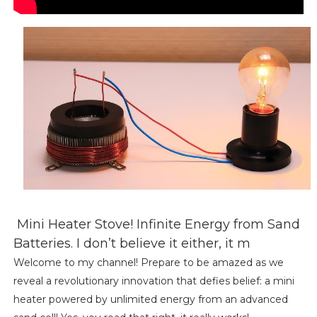
Mini Heater Stove! Infinite Energy from Sand
Batteries. I don’t believe it either, it m
Welcome to my channel! Prepare to be amazed as we
reveal a revolutionary innovation that defies belief: a mini
heater powered by unlimited energy from an advanced