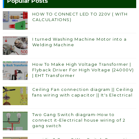
Popular Posts
HOW TO CONNECT LED TO 220V ( WITH
CALCULATIONS)
I turned Washing Machine Motor into a
Welding Machine
How To Make High Voltage Transformer |
Flyback Driver For High Voltage (24000V)
| EHT Transformer
Ceiling Fan connection diagram || Ceiling
fans wiring with capacitor || It's Electrical
Two Gang Switch diagram-How to
connect it-Electrical house wiring of 2
gang switch