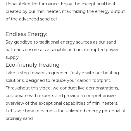
Unparalleled Performance: Enjoy the exceptional heat
created by our mini heater, maximizing the energy output
of the advanced sand cell.
Endless Energy:
Say goodbye to traditional energy sources as our sand
batteries ensure a sustainable and uninterrupted power
supply.
Eco-friendly Heating:
Take a step towards a greener lifestyle with our heating
solutions, designed to reduce your carbon footprint.
Throughout this video, we conduct live demonstrations,
collaborate with experts and provide a comprehensive
overview of the exceptional capabilities of mini heaters.
Let’s see how to harness the unlimited energy potential of
ordinary sand.