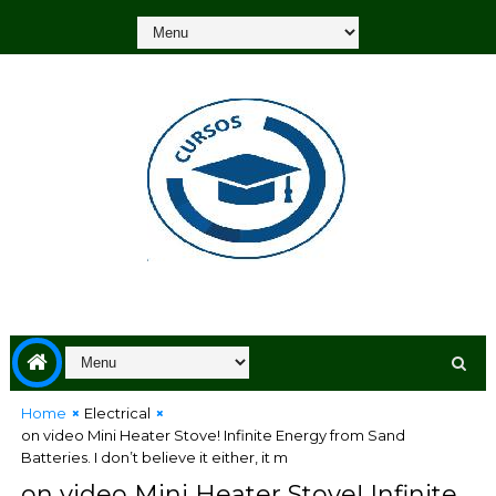
Home
Electrical
on video Mini Heater Stove! Infinite Energy from Sand
Batteries. I don’t believe it either, it m
on video Mini Heater Stove! Infinite