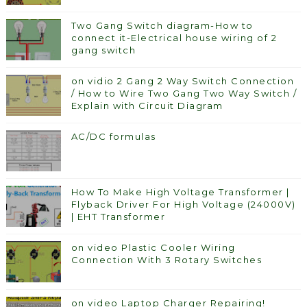
Two Gang Switch diagram-How to
connect it-Electrical house wiring of 2
gang switch
on vidio 2 Gang 2 Way Switch Connection
/ How to Wire Two Gang Two Way Switch /
Explain with Circuit Diagram
AC/DC formulas
How To Make High Voltage Transformer |
Flyback Driver For High Voltage (24000V)
| EHT Transformer
on video Plastic Cooler Wiring
Connection With 3 Rotary Switches
on video Laptop Charger Repairing!