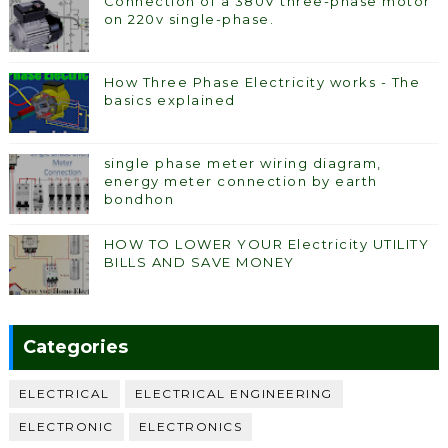
Connection of a 380V three-phase motor
on 220v single-phase.
How Three Phase Electricity works - The
basics explained
single phase meter wiring diagram,
energy meter connection by earth
bondhon
HOW TO LOWER YOUR Electricity UTILITY
BILLS AND SAVE MONEY
Categories
ELECTRICAL
ELECTRICAL ENGINEERING
ELECTRONIC
ELECTRONICS