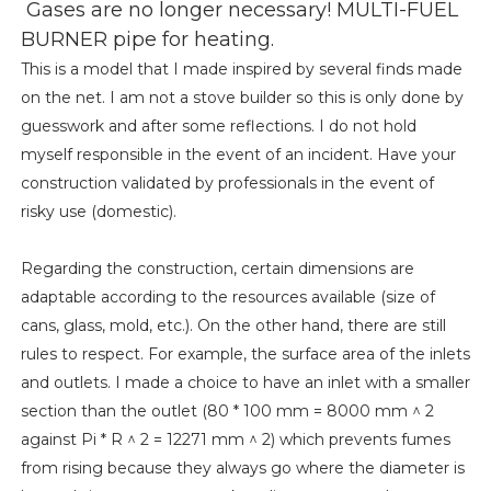
Gases are no longer necessary! MULTI-FUEL
BURNER pipe for heating.
This is a model that I made inspired by several finds made
on the net. I am not a stove builder so this is only done by
guesswork and after some reflections. I do not hold
myself responsible in the event of an incident. Have your
construction validated by professionals in the event of
risky use (domestic).
Regarding the construction, certain dimensions are
adaptable according to the resources available (size of
cans, glass, mold, etc.). On the other hand, there are still
rules to respect. For example, the surface area of ​​the inlets
and outlets. I made a choice to have an inlet with a smaller
section than the outlet (80 * 100 mm = 8000 mm ^ 2
against Pi * R ^ 2 = 12271 mm ^ 2) which prevents fumes
from rising because they always go where the diameter is