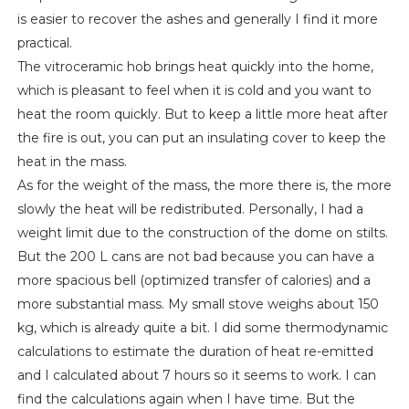
is easier to recover the ashes and generally I find it more
practical.
The vitroceramic hob brings heat quickly into the home,
which is pleasant to feel when it is cold and you want to
heat the room quickly. But to keep a little more heat after
the fire is out, you can put an insulating cover to keep the
heat in the mass.
As for the weight of the mass, the more there is, the more
slowly the heat will be redistributed. Personally, I had a
weight limit due to the construction of the dome on stilts.
But the 200 L cans are not bad because you can have a
more spacious bell (optimized transfer of calories) and a
more substantial mass. My small stove weighs about 150
kg, which is already quite a bit. I did some thermodynamic
calculations to estimate the duration of heat re-emitted
and I calculated about 7 hours so it seems to work. I can
find the calculations again when I have time. But the