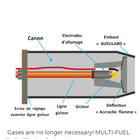
Gases are no longer necessary! MULTI-FUEL