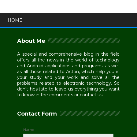
HOME
About Me
A special and comprehensive blog in the field
offers all the news in the world of technology
and Android applications and programs, as well
as all those related to Acton, which help you in
your study and your work and solve all the
problems related to electronic technology. So
don't hesitate to leave us everything you want
to know in the comments or contact us.
Contact Form
Name