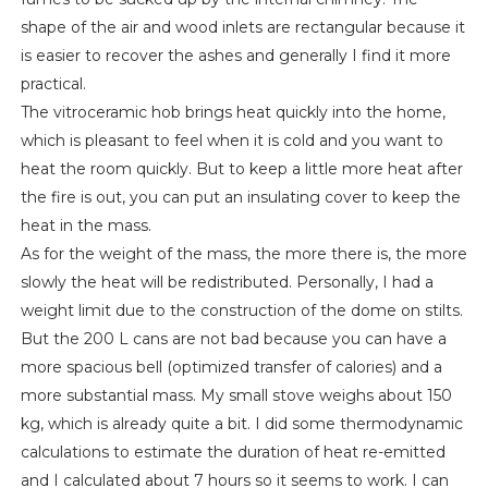
shape of the air and wood inlets are rectangular because it
is easier to recover the ashes and generally I find it more
practical.
The vitroceramic hob brings heat quickly into the home,
which is pleasant to feel when it is cold and you want to
heat the room quickly. But to keep a little more heat after
the fire is out, you can put an insulating cover to keep the
heat in the mass.
As for the weight of the mass, the more there is, the more
slowly the heat will be redistributed. Personally, I had a
weight limit due to the construction of the dome on stilts.
But the 200 L cans are not bad because you can have a
more spacious bell (optimized transfer of calories) and a
more substantial mass. My small stove weighs about 150
kg, which is already quite a bit. I did some thermodynamic
calculations to estimate the duration of heat re-emitted
and I calculated about 7 hours so it seems to work. I can