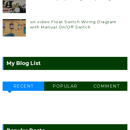
on video Float Switch Wiring Diagram
with Manual On/Off Switch
My Blog List
RECENT
POPULAR
COMMENT