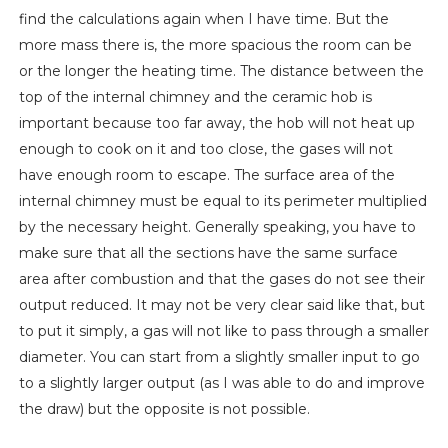
find the calculations again when I have time. But the
more mass there is, the more spacious the room can be
or the longer the heating time. The distance between the
top of the internal chimney and the ceramic hob is
important because too far away, the hob will not heat up
enough to cook on it and too close, the gases will not
have enough room to escape. The surface area of ​​the
internal chimney must be equal to its perimeter multiplied
by the necessary height. Generally speaking, you have to
make sure that all the sections have the same surface
area after combustion and that the gases do not see their
output reduced. It may not be very clear said like that, but
to put it simply, a gas will not like to pass through a smaller
diameter. You can start from a slightly smaller input to go
to a slightly larger output (as I was able to do and improve
the draw) but the opposite is not possible.