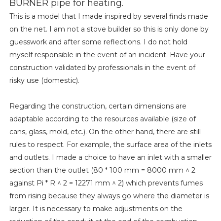
BURNER pipe for heating.
This is a model that I made inspired by several finds made
on the net. I am not a stove builder so this is only done by
guesswork and after some reflections. I do not hold
myself responsible in the event of an incident. Have your
construction validated by professionals in the event of
risky use (domestic).
Regarding the construction, certain dimensions are
adaptable according to the resources available (size of
cans, glass, mold, etc.). On the other hand, there are still
rules to respect. For example, the surface area of ​​the inlets
and outlets. I made a choice to have an inlet with a smaller
section than the outlet (80 * 100 mm = 8000 mm ^ 2
against Pi * R ^ 2 = 12271 mm ^ 2) which prevents fumes
from rising because they always go where the diameter is
larger. It is necessary to make adjustments on the