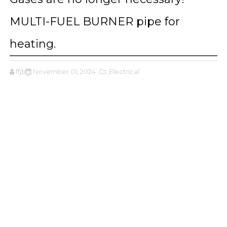
MULTI-FUEL BURNER pipe for
heating.
ffjbg
November 01, 2024
,Electrical