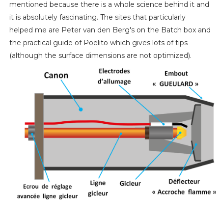
mentioned because there is a whole science behind it and
it is absolutely fascinating. The sites that particularly
helped me are Peter van den Berg's on the Batch box and
the practical guide of Poelito which gives lots of tips
(although the surface dimensions are not optimized).