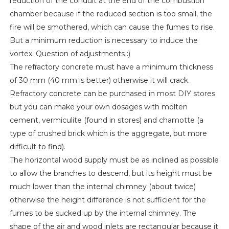
reduction of the conduit at the end of the combustion
chamber because if the reduced section is too small, the
fire will be smothered, which can cause the fumes to rise.
But a minimum reduction is necessary to induce the
vortex. Question of adjustments :)
The refractory concrete must have a minimum thickness
of 30 mm (40 mm is better) otherwise it will crack.
Refractory concrete can be purchased in most DIY stores
but you can make your own dosages with molten
cement, vermiculite (found in stores) and chamotte (a
type of crushed brick which is the aggregate, but more
difficult to find).
The horizontal wood supply must be as inclined as possible
to allow the branches to descend, but its height must be
much lower than the internal chimney (about twice)
otherwise the height difference is not sufficient for the
fumes to be sucked up by the internal chimney. The
shape of the air and wood inlets are rectangular because it