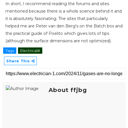
In short, I recommend reading the forums and sites
mentioned because there is a whole science behind it and
it is absolutely fascinating. The sites that particularly
helped me are Peter van den Berg's on the Batch box and
the practical guide of Poelito which gives lots of tips
(although the surface dimensions are not optimized).
Tags
Electrical#
Share This
About ffjbg