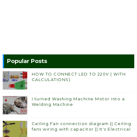
Popular Posts
HOW TO CONNECT LED TO 220V ( WITH
CALCULATIONS)
I turned Washing Machine Motor into a
Welding Machine
Ceiling Fan connection diagram || Ceiling
fans wiring with capacitor || It's Electrical