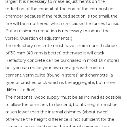
larger. It is necessary to make adjustments on the
reduction of the conduit at the end of the combustion
chamber because if the reduced section is too small, the
fire will be smothered, which can cause the fumes to rise.
But a minimum reduction is necessary to induce the
vortex. Question of adjustments :)
The refractory concrete must have a minimum thickness
of 30 mm (40 mm is better) otherwise it will crack.
Refractory concrete can be purchased in most DIY stores
but you can make your own dosages with molten
cement, vermiculite (found in stores) and chamotte (a
type of crushed brick which is the aggregate, but more
difficult to find).
The horizontal wood supply must be as inclined as possible
to allow the branches to descend, but its height must be
much lower than the internal chimney (about twice)
otherwise the height difference is not sufficient for the
fumes to be sucked up by the internal chimney. The