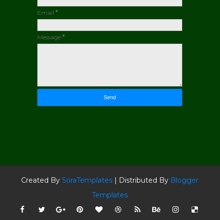
Email
*
Message
*
Created By
SoraTemplates
| Distributed By
Blogger
Templates