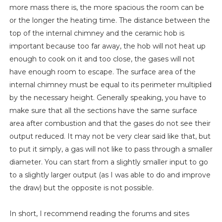
more mass there is, the more spacious the room can be
or the longer the heating time. The distance between the
top of the internal chimney and the ceramic hob is
important because too far away, the hob will not heat up
enough to cook on it and too close, the gases will not
have enough room to escape. The surface area of ​​the
internal chimney must be equal to its perimeter multiplied
by the necessary height. Generally speaking, you have to
make sure that all the sections have the same surface
area after combustion and that the gases do not see their
output reduced. It may not be very clear said like that, but
to put it simply, a gas will not like to pass through a smaller
diameter. You can start from a slightly smaller input to go
to a slightly larger output (as I was able to do and improve
the draw) but the opposite is not possible.
In short, I recommend reading the forums and sites