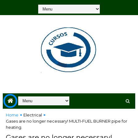
Home
Electrical
Gases are no longer necessary! MULTI-FUEL BURNER pipe for
heating.
Gases are no longer necessary!