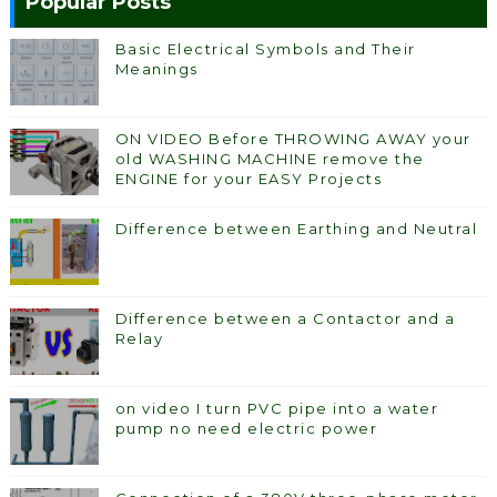
Popular Posts
Basic Electrical Symbols and Their
Meanings
ON VIDEO Before THROWING AWAY your
old WASHING MACHINE remove the
ENGINE for your EASY Projects
Difference between Earthing and Neutral
Difference between a Contactor and a
Relay
on video I turn PVC pipe into a water
pump no need electric power