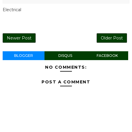
Electrical
Newer Post
Older Post
BLOGGER
DISQUS
FACEBOOK
NO COMMENTS:
POST A COMMENT