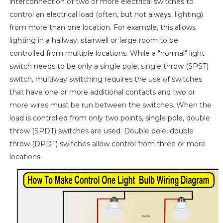
interconnection of two or more electrical switches to
control an electrical load (often, but not always, lighting)
from more than one location. For example, this allows
lighting in a hallway, stairwell or large room to be
controlled from multiple locations. While a "normal" light
switch needs to be only a single pole, single throw (SPST)
switch, multiway switching requires the use of switches
that have one or more additional contacts and two or
more wires must be run between the switches. When the
load is controlled from only two points, single pole, double
throw (SPDT) switches are used. Double pole, double
throw (DPDT) switches allow control from three or more
locations.