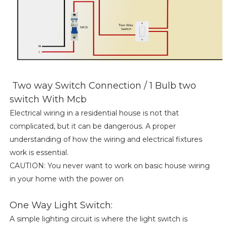
Two way Switch Connection / 1 Bulb two
switch With Mcb
Electrical wiring in a residential house is not that
complicated, but it can be dangerous. A proper
understanding of how the wiring and electrical fixtures
work is essential.
CAUTION: You never want to work on basic house wiring
in your home with the power on
One Way Light Switch:
A simple lighting circuit is where the light switch is