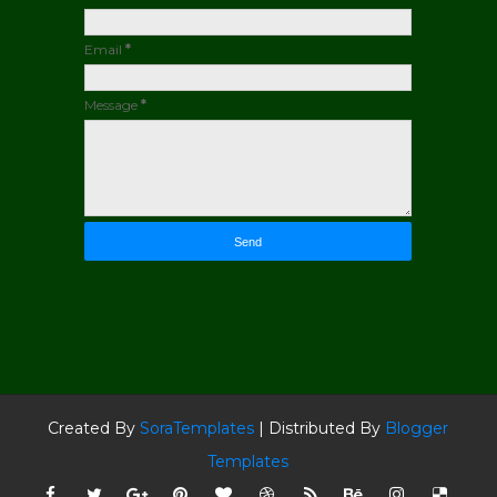
Email
*
Message
*
Created By
SoraTemplates
| Distributed By
Blogger
Templates