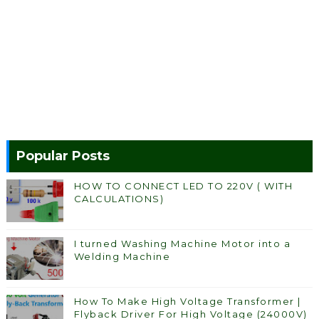
Popular Posts
HOW TO CONNECT LED TO 220V ( WITH
CALCULATIONS)
I turned Washing Machine Motor into a
Welding Machine
How To Make High Voltage Transformer |
Flyback Driver For High Voltage (24000V)