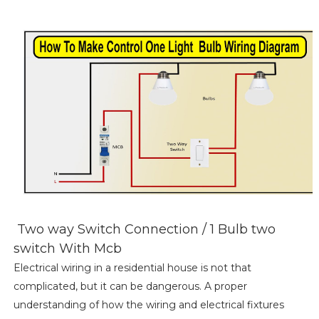
Two way Switch Connection / 1 Bulb two
switch With Mcb
Electrical wiring in a residential house is not that
complicated, but it can be dangerous. A proper
understanding of how the wiring and electrical fixtures