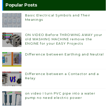
Popular Posts
Basic Electrical Symbols and Their
Meanings
ON VIDEO Before THROWING AWAY your
old WASHING MACHINE remove the
ENGINE for your EASY Projects
Difference between Earthing and Neutral
Difference between a Contactor and a
Relay
on video I turn PVC pipe into a water
pump no need electric power