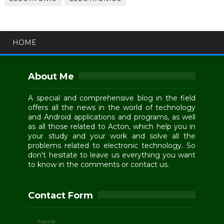
HOME
About Me
A special and comprehensive blog in the field
offers all the news in the world of technology
and Android applications and programs, as well
as all those related to Acton, which help you in
your study and your work and solve all the
problems related to electronic technology. So
don't hesitate to leave us everything you want
to know in the comments or contact us.
Contact Form
Name