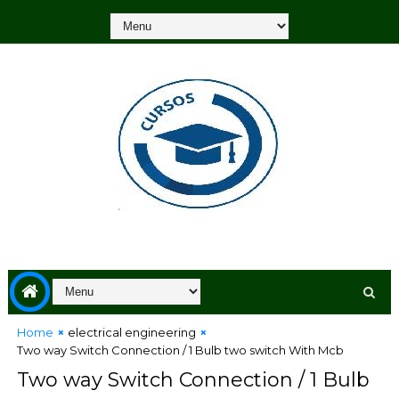
Home
electrical engineering
Two way Switch Connection / 1 Bulb two switch With Mcb
Two way Switch Connection / 1 Bulb