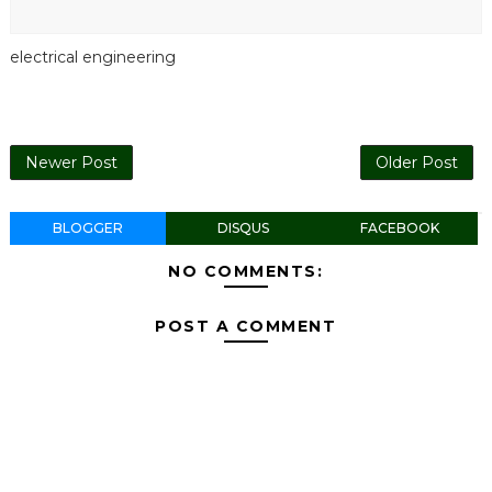
electrical engineering
Newer Post
Older Post
BLOGGER
DISQUS
FACEBOOK
NO COMMENTS:
POST A COMMENT