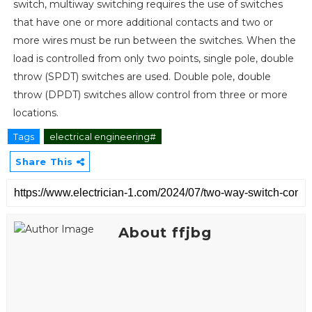
switch, multiway switching requires the use of switches
that have one or more additional contacts and two or
more wires must be run between the switches. When the
load is controlled from only two points, single pole, double
throw (SPDT) switches are used. Double pole, double
throw (DPDT) switches allow control from three or more
locations.
Tags
electrical engineering#
Share This
About ffjbg