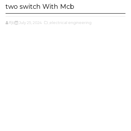
two switch With Mcb
ffjbg
July 25, 2024
,electrical engineering