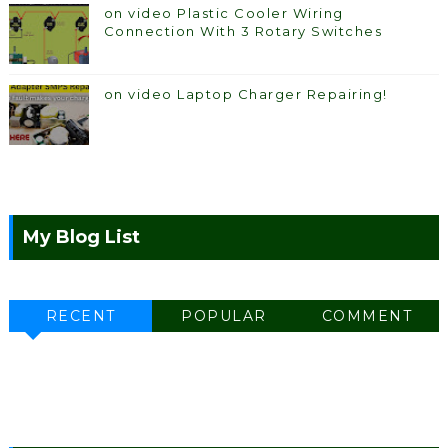
on video Plastic Cooler Wiring
Connection With 3 Rotary Switches
on video Laptop Charger Repairing!
My Blog List
RECENT
POPULAR
COMMENT