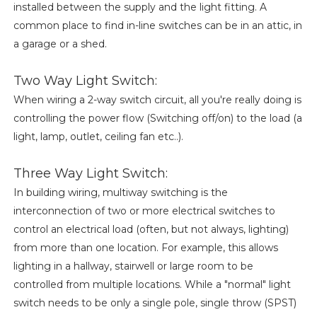
installed between the supply and the light fitting. A
common place to find in-line switches can be in an attic, in
a garage or a shed.
Two Way Light Switch:
When wiring a 2-way switch circuit, all you're really doing is
controlling the power flow (Switching off/on) to the load (a
light, lamp, outlet, ceiling fan etc..).
Three Way Light Switch:
In building wiring, multiway switching is the
interconnection of two or more electrical switches to
control an electrical load (often, but not always, lighting)
from more than one location. For example, this allows
lighting in a hallway, stairwell or large room to be
controlled from multiple locations. While a "normal" light
switch needs to be only a single pole, single throw (SPST)