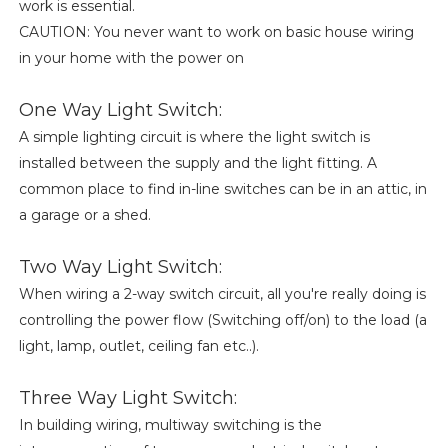
work is essential.
CAUTION: You never want to work on basic house wiring
in your home with the power on
One Way Light Switch:
A simple lighting circuit is where the light switch is
installed between the supply and the light fitting. A
common place to find in-line switches can be in an attic, in
a garage or a shed.
Two Way Light Switch:
When wiring a 2-way switch circuit, all you're really doing is
controlling the power flow (Switching off/on) to the load (a
light, lamp, outlet, ceiling fan etc..).
Three Way Light Switch:
In building wiring, multiway switching is the