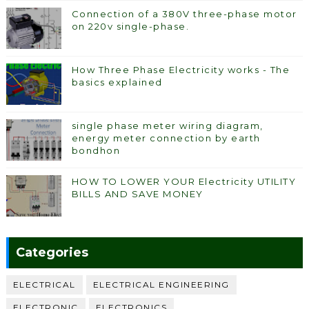
Connection of a 380V three-phase motor
on 220v single-phase.
How Three Phase Electricity works - The
basics explained
single phase meter wiring diagram,
energy meter connection by earth
bondhon
HOW TO LOWER YOUR Electricity UTILITY
BILLS AND SAVE MONEY
Categories
ELECTRICAL
ELECTRICAL ENGINEERING
ELECTRONIC
ELECTRONICS