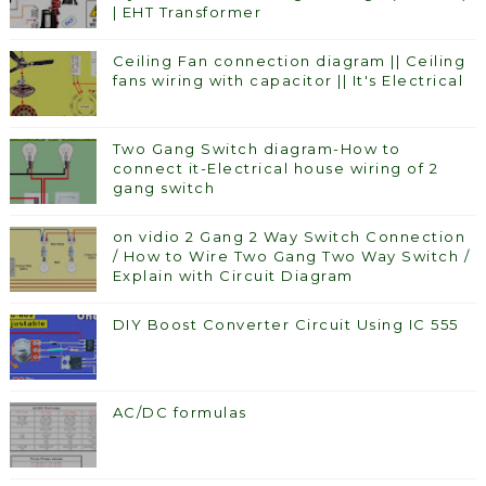
| EHT Transformer
Ceiling Fan connection diagram || Ceiling
fans wiring with capacitor || It's Electrical
Two Gang Switch diagram-How to
connect it-Electrical house wiring of 2
gang switch
on vidio 2 Gang 2 Way Switch Connection
/ How to Wire Two Gang Two Way Switch /
Explain with Circuit Diagram
DIY Boost Converter Circuit Using IC 555
AC/DC formulas