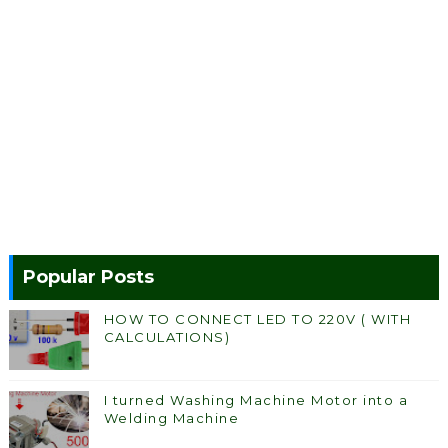
Popular Posts
HOW TO CONNECT LED TO 220V ( WITH
CALCULATIONS)
I turned Washing Machine Motor into a
Welding Machine