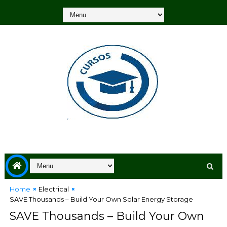
Home
Electrical
SAVE Thousands – Build Your Own Solar Energy Storage
SAVE Thousands – Build Your Own