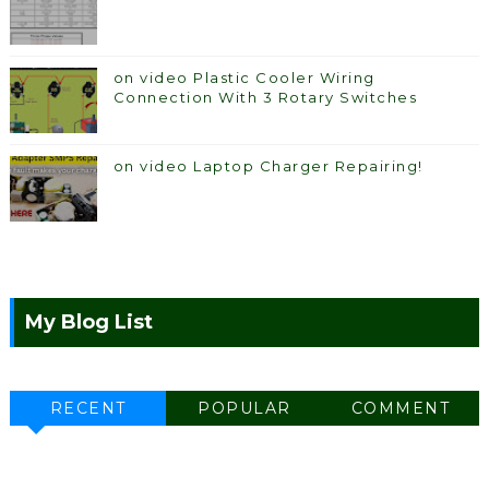
on video Plastic Cooler Wiring
Connection With 3 Rotary Switches
on video Laptop Charger Repairing!
My Blog List
RECENT
POPULAR
COMMENT