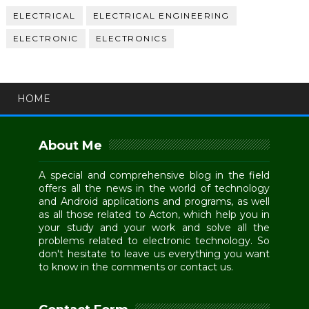
ELECTRICAL
ELECTRICAL ENGINEERING
ELECTRONIC
ELECTRONICS
HOME
About Me
A special and comprehensive blog in the field
offers all the news in the world of technology
and Android applications and programs, as well
as all those related to Acton, which help you in
your study and your work and solve all the
problems related to electronic technology. So
don't hesitate to leave us everything you want
to know in the comments or contact us.