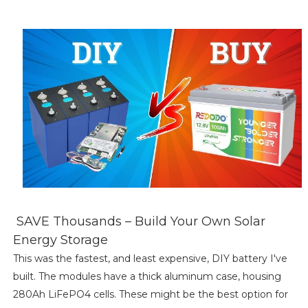
SAVE Thousands – Build Your Own Solar
Energy Storage
This was the fastest, and least expensive, DIY battery I've
built. The modules have a thick aluminum case, housing
280Ah LiFePO4 cells. These might be the best option for