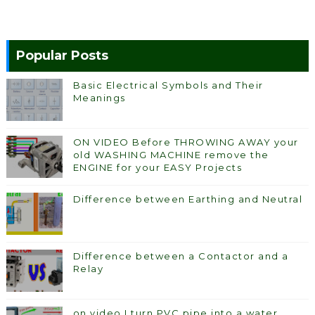
Popular Posts
Basic Electrical Symbols and Their
Meanings
ON VIDEO Before THROWING AWAY your
old WASHING MACHINE remove the
ENGINE for your EASY Projects
Difference between Earthing and Neutral
Difference between a Contactor and a
Relay
on video I turn PVC pipe into a water