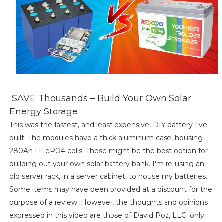
SAVE Thousands – Build Your Own Solar
Energy Storage
This was the fastest, and least expensive, DIY battery I've
built. The modules have a thick aluminum case, housing
280Ah LiFePO4 cells. These might be the best option for
building out your own solar battery bank. I'm re-using an
old server rack, in a server cabinet, to house my batteries.
Some items may have been provided at a discount for the
purpose of a review. However, the thoughts and opinions
expressed in this video are those of David Poz, LLC. only.