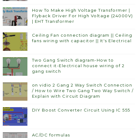
How To Make High Voltage Transformer |
Flyback Driver For High Voltage (24000V)
| EHT Transformer
Ceiling Fan connection diagram || Ceiling
fans wiring with capacitor || It's Electrical
Two Gang Switch diagram-How to
connect it-Electrical house wiring of 2
gang switch
on vidio 2 Gang 2 Way Switch Connection
/ How to Wire Two Gang Two Way Switch /
Explain with Circuit Diagram
DIY Boost Converter Circuit Using IC 555
AC/DC formulas