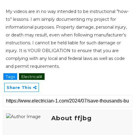
My videos are in no way intended to be instructional "how-
to" lessons. I am simply documenting my project for
informational purposes. Property damage, personal injury,
or death may result, even when following manufacturer's
instructions. I cannot be held liable for such damage or
injury. It is YOUR OBLIGATION to ensure that you are
complying with any local and federal laws as well as code
and permit requirements.
Tags
Electrical#
Share This
About ffjbg