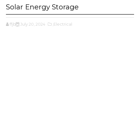
Solar Energy Storage
ffjbg
July 20, 2024
,Electrical