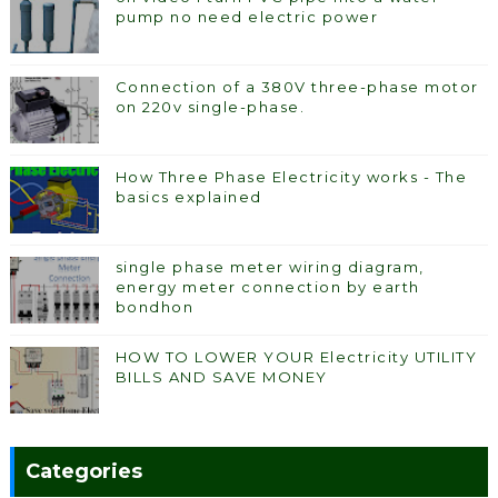
pump no need electric power
Connection of a 380V three-phase motor
on 220v single-phase.
How Three Phase Electricity works - The
basics explained
single phase meter wiring diagram,
energy meter connection by earth
bondhon
HOW TO LOWER YOUR Electricity UTILITY
BILLS AND SAVE MONEY
Categories