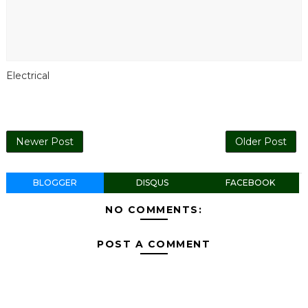
Electrical
Newer Post
Older Post
BLOGGER
DISQUS
FACEBOOK
NO COMMENTS:
POST A COMMENT