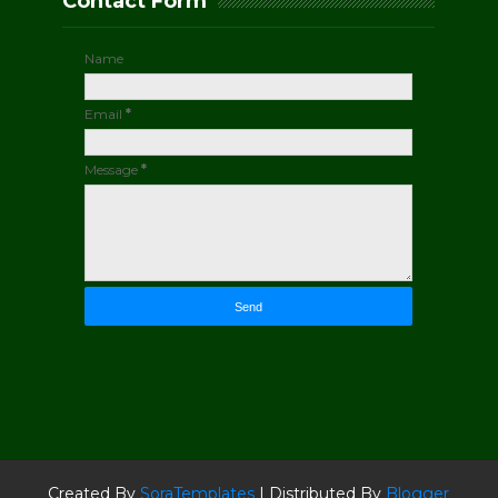
Contact Form
Name
Email
*
Message
*
Created By
SoraTemplates
| Distributed By
Blogger