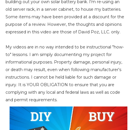
building out your own solar battery bank. I'm re-using an
old server rack, in a server cabinet, to house my batteries.
Some items may have been provided at a discount for the
purpose of a review. However, the thoughts and opinions
expressed in this video are those of David Poz, LLC. only.
My videos are in no way intended to be instructional "how-
to" lessons. I am simply documenting my project for
informational purposes. Property damage, personal injury,
or death may result, even when following manufacturer's
instructions. I cannot be held liable for such damage or
injury. It is YOUR OBLIGATION to ensure that you are
complying with any local and federal laws as well as code
and permit requirements.