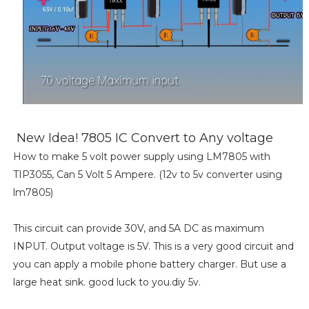
New Idea! 7805 IC Convert to Any voltage
How to make 5 volt power supply using LM7805 with
TIP3055, Can 5 Volt 5 Ampere. (12v to 5v converter using
lm7805)
This circuit can provide 30V, and 5A DC as maximum
INPUT. Output voltage is 5V. This is a very good circuit and
you can apply a mobile phone battery charger. But use a
large heat sink. good luck to you.diy 5v.