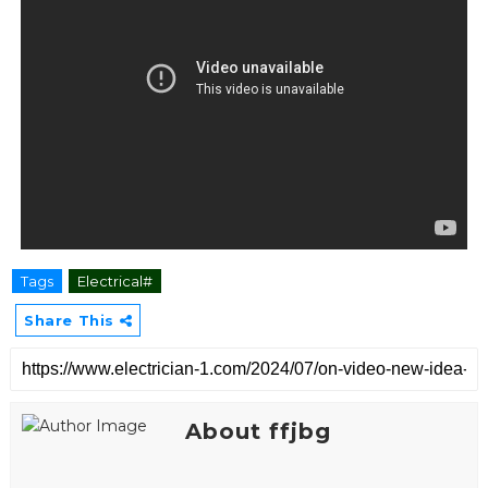
Tags
Electrical#
Share This
About ffjbg