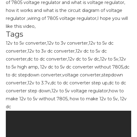
of 7805 voltage regulator and what is voltage regulator,
how it works and what is the circuit diagram of voltage
regulator ,wiring of 7805 voltage regulator,I hope you will
like this video,
Tags
12v to 5v converter,12v to 3v converter,12v to 5v dc
converter,12v to 3v dc converter,12v dc to 5v dc
converter,dc to dc converter,12v dc to 5v dc,12v to 5v,12v
to 5v high amp, 12v dc to 5v dc converter without 7805,dc
to dc stepdown converter,voltage converter,stepdown
converter,12v to 3.7v,dc to dc converter step up,dc to dc
converter step down,12v to 5v voltage regulator,how to
make 12v to 5v without 7805, how to make 12v to 5v, 12v
dc