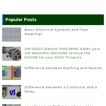
Popular Posts
Basic Electrical Symbols and Their
Meanings
ON VIDEO Before THROWING AWAY your
old WASHING MACHINE remove the
ENGINE for your EASY Projects
Difference between Earthing and Neutral
Difference between a Contactor and a
Relay