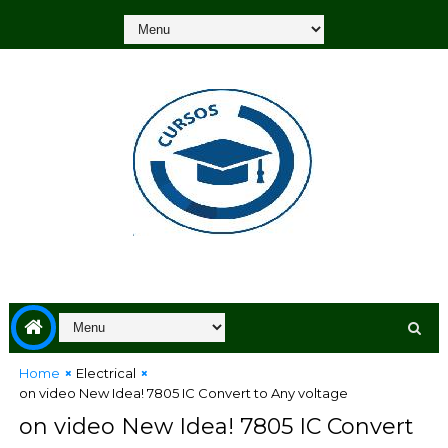
Home
Electrical
on video New Idea! 7805 IC Convert to Any voltage
on video New Idea! 7805 IC Convert