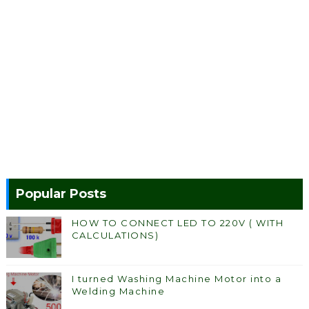
Popular Posts
HOW TO CONNECT LED TO 220V ( WITH
CALCULATIONS)
I turned Washing Machine Motor into a
Welding Machine