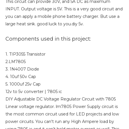
This circuit can provide 30V, and 5A DC as maximum
INPUT. Output voltage is 5V. This is a very good circuit and
you can apply a mobile phone battery charger. But use a
large heat sink. good luck to you.diy 5v.
Components used in this project:
1. TIP3055 Transistor
2.LM7805
3. 1N4007 Diode
4. 10uf 50v Cap
5. 1000uf 25v Cap
12v to 5v converter | 7805 ic
DIY Adjustable DC Voltage Regulator Circuit with 7805
Linear voltage regulator. lm7805 Power Supply circuit is
the most common circuit used for LED projects and low
power circuits. You can't run any High Ampere load by
using 7805 ic and it can't hold motor current as well. This