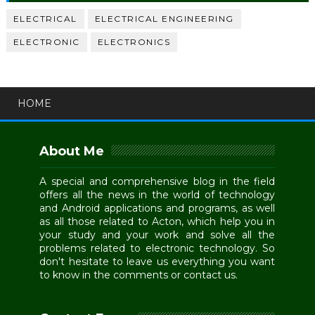
ELECTRICAL
ELECTRICAL ENGINEERING
ELECTRONIC
ELECTRONICS
HOME
About Me
A special and comprehensive blog in the field
offers all the news in the world of technology
and Android applications and programs, as well
as all those related to Acton, which help you in
your study and your work and solve all the
problems related to electronic technology. So
don't hesitate to leave us everything you want
to know in the comments or contact us.