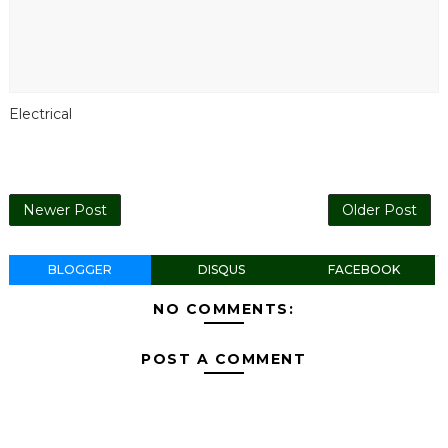
Electrical
Newer Post
Older Post
BLOGGER
DISQUS
FACEBOOK
NO COMMENTS:
POST A COMMENT