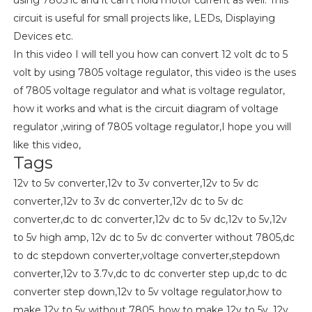
circuit is useful for small projects like, LEDs, Displaying
Devices etc.
In this video I will tell you how can convert 12 volt dc to 5
volt by using 7805 voltage regulator, this video is the uses
of 7805 voltage regulator and what is voltage regulator,
how it works and what is the circuit diagram of voltage
regulator ,wiring of 7805 voltage regulator,I hope you will
like this video,
Tags
12v to 5v converter,12v to 3v converter,12v to 5v dc
converter,12v to 3v dc converter,12v dc to 5v dc
converter,dc to dc converter,12v dc to 5v dc,12v to 5v,12v
to 5v high amp, 12v dc to 5v dc converter without 7805,dc
to dc stepdown converter,voltage converter,stepdown
converter,12v to 3.7v,dc to dc converter step up,dc to dc
converter step down,12v to 5v voltage regulator,how to
make 12v to 5v without 7805, how to make 12v to 5v, 12v