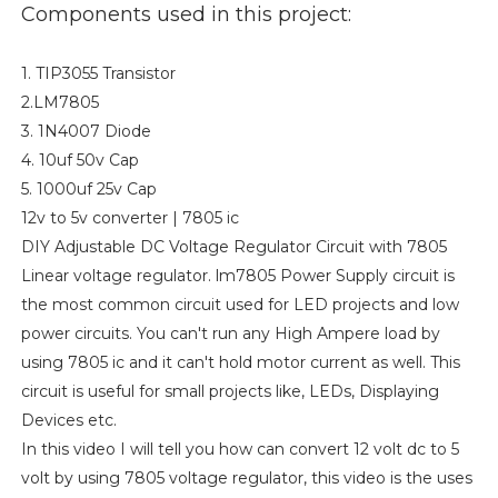
Components used in this project:
1. TIP3055 Transistor
2.LM7805
3. 1N4007 Diode
4. 10uf 50v Cap
5. 1000uf 25v Cap
12v to 5v converter | 7805 ic
DIY Adjustable DC Voltage Regulator Circuit with 7805
Linear voltage regulator. lm7805 Power Supply circuit is
the most common circuit used for LED projects and low
power circuits. You can't run any High Ampere load by
using 7805 ic and it can't hold motor current as well. This
circuit is useful for small projects like, LEDs, Displaying
Devices etc.
In this video I will tell you how can convert 12 volt dc to 5
volt by using 7805 voltage regulator, this video is the uses