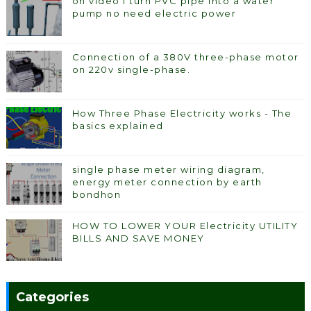
on video I turn PVC pipe into a water
pump no need electric power
Connection of a 380V three-phase motor
on 220v single-phase.
How Three Phase Electricity works - The
basics explained
single phase meter wiring diagram,
energy meter connection by earth
bondhon
HOW TO LOWER YOUR Electricity UTILITY
BILLS AND SAVE MONEY
Categories