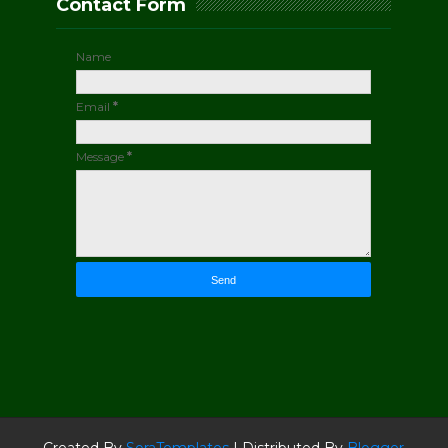
Contact Form
Name
Email
*
Message
*