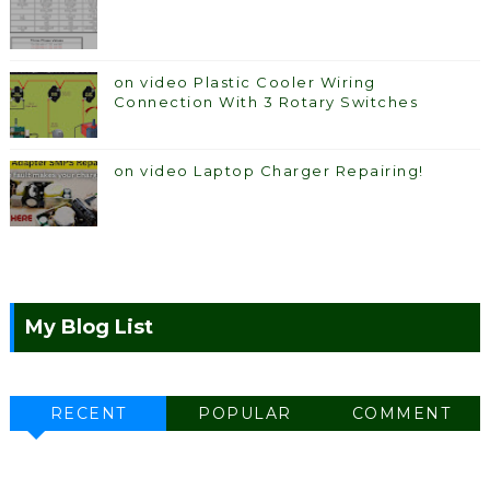
on video Plastic Cooler Wiring
Connection With 3 Rotary Switches
on video Laptop Charger Repairing!
My Blog List
RECENT
POPULAR
COMMENT