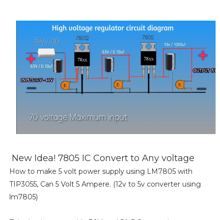
New Idea! 7805 IC Convert to Any voltage
How to make 5 volt power supply using LM7805 with
TIP3055, Can 5 Volt 5 Ampere. (12v to 5v converter using
lm7805)