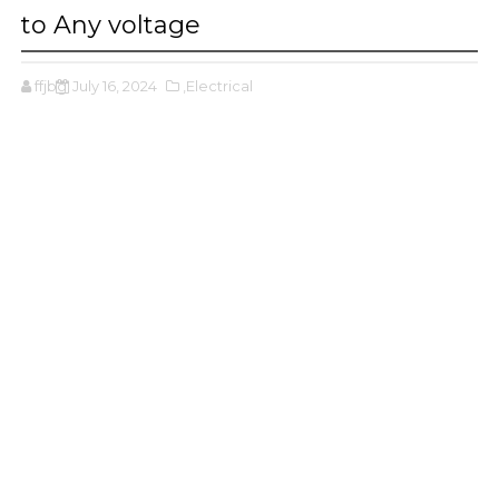
to Any voltage
ffjbg
July 16, 2024
,Electrical