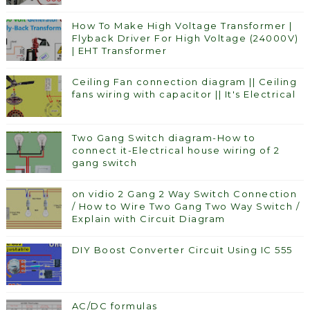
How To Make High Voltage Transformer |
Flyback Driver For High Voltage (24000V)
| EHT Transformer
Ceiling Fan connection diagram || Ceiling
fans wiring with capacitor || It's Electrical
Two Gang Switch diagram-How to
connect it-Electrical house wiring of 2
gang switch
on vidio 2 Gang 2 Way Switch Connection
/ How to Wire Two Gang Two Way Switch /
Explain with Circuit Diagram
DIY Boost Converter Circuit Using IC 555
AC/DC formulas