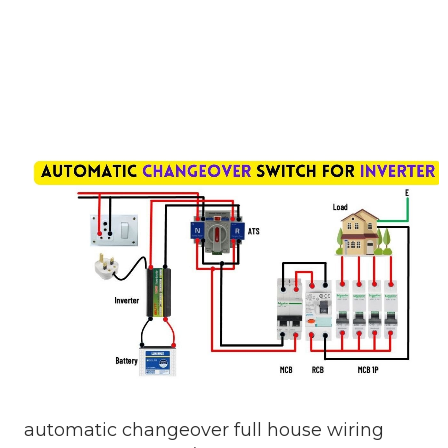
automatic changeover full house wiring