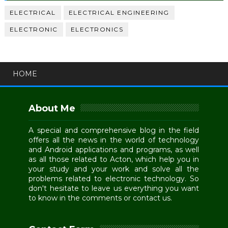
ELECTRICAL
ELECTRICAL ENGINEERING
ELECTRONIC
ELECTRONICS
HOME
About Me
A special and comprehensive blog in the field
offers all the news in the world of technology
and Android applications and programs, as well
as all those related to Acton, which help you in
your study and your work and solve all the
problems related to electronic technology. So
don't hesitate to leave us everything you want
to know in the comments or contact us.