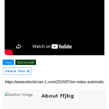
Tags
Electrical#
Share This
About ffjbg