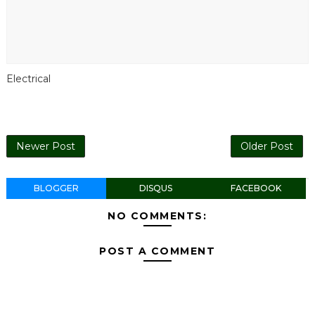
Electrical
Newer Post
Older Post
BLOGGER
DISQUS
FACEBOOK
NO COMMENTS:
POST A COMMENT