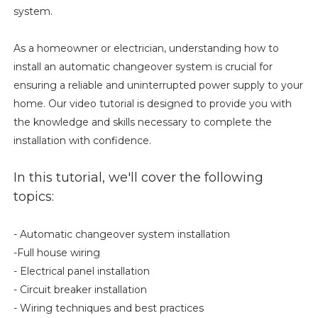
system.
As a homeowner or electrician, understanding how to
install an automatic changeover system is crucial for
ensuring a reliable and uninterrupted power supply to your
home. Our video tutorial is designed to provide you with
the knowledge and skills necessary to complete the
installation with confidence.
In this tutorial, we'll cover the following
topics:
- Automatic changeover system installation
-Full house wiring
- Electrical panel installation
- Circuit breaker installation
- Wiring techniques and best practices