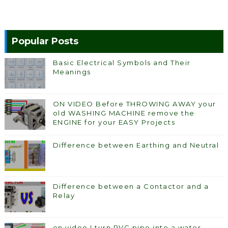
Popular Posts
Basic Electrical Symbols and Their
Meanings
ON VIDEO Before THROWING AWAY your
old WASHING MACHINE remove the
ENGINE for your EASY Projects
Difference between Earthing and Neutral
Difference between a Contactor and a
Relay
on video I turn PVC pipe into a water