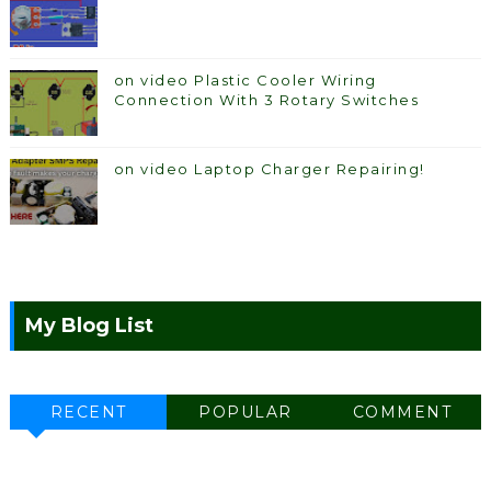
on video Plastic Cooler Wiring
Connection With 3 Rotary Switches
on video Laptop Charger Repairing!
My Blog List
RECENT
POPULAR
COMMENT