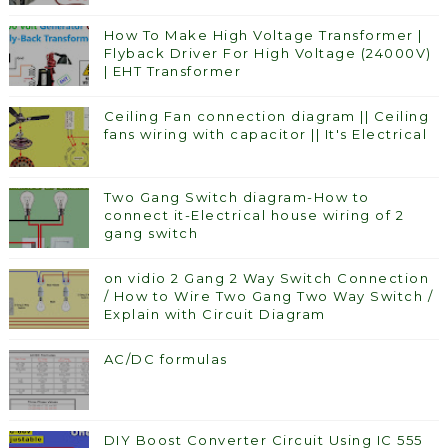
How To Make High Voltage Transformer |
Flyback Driver For High Voltage (24000V)
| EHT Transformer
Ceiling Fan connection diagram || Ceiling
fans wiring with capacitor || It's Electrical
Two Gang Switch diagram-How to
connect it-Electrical house wiring of 2
gang switch
on vidio 2 Gang 2 Way Switch Connection
/ How to Wire Two Gang Two Way Switch /
Explain with Circuit Diagram
AC/DC formulas
DIY Boost Converter Circuit Using IC 555