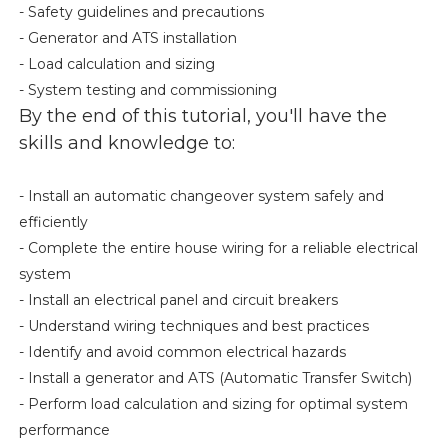
- Safety guidelines and precautions
- Generator and ATS installation
- Load calculation and sizing
- System testing and commissioning
By the end of this tutorial, you'll have the
skills and knowledge to:
- Install an automatic changeover system safely and
efficiently
- Complete the entire house wiring for a reliable electrical
system
- Install an electrical panel and circuit breakers
- Understand wiring techniques and best practices
- Identify and avoid common electrical hazards
- Install a generator and ATS (Automatic Transfer Switch)
- Perform load calculation and sizing for optimal system
performance