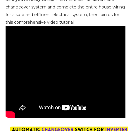
changeover system and complete the entire house wiring
for a safe and efficient electrical system, then join us for
this comprehensive video tutorial!