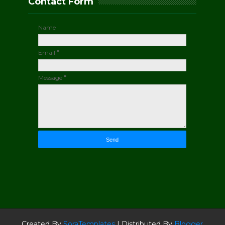
Contact Form
Name
Email
*
Message
*
Created By
SoraTemplates
| Distributed By
Blogger