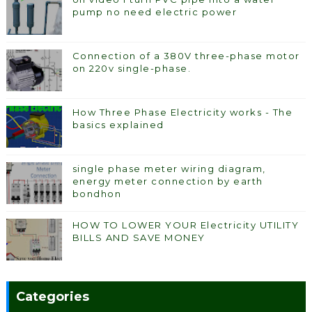
pump no need electric power
Connection of a 380V three-phase motor
on 220v single-phase.
How Three Phase Electricity works - The
basics explained
single phase meter wiring diagram,
energy meter connection by earth
bondhon
HOW TO LOWER YOUR Electricity UTILITY
BILLS AND SAVE MONEY
Categories