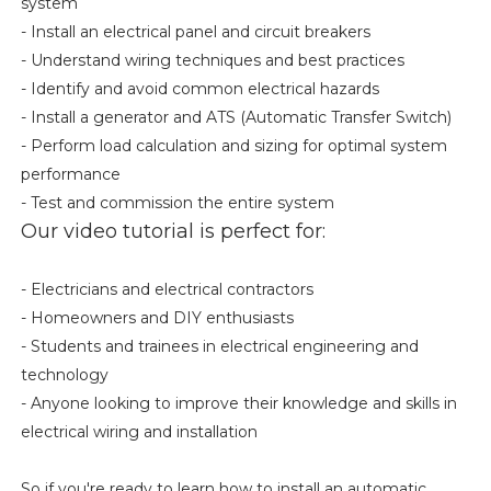
system
- Install an electrical panel and circuit breakers
- Understand wiring techniques and best practices
- Identify and avoid common electrical hazards
- Install a generator and ATS (Automatic Transfer Switch)
- Perform load calculation and sizing for optimal system
performance
- Test and commission the entire system
Our video tutorial is perfect for:
- Electricians and electrical contractors
- Homeowners and DIY enthusiasts
- Students and trainees in electrical engineering and
technology
- Anyone looking to improve their knowledge and skills in
electrical wiring and installation
So if you're ready to learn how to install an automatic