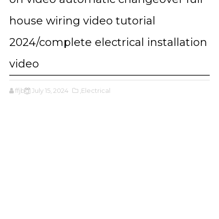
house wiring video tutorial
2024/complete electrical installation
video
ffjbg
July 15, 2024
,Electrical