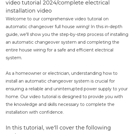
video tutorial 2024/complete electrical
installation video
Welcome to our comprehensive video tutorial on
automatic changeover full house wiring! In this in-depth
guide, we'll show you the step-by-step process of installing
an automatic changeover system and completing the
entire house wiring for a safe and efficient electrical
system.
As a homeowner or electrician, understanding how to
install an automatic changeover system is crucial for
ensuring a reliable and uninterrupted power supply to your
home. Our video tutorial is designed to provide you with
the knowledge and skills necessary to complete the
installation with confidence.
In this tutorial, we'll cover the following