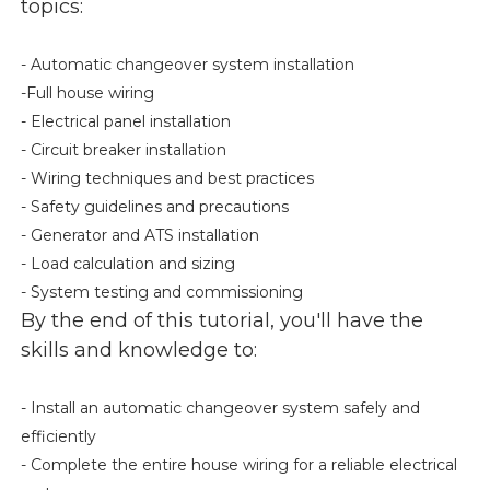
topics:
- Automatic changeover system installation
-Full house wiring
- Electrical panel installation
- Circuit breaker installation
- Wiring techniques and best practices
- Safety guidelines and precautions
- Generator and ATS installation
- Load calculation and sizing
- System testing and commissioning
By the end of this tutorial, you'll have the
skills and knowledge to:
- Install an automatic changeover system safely and
efficiently
- Complete the entire house wiring for a reliable electrical