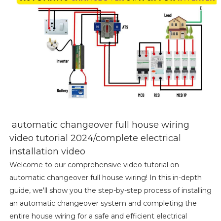
automatic changeover full house wiring
video tutorial 2024/complete electrical
installation video
Welcome to our comprehensive video tutorial on
automatic changeover full house wiring! In this in-depth
guide, we'll show you the step-by-step process of installing
an automatic changeover system and completing the
entire house wiring for a safe and efficient electrical