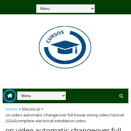
Home
Electrical
on video automatic changeover full house wiring video tutorial
2024/complete electrical installation video
on video automatic changeover full