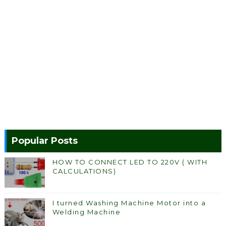
Popular Posts
HOW TO CONNECT LED TO 220V ( WITH
CALCULATIONS)
I turned Washing Machine Motor into a
Welding Machine