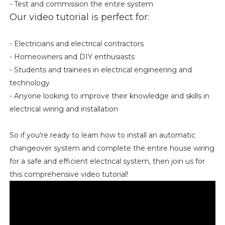
- Test and commission the entire system
Our video tutorial is perfect for:
- Electricians and electrical contractors
- Homeowners and DIY enthusiasts
- Students and trainees in electrical engineering and
technology
- Anyone looking to improve their knowledge and skills in
electrical wiring and installation
So if you're ready to learn how to install an automatic
changeover system and complete the entire house wiring
for a safe and efficient electrical system, then join us for
this comprehensive video tutorial!