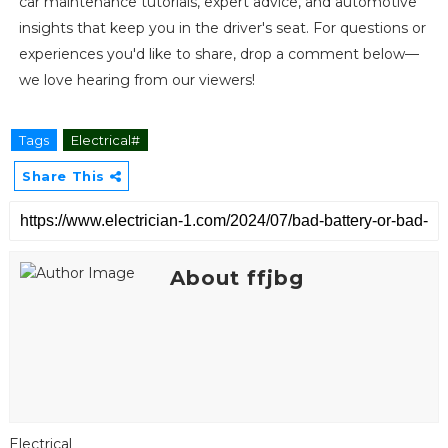
car maintenance tutorials, expert advice, and automotive
insights that keep you in the driver's seat. For questions or
experiences you'd like to share, drop a comment below—
we love hearing from our viewers!
Tags
Electrical#
Share This
About ffjbg
Electrical