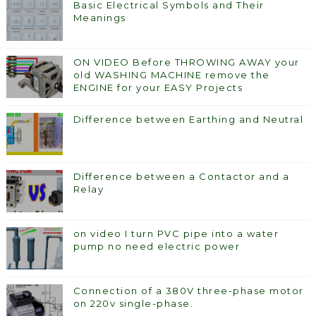
Basic Electrical Symbols and Their
Meanings
ON VIDEO Before THROWING AWAY your
old WASHING MACHINE remove the
ENGINE for your EASY Projects
Difference between Earthing and Neutral
Difference between a Contactor and a
Relay
on video I turn PVC pipe into a water
pump no need electric power
Connection of a 380V three-phase motor
on 220v single-phase.