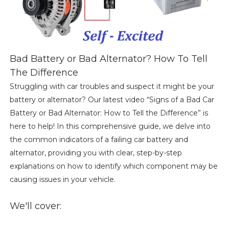
Bad Battery or Bad Alternator? How To Tell
The Difference
Struggling with car troubles and suspect it might be your
battery or alternator? Our latest video “Signs of a Bad Car
Battery or Bad Alternator: How to Tell the Difference” is
here to help! In this comprehensive guide, we delve into
the common indicators of a failing car battery and
alternator, providing you with clear, step-by-step
explanations on how to identify which component may be
causing issues in your vehicle.
We'll cover: