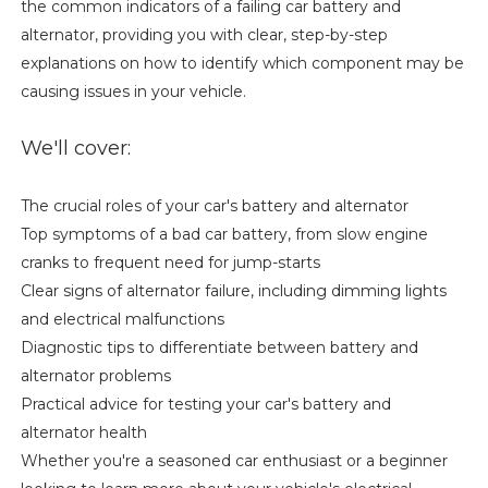
the common indicators of a failing car battery and
alternator, providing you with clear, step-by-step
explanations on how to identify which component may be
causing issues in your vehicle.
We'll cover:
The crucial roles of your car's battery and alternator
Top symptoms of a bad car battery, from slow engine
cranks to frequent need for jump-starts
Clear signs of alternator failure, including dimming lights
and electrical malfunctions
Diagnostic tips to differentiate between battery and
alternator problems
Practical advice for testing your car's battery and
alternator health
Whether you're a seasoned car enthusiast or a beginner