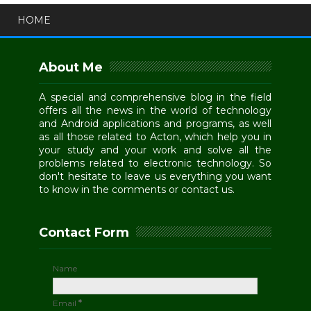
HOME
About Me
A special and comprehensive blog in the field
offers all the news in the world of technology
and Android applications and programs, as well
as all those related to Acton, which help you in
your study and your work and solve all the
problems related to electronic technology. So
don't hesitate to leave us everything you want
to know in the comments or contact us.
Contact Form
Name
Email
*