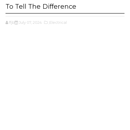
To Tell The Difference
ffjbg
July 07, 2024
,Electrical