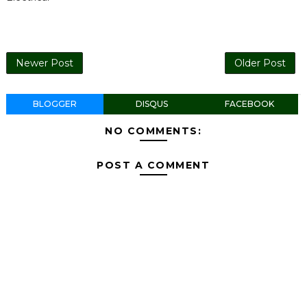
Newer Post
Older Post
BLOGGER
DISQUS
FACEBOOK
NO COMMENTS:
POST A COMMENT