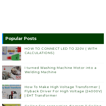
Popular Posts
HOW TO CONNECT LED TO 220V ( WITH
CALCULATIONS)
I turned Washing Machine Motor into a
Welding Machine
How To Make High Voltage Transformer |
Flyback Driver For High Voltage (24000V)
| EHT Transformer