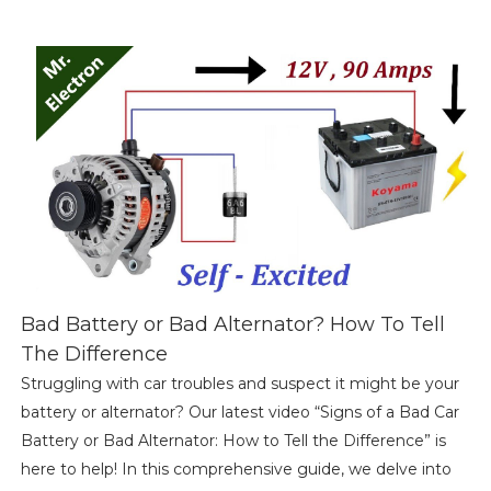
Bad Battery or Bad Alternator? How To Tell
The Difference
Struggling with car troubles and suspect it might be your
battery or alternator? Our latest video “Signs of a Bad Car
Battery or Bad Alternator: How to Tell the Difference” is
here to help! In this comprehensive guide, we delve into