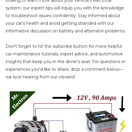
looking to learn more about your vehicle's electrical
system, our expert tips will equip you with the knowledge
to troubleshoot issues confidently. Stay informed about
your car's health and avoid getting stranded with our
informative discussion on battery and alternator problems.
Don't forget to hit the subscribe button for more helpful
car maintenance tutorials, expert advice, and automotive
insights that keep you in the driver's seat. For questions or
experiences you'd like to share, drop a comment below—
we love hearing from our viewers!