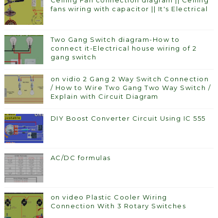
Ceiling Fan connection diagram || Ceiling
fans wiring with capacitor || It's Electrical
Two Gang Switch diagram-How to
connect it-Electrical house wiring of 2
gang switch
on vidio 2 Gang 2 Way Switch Connection
/ How to Wire Two Gang Two Way Switch /
Explain with Circuit Diagram
DIY Boost Converter Circuit Using IC 555
AC/DC formulas
on video Plastic Cooler Wiring
Connection With 3 Rotary Switches