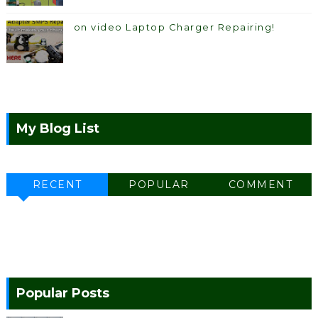
on video Laptop Charger Repairing!
My Blog List
RECENT
POPULAR
COMMENT
Popular Posts