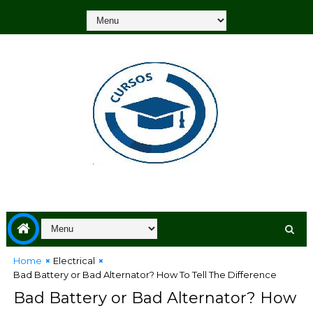
Home
Electrical
Bad Battery or Bad Alternator? How To Tell The Difference
Bad Battery or Bad Alternator? How