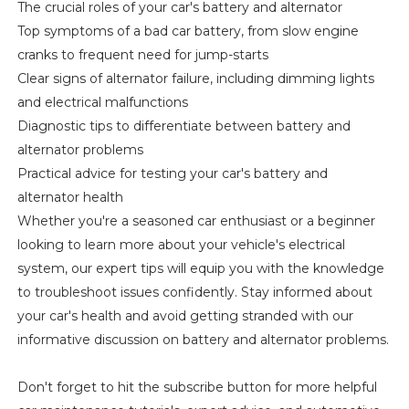
The crucial roles of your car's battery and alternator
Top symptoms of a bad car battery, from slow engine
cranks to frequent need for jump-starts
Clear signs of alternator failure, including dimming lights
and electrical malfunctions
Diagnostic tips to differentiate between battery and
alternator problems
Practical advice for testing your car's battery and
alternator health
Whether you're a seasoned car enthusiast or a beginner
looking to learn more about your vehicle's electrical
system, our expert tips will equip you with the knowledge
to troubleshoot issues confidently. Stay informed about
your car's health and avoid getting stranded with our
informative discussion on battery and alternator problems.
Don't forget to hit the subscribe button for more helpful