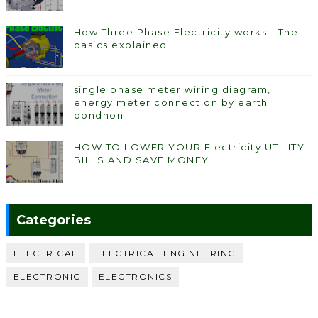
How Three Phase Electricity works - The
basics explained
single phase meter wiring diagram,
energy meter connection by earth
bondhon
HOW TO LOWER YOUR Electricity UTILITY
BILLS AND SAVE MONEY
Categories
ELECTRICAL
ELECTRICAL ENGINEERING
ELECTRONIC
ELECTRONICS