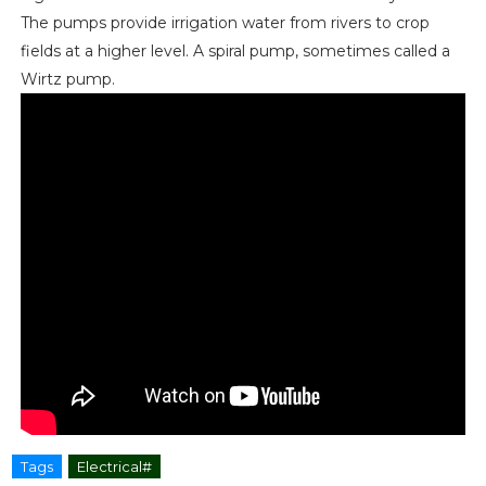
The pumps provide irrigation water from rivers to crop
fields at a higher level. A spiral pump, sometimes called a
Wirtz pump.
Tags
Electrical#