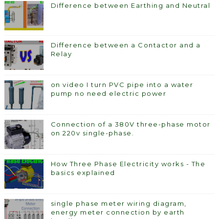
Difference between Earthing and Neutral
Difference between a Contactor and a
Relay
on video I turn PVC pipe into a water
pump no need electric power
Connection of a 380V three-phase motor
on 220v single-phase.
How Three Phase Electricity works - The
basics explained
single phase meter wiring diagram,
energy meter connection by earth