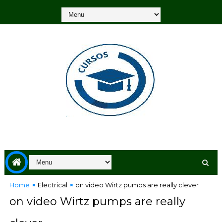
Home
Electrical
on video Wirtz pumps are really clever
on video Wirtz pumps are really