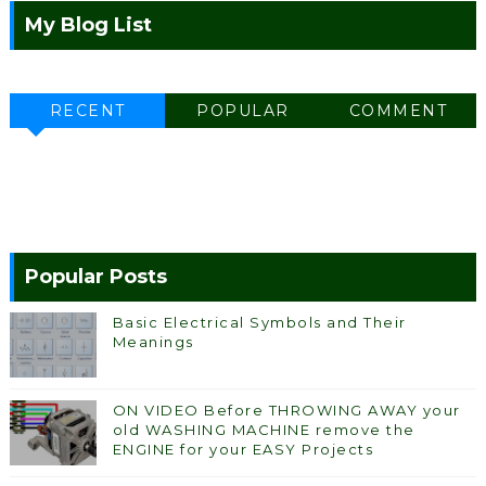
My Blog List
RECENT
POPULAR
COMMENT
Popular Posts
Basic Electrical Symbols and Their
Meanings
ON VIDEO Before THROWING AWAY your
old WASHING MACHINE remove the
ENGINE for your EASY Projects