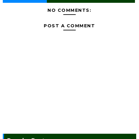
NO COMMENTS:
POST A COMMENT