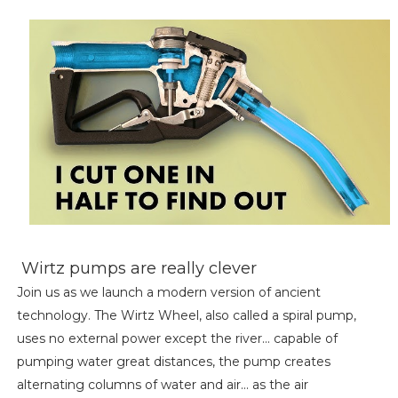
Wirtz pumps are really clever
Join us as we launch a modern version of ancient
technology. The Wirtz Wheel, also called a spiral pump,
uses no external power except the river... capable of
pumping water great distances, the pump creates
alternating columns of water and air... as the air