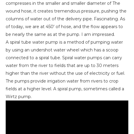
compresses in the smaller and smaller diameter of The
wound hose, it creates tremendous pressure, pushing the
columns of water out of the delivery pipe. Fascinating. As
of today, we are at 450' of hose, and the flow appears to
be nearly the same as at the pump. I am impressed.
A spiral tube water pump is a method of pumping water
by using an undershot water wheel which has a scoop
connected to a spiral tube. Spiral water pumps can carry
water from the river to fields that are up to 30 meters
higher than the river without the use of electricity or fuel.
The pumps provide irrigation water from rivers to crop
fields at a higher level. A spiral pump, sometimes called a
Wirtz pump.