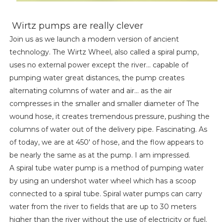
Wirtz pumps are really clever
Join us as we launch a modern version of ancient
technology. The Wirtz Wheel, also called a spiral pump,
uses no external power except the river... capable of
pumping water great distances, the pump creates
alternating columns of water and air... as the air
compresses in the smaller and smaller diameter of The
wound hose, it creates tremendous pressure, pushing the
columns of water out of the delivery pipe. Fascinating. As
of today, we are at 450' of hose, and the flow appears to
be nearly the same as at the pump. I am impressed.
A spiral tube water pump is a method of pumping water
by using an undershot water wheel which has a scoop
connected to a spiral tube. Spiral water pumps can carry
water from the river to fields that are up to 30 meters
higher than the river without the use of electricity or fuel.