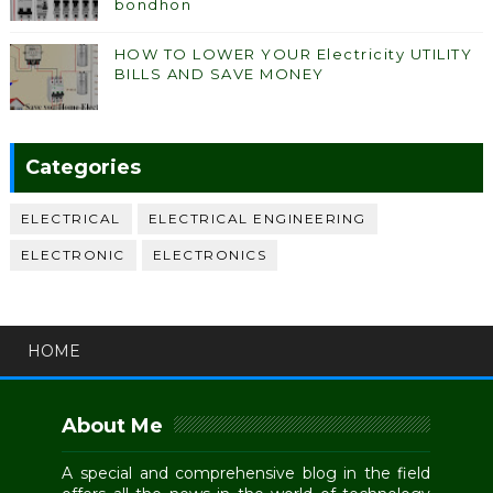
bondhon
HOW TO LOWER YOUR Electricity UTILITY
BILLS AND SAVE MONEY
Categories
ELECTRICAL
ELECTRICAL ENGINEERING
ELECTRONIC
ELECTRONICS
HOME
About Me
A special and comprehensive blog in the field