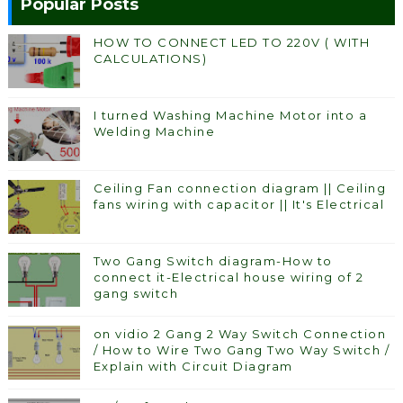
Popular Posts
HOW TO CONNECT LED TO 220V ( WITH
CALCULATIONS)
I turned Washing Machine Motor into a
Welding Machine
Ceiling Fan connection diagram || Ceiling
fans wiring with capacitor || It's Electrical
Two Gang Switch diagram-How to
connect it-Electrical house wiring of 2
gang switch
on vidio 2 Gang 2 Way Switch Connection
/ How to Wire Two Gang Two Way Switch /
Explain with Circuit Diagram