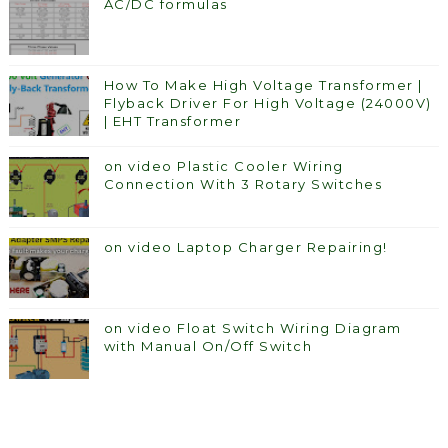
AC/DC formulas
How To Make High Voltage Transformer |
Flyback Driver For High Voltage (24000V)
| EHT Transformer
on video Plastic Cooler Wiring
Connection With 3 Rotary Switches
on video Laptop Charger Repairing!
on video Float Switch Wiring Diagram
with Manual On/Off Switch