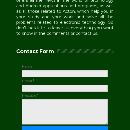
offers all the news in the world of technology
and Android applications and programs, as well
as all those related to Acton, which help you in
your study and your work and solve all the
problems related to electronic technology. So
don't hesitate to leave us everything you want
to know in the comments or contact us.
Contact Form
Name
Email
*
Message
*