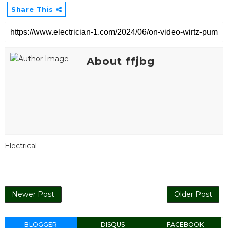
Share This
About ffjbg
Electrical
Newer Post
Older Post
BLOGGER
DISQUS
FACEBOOK