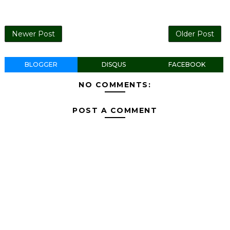
Newer Post
Older Post
BLOGGER
DISQUS
FACEBOOK
NO COMMENTS:
POST A COMMENT