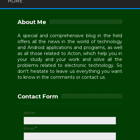
HOME
About Me
A special and comprehensive blog in the field
offers all the news in the world of technology
and Android applications and programs, as well
as all those related to Acton, which help you in
your study and your work and solve all the
problems related to electronic technology. So
don't hesitate to leave us everything you want
to know in the comments or contact us.
Contact Form
Name
Email
*