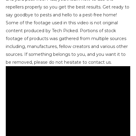
repellers properly so you get the best results. Get ready to
say goodbye to pests and hello to a pest-free home!
Some of the footage used in this video is not original
content produced by Tech Picked. Portions of stock
footage of products was gathered from multiple sources
including, manufactures, fellow creators and various other
sources. If something belongs to you, and you want it to
be removed, please do not hesitate to contact us.