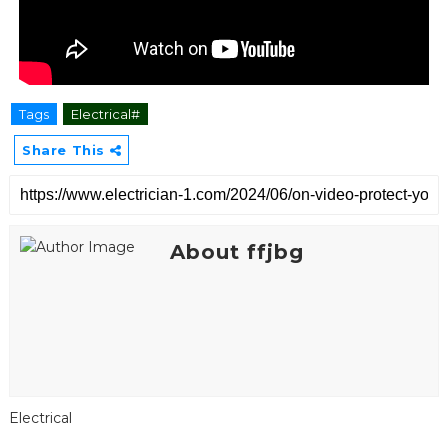
Tags
Electrical#
Share This
About ffjbg
Electrical