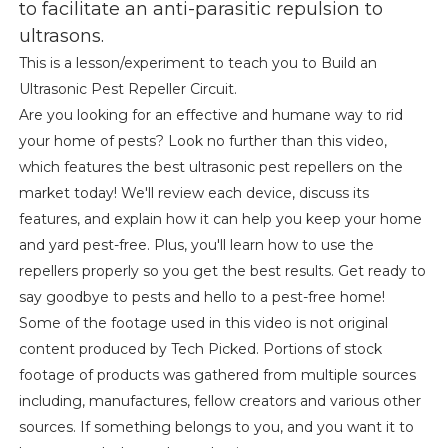
to facilitate an anti-parasitic repulsion to
ultrasons.
This is a lesson/experiment to teach you to Build an
Ultrasonic Pest Repeller Circuit.
Are you looking for an effective and humane way to rid
your home of pests? Look no further than this video,
which features the best ultrasonic pest repellers on the
market today! We'll review each device, discuss its
features, and explain how it can help you keep your home
and yard pest-free. Plus, you'll learn how to use the
repellers properly so you get the best results. Get ready to
say goodbye to pests and hello to a pest-free home!
Some of the footage used in this video is not original
content produced by Tech Picked. Portions of stock
footage of products was gathered from multiple sources
including, manufactures, fellow creators and various other
sources. If something belongs to you, and you want it to