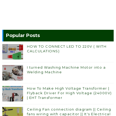
Popular Posts
HOW TO CONNECT LED TO 220V ( WITH
CALCULATIONS)
I turned Washing Machine Motor into a
Welding Machine
How To Make High Voltage Transformer |
Flyback Driver For High Voltage (24000V)
| EHT Transformer
Ceiling Fan connection diagram || Ceiling
fans wiring with capacitor || It's Electrical