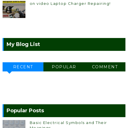
on video Laptop Charger Repairing!
My Blog List
RECENT
POPULAR
COMMENT
Popular Posts
Basic Electrical Symbols and Their
Meanings