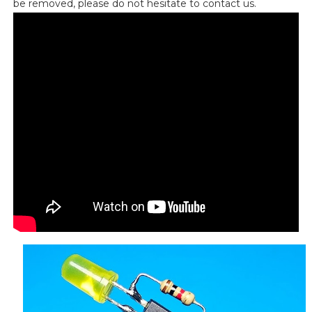
be removed, please do not hesitate to contact us.