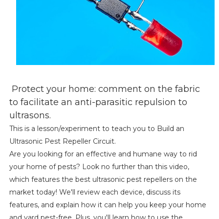
Protect your home: comment on the fabric
to facilitate an anti-parasitic repulsion to
ultrasons.
This is a lesson/experiment to teach you to Build an
Ultrasonic Pest Repeller Circuit.
Are you looking for an effective and humane way to rid
your home of pests? Look no further than this video,
which features the best ultrasonic pest repellers on the
market today! We'll review each device, discuss its
features, and explain how it can help you keep your home
and yard pest-free. Plus, you'll learn how to use the