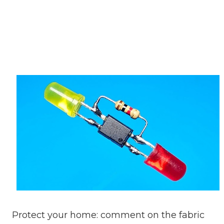
Protect your home: comment on the fabric