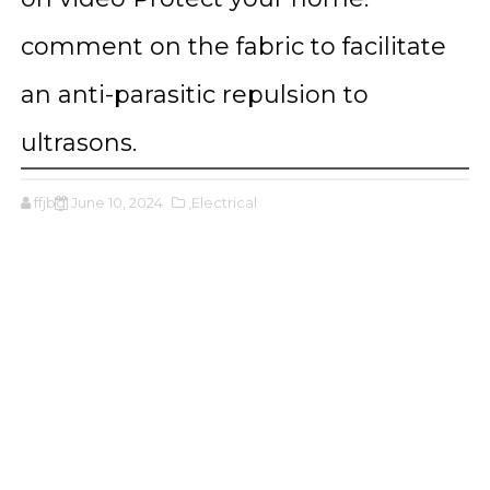
comment on the fabric to facilitate
an anti-parasitic repulsion to
ultrasons.
ffjbg
June 10, 2024
,Electrical