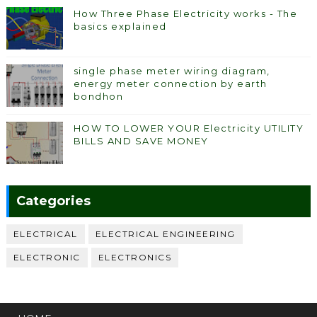
How Three Phase Electricity works - The
basics explained
single phase meter wiring diagram,
energy meter connection by earth
bondhon
HOW TO LOWER YOUR Electricity UTILITY
BILLS AND SAVE MONEY
Categories
ELECTRICAL
ELECTRICAL ENGINEERING
ELECTRONIC
ELECTRONICS