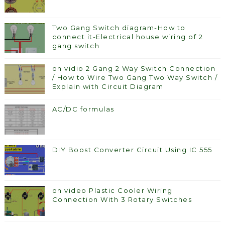
Two Gang Switch diagram-How to
connect it-Electrical house wiring of 2
gang switch
on vidio 2 Gang 2 Way Switch Connection
/ How to Wire Two Gang Two Way Switch /
Explain with Circuit Diagram
AC/DC formulas
DIY Boost Converter Circuit Using IC 555
on video Plastic Cooler Wiring
Connection With 3 Rotary Switches