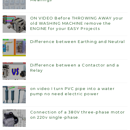
ON VIDEO Before THROWING AWAY your
old WASHING MACHINE remove the
ENGINE for your EASY Projects
Difference between Earthing and Neutral
Difference between a Contactor and a
Relay
on video I turn PVC pipe into a water
pump no need electric power
Connection of a 380V three-phase motor
on 220v single-phase.