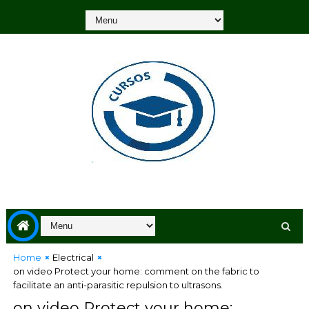
Home
Electrical
on video Protect your home: comment on the fabric to
facilitate an anti-parasitic repulsion to ultrasons.
on video Protect your home: