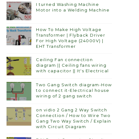
I turned Washing Machine
Motor into a Welding Machine
How To Make High Voltage
Transformer | Flyback Driver
For High Voltage (24000V) |
EHT Transformer
Ceiling Fan connection
diagram || Ceiling fans wiring
with capacitor || It's Electrical
Two Gang Switch diagram-How
to connect it-Electrical house
wiring of 2 gang switch
on vidio 2 Gang 2 Way Switch
Connection / How to Wire Two
Gang Two Way Switch / Explain
with Circuit Diagram