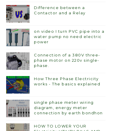
Difference between a
Contactor and a Relay
on video I turn PVC pipe into a
water pump no need electric
power
Connection of a 380V three-
phase motor on 220v single-
phase.
How Three Phase Electricity
works - The basics explained
single phase meter wiring
diagram, energy meter
connection by earth bondhon
HOW TO LOWER YOUR