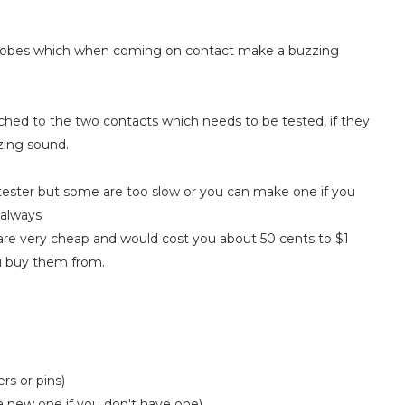
o probes which when coming on contact make a buzzing
uched to the two contacts which needs to be tested, if they
zing sound.
tester but some are too slow or you can make one if you
 always
 are very cheap and would cost you about 50 cents to $1
u buy them from.
rs or pins)
a new one if you don't have one)