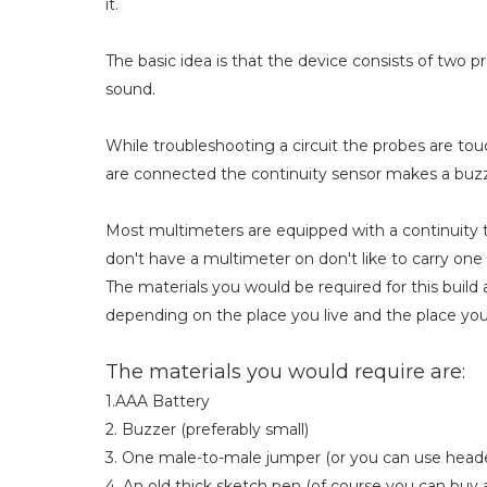
it.
The basic idea is that the device consists of tw
sound.
While troubleshooting a circuit the probes are to
are connected the continuity sensor makes a buz
Most multimeters are equipped with a continuity 
don't have a multimeter on don't like to carry one
The materials you would be required for this build
depending on the place you live and the place yo
The materials you would require are:
1.AAA Battery
2. Buzzer (preferably small)
3. One male-to-male jumper (or you can use heade
4. An old thick sketch pen (of course you can buy 