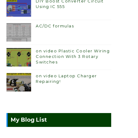
DIY Boost Converter Circuit
Using IC 555
AC/DC formulas
on video Plastic Cooler Wiring
Connection With 3 Rotary
Switches
on video Laptop Charger
Repairing!
My Blog List