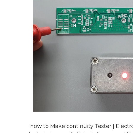
how to Make continuity Tester | Elect