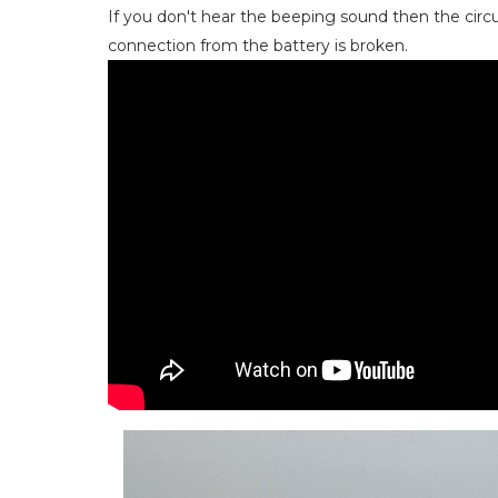
If you don't hear the beeping sound then the cir
connection from the battery is broken.