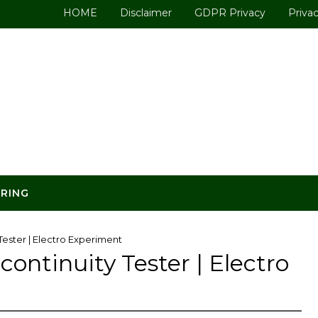
HOME
Disclaimer
GDPR Privacy
Privac
ERING
Tester | Electro Experiment
ontinuity Tester | Electro