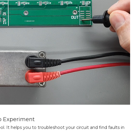
ro Experiment
ool. It helps you to troubleshoot your circuit and find faults in