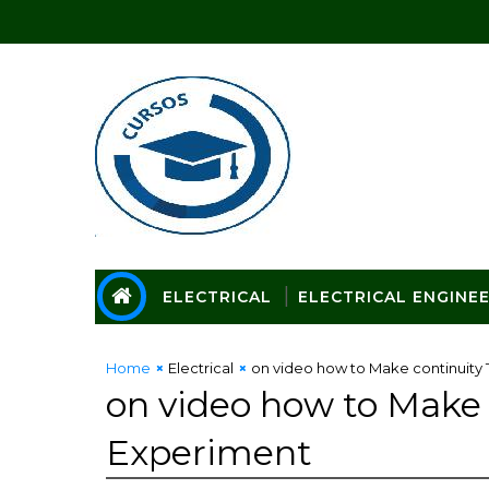
ELECTRICAL
ELECTRICAL ENGINE
Home
Electrical
on video how to Make continuity 
on video how to Make c
Experiment