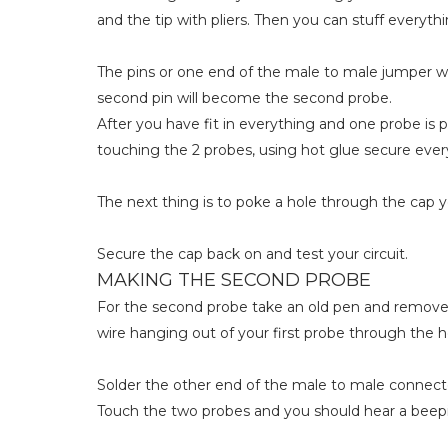
and the tip with pliers. Then you can stuff everythi
The pins or one end of the male to male jumper w
second pin will become the second probe.
After you have fit in everything and one probe is 
touching the 2 probes, using hot glue secure ever
The next thing is to poke a hole through the cap 
Secure the cap back on and test your circuit.
MAKING THE SECOND PROBE
For the second probe take an old pen and remove t
wire hanging out of your first probe through the h
Solder the other end of the male to male connector
Touch the two probes and you should hear a beep