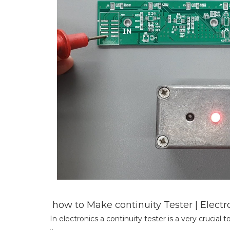
how to Make continuity Tester | Elect
In electronics a continuity tester is a very crucial t