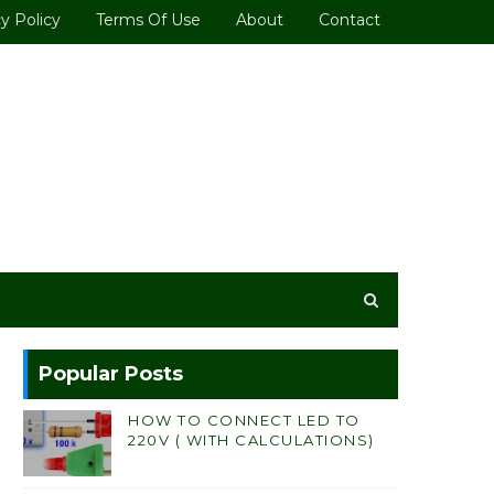
y Policy
Terms Of Use
About
Contact
Popular Posts
HOW TO CONNECT LED TO
220V ( WITH CALCULATIONS)