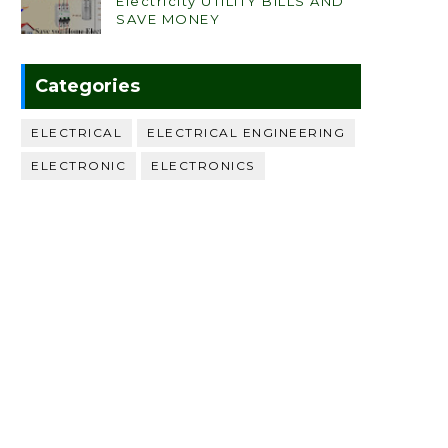
Electricity UTILITY BILLS AND
SAVE MONEY
Categories
ELECTRICAL
ELECTRICAL ENGINEERING
ELECTRONIC
ELECTRONICS