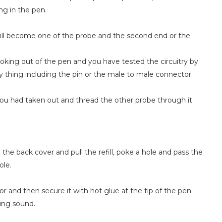
ng in the pen.
ill become one of the probe and the second end or the
poking out of the pen and you have tested the circuitry by
y thing including the pin or the male to male connector.
you had taken out and thread the other probe through it.
he back cover and pull the refill, poke a hole and pass the
ole.
 and then secure it with hot glue at the tip of the pen.
ing sound.