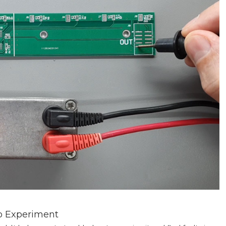
ro Experiment