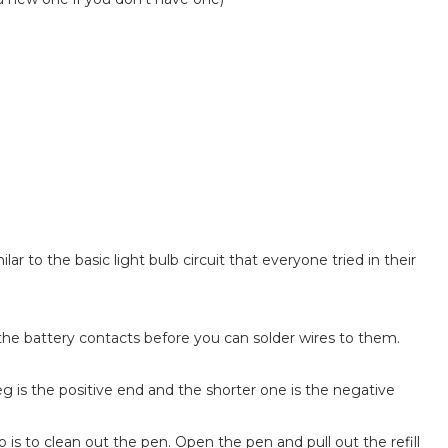
milar to the basic light bulb circuit that everyone tried in their
nd the battery contacts before you can solder wires to them.
eg is the positive end and the shorter one is the negative
 is to clean out the pen. Open the pen and pull out the refill