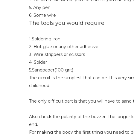
5. Any pen
6. Some wire
The tools you would require
1.Soldering iron
2. Hot glue or any other adhesive
3. Wire strippers or scissors
4. Solder
5.Sandpaper(100 grit)
The circuit is the simplest that can be. It is very si
childhood.
The only difficult part is that you will have to sa
Also check the polarity of the buzzer. The longer l
end.
For making the body the first thing you need to do