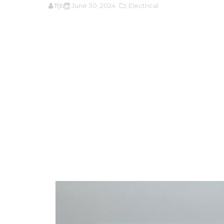
ffjbg
June 30, 2024
,Electrical