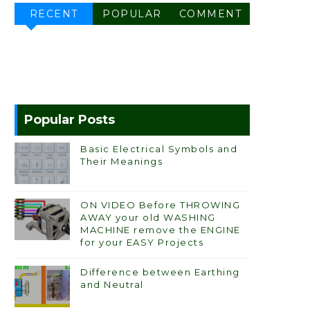
RECENT
POPULAR
COMMENT
Popular Posts
Basic Electrical Symbols and
Their Meanings
ON VIDEO Before THROWING
AWAY your old WASHING
MACHINE remove the ENGINE
for your EASY Projects
Difference between Earthing
and Neutral