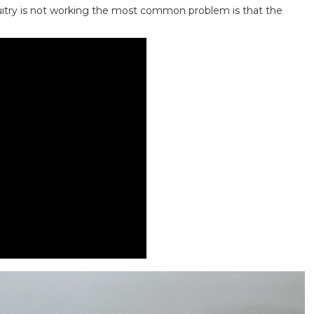
cuitry is not working the most common problem is that the