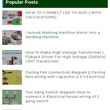
Popular Posts
HOW TO CONNECT LED TO 220V ( WITH
CALCULATIONS)
I turned Washing Machine Motor into a
Welding Machine
How To Make High Voltage Transformer |
Flyback Driver For High Voltage (24000V)
| EHT Transformer
Ceiling Fan connection diagram || Ceiling
fans wiring with capacitor || It's Electrical
Two Gang Switch diagram-How to
connect it-Electrical house wiring of 2
gang switch