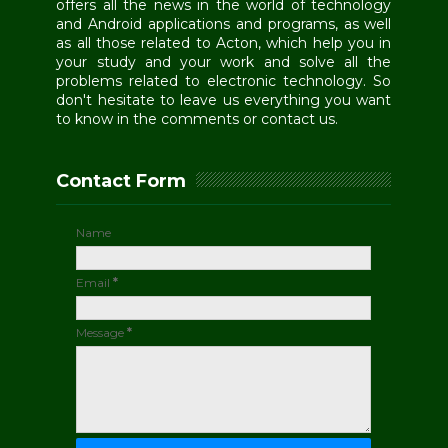
offers all the news in the world of technology
and Android applications and programs, as well
as all those related to Acton, which help you in
your study and your work and solve all the
problems related to electronic technology. So
don't hesitate to leave us everything you want
to know in the comments or contact us.
Contact Form
Name
Email
*
Message
*