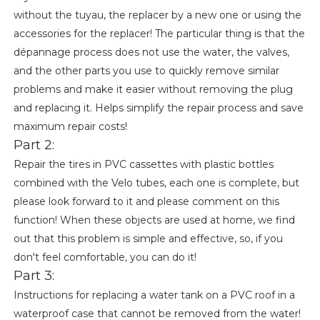
without the tuyau, the replacer by a new one or using the
accessories for the replacer! The particular thing is that the
dépannage process does not use the water, the valves,
and the other parts you use to quickly remove similar
problems and make it easier without removing the plug
and replacing it. Helps simplify the repair process and save
maximum repair costs!
Part 2:
Repair the tires in PVC cassettes with plastic bottles
combined with the Velo tubes, each one is complete, but
please look forward to it and please comment on this
function! When these objects are used at home, we find
out that this problem is simple and effective, so, if you
don't feel comfortable, you can do it!
Part 3:
Instructions for replacing a water tank on a PVC roof in a
waterproof case that cannot be removed from the water!