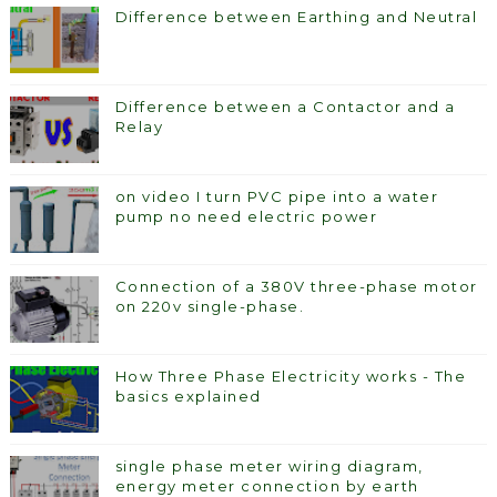
Difference between Earthing and Neutral
Difference between a Contactor and a
Relay
on video I turn PVC pipe into a water
pump no need electric power
Connection of a 380V three-phase motor
on 220v single-phase.
How Three Phase Electricity works - The
basics explained
single phase meter wiring diagram,
energy meter connection by earth