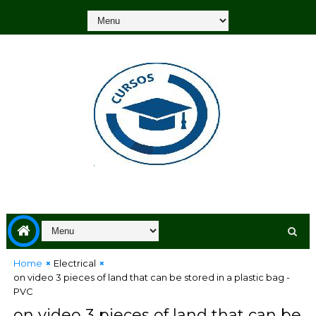
Home
Electrical
on video 3 pieces of land that can be stored in a plastic bag -
PVC
on video 3 pieces of land that can be