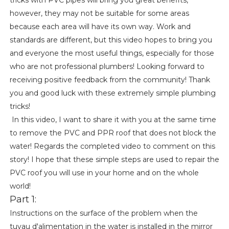
however, they may not be suitable for some areas
because each area will have its own way. Work and
standards are different, but this video hopes to bring you
and everyone the most useful things, especially for those
who are not professional plumbers! Looking forward to
receiving positive feedback from the community! Thank
you and good luck with these extremely simple plumbing
tricks!
In this video, I want to share it with you at the same time
to remove the PVC and PPR roof that does not block the
water! Regards the completed video to comment on this
story! I hope that these simple steps are used to repair the
PVC roof you will use in your home and on the whole
world!
Part 1:
Instructions on the surface of the problem when the
tuyau d'alimentation in the water is installed in the mirror