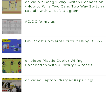
on vidio 2 Gang 2 Way Switch Connection
/ How to Wire Two Gang Two Way Switch /
Explain with Circuit Diagram
AC/DC formulas
DIY Boost Converter Circuit Using IC 555
on video Plastic Cooler Wiring
Connection With 3 Rotary Switches
on video Laptop Charger Repairing!