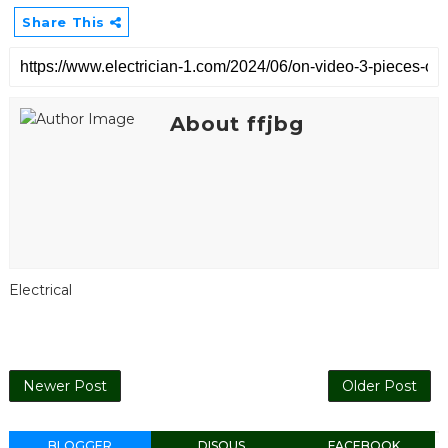
Share This
About ffjbg
Electrical
Newer Post
Older Post
BLOGGER
DISQUS
FACEBOOK