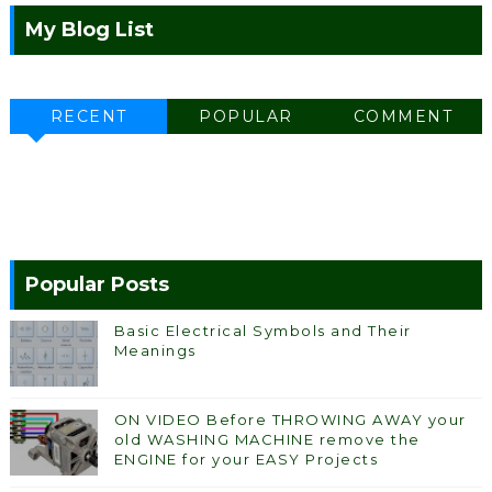
My Blog List
RECENT
POPULAR
COMMENT
Popular Posts
Basic Electrical Symbols and Their
Meanings
ON VIDEO Before THROWING AWAY your
old WASHING MACHINE remove the
ENGINE for your EASY Projects