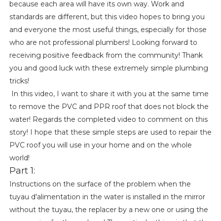
because each area will have its own way. Work and
standards are different, but this video hopes to bring you
and everyone the most useful things, especially for those
who are not professional plumbers! Looking forward to
receiving positive feedback from the community! Thank
you and good luck with these extremely simple plumbing
tricks!
In this video, I want to share it with you at the same time
to remove the PVC and PPR roof that does not block the
water! Regards the completed video to comment on this
story! I hope that these simple steps are used to repair the
PVC roof you will use in your home and on the whole
world!
Part 1:
Instructions on the surface of the problem when the
tuyau d'alimentation in the water is installed in the mirror
without the tuyau, the replacer by a new one or using the