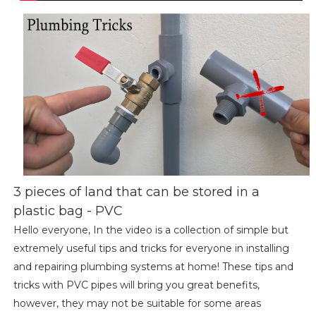
3 pieces of land that can be stored in a
plastic bag - PVC
Hello everyone, In the video is a collection of simple but
extremely useful tips and tricks for everyone in installing
and repairing plumbing systems at home! These tips and
tricks with PVC pipes will bring you great benefits,
however, they may not be suitable for some areas