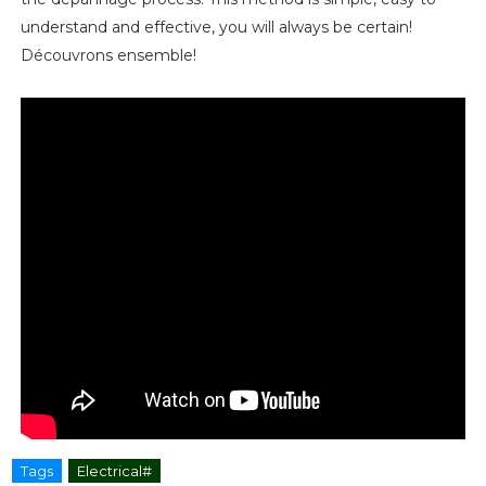
understand and effective, you will always be certain!
Découvrons ensemble!
Tags
Electrical#