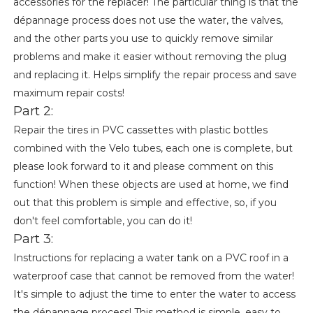
accessories for the replacer! The particular thing is that the
dépannage process does not use the water, the valves,
and the other parts you use to quickly remove similar
problems and make it easier without removing the plug
and replacing it. Helps simplify the repair process and save
maximum repair costs!
Part 2:
Repair the tires in PVC cassettes with plastic bottles
combined with the Velo tubes, each one is complete, but
please look forward to it and please comment on this
function! When these objects are used at home, we find
out that this problem is simple and effective, so, if you
don't feel comfortable, you can do it!
Part 3:
Instructions for replacing a water tank on a PVC roof in a
waterproof case that cannot be removed from the water!
It's simple to adjust the time to enter the water to access
the dépannage process! This method is simple, easy to