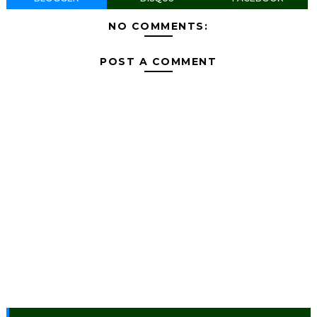
NO COMMENTS:
POST A COMMENT