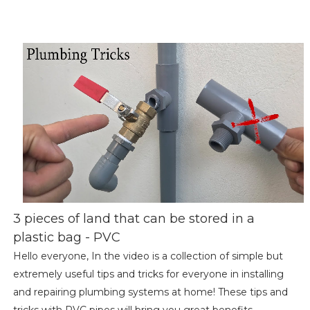
3 pieces of land that can be stored in a
plastic bag - PVC
Hello everyone, In the video is a collection of simple but
extremely useful tips and tricks for everyone in installing
and repairing plumbing systems at home! These tips and
tricks with PVC pipes will bring you great benefits,