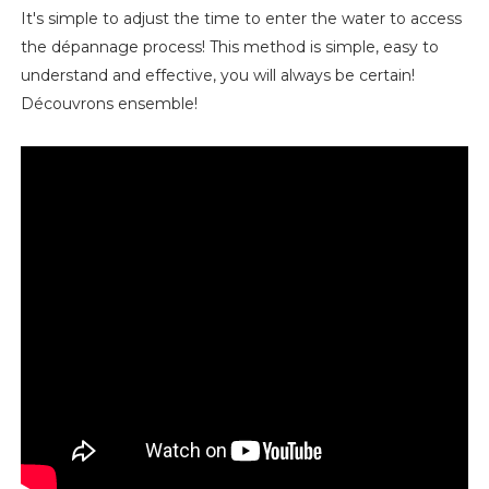
It's simple to adjust the time to enter the water to access
the dépannage process! This method is simple, easy to
understand and effective, you will always be certain!
Découvrons ensemble!