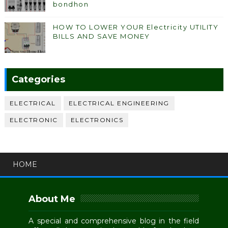
bondhon
HOW TO LOWER YOUR Electricity UTILITY
BILLS AND SAVE MONEY
Categories
ELECTRICAL
ELECTRICAL ENGINEERING
ELECTRONIC
ELECTRONICS
HOME
About Me
A special and comprehensive blog in the field