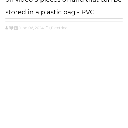
stored in a plastic bag - PVC
ffjbg
June 06, 2024
,Electrical