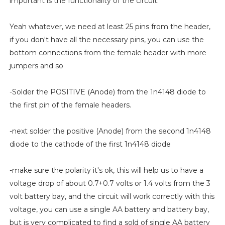
important is the functionality of the circuit.
Yeah whatever, we need at least 25 pins from the header,
if you don't have all the necessary pins, you can use the
bottom connections from the female header with more
jumpers and so
-Solder the POSITIVE (Anode) from the 1n4148 diode to
the first pin of the female headers.
-next solder the positive (Anode) from the second 1n4148
diode to the cathode of the first 1n4148 diode
-make sure the polarity it's ok, this will help us to have a
voltage drop of about 0.7+0.7 volts or 1.4 volts from the 3
volt battery bay, and the circuit will work correctly with this
voltage, you can use a single AA battery and battery bay,
but is very complicated to find a sold of single AA battery