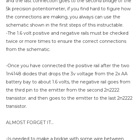
and the last connection goes to the second bridge of the
5k precision potentiometer, if you find hard to figure how
the connections are making, you always can use the
schematic shown in the first steps of this instructable.
-The 1.6 volt positive and negative rails must be checked
twice or more times to ensure the correct connections
from the schematic.
-Once you have connected the positive rail after the two
1n4148 diodes that drops the 3v voltage from the 2x AA
battery bay to about 1.6 volts, the negative rail goes from
the third pin to the emitter from the second 2n2222
transistor. and then goes to the emitter to the last 2n2222
transistor.
ALMOST FORGET IT...
-Is needed to make a bridge with some wire between