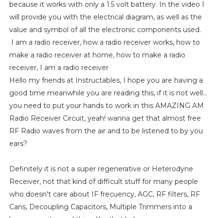
because it works with only a 1.5 volt battery. In the video I
will provide you with the electrical diagram, as well as the
value and symbol of all the electronic components used.
I am a radio receiver, how a radio receiver works, how to
make a radio receiver at home, how to make a radio
receiver, I am a radio receiver
Hello my friends at Instructables, I hope you are having a
good time meanwhile you are reading this, if it is not well...
you need to put your hands to work in this AMAZING AM
Radio Receiver Circuit, yeah! wanna get that almost free
RF Radio waves from the air and to be listened to by you
ears?
Definitely it is not a super regenerative or Heterodyne
Receiver, not that kind of difficult stuff for many people
who doesn't care about IF frecuency, AGC, RF filters, RF
Cans, Decoupling Capacitors, Multiple Trimmers into a