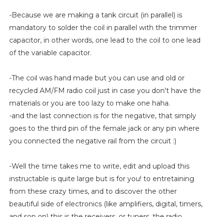
-Because we are making a tank circuit (in parallel) is
mandatory to solder the coil in parallel with the trimmer
capacitor, in other words, one lead to the coil to one lead
of the variable capacitor.
-The coil was hand made but you can use and old or
recycled AM/FM radio coil just in case you don't have the
materials or you are too lazy to make one haha.
-and the last connection is for the negative, that simply
goes to the third pin of the female jack or any pin where
you connected the negative rail from the circuit :)
-Well the time takes me to write, edit and upload this
instructable is quite large but is for you! to entretaining
from these crazy times, and to discover the other
beautiful side of electronics (like amplifiers, digital, timers,
and son on) this is the receivers, or tuners, the radio