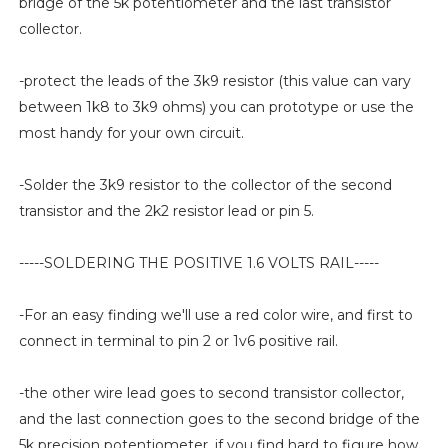
bridge of the 5k potentiometer and the last transistor
collector.
-protect the leads of the 3k9 resistor (this value can vary
between 1k8 to 3k9 ohms) you can prototype or use the
most handy for your own circuit.
-Solder the 3k9 resistor to the collector of the second
transistor and the 2k2 resistor lead or pin 5.
-----SOLDERING THE POSITIVE 1.6 VOLTS RAIL-----
-For an easy finding we'll use a red color wire, and first to
connect in terminal to pin 2 or 1v6 positive rail.
-the other wire lead goes to second transistor collector,
and the last connection goes to the second bridge of the
5k precision potentiometer, if you find hard to figure how