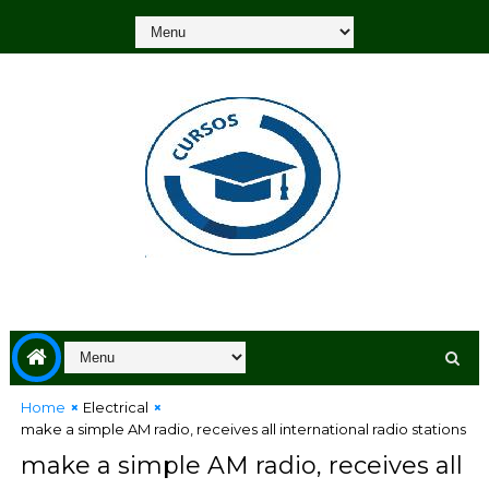
Home
Electrical
make a simple AM ​​radio, receives all international radio stations
make a simple AM ​​radio, receives all