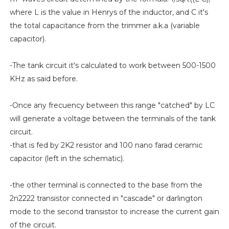
where L is the value in Henrys of the inductor, and C it's
the total capacitance from the trimmer a.k.a (variable
capacitor).
-The tank circuit it's calculated to work between 500-1500
KHz as said before.
-Once any frecuency between this range "catched" by LC
will generate a voltage between the terminals of the tank
circuit.
-that is fed by 2K2 resistor and 100 nano farad ceramic
capacitor (left in the schematic).
-the other terminal is connected to the base from the
2n2222 transistor connected in "cascade" or darlington
mode to the second transistor to increase the current gain
of the circuit.