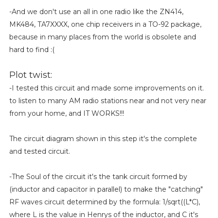
-And we don't use an all in one radio like the ZN414,
MK484, TA7XXXX, one chip receivers in a TO-92 package,
because in many places from the world is obsolete and
hard to find :(
Plot twist:
-I tested this circuit and made some improvements on it.
to listen to many AM radio stations near and not very near
from your home, and IT WORKS!!!
The circuit diagram shown in this step it's the complete
and tested circuit.
-The Soul of the circuit it's the tank circuit formed by
(inductor and capacitor in parallel) to make the "catching"
RF waves circuit determined by the formula: 1/sqrt((L*C),
where L is the value in Henrys of the inductor, and C it's