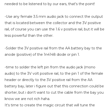
needed to be listened to by our ears, that's the point!
-Use any female 3.5 mm audio jack to connect the output
that is located between the collector and the 3V positive
rail, of course you can use the 1.6 v positive rail, but it will be
less powerful than the other.
-Solder the 3V positive rail from the AA battery bay to the
anode (positive) of the 1n4148 diode or pin 1.
-time to solder the left pin from the audio jack (mono
audio) to the 3V volt positive rail, to the pin 1 of the female
header or directly to the 3V positive rail from the AA
battery bay, later i figure out that this connection could be
shorter, but i don't want to cut the cable from the bay you
know we are not rich haha.
It's time to create the magic circuit that will tune the