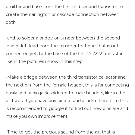
emitter and base from the first and second transistor to
create the darlington or cascade connection between
both.
-and to solder a bridge or jumper between the second
lead or left lead from the trimmer that one that is not
connected yet, to the base of the first 2n2222 transistor
like in the pictures i show in this step.
-Make a bridge between the third transistor collector and
the next pin from the female header, this is for connecting
easily and audio jack soldered to male headers, like in the
pictures, if you have any kind of audio jack different to this
is recommended to google it to find out how pins are and
make you own improvement.
-Time to get the precious sound from the air, that is