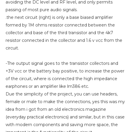
avoiding the DC level and RF level, and only permits
passing of most pure audio signals.
.the next circuit (right) is only a base biased amplifier
formed by 1M ohms resistor connected between the
collector and base of the third transistor and the 4k7
resistor connected in the collector and 1.6 v vcc from the
circuit.
-The output signal goes to the transistor collectors and
+3V vcc or the battery bay positive, to increase the power
of the circuit, where is connected the high impedance
earphones or an amplifier like lm386 etc.
Due the simplicity of the project, you can use headers,
female or male to make the connections, yes this was my
idea from i got from an old electronics magazine
(everyday practical electronics) and similar, but in this case
with modern components and saving more space, the