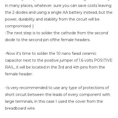
in many places, whatever. sure you can save costs leaving
the 2 diodes and using a single AA battery instead, but the
power, durability and stability from the circuit will be
compromised :)
-The next step is to solder the cathode from the second
diode to the second pin ofthe female headers.
-Now it's time to solder the 10 nano farad ceramic
capacitor next to the positive jumper of 1.6 volts POSITIVE
RAIL, it will be located in the 3rd and 4th pins from the
female header.
-Is very recommended to use any type of protections of
short circuit between the leads of every component with
large terminals, in this case I used the cover from the
breadboard wire.