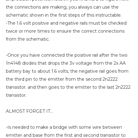
the connections are making, you always can use the
schematic shown in the first steps of this instructable.
-The 1.6 volt positive and negative rails must be checked
twice or more times to ensure the correct connections
from the schematic.
-Once you have connected the positive rail after the two
1n4148 diodes that drops the 3v voltage from the 2x AA
battery bay to about 1.6 volts, the negative rail goes from
the third pin to the emitter from the second 2n2222
transistor. and then goes to the emitter to the last 2n2222
transistor.
ALMOST FORGET IT...
-Is needed to make a bridge with some wire between
emitter and base from the first and second transistor to