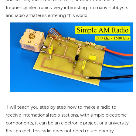
frequency electronics. very interesting fro many hobbysts
and radio amateurs entering this world.
I will teach you step by step how to make a radio to
receive international radio stations, with simple electronic
components, it can be an electronic project or a university
final project, this radio does not need much energy