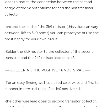
leads to match the connection between the second
bridge of the 5k potentiometer and the last transistor
collector.
-protect the leads of the 3k9 resistor (this value can vary
between 1k8 to 3k9 ohms) you can prototype or use the
most handy for your own circuit.
-Solder the 3k9 resistor to the collector of the second
transistor and the 2k2 resistor lead or pin 5.
-----SOLDERING THE POSITIVE 1.6 VOLTS RAIL-----
-For an easy finding we'll use a red color wire, and first to
connect in terminal to pin 2 or 1v6 positive rail.
-the other wire lead goes to second transistor collector,