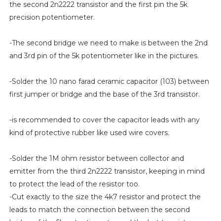
the second 2n2222 transistor and the first pin the 5k
precision potentiometer.
-The second bridge we need to make is between the 2nd
and 3rd pin of the 5k potentiometer like in the pictures.
-Solder the 10 nano farad ceramic capacitor (103) between
first jumper or bridge and the base of the 3rd transistor.
-is recommended to cover the capacitor leads with any
kind of protective rubber like used wire covers.
-Solder the 1M ohm resistor between collector and
emitter from the third 2n2222 transistor, keeping in mind
to protect the lead of the resistor too.
-Cut exactly to the size the 4k7 resistor and protect the
leads to match the connection between the second