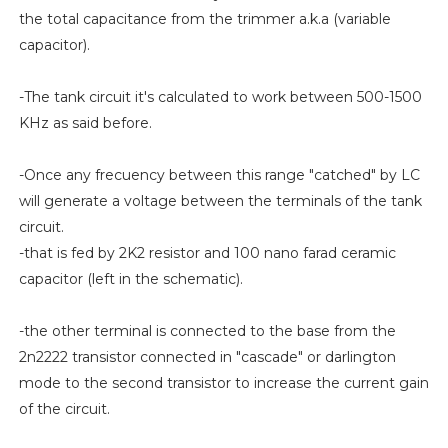
the total capacitance from the trimmer a.k.a (variable
capacitor).
-The tank circuit it's calculated to work between 500-1500
KHz as said before.
-Once any frecuency between this range "catched" by LC
will generate a voltage between the terminals of the tank
circuit.
-that is fed by 2K2 resistor and 100 nano farad ceramic
capacitor (left in the schematic).
-the other terminal is connected to the base from the
2n2222 transistor connected in "cascade" or darlington
mode to the second transistor to increase the current gain
of the circuit.