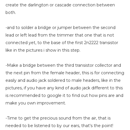
create the darlington or cascade connection between
both.
-and to solder a bridge or jumper between the second
lead or left lead from the trimmer that one that is not
connected yet, to the base of the first 2n2222 transistor
like in the pictures i show in this step.
-Make a bridge between the third transistor collector and
the next pin from the female header, this is for connecting
easily and audio jack soldered to male headers, like in the
pictures, if you have any kind of audio jack different to this
is recommended to google it to find out how pins are and
make you own improvement.
-Time to get the precious sound from the air, that is
needed to be listened to by our ears, that's the point!