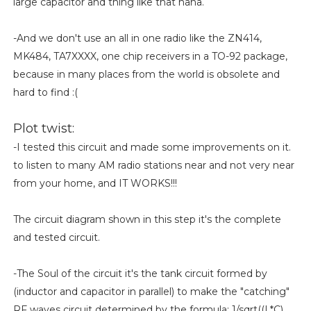
large capacitor and thing like that haha.
-And we don't use an all in one radio like the ZN414,
MK484, TA7XXXX, one chip receivers in a TO-92 package,
because in many places from the world is obsolete and
hard to find :(
Plot twist:
-I tested this circuit and made some improvements on it.
to listen to many AM radio stations near and not very near
from your home, and IT WORKS!!!
The circuit diagram shown in this step it's the complete
and tested circuit.
-The Soul of the circuit it's the tank circuit formed by
(inductor and capacitor in parallel) to make the "catching"
RF waves circuit determined by the formula: 1/sqrt((L*C),