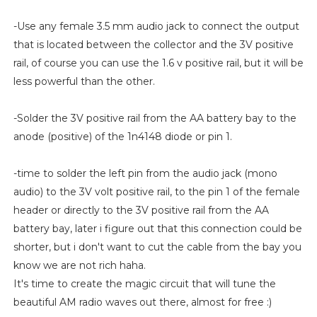
-Use any female 3.5 mm audio jack to connect the output
that is located between the collector and the 3V positive
rail, of course you can use the 1.6 v positive rail, but it will be
less powerful than the other.
-Solder the 3V positive rail from the AA battery bay to the
anode (positive) of the 1n4148 diode or pin 1.
-time to solder the left pin from the audio jack (mono
audio) to the 3V volt positive rail, to the pin 1 of the female
header or directly to the 3V positive rail from the AA
battery bay, later i figure out that this connection could be
shorter, but i don't want to cut the cable from the bay you
know we are not rich haha.
It's time to create the magic circuit that will tune the
beautiful AM radio waves out there, almost for free :)