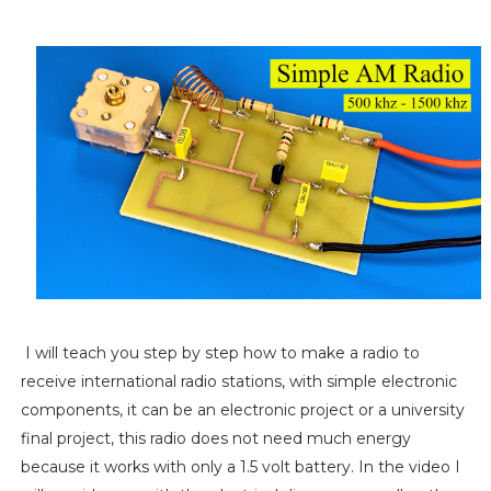
I will teach you step by step how to make a radio to
receive international radio stations, with simple electronic
components, it can be an electronic project or a university
final project, this radio does not need much energy
because it works with only a 1.5 volt battery. In the video I