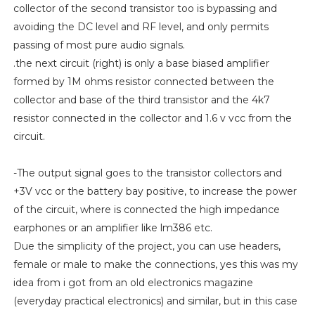
collector of the second transistor too is bypassing and
avoiding the DC level and RF level, and only permits
passing of most pure audio signals.
.the next circuit (right) is only a base biased amplifier
formed by 1M ohms resistor connected between the
collector and base of the third transistor and the 4k7
resistor connected in the collector and 1.6 v vcc from the
circuit.
-The output signal goes to the transistor collectors and
+3V vcc or the battery bay positive, to increase the power
of the circuit, where is connected the high impedance
earphones or an amplifier like lm386 etc.
Due the simplicity of the project, you can use headers,
female or male to make the connections, yes this was my
idea from i got from an old electronics magazine
(everyday practical electronics) and similar, but in this case