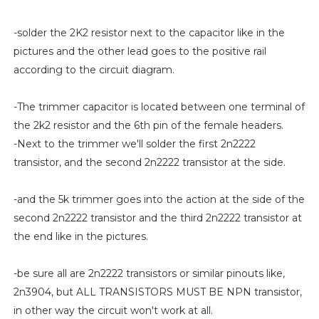
-solder the 2K2 resistor next to the capacitor like in the
pictures and the other lead goes to the positive rail
according to the circuit diagram.
-The trimmer capacitor is located between one terminal of
the 2k2 resistor and the 6th pin of the female headers.
-Next to the trimmer we'll solder the first 2n2222
transistor, and the second 2n2222 transistor at the side.
-and the 5k trimmer goes into the action at the side of the
second 2n2222 transistor and the third 2n2222 transistor at
the end like in the pictures.
-be sure all are 2n2222 transistors or similar pinouts like,
2n3904, but ALL TRANSISTORS MUST BE NPN transistor,
in other way the circuit won't work at all.