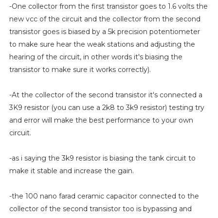
-One collector from the first transistor goes to 1.6 volts the
new vcc of the circuit and the collector from the second
transistor goes is biased by a 5k precision potentiometer
to make sure hear the weak stations and adjusting the
hearing of the circuit, in other words it's biasing the
transistor to make sure it works correctly).
-At the collector of the second transistor it's connected a
3K9 resistor (you can use a 2k8 to 3k9 resistor) testing try
and error will make the best performance to your own
circuit.
-as i saying the 3k9 resistor is biasing the tank circuit to
make it stable and increase the gain.
-the 100 nano farad ceramic capacitor connected to the
collector of the second transistor too is bypassing and