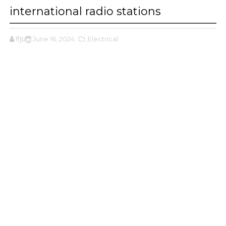
international radio stations
ffjbg
June 16, 2024
,Electrical