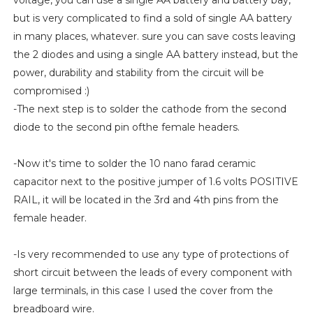
voltage, you can use a single AA battery and battery bay,
but is very complicated to find a sold of single AA battery
in many places, whatever. sure you can save costs leaving
the 2 diodes and using a single AA battery instead, but the
power, durability and stability from the circuit will be
compromised :)
-The next step is to solder the cathode from the second
diode to the second pin ofthe female headers.
-Now it's time to solder the 10 nano farad ceramic
capacitor next to the positive jumper of 1.6 volts POSITIVE
RAIL, it will be located in the 3rd and 4th pins from the
female header.
-Is very recommended to use any type of protections of
short circuit between the leads of every component with
large terminals, in this case I used the cover from the
breadboard wire.