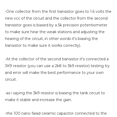
-One collector from the first transistor goes to 1.6 volts the
new vcc of the circuit and the collector from the second
transistor goes is biased by a 5k precision potentiometer
to make sure hear the weak stations and adjusting the
hearing of the circuit, in other words it's biasing the
transistor to make sure it works correctly).
-At the collector of the second transistor it's connected a
3K9 resistor (you can use a 2k8 to 3k9 resistor) testing try
and error will make the best performance to your own
circuit.
-as i saying the 3k9 resistor is biasing the tank circuit to
make it stable and increase the gain.
-the 100 nano farad ceramic capacitor connected to the