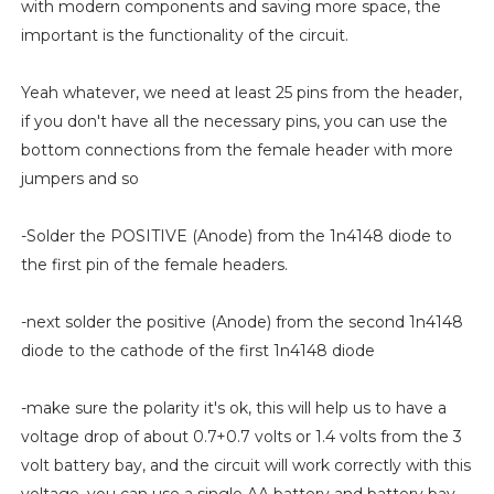
with modern components and saving more space, the
important is the functionality of the circuit.
Yeah whatever, we need at least 25 pins from the header,
if you don't have all the necessary pins, you can use the
bottom connections from the female header with more
jumpers and so
-Solder the POSITIVE (Anode) from the 1n4148 diode to
the first pin of the female headers.
-next solder the positive (Anode) from the second 1n4148
diode to the cathode of the first 1n4148 diode
-make sure the polarity it's ok, this will help us to have a
voltage drop of about 0.7+0.7 volts or 1.4 volts from the 3
volt battery bay, and the circuit will work correctly with this