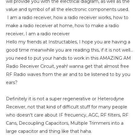
will provide you with the electrical diagram, as well as the
value and symbol of all the electronic components used.
I am a radio receiver, how a radio receiver works, how to
make a radio receiver at home, how to make a radio
receiver, I am a radio receiver
Hello my friends at Instructables, I hope you are having a
good time meanwhile you are reading this, if it is not well...
you need to put your hands to work in this AMAZING AM
Radio Receiver Circuit, yeah! wanna get that almost free
RF Radio waves from the air and to be listened to by you
ears?
Definitely it is not a super regenerative or Heterodyne
Receiver, not that kind of difficult stuff for many people
who doesn't care about IF frecuency, AGC, RF filters, RF
Cans, Decoupling Capacitors, Multiple Trimmers into a
large capacitor and thing like that haha.