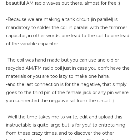
beautiful AM radio waves out there, almost for free :)
-Because we are making a tank circuit (in parallel) is
mandatory to solder the coil in parallel with the trimmer
capacitor, in other words, one lead to the coil to one lead
of the variable capacitor.
-The coil was hand made but you can use and old or
recycled AM/FM radio coil just in case you don't have the
materials or you are too lazy to make one haha.
-and the last connection is for the negative, that simply
goes to the third pin of the female jack or any pin where
you connected the negative rail from the circuit :)
-Well the time takes me to write, edit and upload this
instructable is quite large but is for you! to entretaining
from these crazy times, and to discover the other