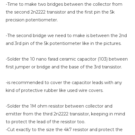
-Time to make two bridges between the collector from
the second 2n2222 transistor and the first pin the 5k
precision potentiometer.
-The second bridge we need to make is between the 2nd
and 3rd pin of the 5k potentiometer like in the pictures.
-Solder the 10 nano farad ceramic capacitor (103) between
first jumper or bridge and the base of the 3rd transistor.
-is recommended to cover the capacitor leads with any
kind of protective rubber like used wire covers.
-Solder the 1M ohm resistor between collector and
emitter from the third 2n2222 transistor, keeping in mind
to protect the lead of the resistor too.
-Cut exactly to the size the 4k7 resistor and protect the