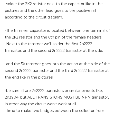
-solder the 2K2 resistor next to the capacitor like in the
pictures and the other lead goes to the positive rail
according to the circuit diagram.
-The trimmer capacitor is located between one terminal of
the 2k2 resistor and the 6th pin of the female headers.
-Next to the trimmer we'll solder the first 2n2222
transistor, and the second 2n2222 transistor at the side.
-and the 5k trimmer goes into the action at the side of the
second 2n2222 transistor and the third 2n2222 transistor at
the end like in the pictures.
-be sure all are 2n2222 transistors or similar pinouts like,
2n3904, but ALL TRANSISTORS MUST BE NPN transistor,
in other way the circuit won't work at all.
-Time to make two bridges between the collector from