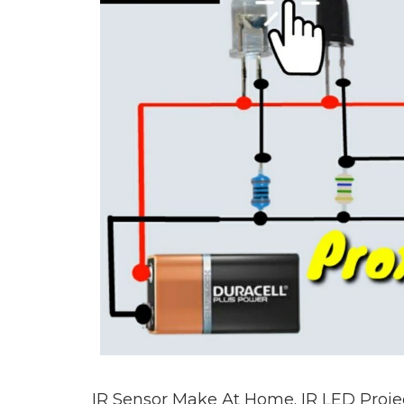
IR Sensor Make At Home. IR LED Project.