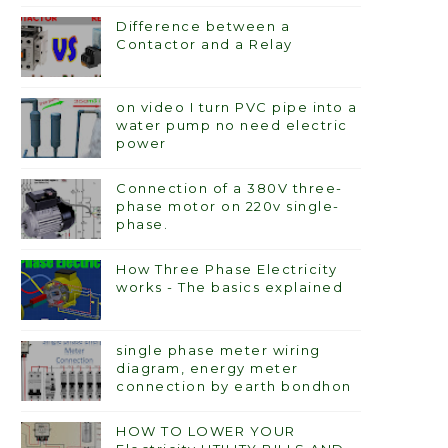
Difference between a
Contactor and a Relay
on video I turn PVC pipe into a
water pump no need electric
power
Connection of a 380V three-
phase motor on 220v single-
phase.
How Three Phase Electricity
works - The basics explained
single phase meter wiring
diagram, energy meter
connection by earth bondhon
HOW TO LOWER YOUR