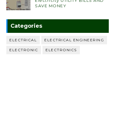
Electricity UTILITY BILLS AND
SAVE MONEY
Categories
ELECTRICAL
ELECTRICAL ENGINEERING
ELECTRONIC
ELECTRONICS