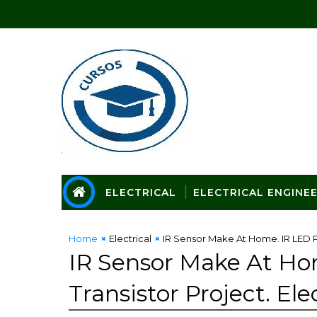
ELECTRICAL
ELECTRICAL ENGINE
Home
Electrical
IR Sensor Make At Home. IR LED Pr
IR Sensor Make At Ho
Transistor Project. Ele