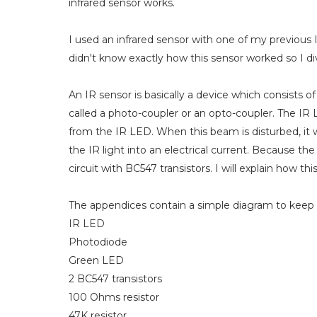
infrared sensor works.
I used an infrared sensor with one of my previous 
didn't know exactly how this sensor worked so I dived
An IR sensor is basically a device which consists o
called a photo-coupler or an opto-coupler. The IR 
from the IR LED. When this beam is disturbed, it
the IR light into an electrical current. Because th
circuit with BC547 transistors. I will explain how thi
The appendices contain a simple diagram to keep t
IR LED
Photodiode
Green LED
2 BC547 transistors
100 Ohms resistor
47K resistor