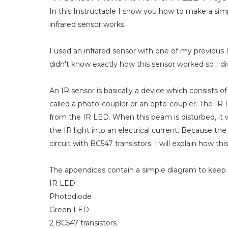
In this Instructable I show you how to make a simp
infrared sensor works.
I used an infrared sensor with one of my previous 
didn't know exactly how this sensor worked so I dived
An IR sensor is basically a device which consists o
called a photo-coupler or an opto-coupler. The IR 
from the IR LED. When this beam is disturbed, it
the IR light into an electrical current. Because th
circuit with BC547 transistors. I will explain how thi
The appendices contain a simple diagram to keep t
IR LED
Photodiode
Green LED
2 BC547 transistors