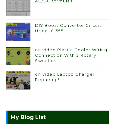
AC/DC formulas
DIY Boost Converter Circuit
Using IC 555
on video Plastic Cooler Wiring
Connection With 3 Rotary
Switches
on video Laptop Charger
Repairing!
My Blog List