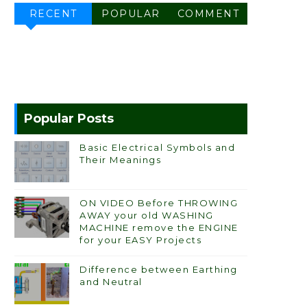
RECENT
POPULAR
COMMENT
Popular Posts
Basic Electrical Symbols and
Their Meanings
ON VIDEO Before THROWING
AWAY your old WASHING
MACHINE remove the ENGINE
for your EASY Projects
Difference between Earthing
and Neutral