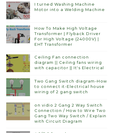
I turned Washing Machine
Motor into a Welding Machine
How To Make High Voltage
Transformer | Flyback Driver
For High Voltage (24000V) |
EHT Transformer
Ceiling Fan connection
diagram || Ceiling fans wiring
with capacitor || It's Electrical
Two Gang Switch diagram-How
to connect it-Electrical house
wiring of 2 gang switch
on vidio 2 Gang 2 Way Switch
Connection / How to Wire Two
Gang Two Way Switch / Explain
with Circuit Diagram