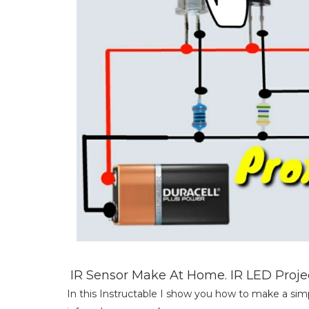
IR Sensor Make At Home. IR LED Project.
In this Instructable I show you how to make a simp