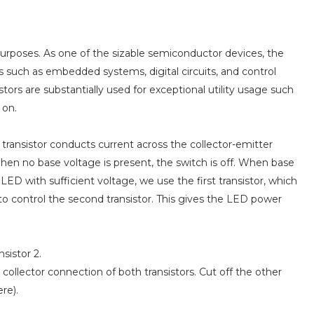
 purposes. As one of the sizable semiconductor devices, the
ons such as embedded systems, digital circuits, and control
tors are substantially used for exceptional utility usage such
 on.
A transistor conducts current across the collector-emitter
hen no base voltage is present, the switch is off. When base
 LED with sufficient voltage, we use the first transistor, which
 to control the second transistor. This gives the LED power
nsistor 2.
 collector connection of both transistors. Cut off the other
re).