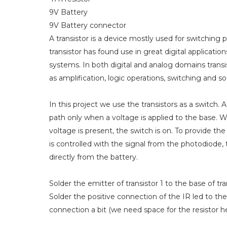
9V Battery
9V Battery connector
A transistor is a device mostly used for switching
transistor has found use in great digital applicati
systems. In both digital and analog domains transis
as amplification, logic operations, switching and so
In this project we use the transistors as a switch. 
path only when a voltage is applied to the base. W
voltage is present, the switch is on. To provide the
is controlled with the signal from the photodiode,
directly from the battery.
Solder the emitter of transistor 1 to the base of tra
Solder the positive connection of the IR led to the
connection a bit (we need space for the resistor he