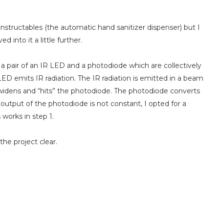
Instructables (the automatic hand sanitizer dispenser) but I
 into it a little further.
f a pair of an IR LED and a photodiode which are collectively
LED emits IR radiation. The IR radiation is emitted in a beam
 widens and “hits” the photodiode. The photodiode converts
e output of the photodiode is not constant, I opted for a
s works in step 1.
he project clear.