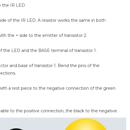
o the IR LED.
side of the IR LED. A resistor works the same in both
h the + side to the emitter of transistor 2.
f the LED and the BASE terminal of transistor 1.
or and base of transistor 1. Bend the pins of the
nections.
with a rest piece to the negative connection of the green
able to the positive connection, the black to the negative.