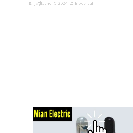
ffjbg
June 10, 2024
,Electrical