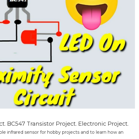
 BC547 Transistor Project. Electronic Project.
le infrared sensor for hobby projects and to learn how an