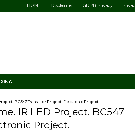
HOME
Disclaimer
GDPR Privacy
Privac
ERING
oject. BC547 Transistor Project. Electronic Project.
me. IR LED Project. BC547
ctronic Project.