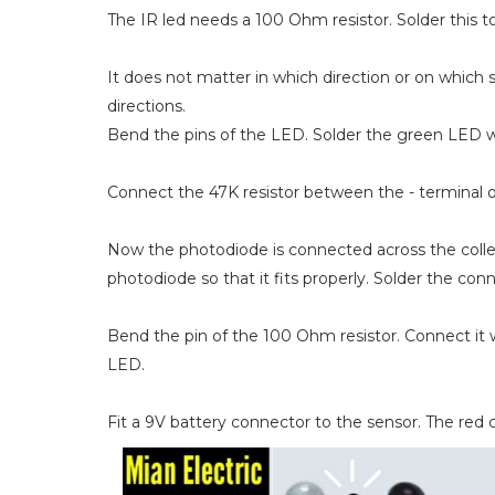
The IR led needs a 100 Ohm resistor. Solder this t
It does not matter in which direction or on which 
directions.
Bend the pins of the LED. Solder the green LED wit
Connect the 47K resistor between the - terminal o
Now the photodiode is connected across the collect
photodiode so that it fits properly. Solder the con
Bend the pin of the 100 Ohm resistor. Connect it 
LED.
Fit a 9V battery connector to the sensor. The red c