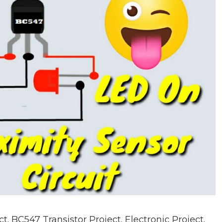
 BC547 Transistor Project. Electronic Project.