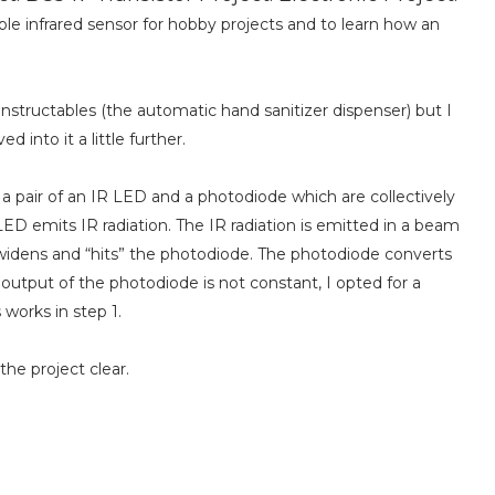
le infrared sensor for hobby projects and to learn how an
Instructables (the automatic hand sanitizer dispenser) but I
 into it a little further.
f a pair of an IR LED and a photodiode which are collectively
LED emits IR radiation. The IR radiation is emitted in a beam
 widens and “hits” the photodiode. The photodiode converts
e output of the photodiode is not constant, I opted for a
s works in step 1.
he project clear.