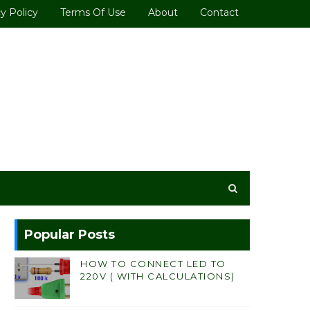
y Policy
Terms Of Use
About
Contact
Popular Posts
HOW TO CONNECT LED TO
220V ( WITH CALCULATIONS)