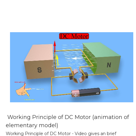
Working Principle of DC Motor (animation of
elementary model)
Working Principle of DC Motor - Video gives an brief