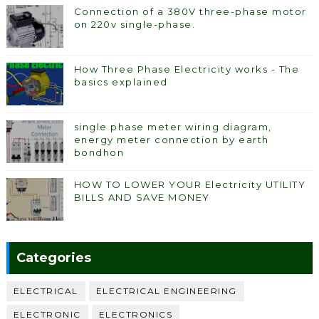
Connection of a 380V three-phase motor
on 220v single-phase.
How Three Phase Electricity works - The
basics explained
single phase meter wiring diagram,
energy meter connection by earth
bondhon
HOW TO LOWER YOUR Electricity UTILITY
BILLS AND SAVE MONEY
Categories
ELECTRICAL
ELECTRICAL ENGINEERING
ELECTRONIC
ELECTRONICS