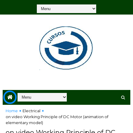
Home
Electrical
on video Working Principle of DC Motor (animation of
elementary model)
on video Working Principle of DC