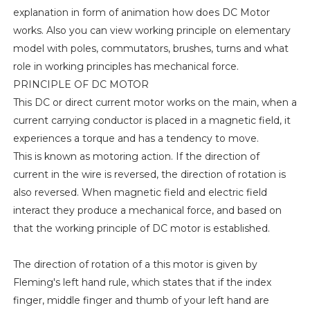
explanation in form of animation how does DC Motor
works. Also you can view working principle on elementary
model with poles, commutators, brushes, turns and what
role in working principles has mechanical force.
PRINCIPLE OF DC MOTOR
This DC or direct current motor works on the main, when a
current carrying conductor is placed in a magnetic field, it
experiences a torque and has a tendency to move.
This is known as motoring action. If the direction of
current in the wire is reversed, the direction of rotation is
also reversed. When magnetic field and electric field
interact they produce a mechanical force, and based on
that the working principle of DC motor is established.
The direction of rotation of a this motor is given by
Fleming's left hand rule, which states that if the index
finger, middle finger and thumb of your left hand are