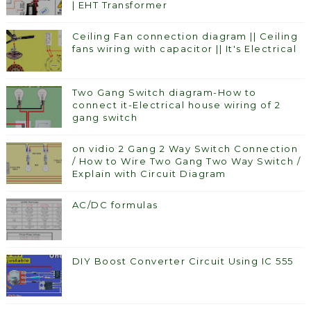
| EHT Transformer
Ceiling Fan connection diagram || Ceiling
fans wiring with capacitor || It's Electrical
Two Gang Switch diagram-How to
connect it-Electrical house wiring of 2
gang switch
on vidio 2 Gang 2 Way Switch Connection
/ How to Wire Two Gang Two Way Switch /
Explain with Circuit Diagram
AC/DC formulas
DIY Boost Converter Circuit Using IC 555