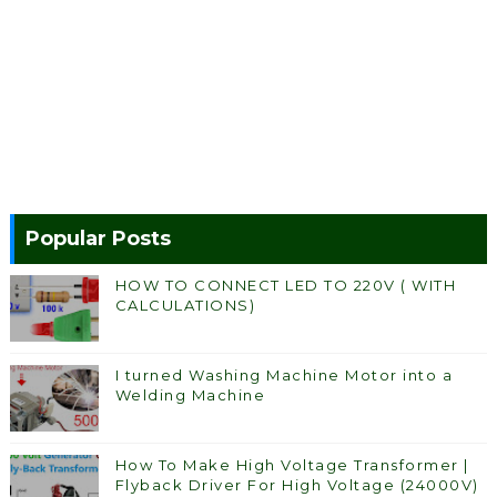
Popular Posts
HOW TO CONNECT LED TO 220V ( WITH
CALCULATIONS)
I turned Washing Machine Motor into a
Welding Machine
How To Make High Voltage Transformer |
Flyback Driver For High Voltage (24000V)