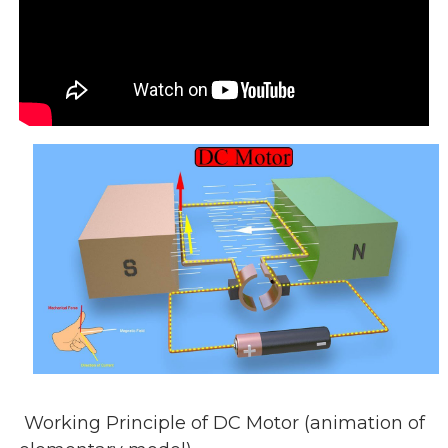
Working Principle of DC Motor (animation of