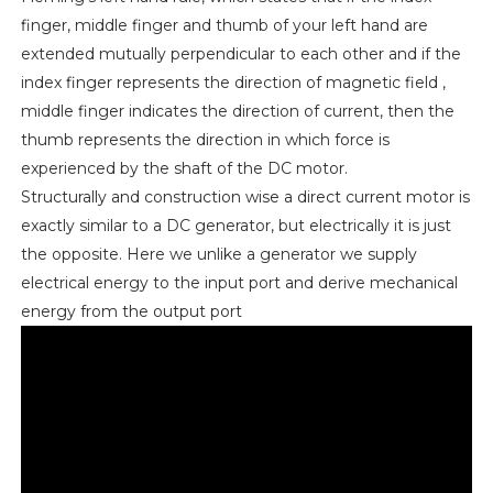
finger, middle finger and thumb of your left hand are
extended mutually perpendicular to each other and if the
index finger represents the direction of magnetic field ,
middle finger indicates the direction of current, then the
thumb represents the direction in which force is
experienced by the shaft of the DC motor.
Structurally and construction wise a direct current motor is
exactly similar to a DC generator, but electrically it is just
the opposite. Here we unlike a generator we supply
electrical energy to the input port and derive mechanical
energy from the output port