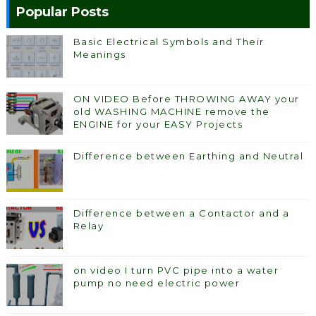
Popular Posts
Basic Electrical Symbols and Their
Meanings
ON VIDEO Before THROWING AWAY your
old WASHING MACHINE remove the
ENGINE for your EASY Projects
Difference between Earthing and Neutral
Difference between a Contactor and a
Relay
on video I turn PVC pipe into a water
pump no need electric power