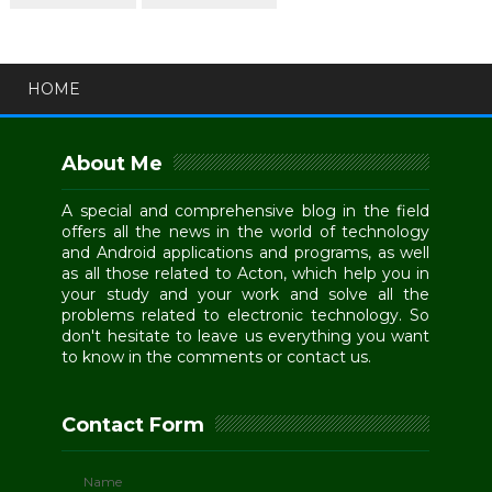
HOME
About Me
A special and comprehensive blog in the field
offers all the news in the world of technology
and Android applications and programs, as well
as all those related to Acton, which help you in
your study and your work and solve all the
problems related to electronic technology. So
don't hesitate to leave us everything you want
to know in the comments or contact us.
Contact Form
Name