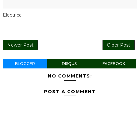
Electrical
Newer Post
Older Post
BLOGGER
DISQUS
FACEBOOK
NO COMMENTS:
POST A COMMENT