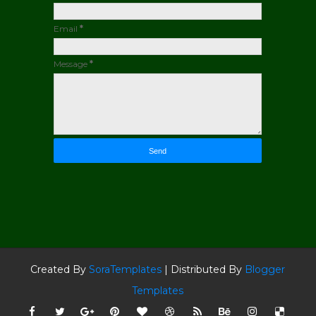
Email
*
Message
*
Created By
SoraTemplates
| Distributed By
Blogger
Templates