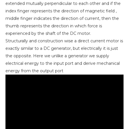
extended mutually perpendicular to each other and if the
index finger represents the direction of magnetic field ,
middle finger indicates the direction of current, then the
thumb represents the direction in which force is
experienced by the shaft of the DC motor.
Structurally and construction wise a direct current motor is
exactly similar to a DC generator, but electrically it is just
the opposite. Here we unlike a generator we supply
electrical energy to the input port and derive mechanical
energy from the output port