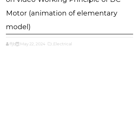
Motor (animation of elementary
model)
ffjbg
May 22, 2024
,Electrical