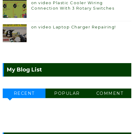
on video Plastic Cooler Wiring
Connection With 3 Rotary Switches
on video Laptop Charger Repairing!
My Blog List
RECENT
POPULAR
COMMENT