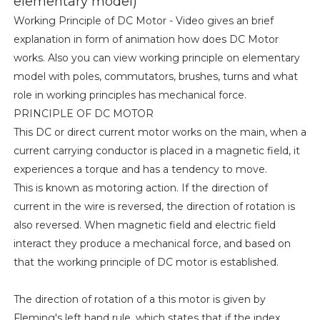
elementary model)
Working Principle of DC Motor - Video gives an brief
explanation in form of animation how does DC Motor
works. Also you can view working principle on elementary
model with poles, commutators, brushes, turns and what
role in working principles has mechanical force.
PRINCIPLE OF DC MOTOR
This DC or direct current motor works on the main, when a
current carrying conductor is placed in a magnetic field, it
experiences a torque and has a tendency to move.
This is known as motoring action. If the direction of
current in the wire is reversed, the direction of rotation is
also reversed. When magnetic field and electric field
interact they produce a mechanical force, and based on
that the working principle of DC motor is established.
The direction of rotation of a this motor is given by
Fleming's left hand rule, which states that if the index