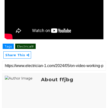
Tags
Electrical#
Share This
About ffjbg