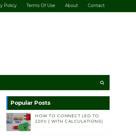
y Policy
Terms Of Use
About
Contact
Popular Posts
HOW TO CONNECT LED TO
220V ( WITH CALCULATIONS)