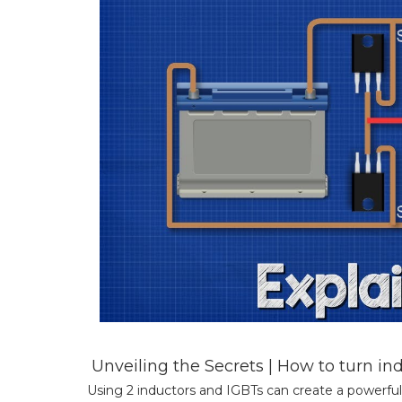
Unveiling the Secrets | How to turn i
Using 2 inductors and IGBTs can create a powerful