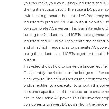
you can make your own using 2 inductors and IGBTs
the right electrical circuit. Then use a DC power so
switches to generate the desired AC frequency osci
inductors to produce 220V AC output. So with just
own complete AC inverter. This is an interesting 
turning the 2 inductors and IGBTs into a generato
inductors and IGBTs, you can create the desired in
and off at high frequencies to generate AC power, 
using the inductors and IGBTs together to build th
output.
This video shows how to convert a bridge rectifier
First, identify the 4 diodes in the bridge rectifier 
a coil of wire. The coils will act as the alternato
bridge rectifier to a capacitor to smooth the pow
coils and capacitance of the capacitor to create res
circuit into usable AC power. This DIY inverter pro
components to invert DC power from the bridge rec