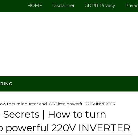
HOME
Disclaimer
GDPR Privacy
Privac
ERING
How to turn inductor and IGBT into powerful 220V INVERTER
 Secrets | How to turn
to powerful 220V INVERTER