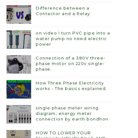
Difference between a
Contactor and a Relay
on video I turn PVC pipe into a
water pump no need electric
power
Connection of a 380V three-
phase motor on 220v single-
phase.
How Three Phase Electricity
works - The basics explained
single phase meter wiring
diagram, energy meter
connection by earth bondhon
HOW TO LOWER YOUR