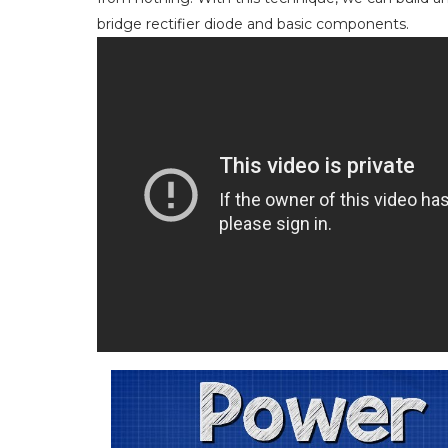
bridge rectifier diode and basic components.