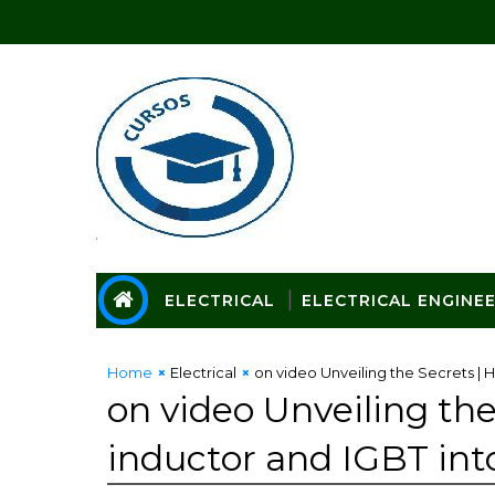
ELECTRICAL
ELECTRICAL ENGINE
Home
Electrical
on video Unveiling the Secrets | 
on video Unveiling the
inductor and IGBT in