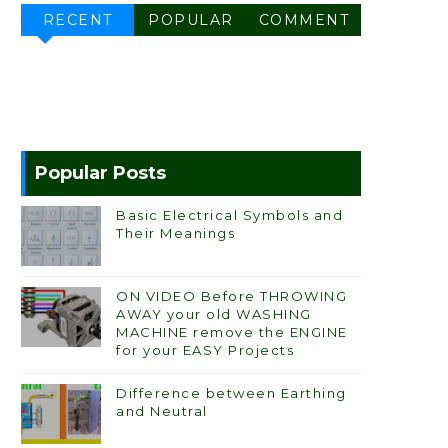
RECENT
POPULAR
COMMENT
Popular Posts
Basic Electrical Symbols and
Their Meanings
ON VIDEO Before THROWING
AWAY your old WASHING
MACHINE remove the ENGINE
for your EASY Projects
Difference between Earthing
and Neutral