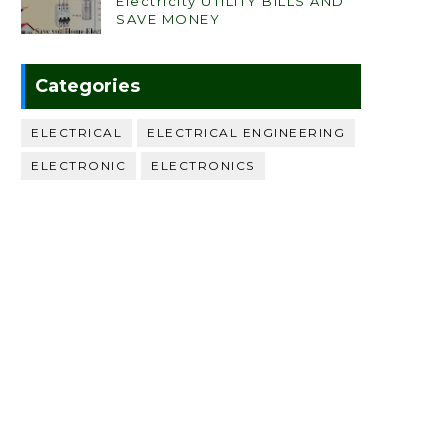
Electricity UTILITY BILLS AND
SAVE MONEY
Categories
ELECTRICAL
ELECTRICAL ENGINEERING
ELECTRONIC
ELECTRONICS