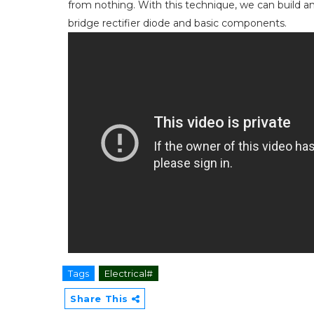
from nothing. With this technique, we can build a
bridge rectifier diode and basic components.
Tags
Electrical#
Share This