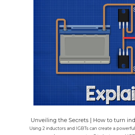
Unveiling the Secrets | How to turn i
Using 2 inductors and IGBTs can create a powerful