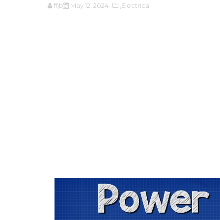
ffjbg
May 12, 2024
,Electrical