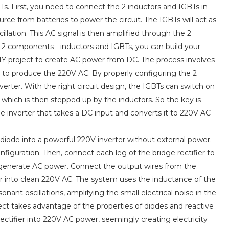
. First, you need to connect the 2 inductors and IGBTs in
urce from batteries to power the circuit. The IGBTs will act as
llation. This AC signal is then amplified through the 2
 2 components - inductors and IGBTs, you can build your
DIY project to create AC power from DC. The process involves
r to produce the 220V AC. By properly configuring the 2
verter. With the right circuit design, the IGBTs can switch on
which is then stepped up by the inductors. So the key is
e inverter that takes a DC input and converts it to 220V AC
 diode into a powerful 220V inverter without external power.
configuration. Then, connect each leg of the bridge rectifier to
r to generate AC power. Connect the output wires from the
er into clean 220V AC. The system uses the inductance of the
onant oscillations, amplifying the small electrical noise in the
ject takes advantage of the properties of diodes and reactive
tifier into 220V AC power, seemingly creating electricity