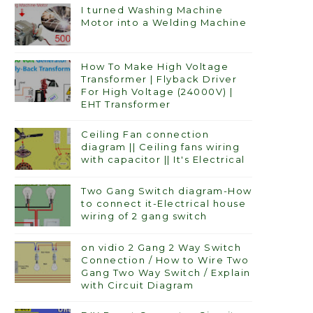
I turned Washing Machine
Motor into a Welding Machine
How To Make High Voltage
Transformer | Flyback Driver
For High Voltage (24000V) |
EHT Transformer
Ceiling Fan connection
diagram || Ceiling fans wiring
with capacitor || It's Electrical
Two Gang Switch diagram-How
to connect it-Electrical house
wiring of 2 gang switch
on vidio 2 Gang 2 Way Switch
Connection / How to Wire Two
Gang Two Way Switch / Explain
with Circuit Diagram