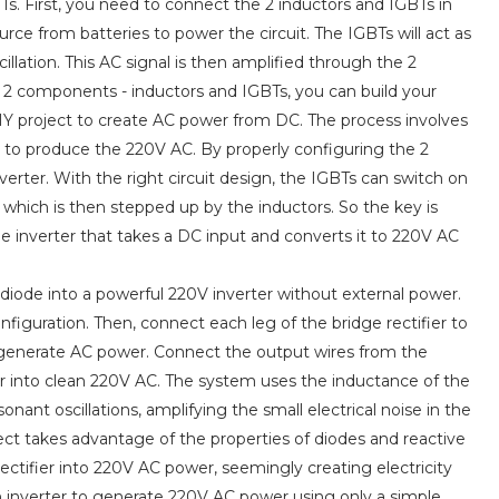
. First, you need to connect the 2 inductors and IGBTs in
urce from batteries to power the circuit. The IGBTs will act as
llation. This AC signal is then amplified through the 2
 2 components - inductors and IGBTs, you can build your
DIY project to create AC power from DC. The process involves
r to produce the 220V AC. By properly configuring the 2
verter. With the right circuit design, the IGBTs can switch on
which is then stepped up by the inductors. So the key is
e inverter that takes a DC input and converts it to 220V AC
 diode into a powerful 220V inverter without external power.
configuration. Then, connect each leg of the bridge rectifier to
r to generate AC power. Connect the output wires from the
er into clean 220V AC. The system uses the inductance of the
onant oscillations, amplifying the small electrical noise in the
ject takes advantage of the properties of diodes and reactive
tifier into 220V AC power, seemingly creating electricity
n inverter to generate 220V AC power using only a simple