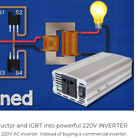
nductor and IGBT into powerful 220V INVERTER
 220V AC inverter. Instead of buying a commercial inverter,