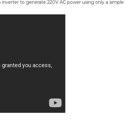
n inverter to generate 220V AC power using only a simple