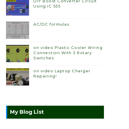
DIY Boost Converter Circuit
Using IC 555
AC/DC formulas
on video Plastic Cooler Wiring
Connection With 3 Rotary
Switches
on video Laptop Charger
Repairing!
My Blog List