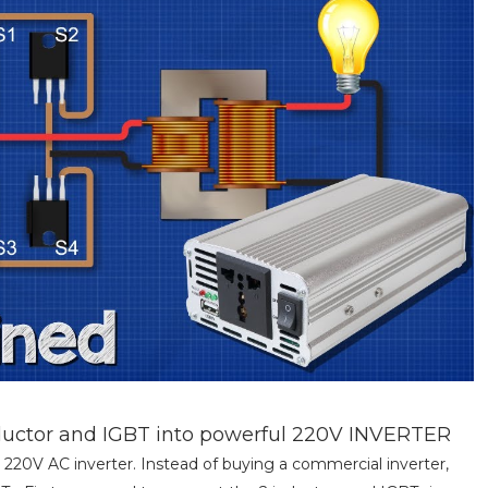
nductor and IGBT into powerful 220V INVERTER
 220V AC inverter. Instead of buying a commercial inverter,