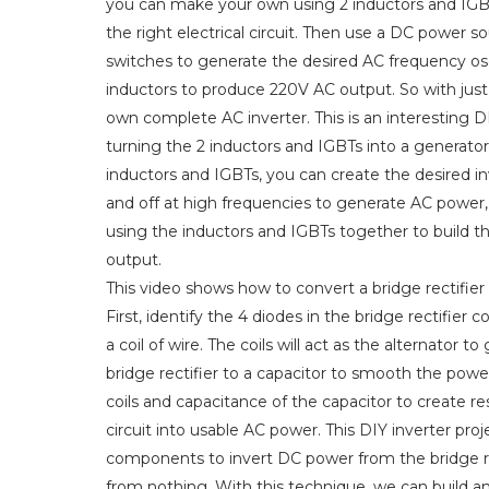
you can make your own using 2 inductors and IGBTs
the right electrical circuit. Then use a DC power so
switches to generate the desired AC frequency osci
inductors to produce 220V AC output. So with just
own complete AC inverter. This is an interesting 
turning the 2 inductors and IGBTs into a generato
inductors and IGBTs, you can create the desired in
and off at high frequencies to generate AC power, 
using the inductors and IGBTs together to build th
output.
This video shows how to convert a bridge rectifier
First, identify the 4 diodes in the bridge rectifier 
a coil of wire. The coils will act as the alternato
bridge rectifier to a capacitor to smooth the pow
coils and capacitance of the capacitor to create res
circuit into usable AC power. This DIY inverter pro
components to invert DC power from the bridge rec
from nothing. With this technique, we can build a