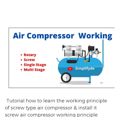
Tutorial how to learn the working principle
of screw type air compressor & install it
screw air compressor working principle