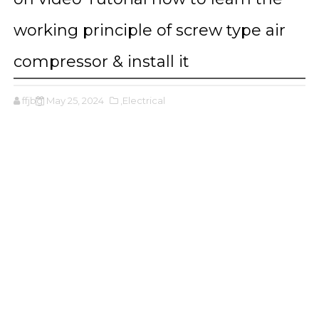
working principle of screw type air
compressor & install it
ffjbg
May 25, 2024
,Electrical