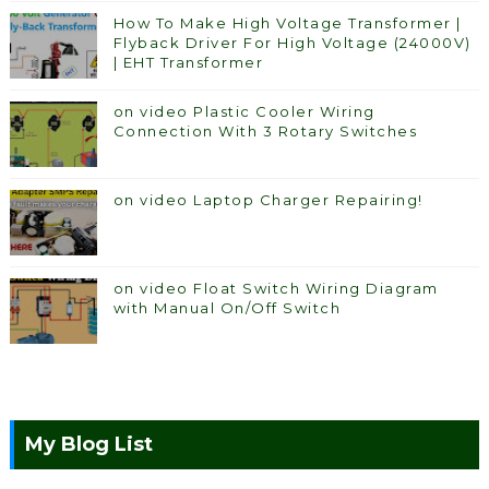
How To Make High Voltage Transformer |
Flyback Driver For High Voltage (24000V)
| EHT Transformer
on video Plastic Cooler Wiring
Connection With 3 Rotary Switches
on video Laptop Charger Repairing!
on video Float Switch Wiring Diagram
with Manual On/Off Switch
My Blog List