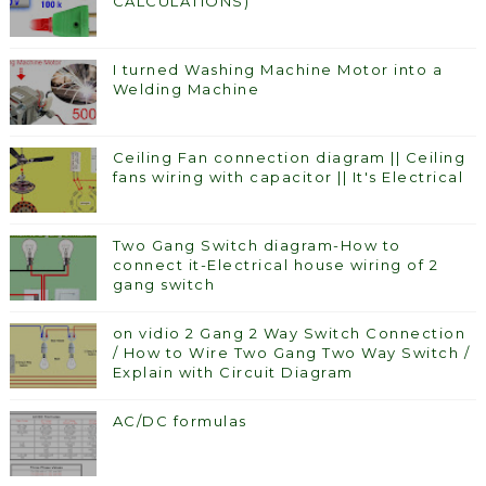
CALCULATIONS)
I turned Washing Machine Motor into a
Welding Machine
Ceiling Fan connection diagram || Ceiling
fans wiring with capacitor || It's Electrical
Two Gang Switch diagram-How to
connect it-Electrical house wiring of 2
gang switch
on vidio 2 Gang 2 Way Switch Connection
/ How to Wire Two Gang Two Way Switch /
Explain with Circuit Diagram
AC/DC formulas