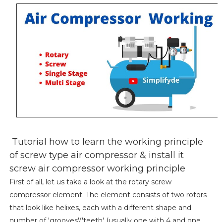
Tutorial how to learn the working principle
of screw type air compressor & install it
screw air compressor working principle
First of all, let us take a look at the rotary screw
compressor element. The element consists of two rotors
that look like helixes, each with a different shape and
number of 'grooves'/'teeth' (usually one with 4 and one