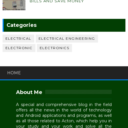
BILLS AND SAVE MONEY
Categories
ELECTRICAL
ELECTRICAL ENGINEERING
ELECTRONIC
ELECTRONICS
HOME
About Me
A special and comprehensive blog in the field
offers all the news in the world of technology
and Android applications and programs, as well
as all those related to Acton, which help you in
your study and your work and solve all the