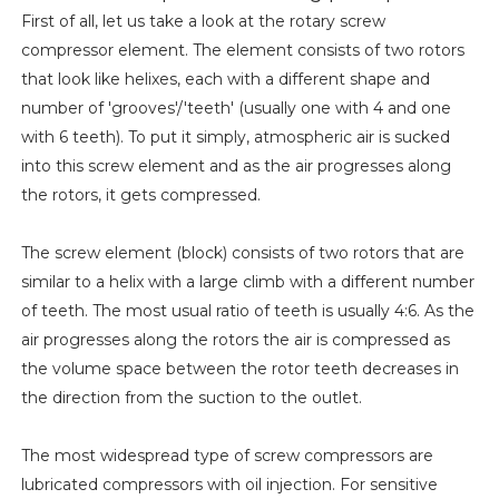
First of all, let us take a look at the rotary screw
compressor element. The element consists of two rotors
that look like helixes, each with a different shape and
number of 'grooves'/'teeth' (usually one with 4 and one
with 6 teeth). To put it simply, atmospheric air is sucked
into this screw element and as the air progresses along
the rotors, it gets compressed.
The screw element (block) consists of two rotors that are
similar to a helix with a large climb with a different number
of teeth. The most usual ratio of teeth is usually 4:6. As the
air progresses along the rotors the air is compressed as
the volume space between the rotor teeth decreases in
the direction from the suction to the outlet.
The most widespread type of screw compressors are
lubricated compressors with oil injection. For sensitive