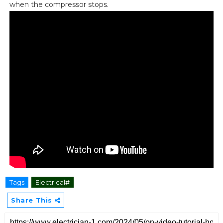
when the compressor stops.
Tags
Electrical#
Share This