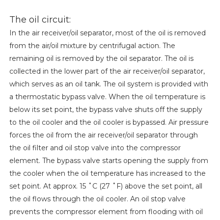
The oil circuit:
In the air receiver/oil separator, most of the oil is removed
from the air/oil mixture by centrifugal action. The
remaining oil is removed by the oil separator. The oil is
collected in the lower part of the air receiver/oil separator,
which serves as an oil tank. The oil system is provided with
a thermostatic bypass valve. When the oil temperature is
below its set point, the bypass valve shuts off the supply
to the oil cooler and the oil cooler is bypassed. Air pressure
forces the oil from the air receiver/oil separator through
the oil filter and oil stop valve into the compressor
element. The bypass valve starts opening the supply from
the cooler when the oil temperature has increased to the
set point. At approx. 15 ˚C (27 ˚F) above the set point, all
the oil flows through the oil cooler. An oil stop valve
prevents the compressor element from flooding with oil