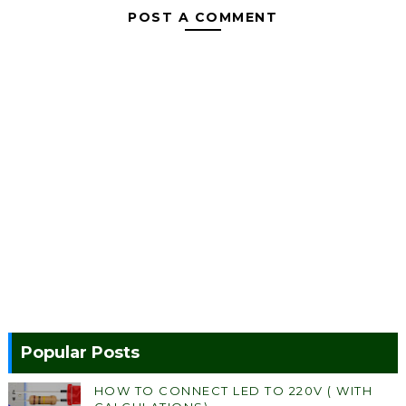
POST A COMMENT
Popular Posts
HOW TO CONNECT LED TO 220V ( WITH