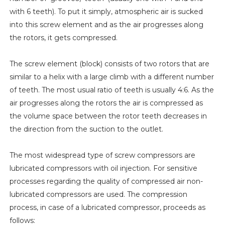
with 6 teeth). To put it simply, atmospheric air is sucked
into this screw element and as the air progresses along
the rotors, it gets compressed.
The screw element (block) consists of two rotors that are
similar to a helix with a large climb with a different number
of teeth. The most usual ratio of teeth is usually 4:6. As the
air progresses along the rotors the air is compressed as
the volume space between the rotor teeth decreases in
the direction from the suction to the outlet.
The most widespread type of screw compressors are
lubricated compressors with oil injection. For sensitive
processes regarding the quality of compressed air non-
lubricated compressors are used. The compression
process, in case of a lubricated compressor, proceeds as
follows: