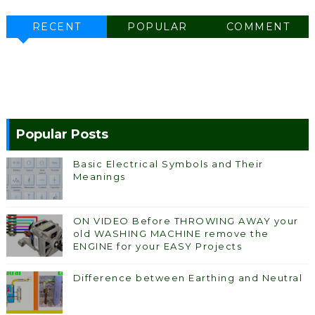
RECENT
POPULAR
COMMENT
Popular Posts
Basic Electrical Symbols and Their
Meanings
ON VIDEO Before THROWING AWAY your
old WASHING MACHINE remove the
ENGINE for your EASY Projects
Difference between Earthing and Neutral