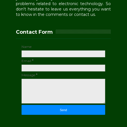
problems related to electronic technology. So
don't hesitate to leave us everything you want
to know in the comments or contact us.
Contact Form
Name
Email
*
Message
*