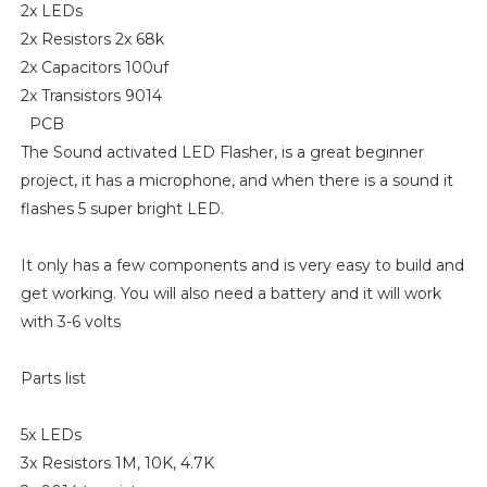
2x LEDs
2x Resistors 2x 68k
2x Capacitors 100uf
2x Transistors 9014
PCB
The Sound activated LED Flasher, is a great beginner
project, it has a microphone, and when there is a sound it
flashes 5 super bright LED.
It only has a few components and is very easy to build and
get working. You will also need a battery and it will work
with 3-6 volts
Parts list
5x LEDs
3x Resistors 1M, 10K, 4.7K