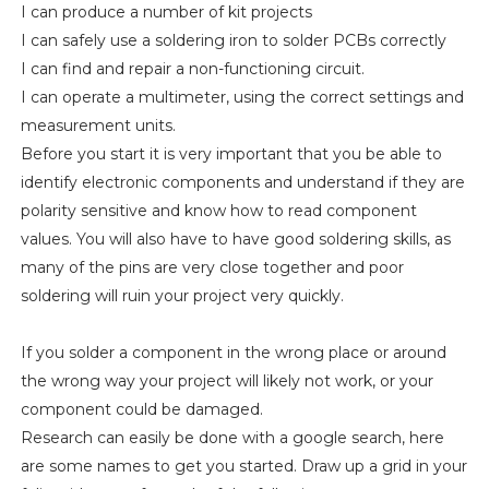
I can produce a number of kit projects
I can safely use a soldering iron to solder PCBs correctly
I can find and repair a non-functioning circuit.
I can operate a multimeter, using the correct settings and
measurement units.
Before you start it is very important that you be able to
identify electronic components and understand if they are
polarity sensitive and know how to read component
values. You will also have to have good soldering skills, as
many of the pins are very close together and poor
soldering will ruin your project very quickly.
If you solder a component in the wrong place or around
the wrong way your project will likely not work, or your
component could be damaged.
Research can easily be done with a google search, here
are some names to get you started. Draw up a grid in your