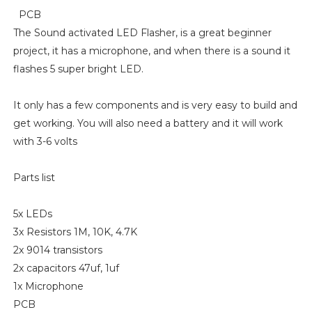
PCB
The Sound activated LED Flasher, is a great beginner
project, it has a microphone, and when there is a sound it
flashes 5 super bright LED.
It only has a few components and is very easy to build and
get working. You will also need a battery and it will work
with 3-6 volts
Parts list
5x LEDs
3x Resistors 1M, 10K, 4.7K
2x 9014 transistors
2x capacitors 47uf, 1uf
1x Microphone
PCB