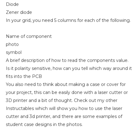
Diode
Zener diode
In your grid, you need 5 columns for each of the following.
Name of component
photo
symbol
A brief description of how to read the components value.
Is it polarity sensitive, how can you tell which way around it
fits into the PCB
You also need to think about making a case or cover for
your project, this can be easily done with a laser cutter or
3D printer and a bit of thought. Check out my other
Instructables which will show you how to use the laser
cutter and 3d printer, and there are some examples of
student case designs in the photos.