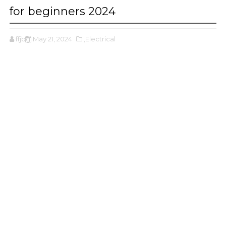
for beginners 2024
ffjbg
May 21, 2024
,Electrical