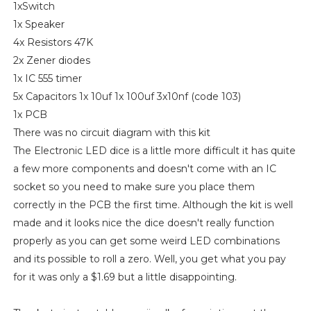
1xSwitch
1x Speaker
4x Resistors 47K
2x Zener diodes
1x IC 555 timer
5x Capacitors 1x 10uf 1x 100uf 3x10nf (code 103)
1x PCB
There was no circuit diagram with this kit
The Electronic LED dice is a little more difficult it has quite
a few more components and doesn't come with an IC
socket so you need to make sure you place them
correctly in the PCB the first time. Although the kit is well
made and it looks nice the dice doesn't really function
properly as you can get some weird LED combinations
and its possible to roll a zero. Well, you get what you pay
for it was only a $1.69 but a little disappointing.