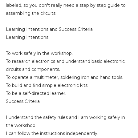
labeled, so you don't really need a step by step guide to
assembling the circuits.
Learning Intentions and Success Criteria
Learning Intentions
To work safely in the workshop.
To research electronics and understand basic electronic
circuits and components.
To operate a multimeter, soldering iron and hand tools.
To build and find simple electronic kits
To be a self-directed learner.
Success Criteria
I understand the safety rules and I am working safely in
the workshop.
I can follow the instructions independently.