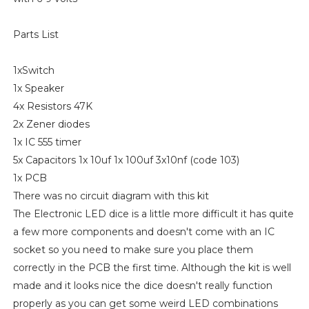
Parts List
1xSwitch
1x Speaker
4x Resistors 47K
2x Zener diodes
1x IC 555 timer
5x Capacitors 1x 10uf 1x 100uf 3x10nf (code 103)
1x PCB
There was no circuit diagram with this kit
The Electronic LED dice is a little more difficult it has quite
a few more components and doesn't come with an IC
socket so you need to make sure you place them
correctly in the PCB the first time. Although the kit is well
made and it looks nice the dice doesn't really function
properly as you can get some weird LED combinations