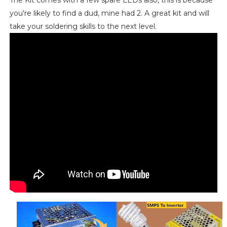
you're likely to find a dud, mine had 2. A great kit and will
take your soldering skills to the next level.