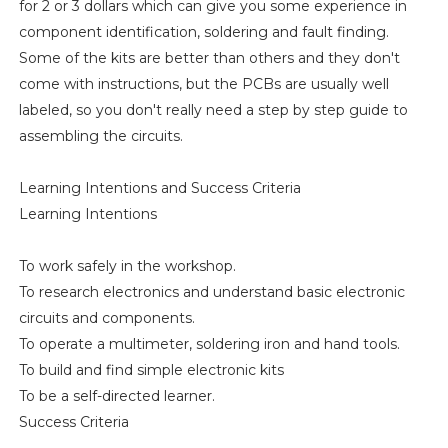
for 2 or 3 dollars which can give you some experience in
component identification, soldering and fault finding.
Some of the kits are better than others and they don't
come with instructions, but the PCBs are usually well
labeled, so you don't really need a step by step guide to
assembling the circuits.
Learning Intentions and Success Criteria
Learning Intentions
To work safely in the workshop.
To research electronics and understand basic electronic
circuits and components.
To operate a multimeter, soldering iron and hand tools.
To build and find simple electronic kits
To be a self-directed learner.
Success Criteria