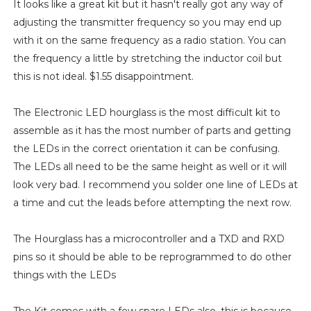
It looks like a great kit but it hasn't really got any way of
adjusting the transmitter frequency so you may end up
with it on the same frequency as a radio station. You can
the frequency a little by stretching the inductor coil but
this is not ideal. $1.55 disappointment.
The Electronic LED hourglass is the most difficult kit to
assemble as it has the most number of parts and getting
the LEDs in the correct orientation it can be confusing.
The LEDs all need to be the same height as well or it will
look very bad. I recommend you solder one line of LEDs at
a time and cut the leads before attempting the next row.
The Hourglass has a microcontroller and a TXD and RXD
pins so it should be able to be reprogrammed to do other
things with the LEDs
The Kit comes with a few spare LEDs also, this is because