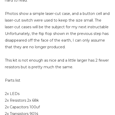
hard to read.
Photos show a simple laser-cut case, and a button cell and
laser-cut switch were used to keep the size small. The
laser-cut cases will be the subject for my next instructable
Unfortunately, the flip flop shown in the previous step has
disappeared off the face of the earth, I can only assume
that they are no longer produced.
This kit is not enough as nice and a little larger has 2 fewer
resistors but is pretty much the same.
Parts list
2x LEDs
2x Resistors 2x 68k
2x Capacitors 100uf
2x Transistors 9014