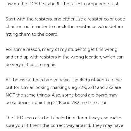
low on the PCB first and fit the tallest components last.
Start with the resistors, and either use a resistor color code
chart or multi-meter to check the resistance value before
fitting them to the board.
For some reason, many of my students get this wrong
and end up with resistors in the wrong location, which can
be very difficult to repair.
All the circuit board are very well labeled just keep an eye
out for similar looking markings. eg 22K, 22R and 2K2 are
NOT the same things. Also, some board are board may
use a decimal point eg 2.2K and 2K2 are the same.
The LEDs can also be Labeled in different ways, so make
sure you fit them the correct way around. They may have