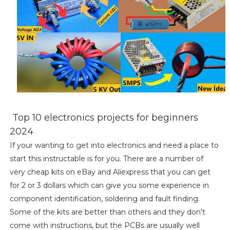
Top 10 electronics projects for beginners
2024
If your wanting to get into electronics and need a place to
start this instructable is for you. There are a number of
very cheap kits on eBay and Aliexpress that you can get
for 2 or 3 dollars which can give you some experience in
component identification, soldering and fault finding.
Some of the kits are better than others and they don't
come with instructions, but the PCBs are usually well