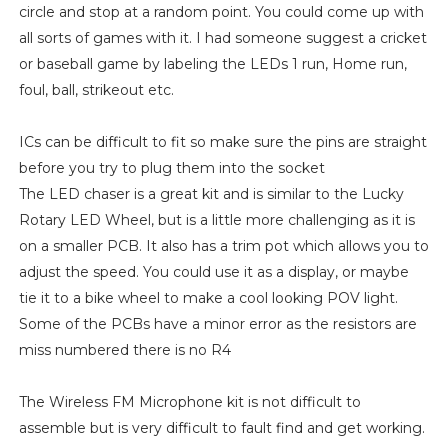
circle and stop at a random point. You could come up with
all sorts of games with it. I had someone suggest a cricket
or baseball game by labeling the LEDs 1 run, Home run,
foul, ball, strikeout etc.
ICs can be difficult to fit so make sure the pins are straight
before you try to plug them into the socket
The LED chaser is a great kit and is similar to the Lucky
Rotary LED Wheel, but is a little more challenging as it is
on a smaller PCB. It also has a trim pot which allows you to
adjust the speed. You could use it as a display, or maybe
tie it to a bike wheel to make a cool looking POV light.
Some of the PCBs have a minor error as the resistors are
miss numbered there is no R4
The Wireless FM Microphone kit is not difficult to
assemble but is very difficult to fault find and get working.