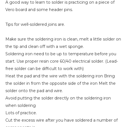
A good way to learn to solder is practicing on a piece of
Vero board and some header pins.
Tips for well-soldered joins are.
Make sure the soldering iron is clean, melt a little solder on
the tip and clean off with a wet sponge.
Soldering iron need to be up to temperature before you
start. Use proper resin core 60/40 electrical solder. (Lead-
free solder can be difficult to work with)
Heat the pad and the wire with the soldering iron Bring
the solder in from the opposite side of the iron Melt the
solder onto the pad and wire.
Avoid putting the solder directly on the soldering iron
when soldering
Lots of practice.
Cut the excess wire after you have soldered a number of