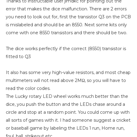
Thanks to instructable user jimdkc for pointing out the
error that makes the dice malfunction. There are 2 errors
you need to look out for, first the transistor Q3 on the PCB
is mislabeled and should be an 8550. Next some kits only
come with one 8550 transistors and there should be two.
The dice works perfectly if the correct (8550) transistor is
fitted to Q3
It also has some very high-value resistors, and most cheap
multimeters will not read above 2MΩ, so you will have to
read the color codes.
The Lucky rotary LED wheel works much better than the
dice, you push the button and the LEDs chase around a
circle and stop at a random point. You could come up with
all sorts of games with it. I had someone suggest a cricket
or baseball game by labeling the LEDs 1 run, Home run,
foul, ball, strikeout etc.