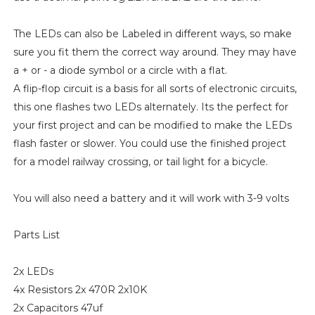
The LEDs can also be Labeled in different ways, so make
sure you fit them the correct way around. They may have
a + or - a diode symbol or a circle with a flat.
A flip-flop circuit is a basis for all sorts of electronic circuits,
this one flashes two LEDs alternately. Its the perfect for
your first project and can be modified to make the LEDs
flash faster or slower. You could use the finished project
for a model railway crossing, or tail light for a bicycle.
You will also need a battery and it will work with 3-9 volts
Parts List
2x LEDs
4x Resistors 2x 470R 2x10K
2x Capacitors 47uf