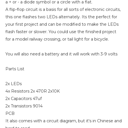
a + or - a diode symbol or a circle with a flat.
A flip-flop circuit is a basis for all sorts of electronic circuits,
this one flashes two LEDs alternately. Its the perfect for
your first project and can be modified to make the LEDs
flash faster or slower. You could use the finished project
for a model railway crossing, or tail light for a bicycle.
You will also need a battery and it will work with 3-9 volts
Parts List
2x LEDs
4x Resistors 2x 470R 2x10K
2x Capacitors 47uf
2x Transistors 9014
PCB
It also comes with a circuit diagram, but it's in Chinese and