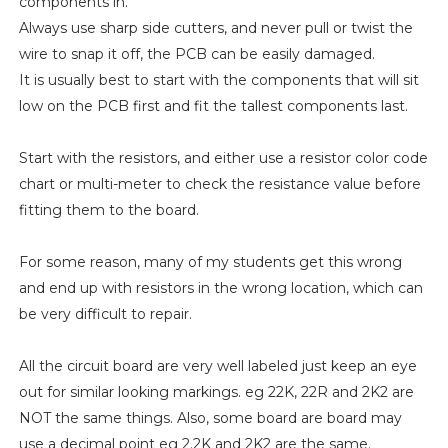
components in.
Always use sharp side cutters, and never pull or twist the
wire to snap it off, the PCB can be easily damaged.
It is usually best to start with the components that will sit
low on the PCB first and fit the tallest components last.
Start with the resistors, and either use a resistor color code
chart or multi-meter to check the resistance value before
fitting them to the board.
For some reason, many of my students get this wrong
and end up with resistors in the wrong location, which can
be very difficult to repair.
All the circuit board are very well labeled just keep an eye
out for similar looking markings. eg 22K, 22R and 2K2 are
NOT the same things. Also, some board are board may
use a decimal point eg 2.2K and 2K2 are the same.