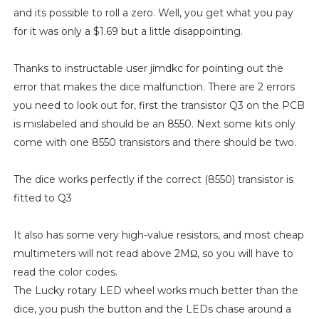
and its possible to roll a zero. Well, you get what you pay
for it was only a $1.69 but a little disappointing.
Thanks to instructable user jimdkc for pointing out the
error that makes the dice malfunction. There are 2 errors
you need to look out for, first the transistor Q3 on the PCB
is mislabeled and should be an 8550. Next some kits only
come with one 8550 transistors and there should be two.
The dice works perfectly if the correct (8550) transistor is
fitted to Q3
It also has some very high-value resistors, and most cheap
multimeters will not read above 2MΩ, so you will have to
read the color codes.
The Lucky rotary LED wheel works much better than the
dice, you push the button and the LEDs chase around a