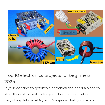
Top 10 electronics projects for beginners
2024
If your wanting to get into electronics and need a place to
start this instructable is for you. There are a number of
very cheap kits on eBay and Aliexpress that you can get