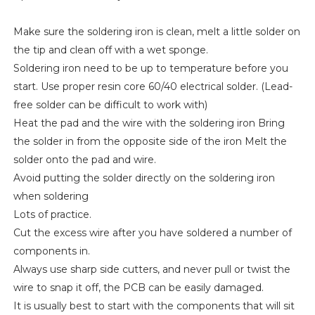
Make sure the soldering iron is clean, melt a little solder on
the tip and clean off with a wet sponge.
Soldering iron need to be up to temperature before you
start. Use proper resin core 60/40 electrical solder. (Lead-
free solder can be difficult to work with)
Heat the pad and the wire with the soldering iron Bring
the solder in from the opposite side of the iron Melt the
solder onto the pad and wire.
Avoid putting the solder directly on the soldering iron
when soldering
Lots of practice.
Cut the excess wire after you have soldered a number of
components in.
Always use sharp side cutters, and never pull or twist the
wire to snap it off, the PCB can be easily damaged.
It is usually best to start with the components that will sit