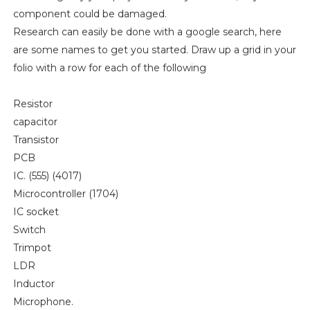
component could be damaged.
Research can easily be done with a google search, here
are some names to get you started. Draw up a grid in your
folio with a row for each of the following
Resistor
capacitor
Transistor
PCB
IC. (555) (4017)
Microcontroller (1704)
IC socket
Switch
Trimpot
LDR
Inductor
Microphone.