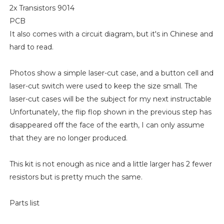
2x Transistors 9014
PCB
It also comes with a circuit diagram, but it's in Chinese and
hard to read.
Photos show a simple laser-cut case, and a button cell and
laser-cut switch were used to keep the size small. The
laser-cut cases will be the subject for my next instructable
Unfortunately, the flip flop shown in the previous step has
disappeared off the face of the earth, I can only assume
that they are no longer produced.
This kit is not enough as nice and a little larger has 2 fewer
resistors but is pretty much the same.
Parts list