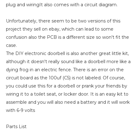
plug and wiringIt also comes with a circuit diagram.
Unfortunately, there seem to be two versions of this
project they sell on ebay, which can lead to some
confusion also the PCB is a different size so won't fit the
case.
The DIY electronic doorbell is also another great little kit,
although it doesn't really sound like a doorbell more like a
dying frog in an electric fence. There is an error on the
circuit board as the 100uf (C5) is not labeled. Of course,
you could use this for a doorbell or prank your friends by
wiring it to a toilet seat, or locker door. It is an easy kit to
assemble and you will also need a battery and it will work
with 6-9 volts
Parts List