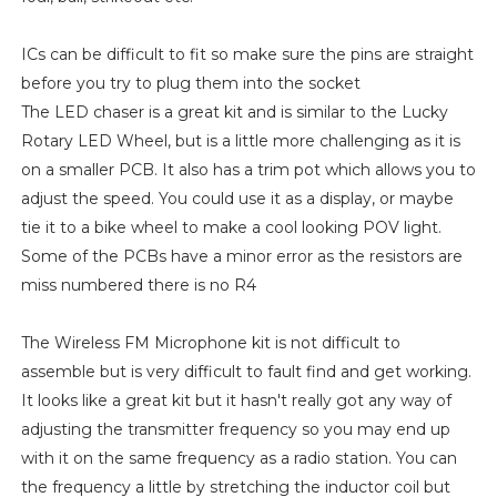
ICs can be difficult to fit so make sure the pins are straight
before you try to plug them into the socket
The LED chaser is a great kit and is similar to the Lucky
Rotary LED Wheel, but is a little more challenging as it is
on a smaller PCB. It also has a trim pot which allows you to
adjust the speed. You could use it as a display, or maybe
tie it to a bike wheel to make a cool looking POV light.
Some of the PCBs have a minor error as the resistors are
miss numbered there is no R4
The Wireless FM Microphone kit is not difficult to
assemble but is very difficult to fault find and get working.
It looks like a great kit but it hasn't really got any way of
adjusting the transmitter frequency so you may end up
with it on the same frequency as a radio station. You can
the frequency a little by stretching the inductor coil but