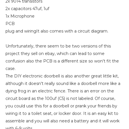
2x 9014 transistors
2x capacitors 47uf, 1uf
1x Microphone
PCB
plug and wiringIt also comes with a circuit diagram.
Unfortunately, there seem to be two versions of this
project they sell on ebay, which can lead to some
confusion also the PCB is a different size so won't fit the
case.
The DIY electronic doorbell is also another great little kit,
although it doesn't really sound like a doorbell more like a
dying frog in an electric fence. There is an error on the
circuit board as the 100uf (C5) is not labeled. Of course,
you could use this for a doorbell or prank your friends by
wiring it to a toilet seat, or locker door. It is an easy kit to
assemble and you will also need a battery and it will work
with 6-9 volts