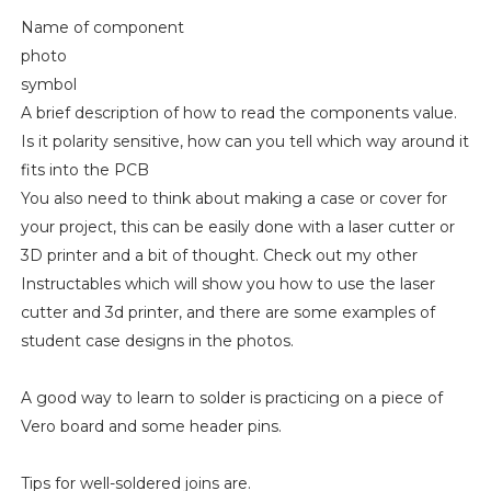
Name of component
photo
symbol
A brief description of how to read the components value.
Is it polarity sensitive, how can you tell which way around it
fits into the PCB
You also need to think about making a case or cover for
your project, this can be easily done with a laser cutter or
3D printer and a bit of thought. Check out my other
Instructables which will show you how to use the laser
cutter and 3d printer, and there are some examples of
student case designs in the photos.
A good way to learn to solder is practicing on a piece of
Vero board and some header pins.
Tips for well-soldered joins are.