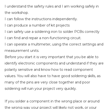
I understand the safety rules and I am working safely in
the workshop.
I can follow the instructions independently.
I can produce a number of kit projects
I can safely use a soldering iron to solder PCBs correctly
I can find and repair a non-functioning circuit.
I can operate a multimeter, using the correct settings and
measurement units.
Before you start it is very important that you be able to
identify electronic components and understand if they are
polarity sensitive and know how to read component
values. You will also have to have good soldering skills, as
many of the pins are very close together and poor
soldering will ruin your project very quickly.
If you solder a component in the wrong place or around
the wrong way your project will likely not work, or your