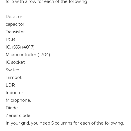
folio with a row for each of the following
Resistor
capacitor
Transistor
PCB
IC. (555) (4017)
Microcontroller (1704)
IC socket
Switch
Trimpot
LDR
Inductor
Microphone.
Diode
Zener diode
In your grid, you need 5 columns for each of the following.