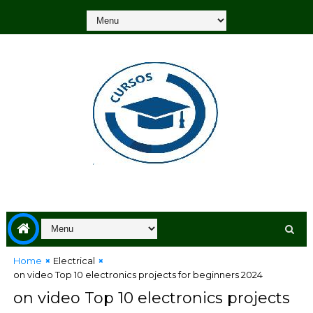
Home
Electrical
on video Top 10 electronics projects for beginners 2024
on video Top 10 electronics projects