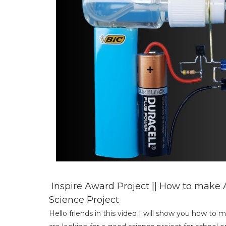
Inspire Award Project || How to make A
Science Project
Hello friends in this video I will show you how to 