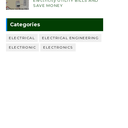
Electricity UTILITY BILLS AND
SAVE MONEY
Categories
ELECTRICAL
ELECTRICAL ENGINEERING
ELECTRONIC
ELECTRONICS