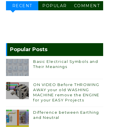
RECENT
POPULAR
COMMENT
Popular Posts
Basic Electrical Symbols and
Their Meanings
ON VIDEO Before THROWING
AWAY your old WASHING
MACHINE remove the ENGINE
for your EASY Projects
Difference between Earthing
and Neutral