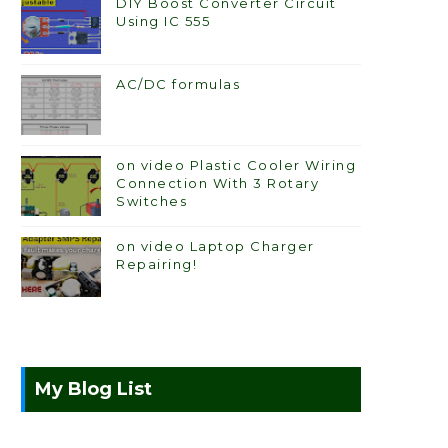
DIY Boost Converter Circuit
Using IC 555
AC/DC formulas
on video Plastic Cooler Wiring
Connection With 3 Rotary
Switches
on video Laptop Charger
Repairing!
My Blog List