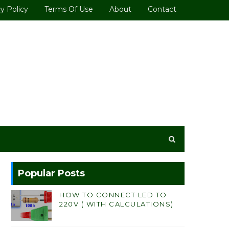
y Policy
Terms Of Use
About
Contact
Popular Posts
HOW TO CONNECT LED TO
220V ( WITH CALCULATIONS)