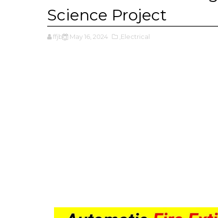
Science Project
ffjbg
May 16, 2024
,Electrical