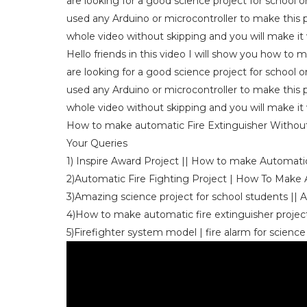
are looking for a good science project for school o
used any Arduino or microcontroller to make this p
whole video without skipping and you will make it v
Hello friends in this video I will show you how to 
are looking for a good science project for school o
used any Arduino or microcontroller to make this p
whole video without skipping and you will make it v
How to make automatic Fire Extinguisher Without 
Your Queries
1) Inspire Award Project || How to make Automatic
2)Automatic Fire Fighting Project | How To Make
3)Amazing science project for school students || 
4)How to make automatic fire extinguisher project 
5)Firefighter system model | fire alarm for science