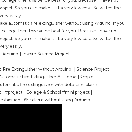
r college then this will be best for you. Because I have not
roject. So you can make it at a very low cost. So watch the
ery easily.
make automatic fire extinguisher without using Arduino. If you
r college then this will be best for you. Because I have not
roject. So you can make it at a very low cost. So watch the
ery easily.
Arduino|| Inspire Science Project
 Fire Extinguisher without Arduino || Science Project
 Automatic Fire Extinguisher At Home [Simple]
Automatic fire extinguisher with detection alarm
| #project | College & School #mini project |
 exhibition | fire alarm without using Arduino