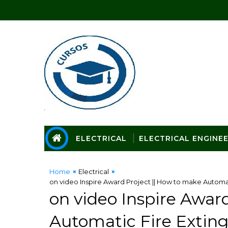
ELECTRICAL
ELECTRICAL ENGINE
Home
Electrical
on video Inspire Award Project || How to make Automat
on video Inspire Awar
Automatic Fire Exting