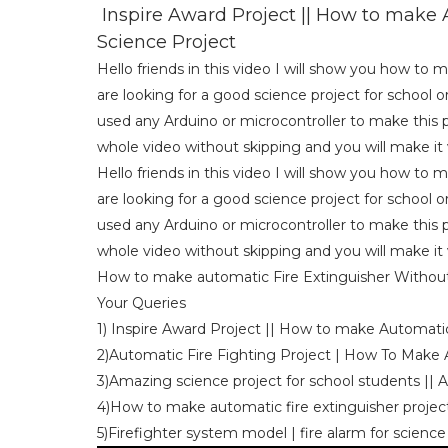
Inspire Award Project || How to make A
Science Project
Hello friends in this video I will show you how to 
are looking for a good science project for school o
used any Arduino or microcontroller to make this p
whole video without skipping and you will make it v
Hello friends in this video I will show you how to 
are looking for a good science project for school o
used any Arduino or microcontroller to make this p
whole video without skipping and you will make it v
How to make automatic Fire Extinguisher Without 
Your Queries
1) Inspire Award Project || How to make Automatic
2)Automatic Fire Fighting Project | How To Make
3)Amazing science project for school students || 
4)How to make automatic fire extinguisher project 
5)Firefighter system model | fire alarm for science