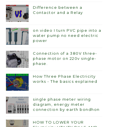
Difference between a
Contactor and a Relay
on video I turn PVC pipe into a
water pump no need electric
power
Connection of a 380V three-
phase motor on 220v single-
phase.
How Three Phase Electricity
works - The basics explained
single phase meter wiring
diagram, energy meter
connection by earth bondhon
HOW TO LOWER YOUR