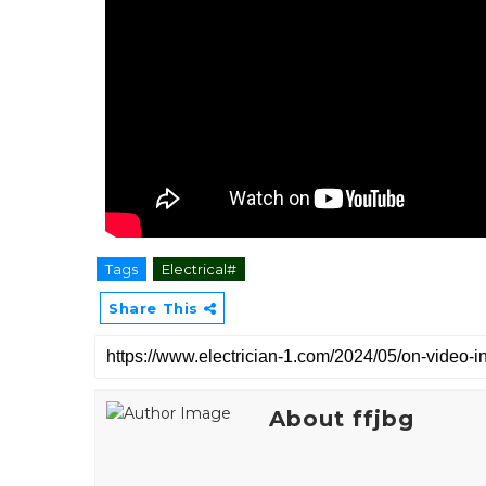
Tags
Electrical#
Share This
About ffjbg