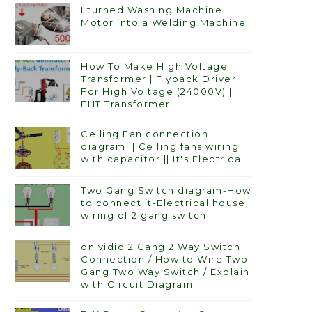
I turned Washing Machine
Motor into a Welding Machine
How To Make High Voltage
Transformer | Flyback Driver
For High Voltage (24000V) |
EHT Transformer
Ceiling Fan connection
diagram || Ceiling fans wiring
with capacitor || It's Electrical
Two Gang Switch diagram-How
to connect it-Electrical house
wiring of 2 gang switch
on vidio 2 Gang 2 Way Switch
Connection / How to Wire Two
Gang Two Way Switch / Explain
with Circuit Diagram