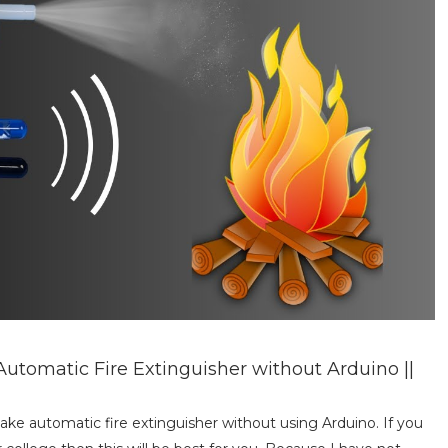
utomatic Fire Extinguisher without Arduino ||
make automatic fire extinguisher without using Arduino. If you