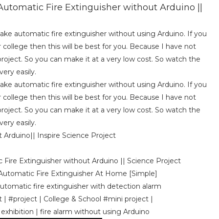
utomatic Fire Extinguisher without Arduino ||
make automatic fire extinguisher without using Arduino. If you
r college then this will be best for you. Because I have not
roject. So you can make it at a very low cost. So watch the
ery easily.
make automatic fire extinguisher without using Arduino. If you
r college then this will be best for you. Because I have not
roject. So you can make it at a very low cost. So watch the
ery easily.
Arduino|| Inspire Science Project
 Fire Extinguisher without Arduino || Science Project
 Automatic Fire Extinguisher At Home [Simple]
Automatic fire extinguisher with detection alarm
| #project | College & School #mini project |
 exhibition | fire alarm without using Arduino