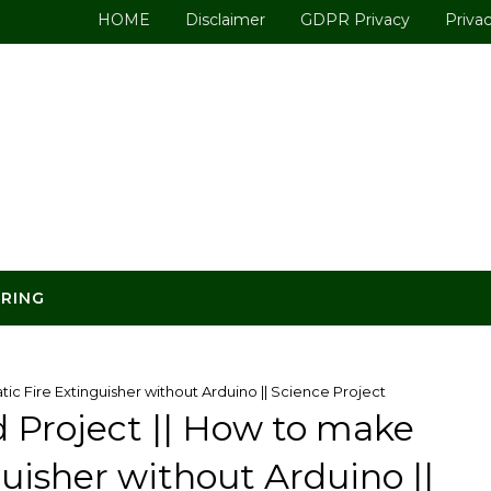
HOME
Disclaimer
GDPR Privacy
Privac
ERING
ic Fire Extinguisher without Arduino || Science Project
d Project || How to make
uisher without Arduino ||