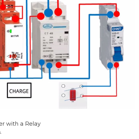
r with a Relay
.