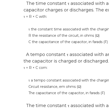
The time constant τ associated with an 
capacitor charges or discharges. The exp
τ = R × C with:
τ the constant time associated with the charging 
R the resistance of the circuit, in ohms (Ω)
C the capacitance of the capacitor, in farads (F)
A tempo constant τ associated with an 
the capacitor is charged or discharged
τ = R × C com:
τ a tempo constant associated with the charging o
Circuit resistance, em ohms (Ω)
The capacitance of the capacitor, in farads (F)
The time constant τ associated with an