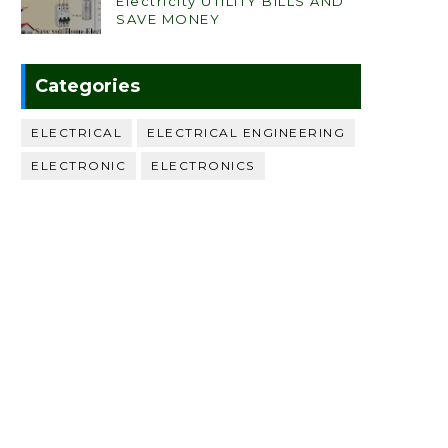
Electricity UTILITY BILLS AND
SAVE MONEY
Categories
ELECTRICAL
ELECTRICAL ENGINEERING
ELECTRONIC
ELECTRONICS