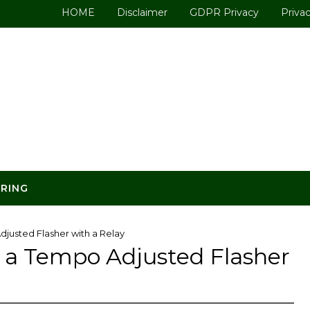
HOME
Disclaimer
GDPR Privacy
Privac
ERING
justed Flasher with a Relay
 a Tempo Adjusted Flasher