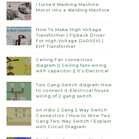
I turned Washing Machine
Motor into a Welding Machine
How To Make High Voltage
Transformer | Flyback Driver
For High Voltage (24000V) |
EHT Transformer
Ceiling Fan connection
diagram || Ceiling fans wiring
with capacitor || It's Electrical
Two Gang Switch diagram-How
to connect it-Electrical house
wiring of 2 gang switch
on vidio 2 Gang 2 Way Switch
Connection / How to Wire Two
Gang Two Way Switch / Explain
with Circuit Diagram