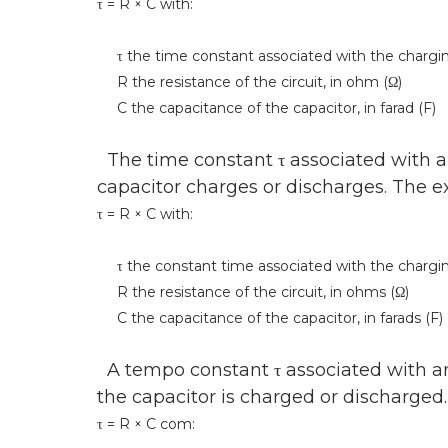
τ = R × C with:
τ the time constant associated with the charging 
R the resistance of the circuit, in ohm (Ω)
C the capacitance of the capacitor, in farad (F)
The time constant τ associated with an 
capacitor charges or discharges. The exp
τ = R × C with:
τ the constant time associated with the charging 
R the resistance of the circuit, in ohms (Ω)
C the capacitance of the capacitor, in farads (F)
A tempo constant τ associated with an 
the capacitor is charged or discharged
τ = R × C com: