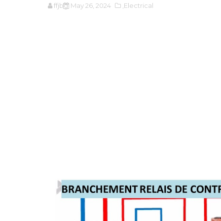
ffjbg
May 26, 2024
,Electrical