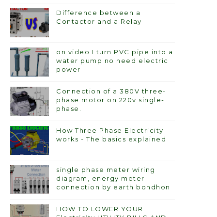
Difference between a
Contactor and a Relay
on video I turn PVC pipe into a
water pump no need electric
power
Connection of a 380V three-
phase motor on 220v single-
phase.
How Three Phase Electricity
works - The basics explained
single phase meter wiring
diagram, energy meter
connection by earth bondhon
HOW TO LOWER YOUR