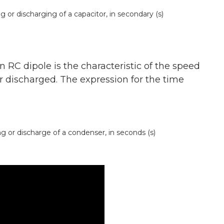
r discharging of a capacitor, in secondary (s)
 RC dipole is the characteristic of the speed
 discharged. The expression for the time
 or discharge of a condenser, in seconds (s)