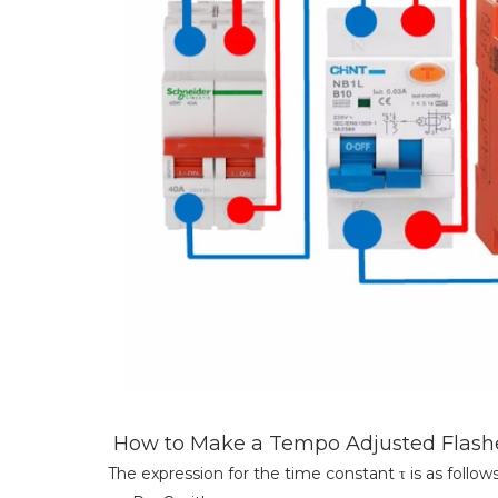
How to Make a Tempo Adjusted Flashe
The expression for the time constant τ is as follows