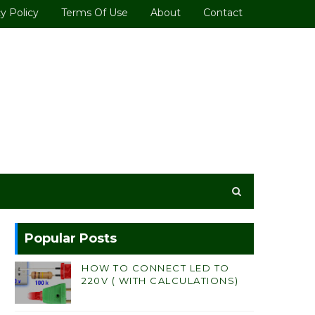
y Policy
Terms Of Use
About
Contact
Popular Posts
HOW TO CONNECT LED TO
220V ( WITH CALCULATIONS)