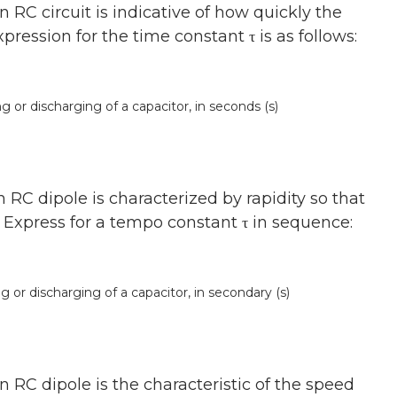
RC circuit is indicative of how quickly the
ression for the time constant τ is as follows:
or discharging of a capacitor, in seconds (s)
RC dipole is characterized by rapidity so that
. Express for a tempo constant τ in sequence:
r discharging of a capacitor, in secondary (s)
 RC dipole is the characteristic of the speed