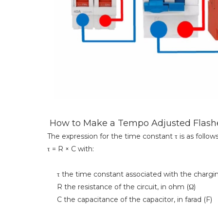
How to Make a Tempo Adjusted Flashe
The expression for the time constant τ is as follows
τ = R × C with:
τ the time constant associated with the charging 
R the resistance of the circuit, in ohm (Ω)
C the capacitance of the capacitor, in farad (F)