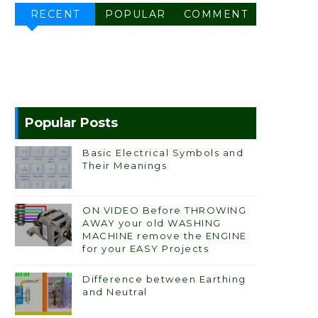
RECENT
POPULAR
COMMENT
Popular Posts
Basic Electrical Symbols and
Their Meanings
ON VIDEO Before THROWING
AWAY your old WASHING
MACHINE remove the ENGINE
for your EASY Projects
Difference between Earthing
and Neutral