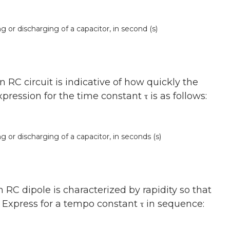
or discharging of a capacitor, in second (s)
RC circuit is indicative of how quickly the
ression for the time constant τ is as follows:
or discharging of a capacitor, in seconds (s)
RC dipole is characterized by rapidity so that
. Express for a tempo constant τ in sequence: