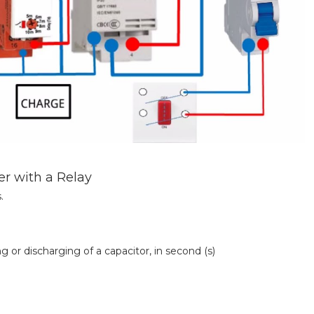
r with a Relay
.
or discharging of a capacitor, in second (s)