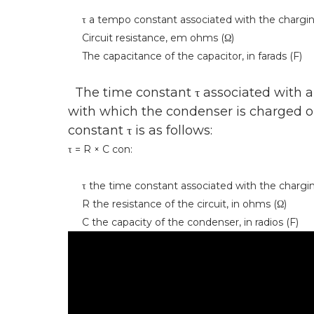
τ a tempo constant associated with the charging o
Circuit resistance, em ohms (Ω)
The capacitance of the capacitor, in farads (F)
The time constant τ associated with an
with which the condenser is charged or
constant τ is as follows:
τ = R × C con:
τ the time constant associated with the charging
R the resistance of the circuit, in ohms (Ω)
C the capacity of the condenser, in radios (F)