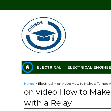
ELECTRICAL
ELECTRICAL ENGINE
Home
Electrical
on video How to Make a Tempo Ad
on video How to Make
with a Relay