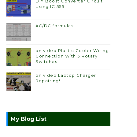
DIY Boost Converter Circuit
Using IC 555
AC/DC formulas
on video Plastic Cooler Wiring
Connection With 3 Rotary
Switches
on video Laptop Charger
Repairing!
My Blog List