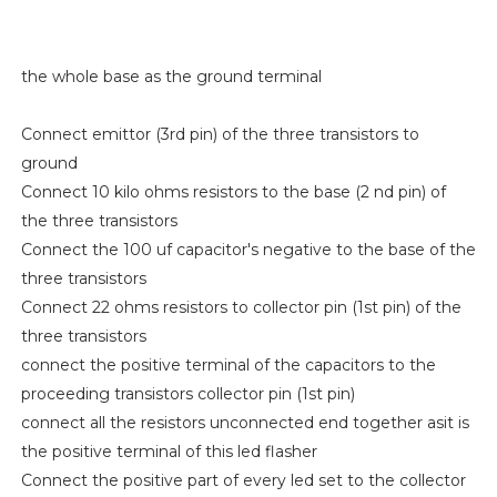
the whole base as the ground terminal
Connect emittor (3rd pin) of the three transistors to
ground
Connect 10 kilo ohms resistors to the base (2 nd pin) of
the three transistors
Connect the 100 uf capacitor's negative to the base of the
three transistors
Connect 22 ohms resistors to collector pin (1st pin) of the
three transistors
connect the positive terminal of the capacitors to the
proceeding transistors collector pin (1st pin)
connect all the resistors unconnected end together asit is
the positive terminal of this led flasher
Connect the positive part of every led set to the collector