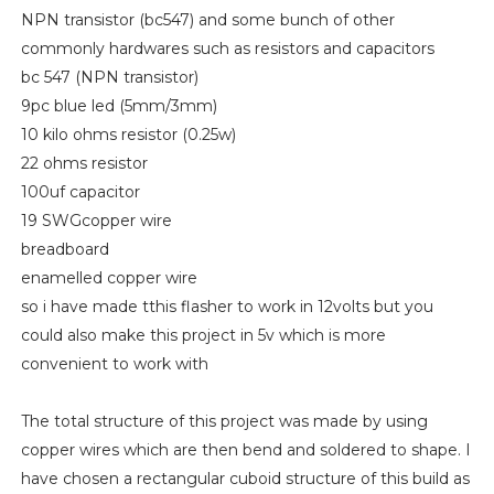
NPN transistor (bc547) and some bunch of other
commonly hardwares such as resistors and capacitors
bc 547 (NPN transistor)
9pc blue led (5mm/3mm)
10 kilo ohms resistor (0.25w)
22 ohms resistor
100uf capacitor
19 SWGcopper wire
breadboard
enamelled copper wire
so i have made tthis flasher to work in 12volts but you
could also make this project in 5v which is more
convenient to work with
The total structure of this project was made by using
copper wires which are then bend and soldered to shape. I
have chosen a rectangular cuboid structure of this build as