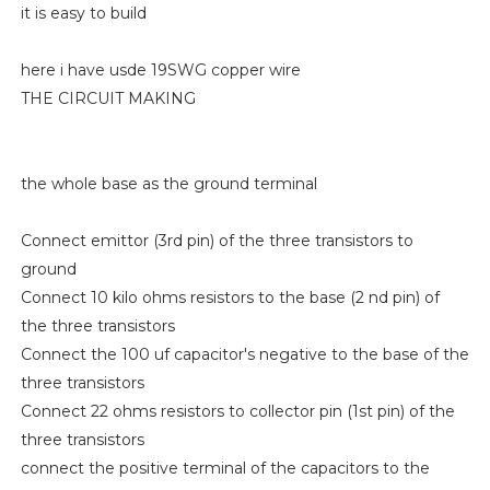
it is easy to build
here i have usde 19SWG copper wire
THE CIRCUIT MAKING
the whole base as the ground terminal
Connect emittor (3rd pin) of the three transistors to
ground
Connect 10 kilo ohms resistors to the base (2 nd pin) of
the three transistors
Connect the 100 uf capacitor's negative to the base of the
three transistors
Connect 22 ohms resistors to collector pin (1st pin) of the
three transistors
connect the positive terminal of the capacitors to the