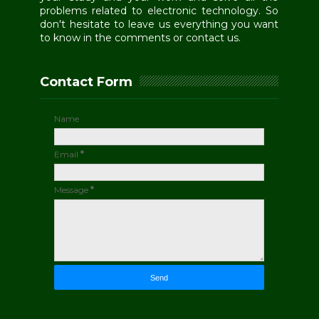
problems related to electronic technology. So
don't hesitate to leave us everything you want
to know in the comments or contact us.
Contact Form
Name
Email
*
Message
*