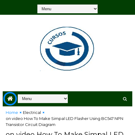
Home
Electrical
on video How To Make Simpal LED Flasher Using BC547 NPN
Transistor Circuit Diagram
on video How To Make Simpal LED