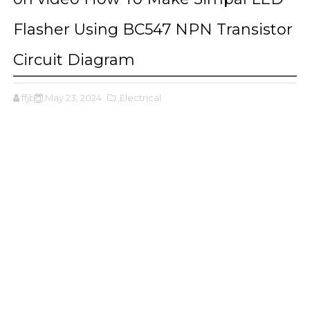
Flasher Using BC547 NPN Transistor
Circuit Diagram
ffjbg
May 23, 2024
,Electrical