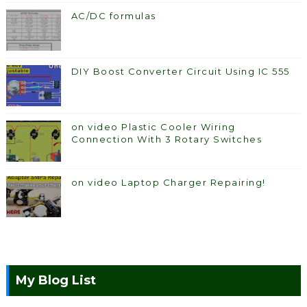
AC/DC formulas
DIY Boost Converter Circuit Using IC 555
on video Plastic Cooler Wiring
Connection With 3 Rotary Switches
on video Laptop Charger Repairing!
My Blog List