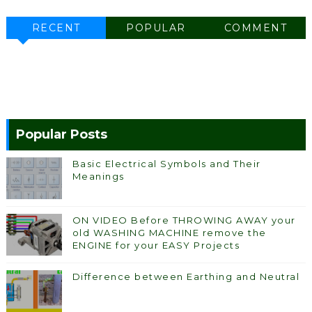
RECENT
POPULAR
COMMENT
Popular Posts
Basic Electrical Symbols and Their
Meanings
ON VIDEO Before THROWING AWAY your
old WASHING MACHINE remove the
ENGINE for your EASY Projects
Difference between Earthing and Neutral