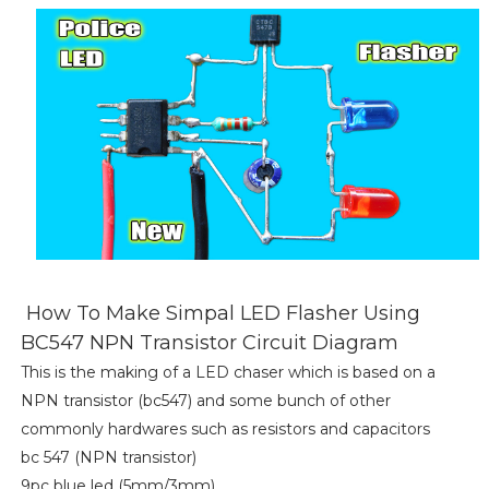
How To Make Simpal LED Flasher Using
BC547 NPN Transistor Circuit Diagram
This is the making of a LED chaser which is based on a
NPN transistor (bc547) and some bunch of other
commonly hardwares such as resistors and capacitors
bc 547 (NPN transistor)
9pc blue led (5mm/3mm)