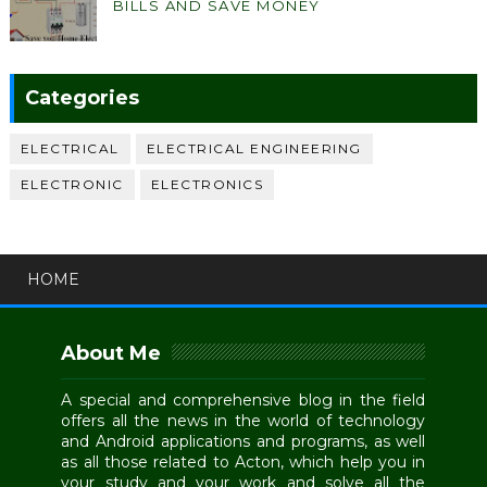
BILLS AND SAVE MONEY
Categories
ELECTRICAL
ELECTRICAL ENGINEERING
ELECTRONIC
ELECTRONICS
HOME
About Me
A special and comprehensive blog in the field
offers all the news in the world of technology
and Android applications and programs, as well
as all those related to Acton, which help you in
your study and your work and solve all the