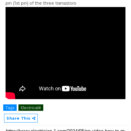
pin (1st pin) of the three transistors
Tags
Electrical#
Share This