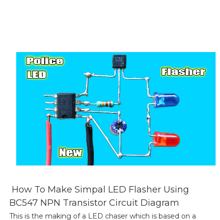
How To Make Simpal LED Flasher Using
BC547 NPN Transistor Circuit Diagram
This is the making of a LED chaser which is based on a