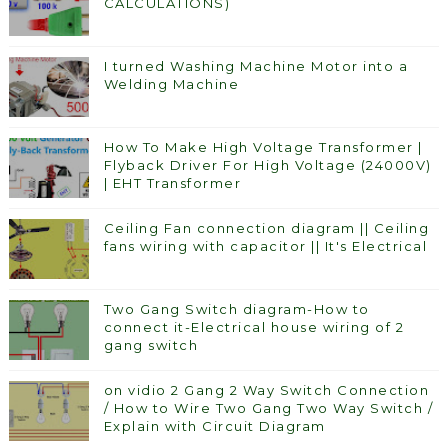
CALCULATIONS)
I turned Washing Machine Motor into a
Welding Machine
How To Make High Voltage Transformer |
Flyback Driver For High Voltage (24000V)
| EHT Transformer
Ceiling Fan connection diagram || Ceiling
fans wiring with capacitor || It's Electrical
Two Gang Switch diagram-How to
connect it-Electrical house wiring of 2
gang switch
on vidio 2 Gang 2 Way Switch Connection
/ How to Wire Two Gang Two Way Switch /
Explain with Circuit Diagram