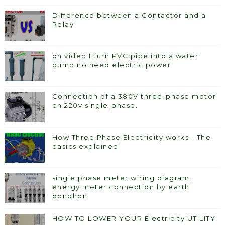
Difference between a Contactor and a
Relay
on video I turn PVC pipe into a water
pump no need electric power
Connection of a 380V three-phase motor
on 220v single-phase.
How Three Phase Electricity works - The
basics explained
single phase meter wiring diagram,
energy meter connection by earth
bondhon
HOW TO LOWER YOUR Electricity UTILITY