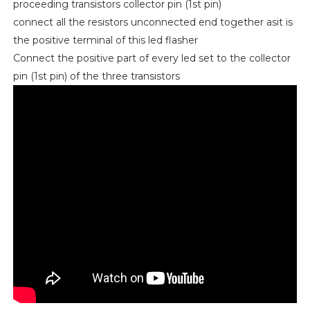
proceeding transistors collector pin (1st pin)
connect all the resistors unconnected end together asit is
the positive terminal of this led flasher
Connect the positive part of every led set to the collector
pin (1st pin) of the three transistors