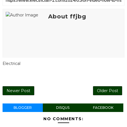
About ffjbg
Electrical
Newer Post
Older Post
BLOGGER
DISQUS
FACEBOOK
NO COMMENTS: