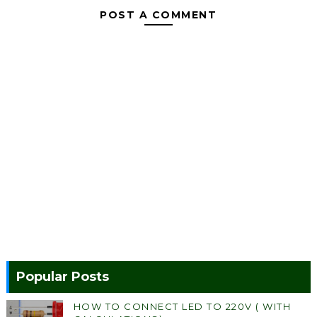
POST A COMMENT
Popular Posts
HOW TO CONNECT LED TO 220V ( WITH