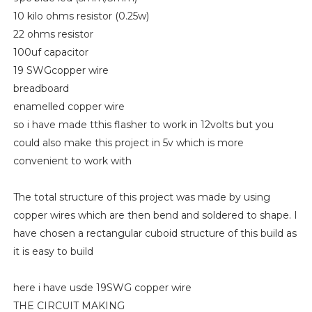
10 kilo ohms resistor (0.25w)
22 ohms resistor
100uf capacitor
19 SWGcopper wire
breadboard
enamelled copper wire
so i have made tthis flasher to work in 12volts but you
could also make this project in 5v which is more
convenient to work with
The total structure of this project was made by using
copper wires which are then bend and soldered to shape. I
have chosen a rectangular cuboid structure of this build as
it is easy to build
here i have usde 19SWG copper wire
THE CIRCUIT MAKING