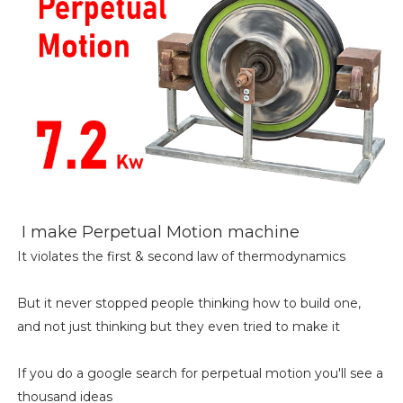
I make Perpetual Motion machine
It violates the first & second law of thermodynamics
But it never stopped people thinking how to build one,
and not just thinking but they even tried to make it
If you do a google search for perpetual motion you'll see a
thousand ideas