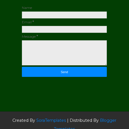
Name
Email
*
Message
*
Created By
SoraTemplates
| Distributed By
Blogger