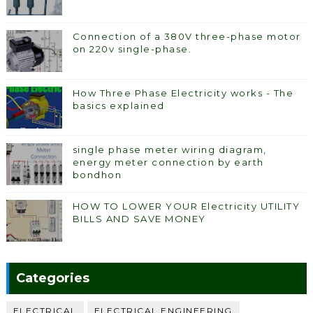
Connection of a 380V three-phase motor
on 220v single-phase.
How Three Phase Electricity works - The
basics explained
single phase meter wiring diagram,
energy meter connection by earth
bondhon
HOW TO LOWER YOUR Electricity UTILITY
BILLS AND SAVE MONEY
Categories
ELECTRICAL
ELECTRICAL ENGINEERING