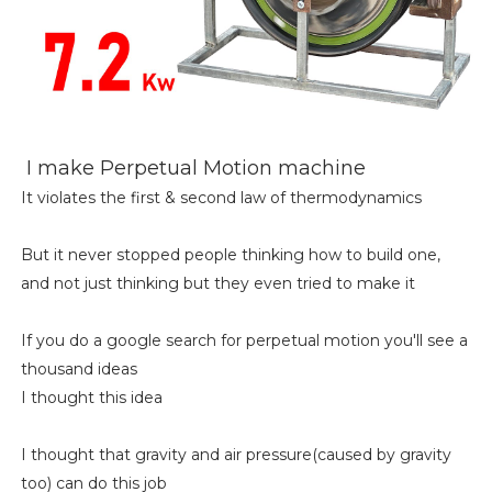
I make Perpetual Motion machine
It violates the first & second law of thermodynamics
But it never stopped people thinking how to build one,
and not just thinking but they even tried to make it
If you do a google search for perpetual motion you'll see a
thousand ideas
I thought this idea
I thought that gravity and air pressure(caused by gravity
too) can do this job