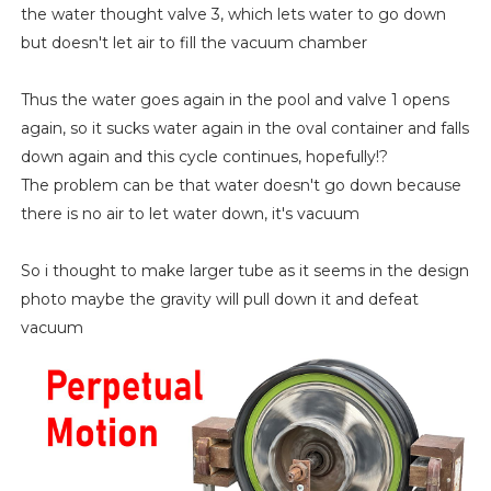
the water thought valve 3, which lets water to go down
but doesn't let air to fill the vacuum chamber
Thus the water goes again in the pool and valve 1 opens
again, so it sucks water again in the oval container and falls
down again and this cycle continues, hopefully!?
The problem can be that water doesn't go down because
there is no air to let water down, it's vacuum
So i thought to make larger tube as it seems in the design
photo maybe the gravity will pull down it and defeat
vacuum