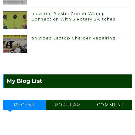
on video Plastic Cooler Wiring
Connection With 3 Rotary Switches
on video Laptop Charger Repairing!
My Blog List
RECENT
POPULAR
COMMENT