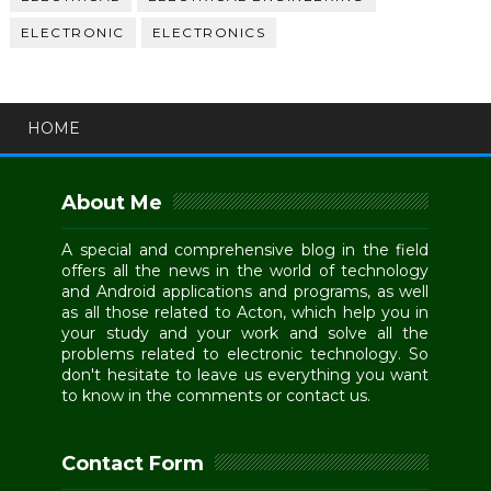
ELECTRONIC
ELECTRONICS
HOME
About Me
A special and comprehensive blog in the field
offers all the news in the world of technology
and Android applications and programs, as well
as all those related to Acton, which help you in
your study and your work and solve all the
problems related to electronic technology. So
don't hesitate to leave us everything you want
to know in the comments or contact us.
Contact Form