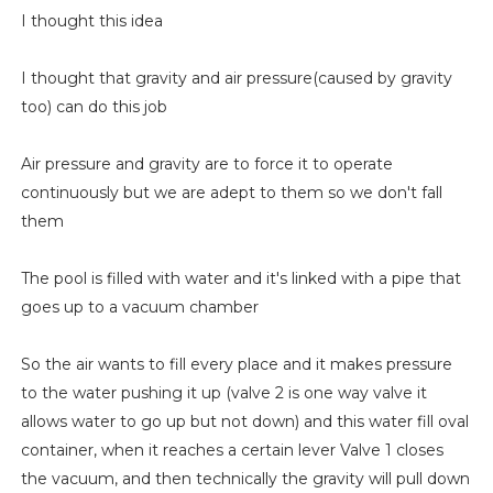
I thought this idea
I thought that gravity and air pressure(caused by gravity
too) can do this job
Air pressure and gravity are to force it to operate
continuously but we are adept to them so we don't fall
them
The pool is filled with water and it's linked with a pipe that
goes up to a vacuum chamber
So the air wants to fill every place and it makes pressure
to the water pushing it up (valve 2 is one way valve it
allows water to go up but not down) and this water fill oval
container, when it reaches a certain lever Valve 1 closes
the vacuum, and then technically the gravity will pull down