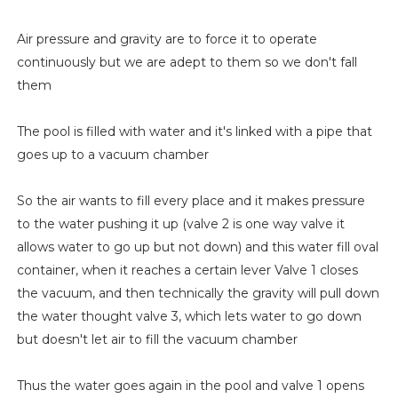
Air pressure and gravity are to force it to operate
continuously but we are adept to them so we don't fall
them
The pool is filled with water and it's linked with a pipe that
goes up to a vacuum chamber
So the air wants to fill every place and it makes pressure
to the water pushing it up (valve 2 is one way valve it
allows water to go up but not down) and this water fill oval
container, when it reaches a certain lever Valve 1 closes
the vacuum, and then technically the gravity will pull down
the water thought valve 3, which lets water to go down
but doesn't let air to fill the vacuum chamber
Thus the water goes again in the pool and valve 1 opens