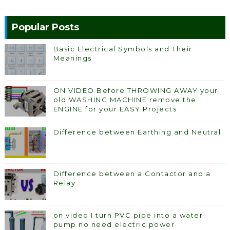
Popular Posts
Basic Electrical Symbols and Their
Meanings
ON VIDEO Before THROWING AWAY your
old WASHING MACHINE remove the
ENGINE for your EASY Projects
Difference between Earthing and Neutral
Difference between a Contactor and a
Relay
on video I turn PVC pipe into a water
pump no need electric power