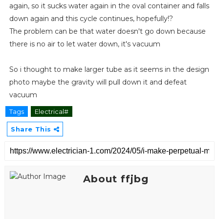
again, so it sucks water again in the oval container and falls
down again and this cycle continues, hopefully!?
The problem can be that water doesn't go down because
there is no air to let water down, it's vacuum
So i thought to make larger tube as it seems in the design
photo maybe the gravity will pull down it and defeat
vacuum
Tags
Electrical#
Share This
About ffjbg