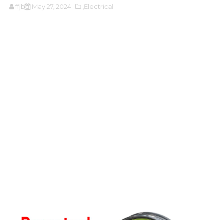
ffjbg
May 27, 2024
,Electrical