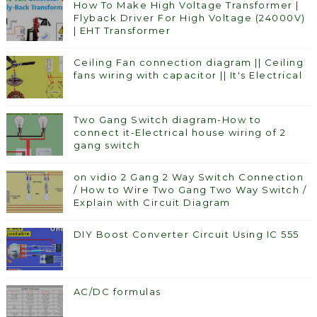
How To Make High Voltage Transformer |
Flyback Driver For High Voltage (24000V)
| EHT Transformer
Ceiling Fan connection diagram || Ceiling
fans wiring with capacitor || It's Electrical
Two Gang Switch diagram-How to
connect it-Electrical house wiring of 2
gang switch
on vidio 2 Gang 2 Way Switch Connection
/ How to Wire Two Gang Two Way Switch /
Explain with Circuit Diagram
DIY Boost Converter Circuit Using IC 555
AC/DC formulas