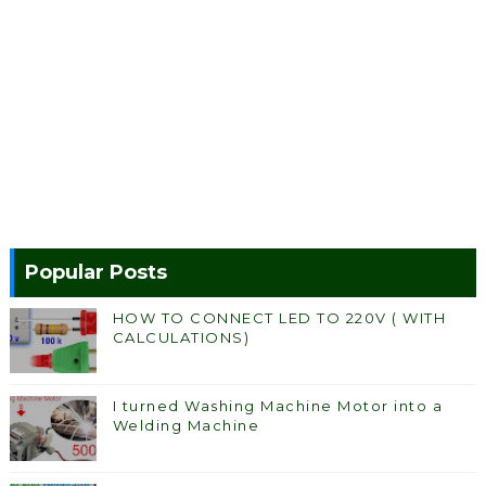
Popular Posts
HOW TO CONNECT LED TO 220V ( WITH
CALCULATIONS)
I turned Washing Machine Motor into a
Welding Machine