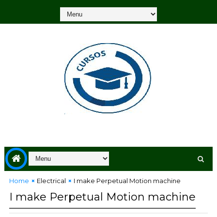
Home
Electrical
I make Perpetual Motion machine
I make Perpetual Motion machine