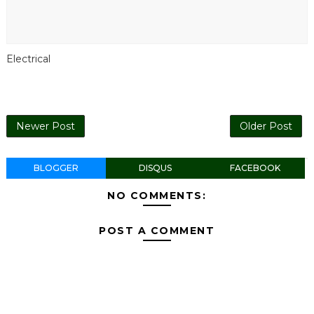
Electrical
Newer Post
Older Post
BLOGGER
DISQUS
FACEBOOK
NO COMMENTS:
POST A COMMENT