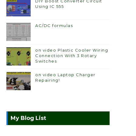
DIY Boost Converter Circuit
Using IC 555
AC/DC formulas
on video Plastic Cooler Wiring
Connection With 3 Rotary
Switches
on video Laptop Charger
Repairing!
My Blog List