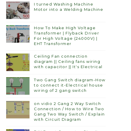
I turned Washing Machine
Motor into a Welding Machine
How To Make High Voltage
Transformer | Flyback Driver
For High Voltage (24000V) |
EHT Transformer
Ceiling Fan connection
diagram || Ceiling fans wiring
with capacitor || It's Electrical
Two Gang Switch diagram-How
to connect it-Electrical house
wiring of 2 gang switch
on vidio 2 Gang 2 Way Switch
Connection / How to Wire Two
Gang Two Way Switch / Explain
with Circuit Diagram