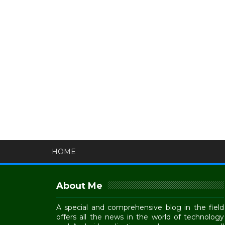
HOME
About Me
A special and comprehensive blog in the field
offers all the news in the world of technology