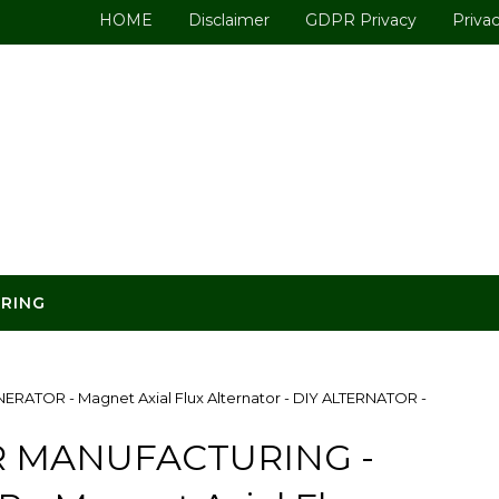
HOME
Disclaimer
GDPR Privacy
Privac
ERING
TOR - Magnet Axial Flux Alternator - DIY ALTERNATOR -
 MANUFACTURING -