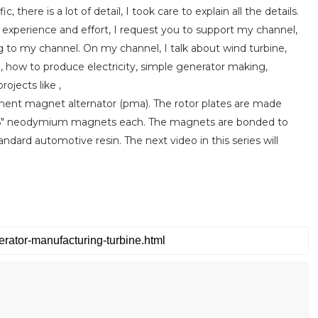
c, there is a lot of detail, I took care to explain all the details.
e experience and effort, I request you to support my channel,
g to my channel. On my channel, I talk about wind turbine,
, how to produce electricity, simple generator making,
ojects like ,
anent magnet alternator (pma). The rotor plates are made
x0.5" neodymium magnets each. The magnets are bonded to
dard automotive resin. The next video in this series will