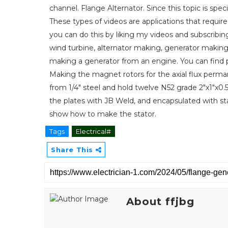
channel. Flange Alternator. Since this topic is specifi
These types of videos are applications that requir
you can do this by liking my videos and subscribin
wind turbine, alternator making, generator making
making a generator from an engine. You can find pr
Making the magnet rotors for the axial flux perm
from 1/4" steel and hold twelve N52 grade 2"x1"
the plates with JB Weld, and encapsulated with stan
show how to make the stator.
Tags
Electrical#
Share This
About ffjbg