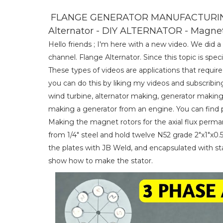
FLANGE GENERATOR MANUFACTURING 
Alternator - DIY ALTERNATOR - Magne
Hello friends ; I'm here with a new video. We did
channel. Flange Alternator. Since this topic is specifi
These types of videos are applications that requir
you can do this by liking my videos and subscribin
wind turbine, alternator making, generator making
making a generator from an engine. You can find pr
Making the magnet rotors for the axial flux perm
from 1/4" steel and hold twelve N52 grade 2"x1"
the plates with JB Weld, and encapsulated with stan
show how to make the stator.