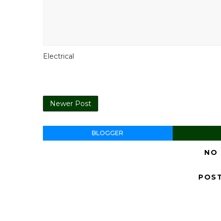
Electrical
Newer Post
BLOGGER
NO
POS