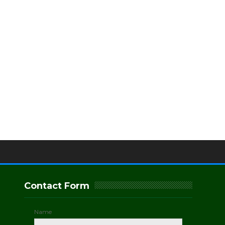
Contact Form
Name