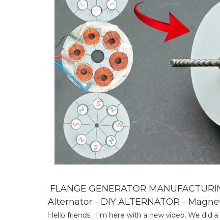
FLANGE GENERATOR MANUFACTURING 
Alternator - DIY ALTERNATOR - Magne
Hello friends ; I'm here with a new video. We did