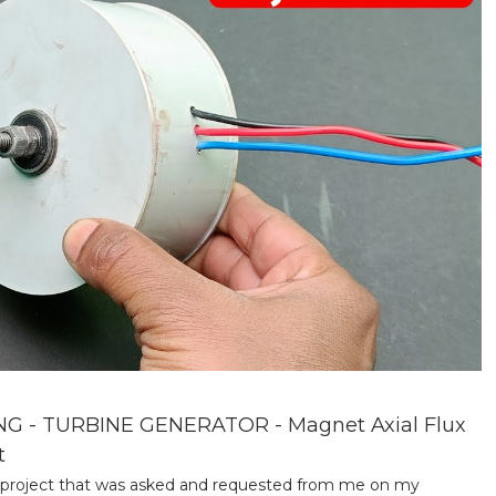
- TURBINE GENERATOR - Magnet Axial Flux
t
 a project that was asked and requested from me on my