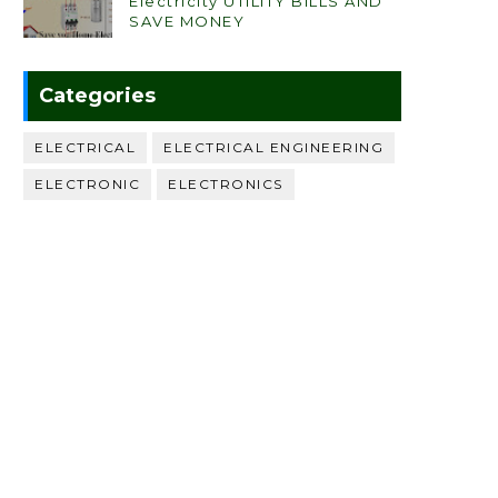
Electricity UTILITY BILLS AND
SAVE MONEY
Categories
ELECTRICAL
ELECTRICAL ENGINEERING
ELECTRONIC
ELECTRONICS