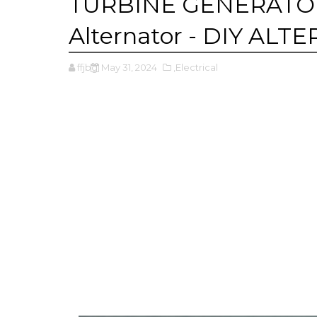
TURBINE GENERATOR -
Alternator - DIY AL
ffjbg
May 31, 2024
,Electrical