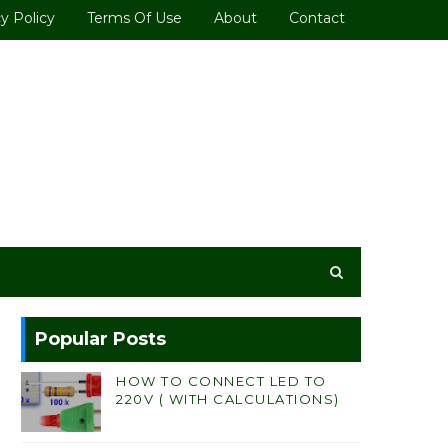
y Policy
Terms Of Use
About
Contact
Popular Posts
HOW TO CONNECT LED TO
220V ( WITH CALCULATIONS)