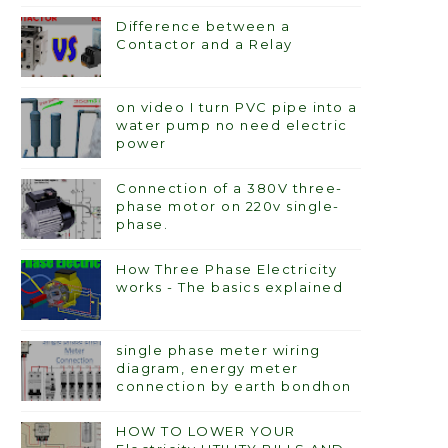
Difference between a
Contactor and a Relay
on video I turn PVC pipe into a
water pump no need electric
power
Connection of a 380V three-
phase motor on 220v single-
phase.
How Three Phase Electricity
works - The basics explained
single phase meter wiring
diagram, energy meter
connection by earth bondhon
HOW TO LOWER YOUR