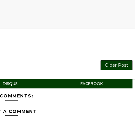
Older Post
DISQUS
FACEBOOK
 COMMENTS:
T A COMMENT