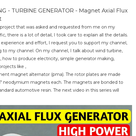
- TURBINE GENERATOR - Magnet Axial Flux
t
 a project that was asked and requested from me on my
c, there is a lot of detail, I took care to explain all the details.
e experience and effort, I request you to support my channel,
g to my channel. On my channel, I talk about wind turbine,
, how to produce electricity, simple generator making,
ojects like ,
anent magnet alternator (pma). The rotor plates are made
x0.5" neodymium magnets each. The magnets are bonded to
dard automotive resin. The next video in this series will