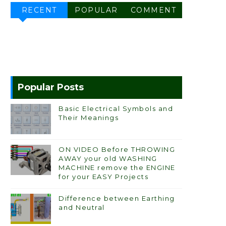
RECENT
POPULAR
COMMENT
Popular Posts
Basic Electrical Symbols and
Their Meanings
ON VIDEO Before THROWING
AWAY your old WASHING
MACHINE remove the ENGINE
for your EASY Projects
Difference between Earthing
and Neutral