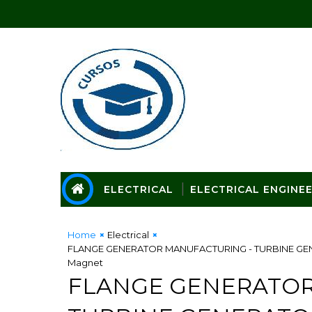
ELECTRICAL
ELECTRICAL ENGINE
Home
Electrical
FLANGE GENERATOR MANUFACTURING - TURBINE GENERA
Magnet
FLANGE GENERATOR