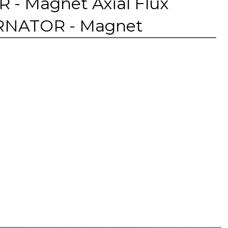
 Magnet Axial Flux
TERNATOR - Magnet