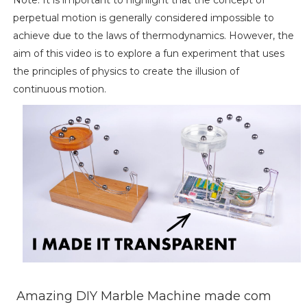
perpetual motion is generally considered impossible to
achieve due to the laws of thermodynamics. However, the
aim of this video is to explore a fun experiment that uses
the principles of physics to create the illusion of
continuous motion.
Amazing DIY Marble Machine made com