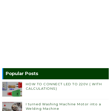
Popular Posts
HOW TO CONNECT LED TO 220V ( WITH
CALCULATIONS)
I turned Washing Machine Motor into a
Welding Machine