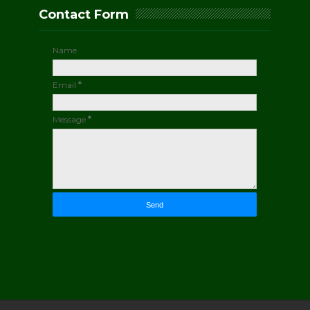
Contact Form
Name
Email
*
Message
*