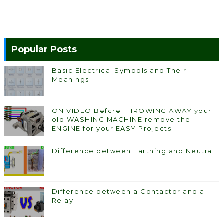
Popular Posts
Basic Electrical Symbols and Their
Meanings
ON VIDEO Before THROWING AWAY your
old WASHING MACHINE remove the
ENGINE for your EASY Projects
Difference between Earthing and Neutral
Difference between a Contactor and a
Relay