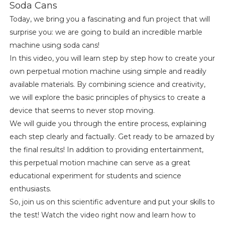
Soda Cans
Today, we bring you a fascinating and fun project that will
surprise you: we are going to build an incredible marble
machine using soda cans!
In this video, you will learn step by step how to create your
own perpetual motion machine using simple and readily
available materials. By combining science and creativity,
we will explore the basic principles of physics to create a
device that seems to never stop moving.
We will guide you through the entire process, explaining
each step clearly and factually. Get ready to be amazed by
the final results! In addition to providing entertainment,
this perpetual motion machine can serve as a great
educational experiment for students and science
enthusiasts.
So, join us on this scientific adventure and put your skills to
the test! Watch the video right now and learn how to