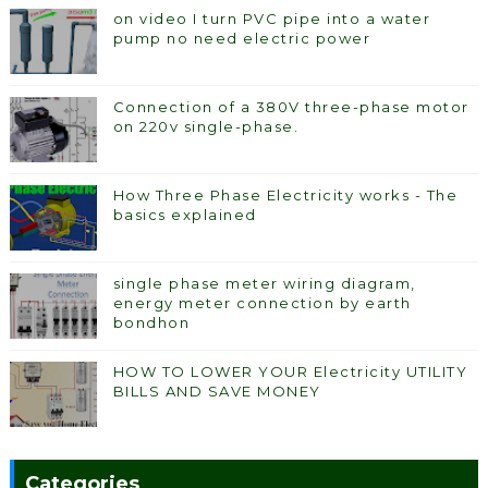
on video I turn PVC pipe into a water
pump no need electric power
Connection of a 380V three-phase motor
on 220v single-phase.
How Three Phase Electricity works - The
basics explained
single phase meter wiring diagram,
energy meter connection by earth
bondhon
HOW TO LOWER YOUR Electricity UTILITY
BILLS AND SAVE MONEY
Categories