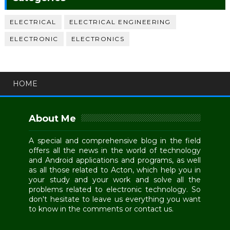
ELECTRICAL
ELECTRICAL ENGINEERING
ELECTRONIC
ELECTRONICS
HOME
About Me
A special and comprehensive blog in the field
offers all the news in the world of technology
and Android applications and programs, as well
as all those related to Acton, which help you in
your study and your work and solve all the
problems related to electronic technology. So
don't hesitate to leave us everything you want
to know in the comments or contact us.