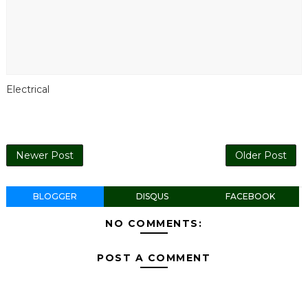
Electrical
Newer Post
Older Post
BLOGGER
DISQUS
FACEBOOK
NO COMMENTS:
POST A COMMENT