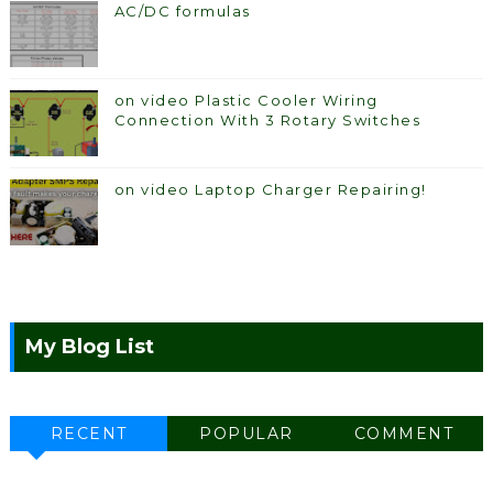
AC/DC formulas
on video Plastic Cooler Wiring
Connection With 3 Rotary Switches
on video Laptop Charger Repairing!
My Blog List
RECENT
POPULAR
COMMENT