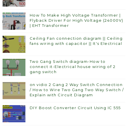
How To Make High Voltage Transformer |
Flyback Driver For High Voltage (24000V)
| EHT Transformer
Ceiling Fan connection diagram || Ceiling
fans wiring with capacitor || It's Electrical
Two Gang Switch diagram-How to
connect it-Electrical house wiring of 2
gang switch
on vidio 2 Gang 2 Way Switch Connection
/ How to Wire Two Gang Two Way Switch /
Explain with Circuit Diagram
DIY Boost Converter Circuit Using IC 555