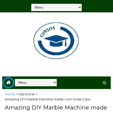
Home
Electrical
Amazing DIY Marble Machine made com Soda Cans
Amazing DIY Marble Machine made