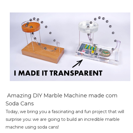
Amazing DIY Marble Machine made com
Soda Cans
Today, we bring you a fascinating and fun project that will
surprise you: we are going to build an incredible marble
machine using soda cans!