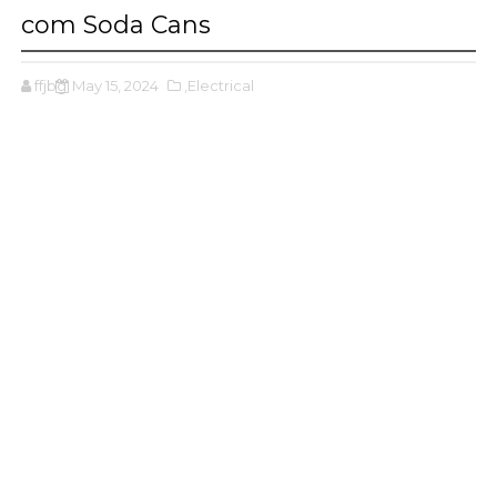
com Soda Cans
ffjbg
May 15, 2024
,Electrical