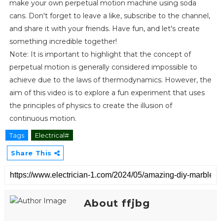
make your own perpetual motion machine using soda
cans. Don't forget to leave a like, subscribe to the channel,
and share it with your friends. Have fun, and let's create
something incredible together!
Note: It is important to highlight that the concept of
perpetual motion is generally considered impossible to
achieve due to the laws of thermodynamics. However, the
aim of this video is to explore a fun experiment that uses
the principles of physics to create the illusion of
continuous motion.
Tags
Electrical#
Share This
About ffjbg