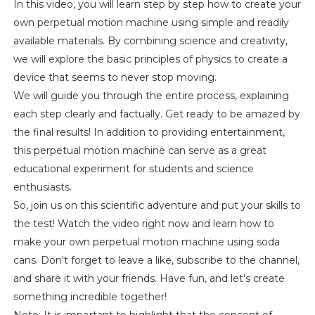
In this video, you will learn step by step how to create your
own perpetual motion machine using simple and readily
available materials. By combining science and creativity,
we will explore the basic principles of physics to create a
device that seems to never stop moving.
We will guide you through the entire process, explaining
each step clearly and factually. Get ready to be amazed by
the final results! In addition to providing entertainment,
this perpetual motion machine can serve as a great
educational experiment for students and science
enthusiasts.
So, join us on this scientific adventure and put your skills to
the test! Watch the video right now and learn how to
make your own perpetual motion machine using soda
cans. Don't forget to leave a like, subscribe to the channel,
and share it with your friends. Have fun, and let's create
something incredible together!
Note: It is important to highlight that the concept of