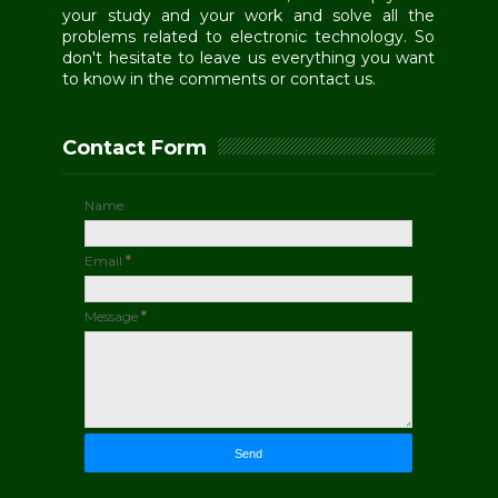
your study and your work and solve all the
problems related to electronic technology. So
don't hesitate to leave us everything you want
to know in the comments or contact us.
Contact Form
Name
Email
*
Message
*