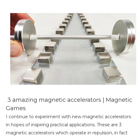
3 amazing magnetic accelerators | Magnetic
Games
I continue to experiment with new magnetic accelerators
in hopes of inspiring practical applications. These are 3
magnetic accelerators which operate in repulsion, in fact