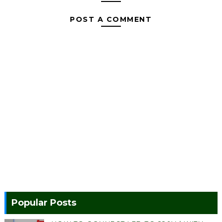
POST A COMMENT
Popular Posts