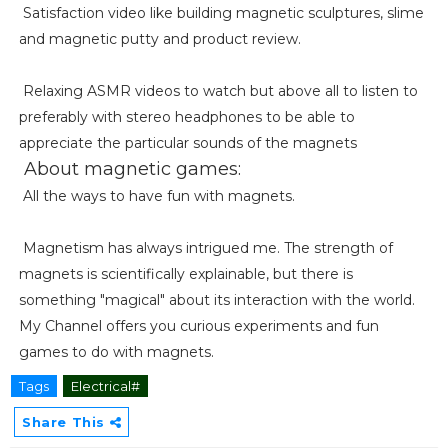
Satisfaction video like building magnetic sculptures, slime
and magnetic putty and product review.
Relaxing ASMR videos to watch but above all to listen to
preferably with stereo headphones to be able to
appreciate the particular sounds of the magnets
About magnetic games:
All the ways to have fun with magnets.
Magnetism has always intrigued me. The strength of
magnets is scientifically explainable, but there is
something "magical" about its interaction with the world.
My Channel offers you curious experiments and fun
games to do with magnets.
Tags
Electrical#
Share This