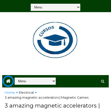
Home
Electrical
3 amazing magnetic accelerators | Magnetic Games
3 amazing magnetic accelerators |