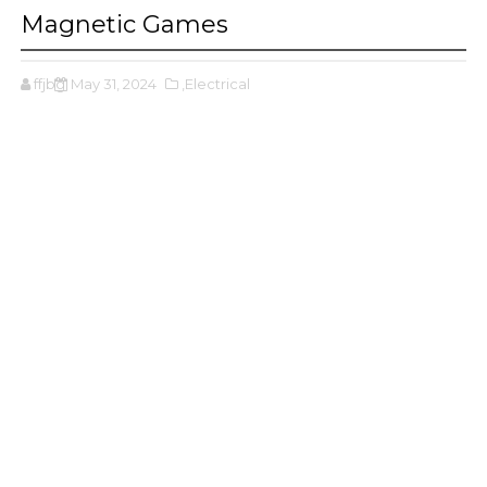
Magnetic Games
ffjbg
May 31, 2024
,Electrical