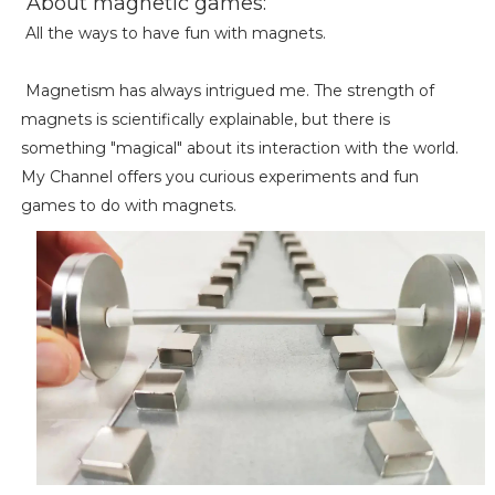
About magnetic games:
All the ways to have fun with magnets.
Magnetism has always intrigued me. The strength of
magnets is scientifically explainable, but there is
something "magical" about its interaction with the world.
My Channel offers you curious experiments and fun
games to do with magnets.