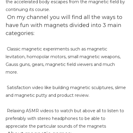
the accelerated body escapes from the magnetic field by
continuing its course.
On my channel you will find all the ways to
have fun with magnets divided into 3 main
categories:
Classic magnetic experiments such as magnetic
levitation, homopolar motors, small magnetic weapons,
Gauss guns, gears, magnetic field viewers and much
more.
Satisfaction video like building magnetic sculptures, slime
and magnetic putty and product review.
Relaxing ASMR videos to watch but above all to listen to
preferably with stereo headphones to be able to
appreciate the particular sounds of the magnets