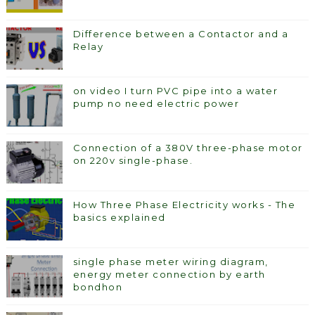
Difference between a Contactor and a
Relay
on video I turn PVC pipe into a water
pump no need electric power
Connection of a 380V three-phase motor
on 220v single-phase.
How Three Phase Electricity works - The
basics explained
single phase meter wiring diagram,
energy meter connection by earth
bondhon