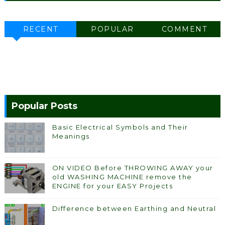
RECENT
POPULAR
COMMENT
Popular Posts
Basic Electrical Symbols and Their
Meanings
ON VIDEO Before THROWING AWAY your
old WASHING MACHINE remove the
ENGINE for your EASY Projects
Difference between Earthing and Neutral