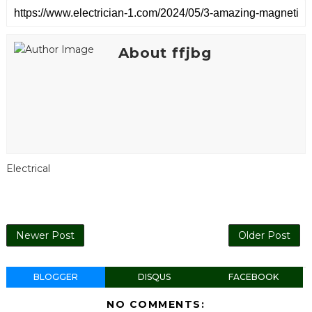
About ffjbg
Electrical
Newer Post
Older Post
BLOGGER
DISQUS
FACEBOOK
NO COMMENTS: