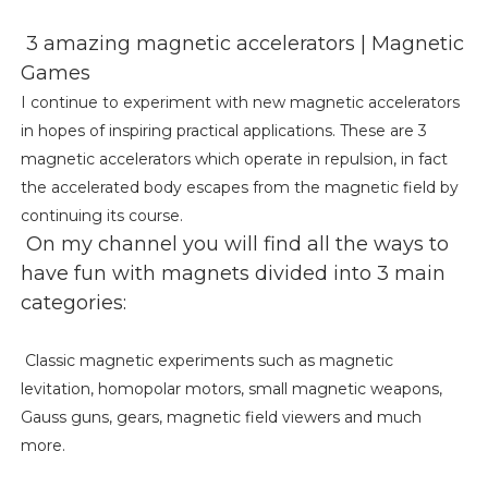
3 amazing magnetic accelerators | Magnetic
Games
I continue to experiment with new magnetic accelerators
in hopes of inspiring practical applications. These are 3
magnetic accelerators which operate in repulsion, in fact
the accelerated body escapes from the magnetic field by
continuing its course.
On my channel you will find all the ways to
have fun with magnets divided into 3 main
categories:
Classic magnetic experiments such as magnetic
levitation, homopolar motors, small magnetic weapons,
Gauss guns, gears, magnetic field viewers and much
more.