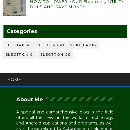
HOW TO LOWER YOUR Electricity UTILITY
BILLS AND SAVE MONEY
Categories
ELECTRICAL
ELECTRICAL ENGINEERING
ELECTRONIC
ELECTRONICS
HOME
About Me
A special and comprehensive blog in the field
offers all the news in the world of technology
and Android applications and programs, as well
as all those related to Acton, which help you in