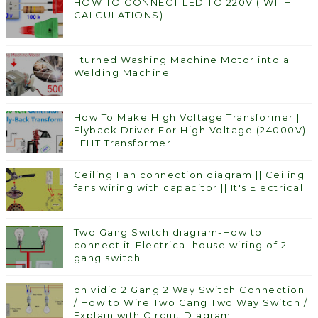
HOW TO CONNECT LED TO 220V ( WITH
CALCULATIONS)
I turned Washing Machine Motor into a
Welding Machine
How To Make High Voltage Transformer |
Flyback Driver For High Voltage (24000V)
| EHT Transformer
Ceiling Fan connection diagram || Ceiling
fans wiring with capacitor || It's Electrical
Two Gang Switch diagram-How to
connect it-Electrical house wiring of 2
gang switch
on vidio 2 Gang 2 Way Switch Connection
/ How to Wire Two Gang Two Way Switch /
Explain with Circuit Diagram