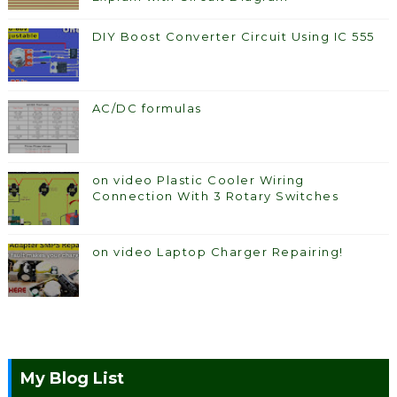
DIY Boost Converter Circuit Using IC 555
AC/DC formulas
on video Plastic Cooler Wiring
Connection With 3 Rotary Switches
on video Laptop Charger Repairing!
My Blog List