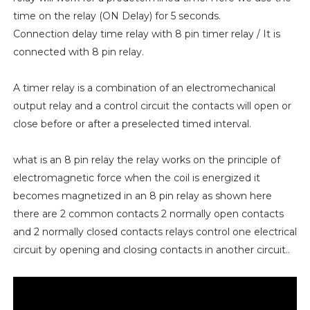
time on the relay (ON Delay) for 5 seconds.
Connection delay time relay with 8 pin timer relay / It is
connected with 8 pin relay.
A timer relay is a combination of an electromechanical
output relay and a control circuit the contacts will open or
close before or after a preselected timed interval.
what is an 8 pin relay the relay works on the principle of
electromagnetic force when the coil is energized it
becomes magnetized in an 8 pin relay as shown here
there are 2 common contacts 2 normally open contacts
and 2 normally closed contacts relays control one electrical
circuit by opening and closing contacts in another circuit..