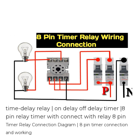
time-delay relay | on delay off delay timer |8
pin relay timer with connect with relay 8 pin
Timer Relay Connection Diagram | 8 pin timer connection
and working