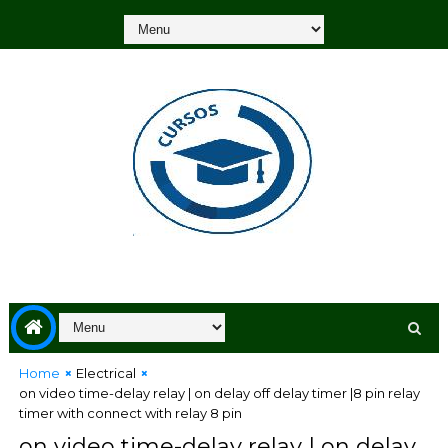
Home
Electrical
on video time-delay relay | on delay off delay timer |8 pin relay
timer with connect with relay 8 pin
on video time-delay relay | on delay