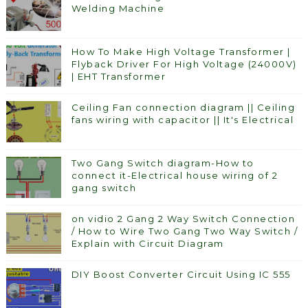
Welding Machine
How To Make High Voltage Transformer |
Flyback Driver For High Voltage (24000V)
| EHT Transformer
Ceiling Fan connection diagram || Ceiling
fans wiring with capacitor || It's Electrical
Two Gang Switch diagram-How to
connect it-Electrical house wiring of 2
gang switch
on vidio 2 Gang 2 Way Switch Connection
/ How to Wire Two Gang Two Way Switch /
Explain with Circuit Diagram
DIY Boost Converter Circuit Using IC 555