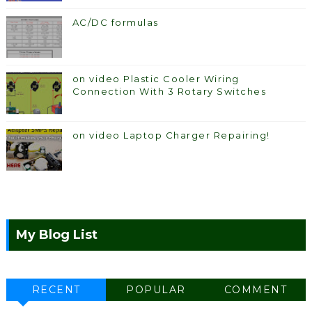
AC/DC formulas
on video Plastic Cooler Wiring
Connection With 3 Rotary Switches
on video Laptop Charger Repairing!
My Blog List
RECENT
POPULAR
COMMENT