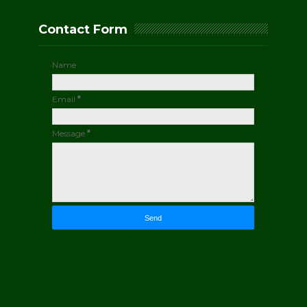
Contact Form
Name
Email
*
Message
*