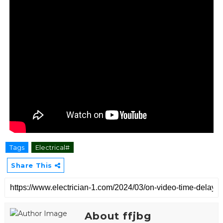
Tags
Electrical#
Share This
About ffjbg