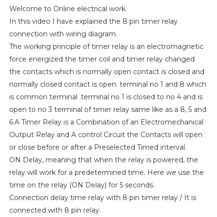
Welcome to Online electrical work.
In this video I have explained the 8 pin timer relay
connection with wiring diagram.
The working principle of timer relay is an electromagnetic
force energized the timer coil and timer relay changed
the contacts which is normally open contact is closed and
normally closed contact is open. terminal no 1 and 8 which
is common terminal .terminal no 1 is closed to no 4 and is
open to no 3 terminal of timer relay same like as a 8, 5 and
6.A Timer Relay is a Combination of an Electromechanical
Output Relay and A control Circuit the Contacts will open
or close before or after a Preselected Timed interval.
ON Delay, meaning that when the relay is powered, the
relay will work for a predetermined time. Here we use the
time on the relay (ON Delay) for 5 seconds.
Connection delay time relay with 8 pin timer relay / It is
connected with 8 pin relay.