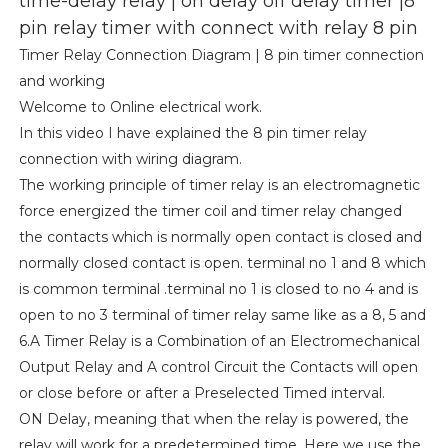
time-delay relay | on delay off delay timer |8
pin relay timer with connect with relay 8 pin
Timer Relay Connection Diagram | 8 pin timer connection
and working
Welcome to Online electrical work.
In this video I have explained the 8 pin timer relay
connection with wiring diagram.
The working principle of timer relay is an electromagnetic
force energized the timer coil and timer relay changed
the contacts which is normally open contact is closed and
normally closed contact is open. terminal no 1 and 8 which
is common terminal .terminal no 1 is closed to no 4 and is
open to no 3 terminal of timer relay same like as a 8, 5 and
6.A Timer Relay is a Combination of an Electromechanical
Output Relay and A control Circuit the Contacts will open
or close before or after a Preselected Timed interval.
ON Delay, meaning that when the relay is powered, the
relay will work for a predetermined time. Here we use the