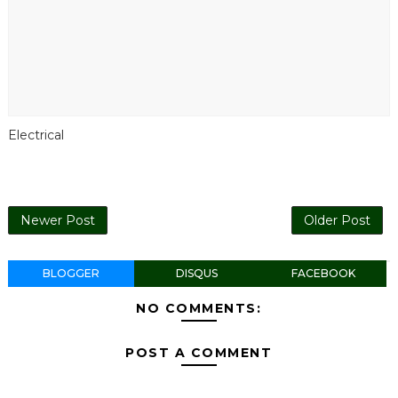
Electrical
Newer Post
Older Post
BLOGGER
DISQUS
FACEBOOK
NO COMMENTS:
POST A COMMENT