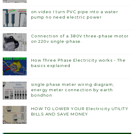
on video I turn PVC pipe into a water
pump no need electric power
Connection of a 380V three-phase motor
on 220v single-phase.
How Three Phase Electricity works - The
basics explained
single phase meter wiring diagram,
energy meter connection by earth
bondhon
HOW TO LOWER YOUR Electricity UTILITY
BILLS AND SAVE MONEY