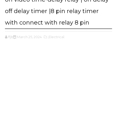
off delay timer |8 pin relay timer
with connect with relay 8 pin
ffjbg
March 25, 2024
,Electrical