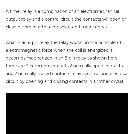
A timer relay is a combination of an electromechanical
output relay and a control circuit the contacts will open or
close before or after a preselected timed interval.
what is an 8 pin relay the relay works on the principle of
electromagnetic force when the coil is energized it
becomes magnetized in an 8 pin relay as shown here
there are 2 common contacts 2 normally open contacts
and 2 normally closed contacts relays control one electrical
circuit by opening and closing contacts in another circuit..