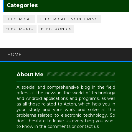
Categories
ELECTRICAL
ELECTRICAL ENGINEERING
ELECTRONIC
ELECTRONICS
HOME
About Me
A special and comprehensive blog in the field
offers all the news in the world of technology
and Android applications and programs, as well
as all those related to Acton, which help you in
your study and your work and solve all the
problems related to electronic technology. So
don't hesitate to leave us everything you want
to know in the comments or contact us.