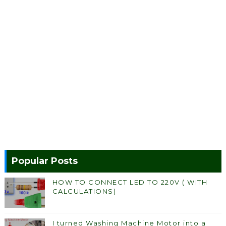
Popular Posts
HOW TO CONNECT LED TO 220V ( WITH
CALCULATIONS)
I turned Washing Machine Motor into a