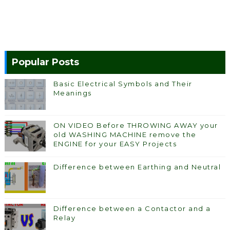
Popular Posts
Basic Electrical Symbols and Their
Meanings
ON VIDEO Before THROWING AWAY your
old WASHING MACHINE remove the
ENGINE for your EASY Projects
Difference between Earthing and Neutral
Difference between a Contactor and a
Relay