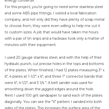
energy converter.
For this project, you're going to need some stainless steel
and some ABS pipe fittings. I visited a local fabrication
company, and not only did they have plenty of scrap metal
to choose from, they were even willing to help me cut it
to custom sizes. A job that would have taken me hours
with a pair of tin snips and a hacksaw took only a matter of
minutes with their equipment.
I used 20 gauge stainless steel, and with the help of their
hydraulic punch, cut precise holes in the tops and bottoms
of the plates. When finished, I had 12 plates measuring 3" x
6", 4 plates at 1-1/2" x 6", and three 1" connector bands that
were 6", 4-1/2", and 3 1/4 ". A belt sander was used for
smoothing down the jagged edges around the hole.
Next I used 100 grit sandpaper to sand each of the plates
diagonally. You can see the "X" pattern I sanded into both
sides of the plates. This increases the surface area of the