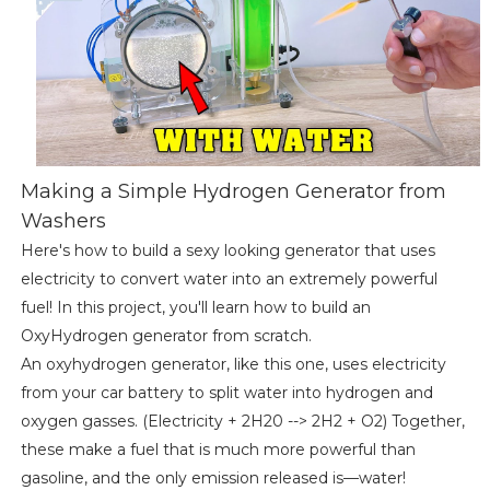
Making a Simple Hydrogen Generator from
Washers
Here's how to build a sexy looking generator that uses
electricity to convert water into an extremely powerful
fuel! In this project, you'll learn how to build an
OxyHydrogen generator from scratch.
An oxyhydrogen generator, like this one, uses electricity
from your car battery to split water into hydrogen and
oxygen gasses. (Electricity + 2H20 --> 2H2 + O2) Together,
these make a fuel that is much more powerful than
gasoline, and the only emission released is—water!