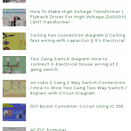
How To Make High Voltage Transformer |
Flyback Driver For High Voltage (24000V)
| EHT Transformer
Ceiling Fan connection diagram || Ceiling
fans wiring with capacitor || It's Electrical
Two Gang Switch diagram-How to
connect it-Electrical house wiring of 2
gang switch
on vidio 2 Gang 2 Way Switch Connection
/ How to Wire Two Gang Two Way Switch /
Explain with Circuit Diagram
DIY Boost Converter Circuit Using IC 555
AC/DC formulas