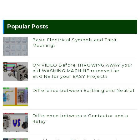
Popular Posts
Basic Electrical Symbols and Their
Meanings
ON VIDEO Before THROWING AWAY your
old WASHING MACHINE remove the
ENGINE for your EASY Projects
Difference between Earthing and Neutral
Difference between a Contactor and a
Relay