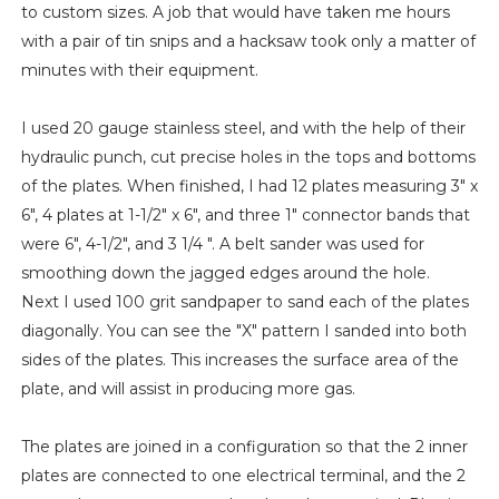
to custom sizes. A job that would have taken me hours
with a pair of tin snips and a hacksaw took only a matter of
minutes with their equipment.
I used 20 gauge stainless steel, and with the help of their
hydraulic punch, cut precise holes in the tops and bottoms
of the plates. When finished, I had 12 plates measuring 3" x
6", 4 plates at 1-1/2" x 6", and three 1" connector bands that
were 6", 4-1/2", and 3 1/4 ". A belt sander was used for
smoothing down the jagged edges around the hole.
Next I used 100 grit sandpaper to sand each of the plates
diagonally. You can see the "X" pattern I sanded into both
sides of the plates. This increases the surface area of the
plate, and will assist in producing more gas.
The plates are joined in a configuration so that the 2 inner
plates are connected to one electrical terminal, and the 2