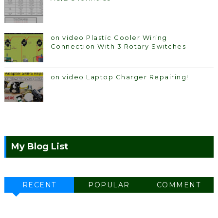
on video Plastic Cooler Wiring
Connection With 3 Rotary Switches
on video Laptop Charger Repairing!
My Blog List
RECENT
POPULAR
COMMENT