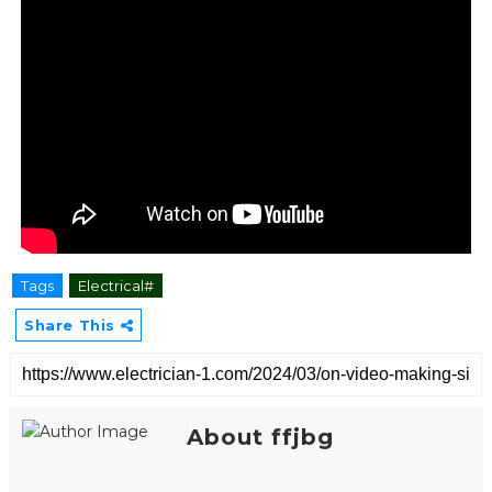
Tags
Electrical#
Share This
About ffjbg