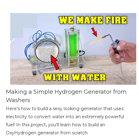
Making a Simple Hydrogen Generator from
Washers
Here's how to build a sexy looking generator that uses
electricity to convert water into an extremely powerful
fuel! In this project, you'll learn how to build an
OxyHydrogen generator from scratch.