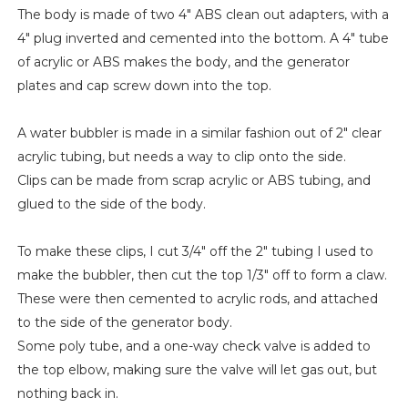
The body is made of two 4" ABS clean out adapters, with a
4" plug inverted and cemented into the bottom. A 4" tube
of acrylic or ABS makes the body, and the generator
plates and cap screw down into the top.
A water bubbler is made in a similar fashion out of 2" clear
acrylic tubing, but needs a way to clip onto the side.
Clips can be made from scrap acrylic or ABS tubing, and
glued to the side of the body.
To make these clips, I cut 3/4" off the 2" tubing I used to
make the bubbler, then cut the top 1/3" off to form a claw.
These were then cemented to acrylic rods, and attached
to the side of the generator body.
Some poly tube, and a one-way check valve is added to
the top elbow, making sure the valve will let gas out, but
nothing back in.