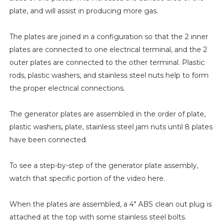
plate, and will assist in producing more gas.
The plates are joined in a configuration so that the 2 inner
plates are connected to one electrical terminal, and the 2
outer plates are connected to the other terminal. Plastic
rods, plastic washers, and stainless steel nuts help to form
the proper electrical connections.
The generator plates are assembled in the order of plate,
plastic washers, plate, stainless steel jam nuts until 8 plates
have been connected.
To see a step-by-step of the generator plate assembly,
watch that specific portion of the video here.
When the plates are assembled, a 4" ABS clean out plug is
attached at the top with some stainless steel bolts.