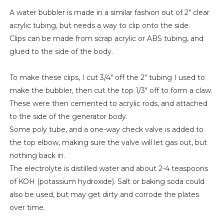
A water bubbler is made in a similar fashion out of 2" clear
acrylic tubing, but needs a way to clip onto the side.
Clips can be made from scrap acrylic or ABS tubing, and
glued to the side of the body.
To make these clips, I cut 3/4" off the 2" tubing I used to
make the bubbler, then cut the top 1/3" off to form a claw.
These were then cemented to acrylic rods, and attached
to the side of the generator body.
Some poly tube, and a one-way check valve is added to
the top elbow, making sure the valve will let gas out, but
nothing back in.
The electrolyte is distilled water and about 2-4 teaspoons
of KOH (potassium hydroxide). Salt or baking soda could
also be used, but may get dirty and corrode the plates
over time.