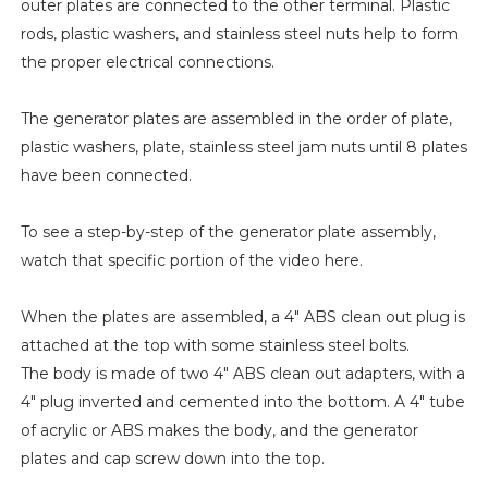
outer plates are connected to the other terminal. Plastic
rods, plastic washers, and stainless steel nuts help to form
the proper electrical connections.
The generator plates are assembled in the order of plate,
plastic washers, plate, stainless steel jam nuts until 8 plates
have been connected.
To see a step-by-step of the generator plate assembly,
watch that specific portion of the video here.
When the plates are assembled, a 4" ABS clean out plug is
attached at the top with some stainless steel bolts.
The body is made of two 4" ABS clean out adapters, with a
4" plug inverted and cemented into the bottom. A 4" tube
of acrylic or ABS makes the body, and the generator
plates and cap screw down into the top.