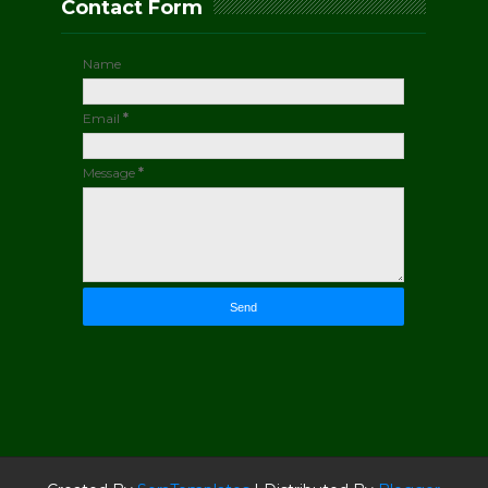
Contact Form
Name
Email
*
Message
*