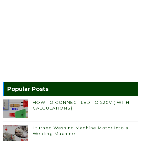
Popular Posts
HOW TO CONNECT LED TO 220V ( WITH
CALCULATIONS)
I turned Washing Machine Motor into a
Welding Machine