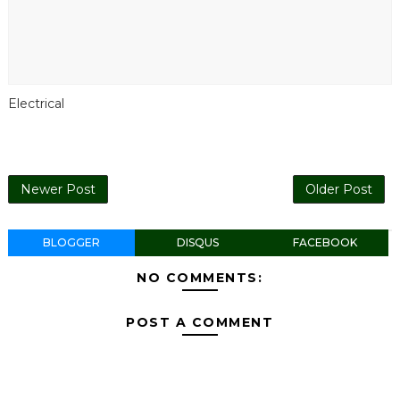
Electrical
Newer Post
Older Post
BLOGGER
DISQUS
FACEBOOK
NO COMMENTS:
POST A COMMENT