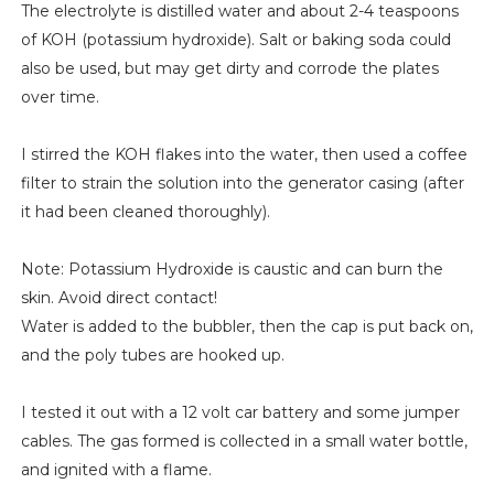
The electrolyte is distilled water and about 2-4 teaspoons
of KOH (potassium hydroxide). Salt or baking soda could
also be used, but may get dirty and corrode the plates
over time.
I stirred the KOH flakes into the water, then used a coffee
filter to strain the solution into the generator casing (after
it had been cleaned thoroughly).
Note: Potassium Hydroxide is caustic and can burn the
skin. Avoid direct contact!
Water is added to the bubbler, then the cap is put back on,
and the poly tubes are hooked up.
I tested it out with a 12 volt car battery and some jumper
cables. The gas formed is collected in a small water bottle,
and ignited with a flame.