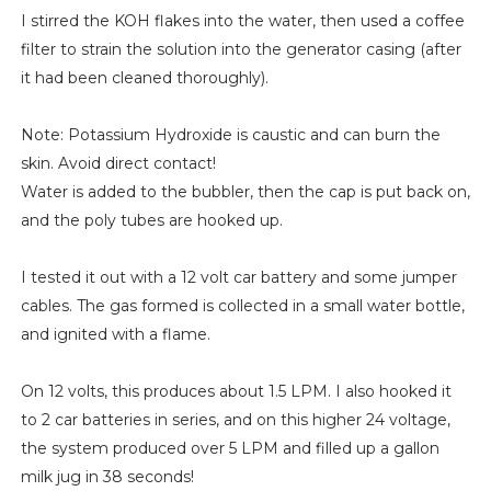
I stirred the KOH flakes into the water, then used a coffee
filter to strain the solution into the generator casing (after
it had been cleaned thoroughly).
Note: Potassium Hydroxide is caustic and can burn the
skin. Avoid direct contact!
Water is added to the bubbler, then the cap is put back on,
and the poly tubes are hooked up.
I tested it out with a 12 volt car battery and some jumper
cables. The gas formed is collected in a small water bottle,
and ignited with a flame.
On 12 volts, this produces about 1.5 LPM. I also hooked it
to 2 car batteries in series, and on this higher 24 voltage,
the system produced over 5 LPM and filled up a gallon
milk jug in 38 seconds!