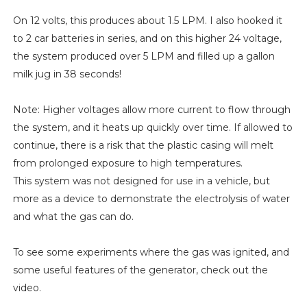
On 12 volts, this produces about 1.5 LPM. I also hooked it
to 2 car batteries in series, and on this higher 24 voltage,
the system produced over 5 LPM and filled up a gallon
milk jug in 38 seconds!
Note: Higher voltages allow more current to flow through
the system, and it heats up quickly over time. If allowed to
continue, there is a risk that the plastic casing will melt
from prolonged exposure to high temperatures.
This system was not designed for use in a vehicle, but
more as a device to demonstrate the electrolysis of water
and what the gas can do.
To see some experiments where the gas was ignited, and
some useful features of the generator, check out the
video.