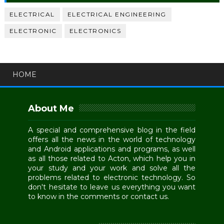
ELECTRICAL
ELECTRICAL ENGINEERING
ELECTRONIC
ELECTRONICS
HOME
About Me
A special and comprehensive blog in the field
offers all the news in the world of technology
and Android applications and programs, as well
as all those related to Acton, which help you in
your study and your work and solve all the
problems related to electronic technology. So
don't hesitate to leave us everything you want
to know in the comments or contact us.