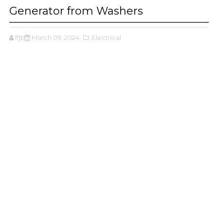
Generator from Washers
ffjbg
March 09, 2024
,Electrical