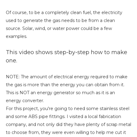
Of course, to be a completely clean fuel, the electricity
used to generate the gas needs to be from a clean
source. Solar, wind, or water power could be a few
examples.
This video shows step-by-step how to make
one.
NOTE: The amount of electrical energy required to make
the gas is more than the energy you can obtain from it.
This is NOT an energy generator so much as it is an
energy converter.
For this project, you're going to need some stainless steel
and some ABS pipe fittings. I visited a local fabrication
company, and not only did they have plenty of scrap metal
to choose from, they were even willing to help me cut it