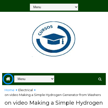
Home
Electrical
on video Making a Simple Hydrogen Generator from Washers
on video Making a Simple Hydrogen