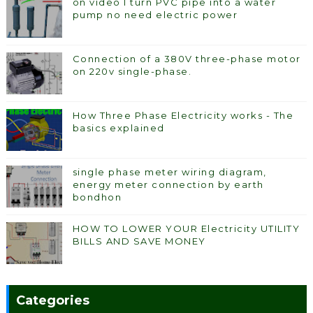
on video I turn PVC pipe into a water
pump no need electric power
Connection of a 380V three-phase motor
on 220v single-phase.
How Three Phase Electricity works - The
basics explained
single phase meter wiring diagram,
energy meter connection by earth
bondhon
HOW TO LOWER YOUR Electricity UTILITY
BILLS AND SAVE MONEY
Categories