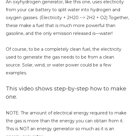
An oxyhydrogen generator, like this one, uses electricity
from your car battery to split water into hydrogen and
oxygen gasses. (Electricity + 2H20 --> 2H2 + O2) Together,
these make a fuel that is much more powerful than
gasoline, and the only emission released is—water!
Of course, to be a completely clean fuel, the electricity
used to generate the gas needs to be from a clean
source. Solar, wind, or water power could be a few
examples.
This video shows step-by-step how to make
one.
NOTE: The amount of electrical energy required to make
the gas is more than the energy you can obtain from it.
This is NOT an energy generator so much as it is an