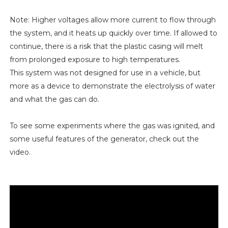
Note: Higher voltages allow more current to flow through
the system, and it heats up quickly over time. If allowed to
continue, there is a risk that the plastic casing will melt
from prolonged exposure to high temperatures.
This system was not designed for use in a vehicle, but
more as a device to demonstrate the electrolysis of water
and what the gas can do.
To see some experiments where the gas was ignited, and
some useful features of the generator, check out the
video.