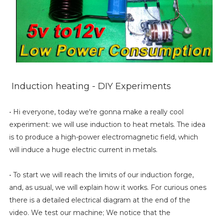
Induction heating - DIY Experiments
• Hi everyone, today we're gonna make a really cool
experiment: we will use induction to heat metals. The idea
is to produce a high-power electromagnetic field, which
will induce a huge electric current in metals.
• To start we will reach the limits of our induction forge,
and, as usual, we will explain how it works. For curious ones
there is a detailed electrical diagram at the end of the
video. We test our machine; We notice that the