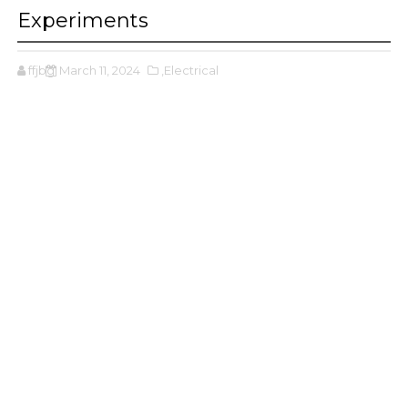
Experiments
ffjbg
March 11, 2024
,Electrical