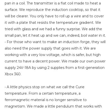
pan in a coil. The transmitter is a flat coil made to heat a
surface. We reproduce the induction cooktop, so that it
will be clearer. You only have to roll up a wire and to cover
it with a plate that resists the temperature gradient. We
tried with glass and we had a funny surprise. We add the
small pan, let it heat up and we can, indeed, boil water in it.
• For those who want to make an induction forge, they will
also need the power supply that goes with it. We are
working with a very low voltage, which is safer, but high
current to have a decent power. We made our own power
supply 24V-18A by using 2 supplies from a first-generation
Xbox 360.
• A little physics stop on what we call the Curie
temperature. From a certain temperature, a
ferromagnetic material is no longer sensitive to
magnetism. We made a little pendulum that works with