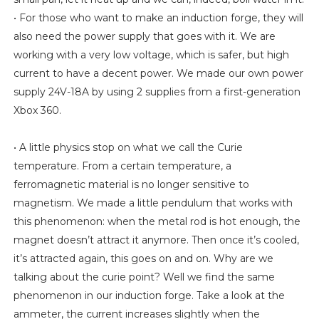
• For those who want to make an induction forge, they will
also need the power supply that goes with it. We are
working with a very low voltage, which is safer, but high
current to have a decent power. We made our own power
supply 24V-18A by using 2 supplies from a first-generation
Xbox 360.
• A little physics stop on what we call the Curie
temperature. From a certain temperature, a
ferromagnetic material is no longer sensitive to
magnetism. We made a little pendulum that works with
this phenomenon: when the metal rod is hot enough, the
magnet doesn’t attract it anymore. Then once it’s cooled,
it’s attracted again, this goes on and on. Why are we
talking about the curie point? Well we find the same
phenomenon in our induction forge. Take a look at the
ammeter, the current increases slightly when the