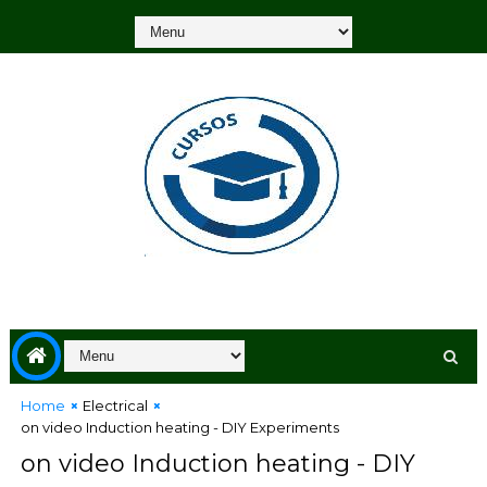
Home
Electrical
on video Induction heating - DIY Experiments
on video Induction heating - DIY