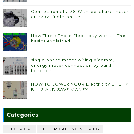
Connection of a 380V three-phase motor
on 220v single-phase.
How Three Phase Electricity works - The
basics explained
single phase meter wiring diagram,
energy meter connection by earth
bondhon
HOW TO LOWER YOUR Electricity UTILITY
BILLS AND SAVE MONEY
Categories
ELECTRICAL
ELECTRICAL ENGINEERING