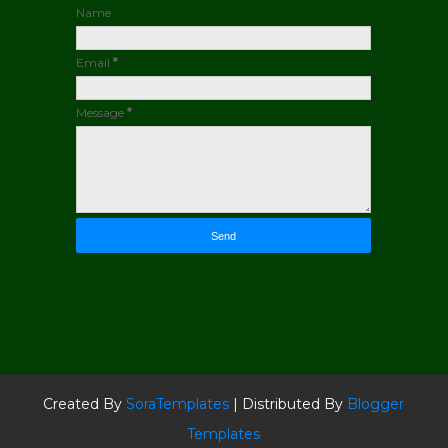
Name
Email
*
Message
*
Created By
SoraTemplates
| Distributed By
Blogger
Templates