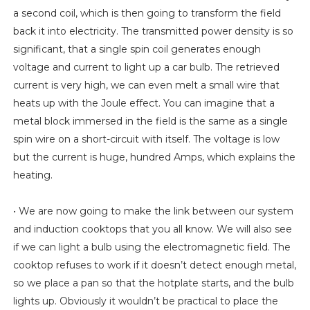
a second coil, which is then going to transform the field
back it into electricity. The transmitted power density is so
significant, that a single spin coil generates enough
voltage and current to light up a car bulb. The retrieved
current is very high, we can even melt a small wire that
heats up with the Joule effect. You can imagine that a
metal block immersed in the field is the same as a single
spin wire on a short-circuit with itself. The voltage is low
but the current is huge, hundred Amps, which explains the
heating.
• We are now going to make the link between our system
and induction cooktops that you all know. We will also see
if we can light a bulb using the electromagnetic field. The
cooktop refuses to work if it doesn’t detect enough metal,
so we place a pan so that the hotplate starts, and the bulb
lights up. Obviously it wouldn’t be practical to place the