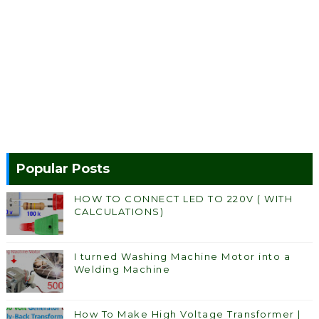
Popular Posts
HOW TO CONNECT LED TO 220V ( WITH
CALCULATIONS)
I turned Washing Machine Motor into a
Welding Machine
How To Make High Voltage Transformer |