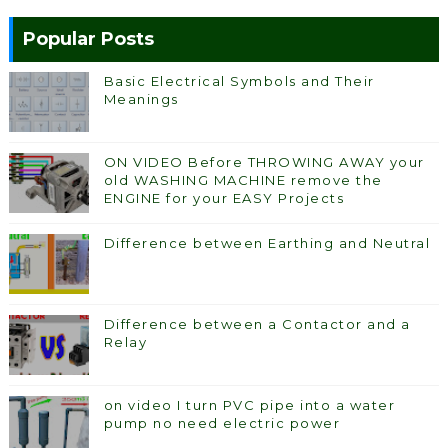
Popular Posts
Basic Electrical Symbols and Their
Meanings
ON VIDEO Before THROWING AWAY your
old WASHING MACHINE remove the
ENGINE for your EASY Projects
Difference between Earthing and Neutral
Difference between a Contactor and a
Relay
on video I turn PVC pipe into a water
pump no need electric power