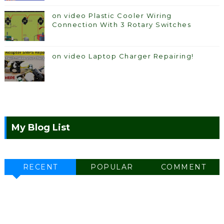
on video Plastic Cooler Wiring
Connection With 3 Rotary Switches
on video Laptop Charger Repairing!
My Blog List
RECENT
POPULAR
COMMENT