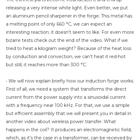
releasing a very intense white light. Even better, we put
an aluminum pencil sharpener in the forge; This metal has
a melting point of only 660 °C, we can expect an
interesting reaction; it doesn't seem to like. For even more
bizarre tests check out the end of the video. What if we
tried to heat a kilogram weight? Because of the heat loss
by conduction and convection, we can’t heat it red-hot
but still, it reaches more than 300 °C.
• We will now explain briefly how our induction forge works.
First of all, we need a system that transforms the direct
current from the power supply into a sinusoidal current
with a frequency near 100 kHz. For that, we use a simple
but efficient assembly that we will present you in detail in
another video about wireless power transfer. What
happens in the coil? It produces an electromagnetic field,
which, as it’s the case in a transformer, can be received by