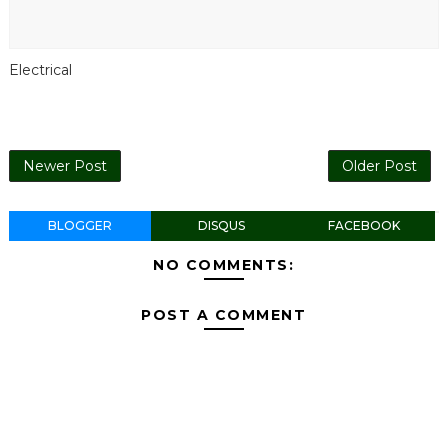
Electrical
Newer Post
Older Post
BLOGGER
DISQUS
FACEBOOK
NO COMMENTS:
POST A COMMENT