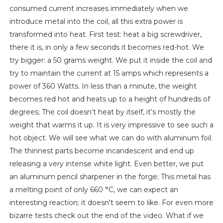
consumed current increases immediately when we
introduce metal into the coil, all this extra power is
transformed into heat. First test: heat a big screwdriver,
there it is, in only a few seconds it becomes red-hot. We
try bigger: a 50 grams weight. We put it inside the coil and
try to maintain the current at 15 amps which represents a
power of 360 Watts. In less than a minute, the weight
becomes red hot and heats up to a height of hundreds of
degrees; The coil doesn’t heat by itself, it’s mostly the
weight that warms it up. It is very impressive to see such a
hot object. We will see what we can do with aluminum foil.
The thinnest parts become incandescent and end up
releasing a very intense white light. Even better, we put
an aluminum pencil sharpener in the forge; This metal has
a melting point of only 660 °C, we can expect an
interesting reaction; it doesn't seem to like. For even more
bizarre tests check out the end of the video. What if we