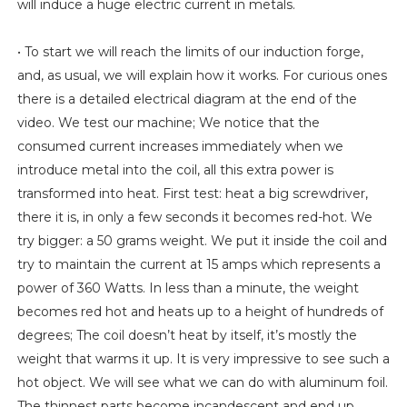
will induce a huge electric current in metals.
• To start we will reach the limits of our induction forge,
and, as usual, we will explain how it works. For curious ones
there is a detailed electrical diagram at the end of the
video. We test our machine; We notice that the
consumed current increases immediately when we
introduce metal into the coil, all this extra power is
transformed into heat. First test: heat a big screwdriver,
there it is, in only a few seconds it becomes red-hot. We
try bigger: a 50 grams weight. We put it inside the coil and
try to maintain the current at 15 amps which represents a
power of 360 Watts. In less than a minute, the weight
becomes red hot and heats up to a height of hundreds of
degrees; The coil doesn’t heat by itself, it’s mostly the
weight that warms it up. It is very impressive to see such a
hot object. We will see what we can do with aluminum foil.
The thinnest parts become incandescent and end up