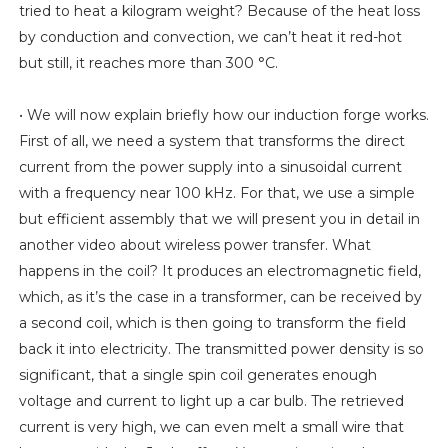
tried to heat a kilogram weight? Because of the heat loss
by conduction and convection, we can’t heat it red-hot
but still, it reaches more than 300 °C.
• We will now explain briefly how our induction forge works.
First of all, we need a system that transforms the direct
current from the power supply into a sinusoidal current
with a frequency near 100 kHz. For that, we use a simple
but efficient assembly that we will present you in detail in
another video about wireless power transfer. What
happens in the coil? It produces an electromagnetic field,
which, as it’s the case in a transformer, can be received by
a second coil, which is then going to transform the field
back it into electricity. The transmitted power density is so
significant, that a single spin coil generates enough
voltage and current to light up a car bulb. The retrieved
current is very high, we can even melt a small wire that