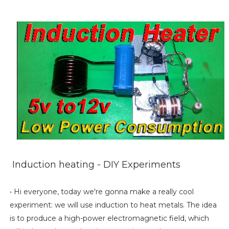
Induction heating - DIY Experiments
• Hi everyone, today we're gonna make a really cool
experiment: we will use induction to heat metals. The idea
is to produce a high-power electromagnetic field, which