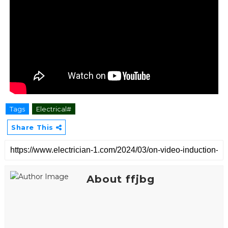
Tags
Electrical#
Share This
About ffjbg