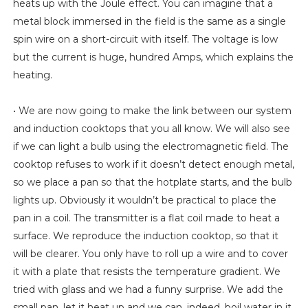
heats up with the Joule effect. You can imagine that a
metal block immersed in the field is the same as a single
spin wire on a short-circuit with itself. The voltage is low
but the current is huge, hundred Amps, which explains the
heating.
• We are now going to make the link between our system
and induction cooktops that you all know. We will also see
if we can light a bulb using the electromagnetic field. The
cooktop refuses to work if it doesn’t detect enough metal,
so we place a pan so that the hotplate starts, and the bulb
lights up. Obviously it wouldn’t be practical to place the
pan in a coil. The transmitter is a flat coil made to heat a
surface. We reproduce the induction cooktop, so that it
will be clearer. You only have to roll up a wire and to cover
it with a plate that resists the temperature gradient. We
tried with glass and we had a funny surprise. We add the
small pan, let it heat up and we can, indeed, boil water in it.