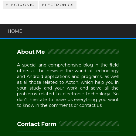
ELECTRONIC
ELECTRONICS
HOME
About Me
A special and comprehensive blog in the field
offers all the news in the world of technology
and Android applications and programs, as well
as all those related to Acton, which help you in
your study and your work and solve all the
problems related to electronic technology. So
don't hesitate to leave us everything you want
to know in the comments or contact us.
Contact Form