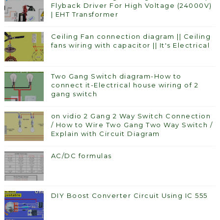
Flyback Driver For High Voltage (24000V)
| EHT Transformer
Ceiling Fan connection diagram || Ceiling
fans wiring with capacitor || It's Electrical
Two Gang Switch diagram-How to
connect it-Electrical house wiring of 2
gang switch
on vidio 2 Gang 2 Way Switch Connection
/ How to Wire Two Gang Two Way Switch /
Explain with Circuit Diagram
AC/DC formulas
DIY Boost Converter Circuit Using IC 555