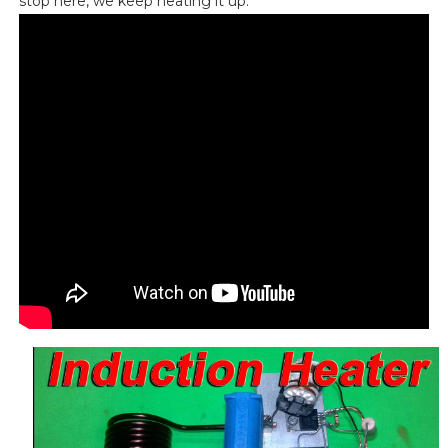
stop here, we keep heating it up.