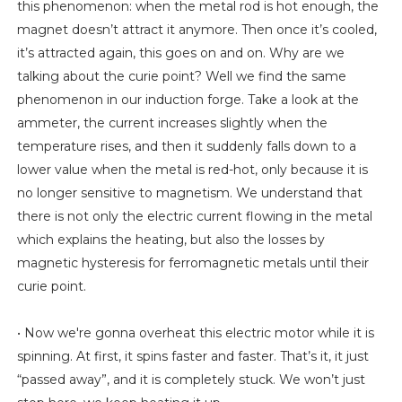
this phenomenon: when the metal rod is hot enough, the
magnet doesn’t attract it anymore. Then once it’s cooled,
it’s attracted again, this goes on and on. Why are we
talking about the curie point? Well we find the same
phenomenon in our induction forge. Take a look at the
ammeter, the current increases slightly when the
temperature rises, and then it suddenly falls down to a
lower value when the metal is red-hot, only because it is
no longer sensitive to magnetism. We understand that
there is not only the electric current flowing in the metal
which explains the heating, but also the losses by
magnetic hysteresis for ferromagnetic metals until their
curie point.
• Now we're gonna overheat this electric motor while it is
spinning. At first, it spins faster and faster. That’s it, it just
“passed away”, and it is completely stuck. We won’t just