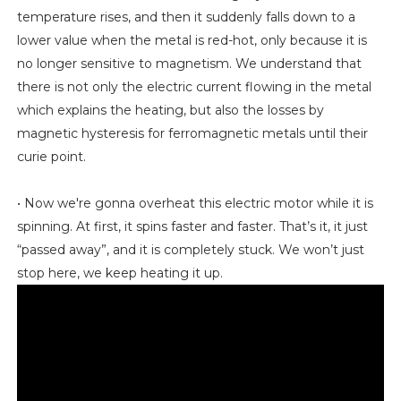
temperature rises, and then it suddenly falls down to a
lower value when the metal is red-hot, only because it is
no longer sensitive to magnetism. We understand that
there is not only the electric current flowing in the metal
which explains the heating, but also the losses by
magnetic hysteresis for ferromagnetic metals until their
curie point.
• Now we're gonna overheat this electric motor while it is
spinning. At first, it spins faster and faster. That’s it, it just
“passed away”, and it is completely stuck. We won’t just
stop here, we keep heating it up.