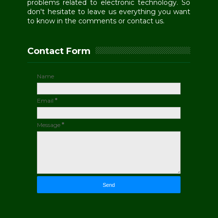
problems related to electronic technology. So
don't hesitate to leave us everything you want
to know in the comments or contact us.
Contact Form
Name
Email
*
Message
*