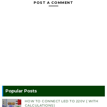
POST A COMMENT
Popular Posts
HOW TO CONNECT LED TO 220V ( WITH
CALCULATIONS)