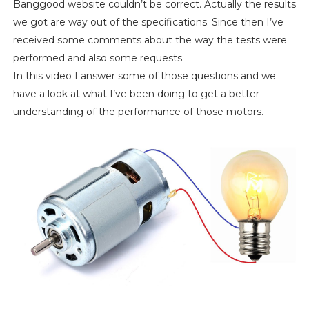
Banggood website couldn’t be correct. Actually the results
we got are way out of the specifications. Since then I’ve
received some comments about the way the tests were
performed and also some requests.
In this video I answer some of those questions and we
have a look at what I’ve been doing to get a better
understanding of the performance of those motors.