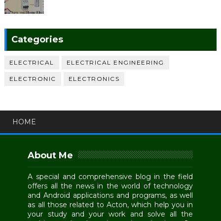
Categories
ELECTRICAL
ELECTRICAL ENGINEERING
ELECTRONIC
ELECTRONICS
HOME
About Me
A special and comprehensive blog in the field
offers all the news in the world of technology
and Android applications and programs, as well
as all those related to Acton, which help you in
your study and your work and solve all the