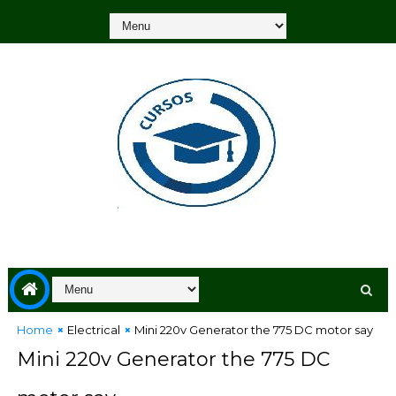
Home
Electrical
Mini 220v Generator the 775 DC motor say
Mini 220v Generator the 775 DC