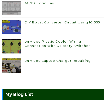
AC/DC formulas
DIY Boost Converter Circuit Using IC 555
on video Plastic Cooler Wiring
Connection With 3 Rotary Switches
on video Laptop Charger Repairing!
My Blog List