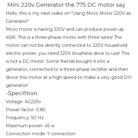
Mini 220v Generator the 775 DC motor say
Hello, this is my next video on "Using Micro Motor 220V as
Generator".
Micro motor is having 220V and can produce power up
45W. This is a three-phase motor with three wires! The
motor can not be directly connected to 220V household
electric power, you need 220V brushless drive to use! This
is not a DC motor. Some friends bought it into a
generator, connected to a three-phase rectifier and then
drove this motor at a high speed to make a very good DIY
generator!
-Specifition:
Voltage: AC220v
Power factor: 0.85
Frequency: 50 Hz
Maximum power: 45 w
Connection mode: Y connection