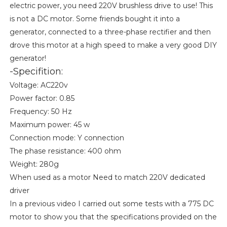
electric power, you need 220V brushless drive to use! This
is not a DC motor. Some friends bought it into a
generator, connected to a three-phase rectifier and then
drove this motor at a high speed to make a very good DIY
generator!
-Specifition:
Voltage: AC220v
Power factor: 0.85
Frequency: 50 Hz
Maximum power: 45 w
Connection mode: Y connection
The phase resistance: 400 ohm
Weight: 280g
When used as a motor Need to match 220V dedicated
driver
In a previous video I carried out some tests with a 775 DC
motor to show you that the specifications provided on the