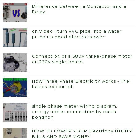
Difference between a Contactor and a
Relay
on video I turn PVC pipe into a water
pump no need electric power
Connection of a 380V three-phase motor
on 220v single-phase.
How Three Phase Electricity works - The
basics explained
single phase meter wiring diagram,
energy meter connection by earth
bondhon
HOW TO LOWER YOUR Electricity UTILITY
BILLS AND SAVE MONEY