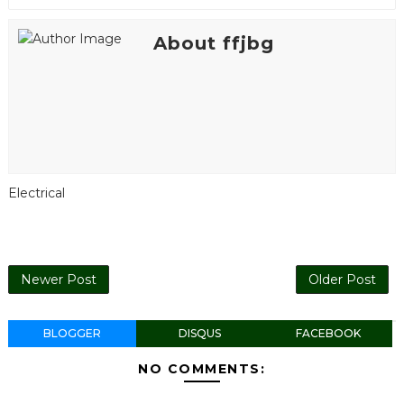
About ffjbg
Electrical
Newer Post
Older Post
BLOGGER
DISQUS
FACEBOOK
NO COMMENTS: