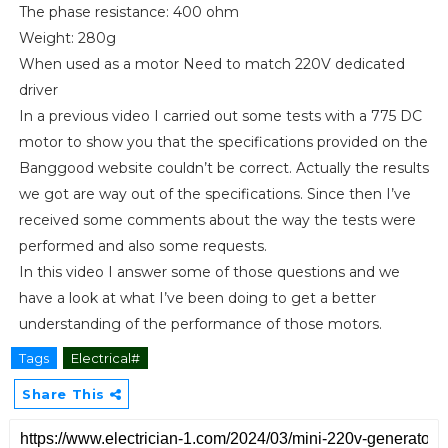
The phase resistance: 400 ohm
Weight: 280g
When used as a motor Need to match 220V dedicated
driver
In a previous video I carried out some tests with a 775 DC
motor to show you that the specifications provided on the
Banggood website couldn’t be correct. Actually the results
we got are way out of the specifications. Since then I’ve
received some comments about the way the tests were
performed and also some requests.
In this video I answer some of those questions and we
have a look at what I’ve been doing to get a better
understanding of the performance of those motors.
Tags
Electrical#
Share This