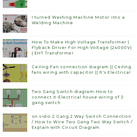
I turned Washing Machine Motor into a
Welding Machine
How To Make High Voltage Transformer |
Flyback Driver For High Voltage (24000V)
| EHT Transformer
Ceiling Fan connection diagram || Ceiling
fans wiring with capacitor || It's Electrical
Two Gang Switch diagram-How to
connect it-Electrical house wiring of 2
gang switch
on vidio 2 Gang 2 Way Switch Connection
/ How to Wire Two Gang Two Way Switch /
Explain with Circuit Diagram