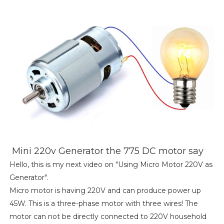
Mini 220v Generator the 775 DC motor say
Hello, this is my next video on "Using Micro Motor 220V as
Generator".
Micro motor is having 220V and can produce power up
45W. This is a three-phase motor with three wires! The
motor can not be directly connected to 220V household