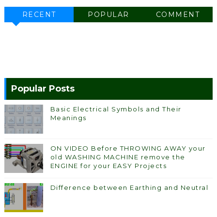
RECENT
POPULAR
COMMENT
Popular Posts
Basic Electrical Symbols and Their
Meanings
ON VIDEO Before THROWING AWAY your
old WASHING MACHINE remove the
ENGINE for your EASY Projects
Difference between Earthing and Neutral